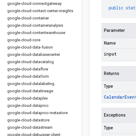
google-cloud-connectgateway
public
stat
google-cloud-contact-center-insights
google-cloud-container
google-cloud-containeranalysis
Parameter
google-cloud-contentwarehouse
google-cloud-core
Name
google-cloud-data-fusion
input
google-cloud-databasecenter
google-cloud-datacatalog
google-cloud-dataflow
Returns
google-cloud-dataform
google-cloud-datalabeling
Type
google-cloud-datalineage
Calendar
Even
google-cloud-dataplex
google-cloud-dataproc
google-cloud-dataproc-metastore
Exceptions
google-cloud-datastore
google-cloud-datastream
Type
google-cloud-debugger-client