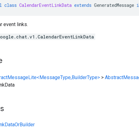
l
class
CalendarEventLinkData
extends
GeneratedMessage
r event links.
oogle.chat.v1.CalendarEventLinkData
e
ractMessageLite<MessageType,BuilderType>
>
AbstractMessa
inkData
ts
nkDataOrBuilder