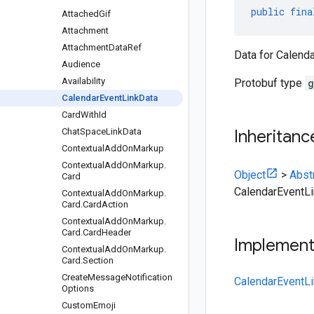
public
fina
Attached
Gif
Attachment
Attachment
Data
Ref
Data for Calenda
Audience
Availability
Protobuf type
g
Calendar
Event
Link
Data
Card
With
Id
Chat
Space
Link
Data
Inheritanc
Contextual
Add
On
Markup
Contextual
Add
On
Markup
.
Object
>
Abst
Card
CalendarEventL
Contextual
Add
On
Markup
.
Card
.
Card
Action
Contextual
Add
On
Markup
.
Card
.
Card
Header
Implemen
Contextual
Add
On
Markup
.
Card
.
Section
Create
Message
Notification
CalendarEventLi
Options
Custom
Emoji