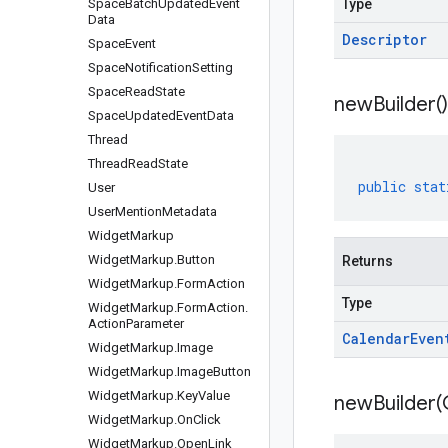
Space
Batch
Updated
Event
Type
Data
Descriptor
Space
Event
Space
Notification
Setting
Space
Read
State
new
Builder(
)
Space
Updated
Event
Data
Thread
Thread
Read
State
public
stat
User
User
Mention
Metadata
Widget
Markup
Widget
Markup
.
Button
Returns
Widget
Markup
.
Form
Action
Type
Widget
Markup
.
Form
Action
.
Action
Parameter
Calendar
Even
Widget
Markup
.
Image
Widget
Markup
.
Image
Button
Widget
Markup
.
Key
Value
newBuilder(
Widget
Markup
.
On
Click
Widget
Markup
.
Open
Link