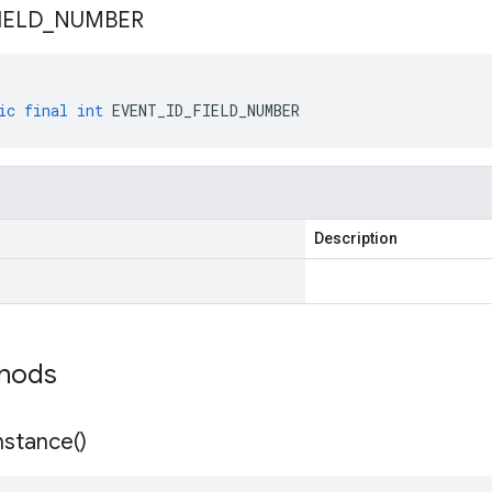
IELD
_
NUMBER
ic
final
int
EVENT_ID_FIELD_NUMBER
Description
thods
nstance(
)