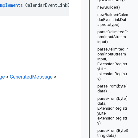
implements
CalendarEventLinkDataOrBuilder
newBuilder()
newBuilder(Calen
darEventLinkDat
a prototype)
parseDelimitedFr
om(InputStream
input)
parseDelimitedFr
om(InputStream
input,
ExtensionRegistr
yLite
extensionRegistr
ge
>
GeneratedMessage
>
y)
parseFrom(byte[]
data)
parseFrom(byte[]
data,
ExtensionRegistr
yLite
extensionRegistr
y)
parseFrom(ByteS
tring data)