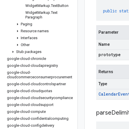
Widget
Markup
.
Text
Button
public
stat
Widget
Markup
.
Text
Paragraph
Paging
Resource names
Parameter
Interfaces
Name
Other
Stub packages
prototype
google-cloud-chronicle
google-cloud-cloudapiregistry
Returns
google-cloud-
cloudcommerceconsumerprocurement
Type
google-cloud-cloudcontrolspartner
google-cloud-cloudquotas
Calendar
Even
google-cloud-cloudsecuritycompliance
google-cloud-cloudsupport
parseDelim
google-cloud-compute
google-cloud-confidentialcomputing
google-cloud-configdelivery