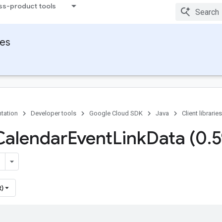
ss-product tools
ies
tation
Developer tools
Google Cloud SDK
Java
Client libraries
Calendar
Event
Link
Data (0
.
5
t)