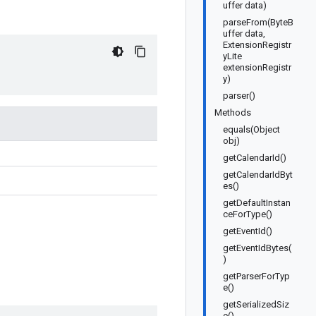
uffer data)
parseFrom(ByteB
uffer data,
ExtensionRegistr
yLite
extensionRegistr
y)
parser()
Methods
equals(Object
obj)
getCalendarId()
getCalendarIdByt
es()
getDefaultInstan
ceForType()
getEventId()
getEventIdBytes(
)
getParserForTyp
e()
getSerializedSiz
e()