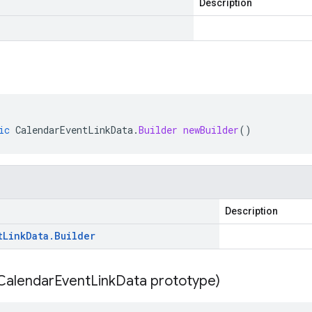
Description
ic
CalendarEventLinkData
.
Builder
newBuilder
()
Description
t
Link
Data
.
Builder
Calendar
Event
Link
Data prototype)