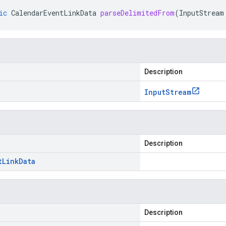
ic
CalendarEventLinkData
parseDelimitedFrom
(
InputStream
Description
Input
Stream
Description
t
Link
Data
Description