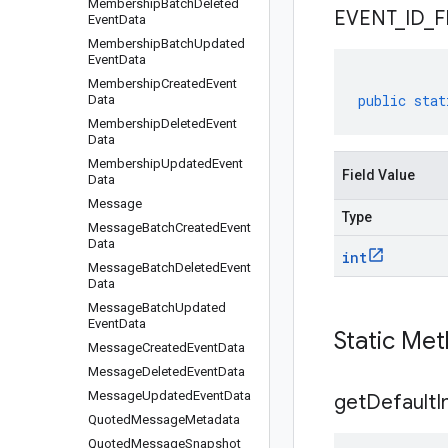
Membership
Batch
Deleted
EVENT
_
ID
_
F
Event
Data
Membership
Batch
Updated
Event
Data
Membership
Created
Event
public
stat
Data
Membership
Deleted
Event
Data
Membership
Updated
Event
Field Value
Data
Message
Type
Message
Batch
Created
Event
Data
int
Message
Batch
Deleted
Event
Data
Message
Batch
Updated
Event
Data
Static Me
Message
Created
Event
Data
Message
Deleted
Event
Data
Message
Updated
Event
Data
get
Default
I
Quoted
Message
Metadata
Quoted
Message
Snapshot