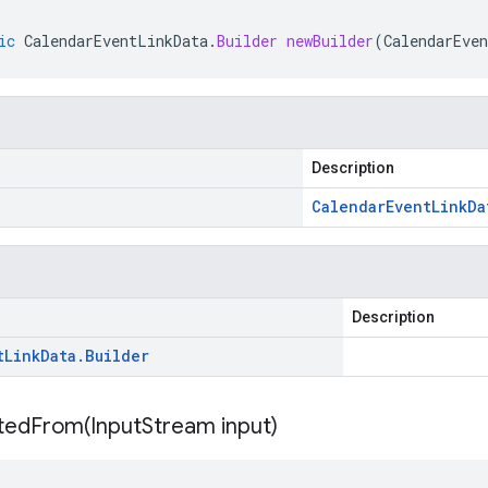
ic
CalendarEventLinkData
.
Builder
newBuilder
(
CalendarEve
Description
Calendar
Event
Link
Da
Description
t
Link
Data
.
Builder
itedFrom(
Input
Stream input)