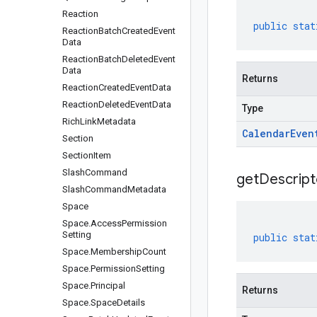
Reaction
public
stat
Reaction
Batch
Created
Event
Data
Reaction
Batch
Deleted
Event
Data
Returns
Reaction
Created
Event
Data
Reaction
Deleted
Event
Data
Type
Rich
Link
Metadata
Calendar
Even
Section
Section
Item
Slash
Command
get
Descript
Slash
Command
Metadata
Space
Space
.
Access
Permission
Setting
public
stat
Space
.
Membership
Count
Space
.
Permission
Setting
Space
.
Principal
Returns
Space
.
Space
Details