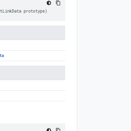
ntLinkData
prototype
)
ta