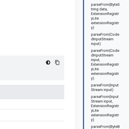
parseFrom(ByteS
tring data,
ExtensionRegistr
yLite
extensionRegistr
y)
parseFrom(Code
dInputStream
input)
parseFrom(Code
dInputStream
input,
ExtensionRegistr
yLite
extensionRegistr
y)
parseFrom(Input
Stream input)
parseFrom(Input
Stream input,
ExtensionRegistr
yLite
extensionRegistr
y)
parseFrom(ByteB