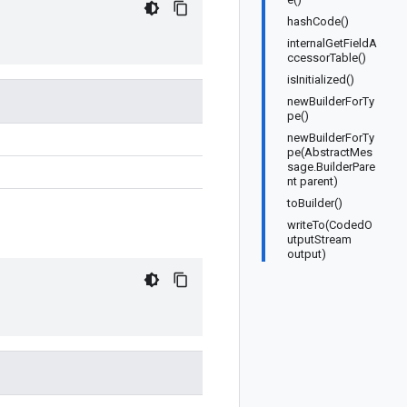
hashCode()
internalGetFieldA
ccessorTable()
isInitialized()
newBuilderForTy
pe()
newBuilderForTy
pe(AbstractMes
sage.BuilderPare
nt parent)
toBuilder()
writeTo(CodedO
utputStream
output)