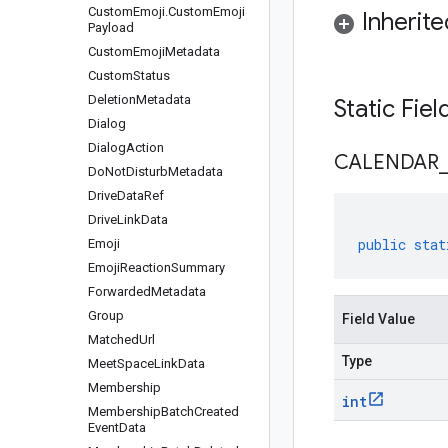
Custom
Emoji
.
Custom
Emoji
Inherit
Payload
Custom
Emoji
Metadata
Custom
Status
Deletion
Metadata
Static Fie
Dialog
Dialog
Action
CALENDAR
Do
Not
Disturb
Metadata
Drive
Data
Ref
Drive
Link
Data
public
stat
Emoji
Emoji
Reaction
Summary
Forwarded
Metadata
Group
Field Value
Matched
Url
Type
Meet
Space
Link
Data
Membership
int
Membership
Batch
Created
Event
Data