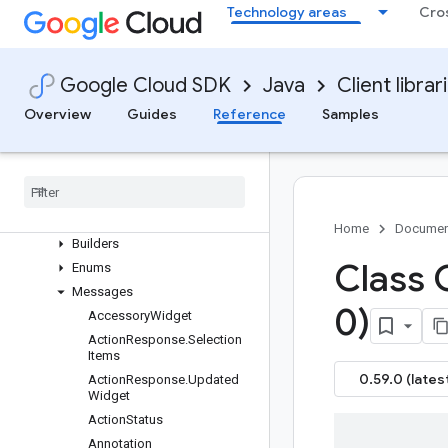
google-cloud-channel
Technology areas
Cro
google-cloud-chat
Overview
Version history
Google Cloud SDK
Java
Client librar
com.google.chat.v1
Overview
Guides
Reference
Samples
Package summary
Clients
Settings
Requests and responses
All other classes and interfaces
Home
Documen
Builders
Class 
Enums
Messages
0)
Accessory
Widget
Action
Response
.
Selection
Items
0.59.0 (lates
Action
Response
.
Updated
Widget
Action
Status
Annotation