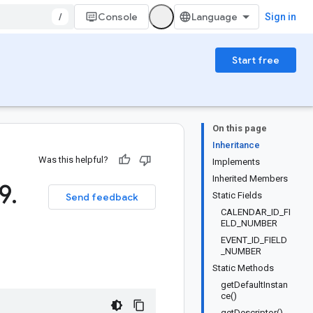
/
Console
Sign in
Start free
On this page
Inheritance
Was this helpful?
Implements
Inherited Members
9
.
Static Fields
Send feedback
CALENDAR_ID_FI
ELD_NUMBER
EVENT_ID_FIELD
_NUMBER
Static Methods
getDefaultInstan
ce()
getDescriptor()