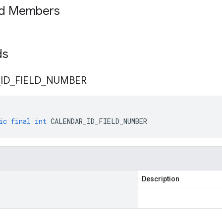
ed Members
lds
_
ID
_
FIELD
_
NUMBER
ic
final
int
CALENDAR_ID_FIELD_NUMBER
Description