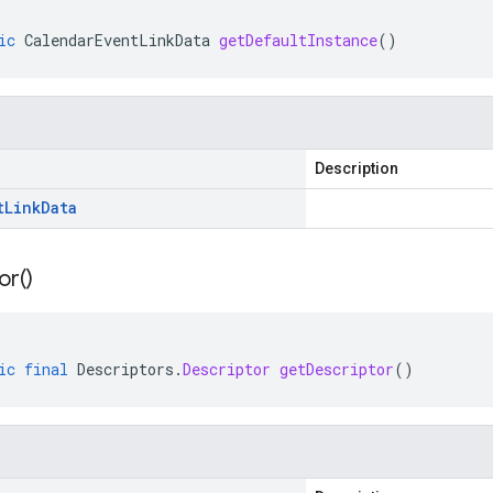
ic
CalendarEventLinkData
getDefaultInstance
()
Description
t
Link
Data
or(
)
ic
final
Descriptors
.
Descriptor
getDescriptor
()