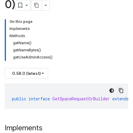
0)
On this page
Implements
Methods
getName()
getNameBytes()
getUseAdminAccess()
0.58.0 (latest)
public
interface
GetSpaceRequestOrBuilder
extends
Implements