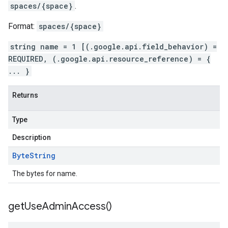
spaces/{space}
.
Format:
spaces/{space}
string name = 1 [(.google.api.field_behavior) =
REQUIRED, (.google.api.resource_reference) = {
... }
Returns
Type
Description
Byte
String
The bytes for name.
get
Use
Admin
Access(
)