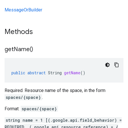
MessageOrBuilder
Methods
get
Name(
)
public
abstract
String
getName
()
Required. Resource name of the space, in the form
spaces/{space}
.
Format:
spaces/{space}
string name = 1 [(.google.api.field_behavior) =
REQUIRED, (.google.api.resource_reference) = {