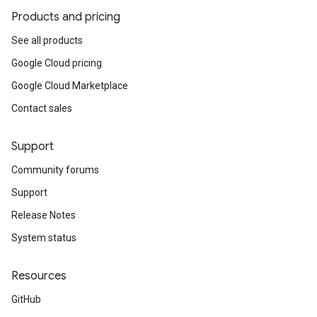
Products and pricing
See all products
Google Cloud pricing
Google Cloud Marketplace
Contact sales
Support
Community forums
Support
Release Notes
System status
Resources
GitHub