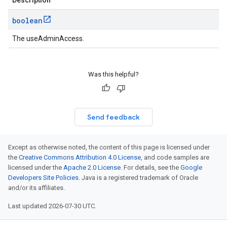
Description
boolean
The useAdminAccess.
Was this helpful?
Send feedback
Except as otherwise noted, the content of this page is licensed under
the
Creative Commons Attribution 4.0 License
, and code samples are
licensed under the
Apache 2.0 License
. For details, see the
Google
Developers Site Policies
. Java is a registered trademark of Oracle
and/or its affiliates.
Last updated 2026-07-30 UTC.