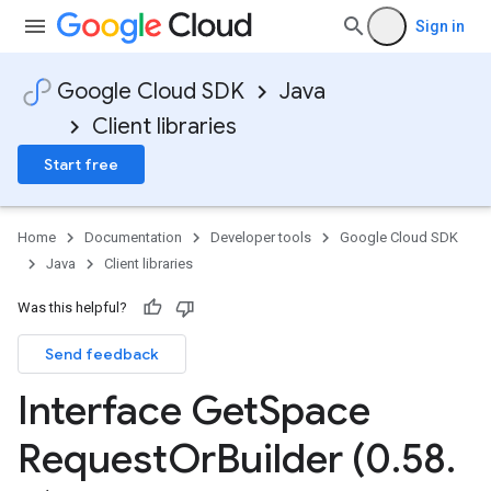
Sign in
Google Cloud SDK
Java
Client libraries
Start free
Home
Documentation
Developer tools
Google Cloud SDK
Java
Client libraries
Was this helpful?
Send feedback
Interface Get
Space
Request
Or
Builder (0
.
58
.