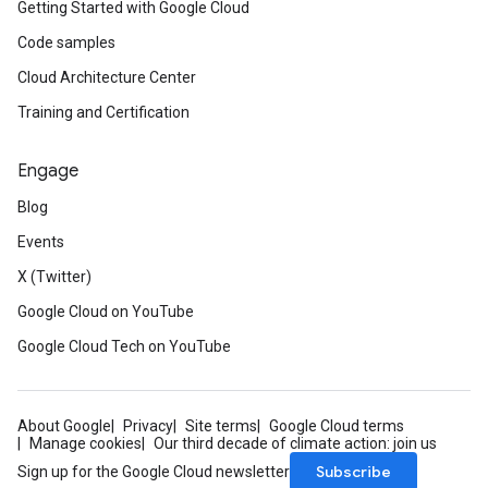
Getting Started with Google Cloud
Code samples
Cloud Architecture Center
Training and Certification
Engage
Blog
Events
X (Twitter)
Google Cloud on YouTube
Google Cloud Tech on YouTube
About Google
Privacy
Site terms
Google Cloud terms
Manage cookies
Our third decade of climate action: join us
Subscribe
Sign up for the Google Cloud newsletter