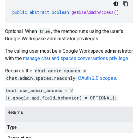
public
abstract
boolean
getUseAdminAccess
()
Optional. When
true
, the method runs using the user's
Google Workspace administrator privileges.
The calling user must be a Google Workspace administrator
with the
manage chat and spaces conversations privilege
.
Requires the
chat.admin.spaces
or
chat.admin.spaces.readonly
OAuth 2.0 scopes
.
bool use_admin_access = 2
[(.google.api.field_behavior) = OPTIONAL];
Returns
Type