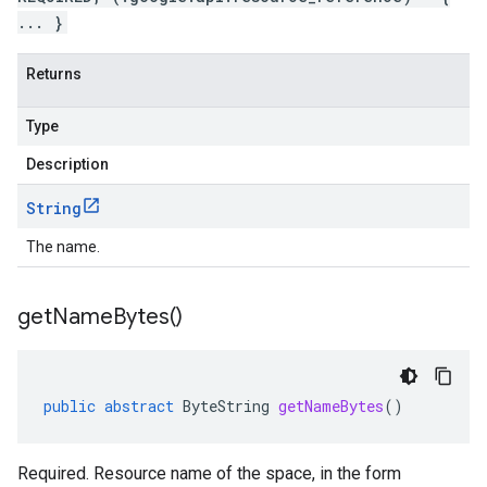
... }
Returns
Type
Description
String
The name.
get
Name
Bytes(
)
public
abstract
ByteString
getNameBytes
()
Required. Resource name of the space, in the form