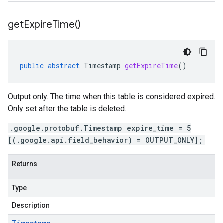
get
Expire
Time(
)
public
abstract
Timestamp
getExpireTime
()
Output only. The time when this table is considered expired.
Only set after the table is deleted.
.google.protobuf.Timestamp expire_time = 5
[(.google.api.field_behavior) = OUTPUT_ONLY];
Returns
Type
Description
Timestamp