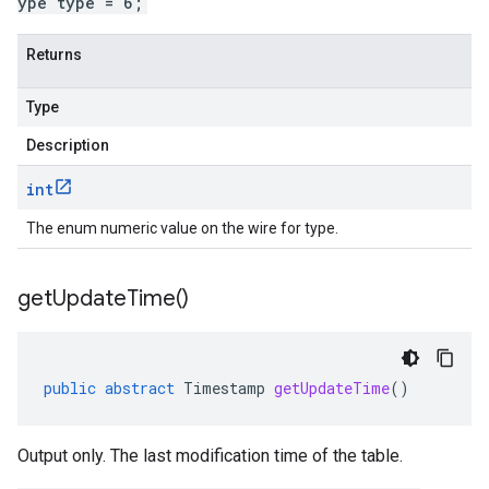
ype type = 6;
Returns
Type
Description
int
The enum numeric value on the wire for type.
get
Update
Time(
)
public
abstract
Timestamp
getUpdateTime
()
Output only. The last modification time of the table.