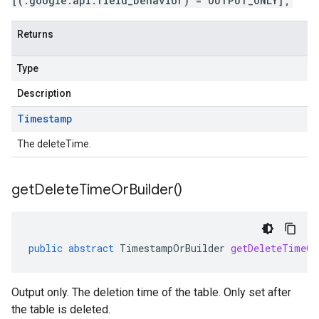
[(.google.api.field_behavior) = OUTPUT_ONLY];
Returns
Type
Description
Timestamp
The deleteTime.
get
Delete
Time
Or
Builder(
)
public
abstract
TimestampOrBuilder
getDeleteTimeOr
Output only. The deletion time of the table. Only set after
the table is deleted.