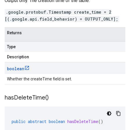
Output only. The creation time of the table.
.google.protobuf.Timestamp create_time = 2
[(.google.api.field_behavior) = OUTPUT_ONLY];
Returns
Type
Description
boolean
Whether the createTime field is set.
has
Delete
Time(
)
public
abstract
boolean
hasDeleteTime
()