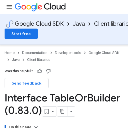
Google Cloud SDK
Java
Client librari
Start free
Home
Documentation
Developer tools
Google Cloud SDK
Java
Client libraries
Was this helpful?
Send feedback
Interface Table
Or
Builder
(0
.
83
.
0)
On this page