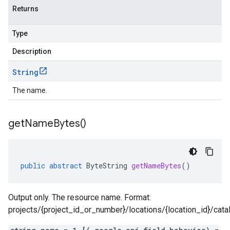
Returns
Type
Description
String
The name.
get
Name
Bytes(
)
public
abstract
ByteString
getNameBytes
()
Output only. The resource name. Format:
projects/{project_id_or_number}/locations/{location_id}/cat