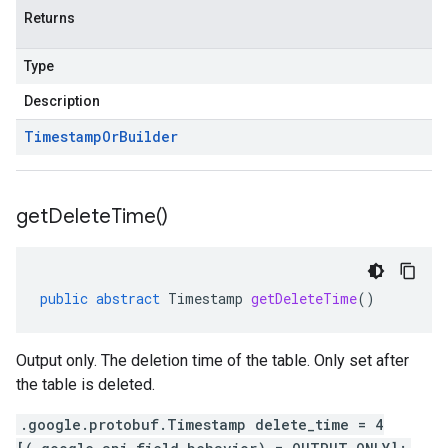
Returns
Type
Description
Timestamp
Or
Builder
get
Delete
Time(
)
public
abstract
Timestamp
getDeleteTime
()
Output only. The deletion time of the table. Only set after
the table is deleted.
.google.protobuf.Timestamp delete_time = 4