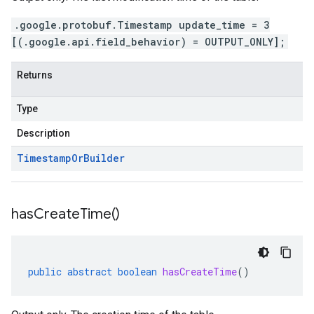
.google.protobuf.Timestamp update_time = 3
[(.google.api.field_behavior) = OUTPUT_ONLY];
Returns
Type
Description
Timestamp
Or
Builder
has
Create
Time(
)
public
abstract
boolean
hasCreateTime
()