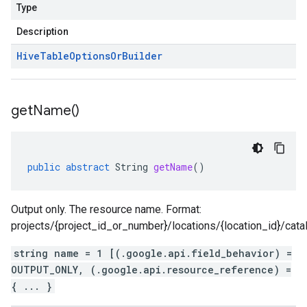
Type
Description
Hive
Table
Options
Or
Builder
get
Name(
)
public
abstract
String
getName
()
Output only. The resource name. Format:
projects/{project_id_or_number}/locations/{location_id}/cat
string name = 1 [(.google.api.field_behavior) =
OUTPUT_ONLY, (.google.api.resource_reference) =
{ ... }