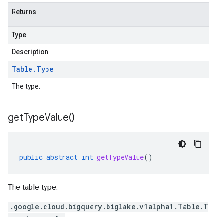
Returns
Type
Description
Table
.
Type
The type.
get
Type
Value(
)
public
abstract
int
getTypeValue
()
The table type.
.google.cloud.bigquery.biglake.v1alpha1.Table.T