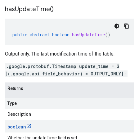
has
Update
Time(
)
public
abstract
boolean
hasUpdateTime
()
Output only. The last modification time of the table.
.google.protobuf.Timestamp update_time = 3
[(.google.api.field_behavior) = OUTPUT_ONLY];
Returns
Type
Description
boolean
Whether the updateTime field is set.