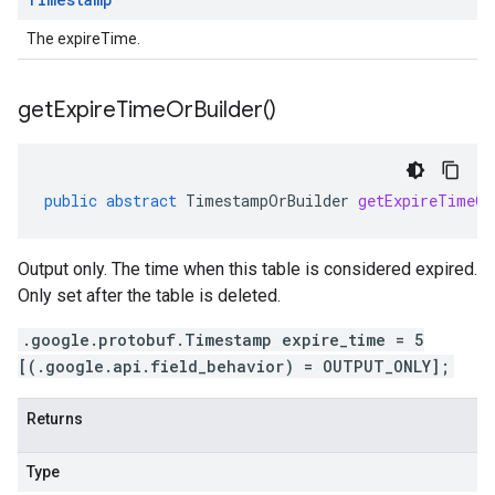
The expireTime.
get
Expire
Time
Or
Builder(
)
public
abstract
TimestampOrBuilder
getExpireTimeOr
Output only. The time when this table is considered expired.
Only set after the table is deleted.
.google.protobuf.Timestamp expire_time = 5
[(.google.api.field_behavior) = OUTPUT_ONLY];
Returns
Type