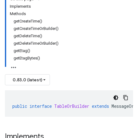
Implements
Methods
getCreateTime()
getCreateTimeOrBuilder()
getDeleteTime()
getDeleteTimeOrBuilder()
getEtag()
getEtagBytes()
0.83.0 (latest)
public
interface
TableOrBuilder
extends
MessageOrB
Implements