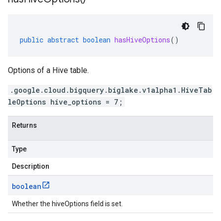
public
abstract
boolean
hasHiveOptions
()
Options of a Hive table.
.google.cloud.bigquery.biglake.v1alpha1.HiveTab
leOptions hive_options = 7;
Returns
Type
Description
boolean
Whether the hiveOptions field is set.