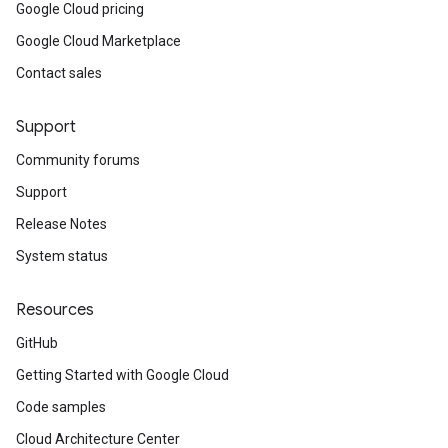
Google Cloud pricing
Google Cloud Marketplace
Contact sales
Support
Community forums
Support
Release Notes
System status
Resources
GitHub
Getting Started with Google Cloud
Code samples
Cloud Architecture Center