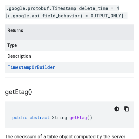
.google.protobuf.Timestamp delete_time = 4
[(.google.api.field_behavior) = OUTPUT_ONLY];
Returns
Type
Description
Timestamp
Or
Builder
get
Etag(
)
public
abstract
String
getEtag
()
The checksum of a table object computed by the server