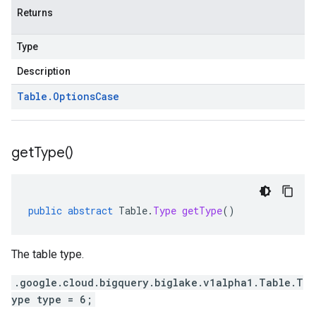
Returns
Type
Description
Table
.
Options
Case
get
Type(
)
public
abstract
Table
.
Type
getType
()
The table type.
.google.cloud.bigquery.biglake.v1alpha1.Table.T
ype type = 6;