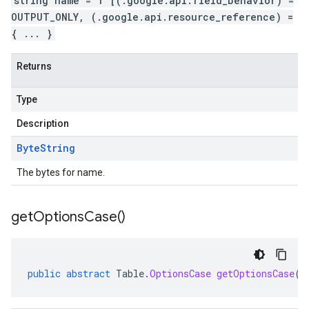
string name = 1 [(.google.api.field_behavior) =
OUTPUT_ONLY, (.google.api.resource_reference) =
{ ... }
Returns
Type
Description
Byte
String
The bytes for name.
get
Options
Case(
)
public
abstract
Table
.
OptionsCase
getOptionsCase
()