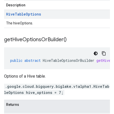
Description
Hive
Table
Options
The hiveOptions.
get
Hive
Options
Or
Builder(
)
public
abstract
HiveTableOptionsOrBuilder
getHiveO
Options of a Hive table.
.google.cloud.bigquery.biglake.v1alpha1.HiveTab
leOptions hive_options = 7;
Returns