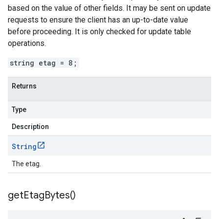
based on the value of other fields. It may be sent on update
requests to ensure the client has an up-to-date value
before proceeding. It is only checked for update table
operations.
string etag = 8;
Returns
Type
Description
String
The etag.
get
Etag
Bytes(
)