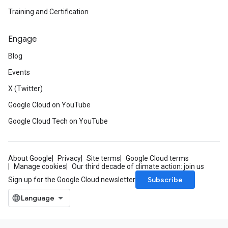
Training and Certification
Engage
Blog
Events
X (Twitter)
Google Cloud on YouTube
Google Cloud Tech on YouTube
About Google
Privacy
Site terms
Google Cloud terms
Manage cookies
Our third decade of climate action: join us
Subscribe
Sign up for the Google Cloud newsletter