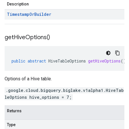
Description
Timestamp
Or
Builder
get
Hive
Options(
)
public
abstract
HiveTableOptions
getHiveOptions
()
Options of a Hive table.
.google.cloud.bigquery.biglake.v1alpha1.HiveTab
leOptions hive_options = 7;
Returns
Type