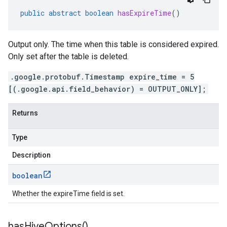
public
abstract
boolean
hasExpireTime
()
Output only. The time when this table is considered expired.
Only set after the table is deleted.
.google.protobuf.Timestamp expire_time = 5
[(.google.api.field_behavior) = OUTPUT_ONLY];
Returns
Type
Description
boolean
Whether the expireTime field is set.
has
Hive
Options(
)