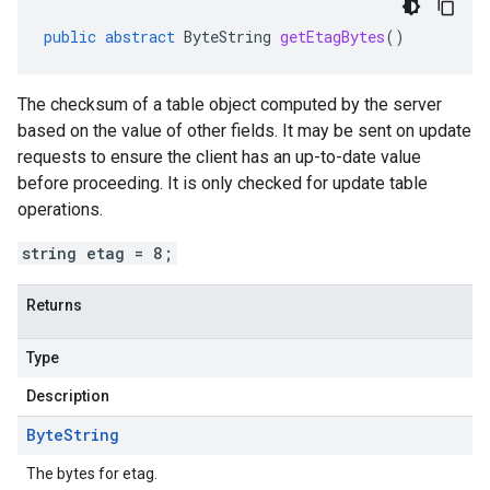
public
abstract
ByteString
getEtagBytes
()
The checksum of a table object computed by the server
based on the value of other fields. It may be sent on update
requests to ensure the client has an up-to-date value
before proceeding. It is only checked for update table
operations.
string etag = 8;
Returns
Type
Description
Byte
String
The bytes for etag.