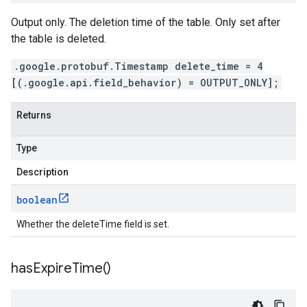
Output only. The deletion time of the table. Only set after
the table is deleted.
.google.protobuf.Timestamp delete_time = 4
[(.google.api.field_behavior) = OUTPUT_ONLY];
Returns
Type
Description
boolean
Whether the deleteTime field is set.
has
Expire
Time(
)