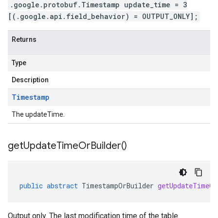
.google.protobuf.Timestamp update_time = 3
[(.google.api.field_behavior) = OUTPUT_ONLY];
Returns
Type
Description
Timestamp
The updateTime.
get
Update
Time
Or
Builder(
)
public
abstract
TimestampOrBuilder
getUpdateTimeOr
Output only. The last modification time of the table.