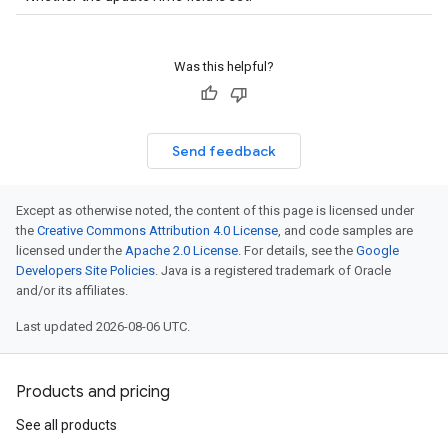
Was this helpful?
Send feedback
Except as otherwise noted, the content of this page is licensed under
the
Creative Commons Attribution 4.0 License
, and code samples are
licensed under the
Apache 2.0 License
. For details, see the
Google
Developers Site Policies
. Java is a registered trademark of Oracle
and/or its affiliates.
Last updated 2026-08-06 UTC.
Products and pricing
See all products