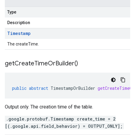
Type
Description
Timestamp
The createTime.
get
Create
Time
Or
Builder(
)
public
abstract
TimestampOrBuilder
getCreateTimeOr
Output only. The creation time of the table.
.google.protobuf.Timestamp create_time = 2
[(.google.api.field_behavior) = OUTPUT_ONLY];