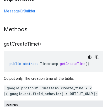
MessageOrBuilder
Methods
get
Create
Time(
)
public
abstract
Timestamp
getCreateTime
()
Output only. The creation time of the table.
.google.protobuf.Timestamp create_time = 2
[(.google.api.field_behavior) = OUTPUT_ONLY];
Returns
alpha1