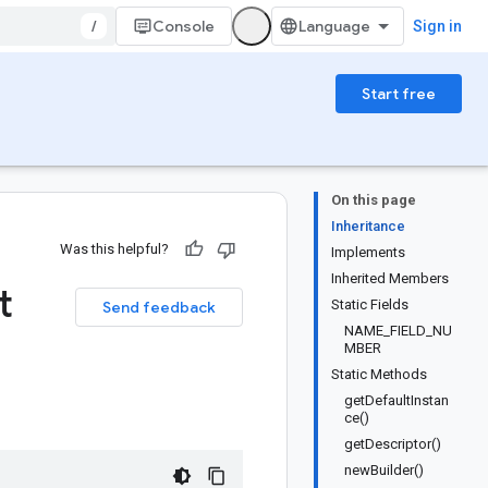
/
Console
Sign in
Start free
On this page
Inheritance
Was this helpful?
Implements
Inherited Members
t
Static Fields
Send feedback
NAME_FIELD_NU
MBER
Static Methods
getDefaultInstan
ce()
getDescriptor()
newBuilder()