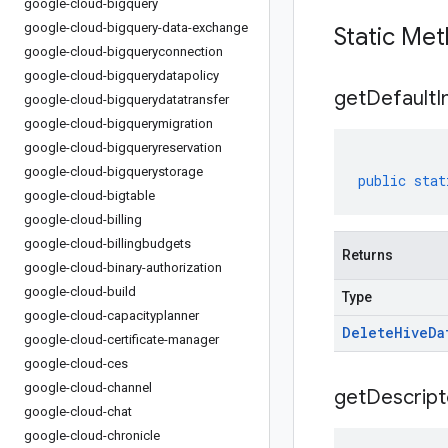
google-cloud-bigquery
google-cloud-bigquery-data-exchange
Static Me
google-cloud-bigqueryconnection
google-cloud-bigquerydatapolicy
get
Default
I
google-cloud-bigquerydatatransfer
google-cloud-bigquerymigration
google-cloud-bigqueryreservation
google-cloud-bigquerystorage
public
stat
google-cloud-bigtable
google-cloud-billing
google-cloud-billingbudgets
Returns
google-cloud-binary-authorization
google-cloud-build
Type
google-cloud-capacityplanner
Delete
Hive
Da
google-cloud-certificate-manager
google-cloud-ces
google-cloud-channel
get
Descript
google-cloud-chat
google-cloud-chronicle