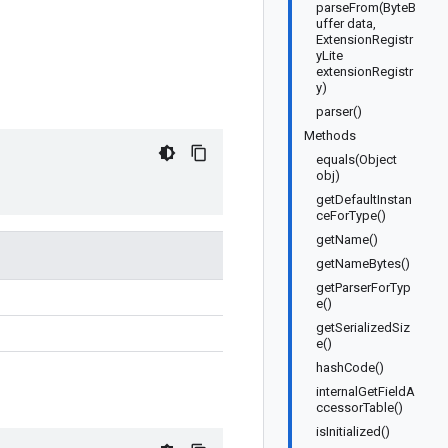
parseFrom(ByteB
uffer data,
ExtensionRegistr
yLite
extensionRegistr
y)
parser()
Methods
equals(Object
obj)
getDefaultInstan
ceForType()
getName()
getNameBytes()
getParserForTyp
e()
getSerializedSiz
e()
hashCode()
internalGetFieldA
ccessorTable()
isInitialized()