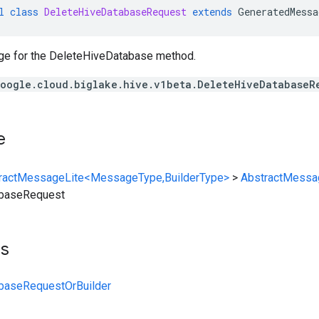
l
class
DeleteHiveDatabaseRequest
extends
GeneratedMessa
e for the DeleteHiveDatabase method.
oogle.cloud.biglake.hive.v1beta.DeleteHiveDatabaseR
e
ractMessageLite<MessageType,BuilderType>
>
AbstractMessa
abaseRequest
ts
baseRequestOrBuilder