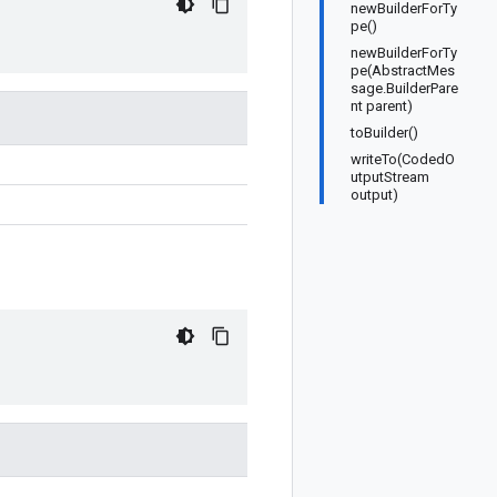
newBuilderForTy
pe()
newBuilderForTy
pe(AbstractMes
sage.BuilderPare
nt parent)
toBuilder()
writeTo(CodedO
utputStream
output)