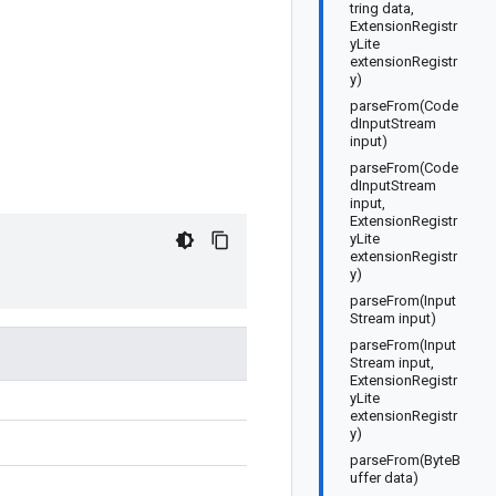
tring data,
ExtensionRegistr
yLite
extensionRegistr
y)
parseFrom(Code
dInputStream
input)
parseFrom(Code
dInputStream
input,
ExtensionRegistr
yLite
extensionRegistr
y)
parseFrom(Input
Stream input)
parseFrom(Input
Stream input,
ExtensionRegistr
yLite
extensionRegistr
y)
parseFrom(ByteB
uffer data)