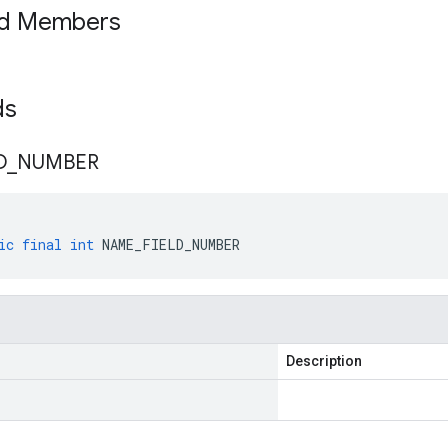
ed Members
lds
D
_
NUMBER
ic
final
int
NAME_FIELD_NUMBER
Description