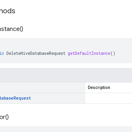
thods
nstance(
)
ic
DeleteHiveDatabaseRequest
getDefaultInstance
()
Description
tabase
Request
or(
)