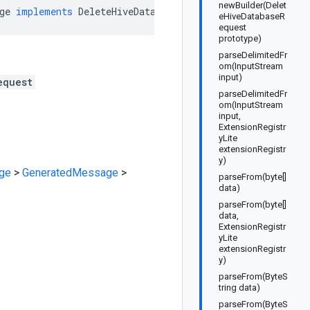
newBuilder(Delet
ge
implements
DeleteHiveDatabaseRequestOrBuilder
eHiveDatabaseR
equest
prototype)
parseDelimitedFr
om(InputStream
input)
equest
parseDelimitedFr
om(InputStream
input,
ExtensionRegistr
yLite
extensionRegistr
y)
ge
>
GeneratedMessage
>
parseFrom(byte[]
data)
parseFrom(byte[]
data,
ExtensionRegistr
yLite
extensionRegistr
y)
parseFrom(ByteS
tring data)
parseFrom(ByteS