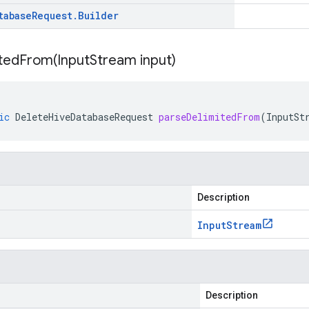
tabase
Request
.
Builder
itedFrom(
Input
Stream input)
ic
DeleteHiveDatabaseRequest
parseDelimitedFrom
(
InputSt
Description
Input
Stream
Description