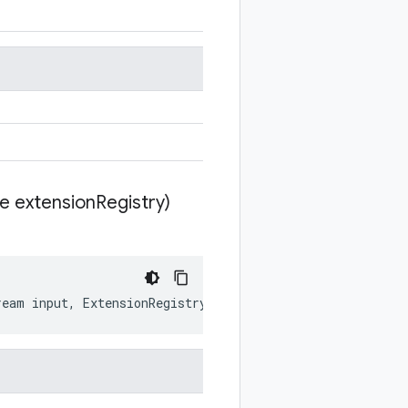
te extension
Registry)
ream
input
,
ExtensionRegistryLite
extensionRegistry
)