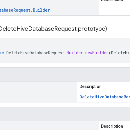
tabase
Request
.
Builder
Delete
Hive
Database
Request prototype)
ic
DeleteHiveDatabaseRequest
.
Builder
newBuilder
(
DeleteHi
Description
Delete
Hive
Database
Re
Description