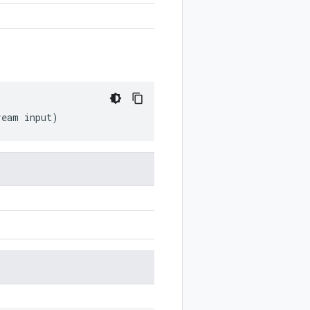
ream
input
)