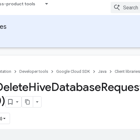
ss-product tools
ies
tation
Developer tools
Google Cloud SDK
Java
Client libraries
Delete
Hive
Database
Reques
)
t)