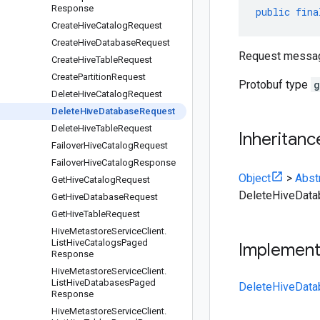
Response
public
fina
Create
Hive
Catalog
Request
Create
Hive
Database
Request
Request messag
Create
Hive
Table
Request
Create
Partition
Request
Protobuf type
g
Delete
Hive
Catalog
Request
Delete
Hive
Database
Request
Delete
Hive
Table
Request
Inheritanc
Failover
Hive
Catalog
Request
Failover
Hive
Catalog
Response
Object
>
Abst
Get
Hive
Catalog
Request
DeleteHiveDat
Get
Hive
Database
Request
Get
Hive
Table
Request
Hive
Metastore
Service
Client
.
List
Hive
Catalogs
Paged
Implemen
Response
Hive
Metastore
Service
Client
.
List
Hive
Databases
Paged
DeleteHiveData
Response
Hive
Metastore
Service
Client
.