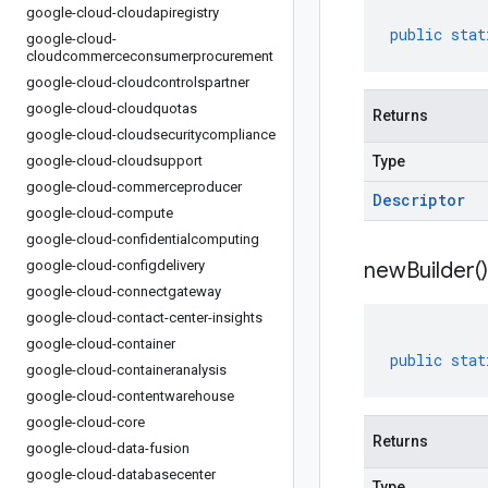
google-cloud-cloudapiregistry
public
stat
google-cloud-
cloudcommerceconsumerprocurement
google-cloud-cloudcontrolspartner
google-cloud-cloudquotas
Returns
google-cloud-cloudsecuritycompliance
google-cloud-cloudsupport
Type
google-cloud-commerceproducer
Descriptor
google-cloud-compute
google-cloud-confidentialcomputing
google-cloud-configdelivery
new
Builder(
)
google-cloud-connectgateway
google-cloud-contact-center-insights
google-cloud-container
public
stat
google-cloud-containeranalysis
google-cloud-contentwarehouse
google-cloud-core
Returns
google-cloud-data-fusion
google-cloud-databasecenter
Type