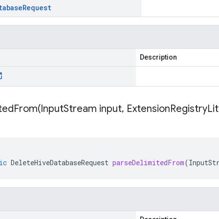
tabase
Request
Description
itedFrom(
Input
Stream input
,
Extension
Registry
Li
ic
DeleteHiveDatabaseRequest
parseDelimitedFrom
(
InputSt