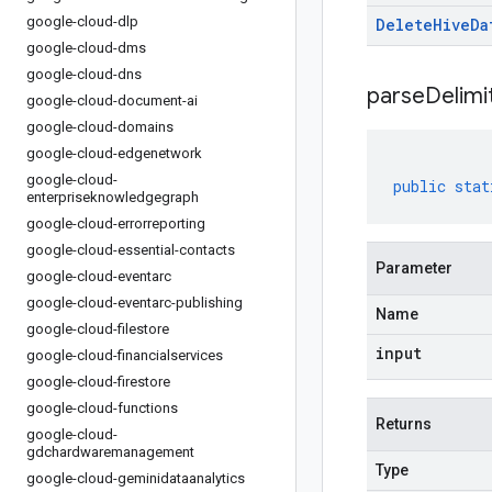
google-cloud-dlp
Delete
Hive
Da
google-cloud-dms
google-cloud-dns
parseDelim
google-cloud-document-ai
google-cloud-domains
google-cloud-edgenetwork
google-cloud-
public
stat
enterpriseknowledgegraph
google-cloud-errorreporting
google-cloud-essential-contacts
Parameter
google-cloud-eventarc
google-cloud-eventarc-publishing
Name
google-cloud-filestore
input
google-cloud-financialservices
google-cloud-firestore
google-cloud-functions
Returns
google-cloud-
gdchardwaremanagement
Type
google-cloud-geminidataanalytics