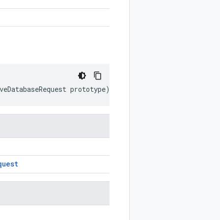
veDatabaseRequest
prototype
)
quest