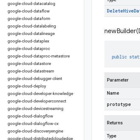
google-cloud-datacatalog
Delete
Hive
Da
google-cloud-dataflow
google-cloud-dataform
google-cloud-datalabeling
newBuilder(
google-cloud-datalineage
google-cloud-dataplex
google-cloud-dataproc
google-cloud-dataproc-metastore
public
stat
google-cloud-datastore
google-cloud-datastream
google-cloud-debugger-client
Parameter
google-cloud-deploy
Name
google-cloud-developer-knowledge
google-cloud-developerconnect
prototype
google-cloud-devicestreaming
google-cloud-dialogflow
Returns
google-cloud-dialogflow-cx
google-cloud-discoveryengine
Type
google-cloud-distributedcloudedge