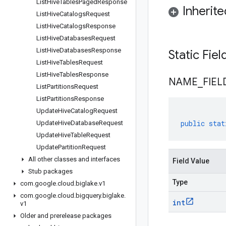
List
Hive
Tables
Paged
Response
Inherit
List
Hive
Catalogs
Request
List
Hive
Catalogs
Response
List
Hive
Databases
Request
List
Hive
Databases
Response
Static Fie
List
Hive
Tables
Request
List
Hive
Tables
Response
NAME
_
FIEL
List
Partitions
Request
List
Partitions
Response
Update
Hive
Catalog
Request
public
stat
Update
Hive
Database
Request
Update
Hive
Table
Request
Update
Partition
Request
All other classes and interfaces
Field Value
Stub packages
Type
com
.
google
.
cloud
.
biglake
.
v1
com
.
google
.
cloud
.
bigquery
.
biglake
.
int
v1
Older and prerelease packages