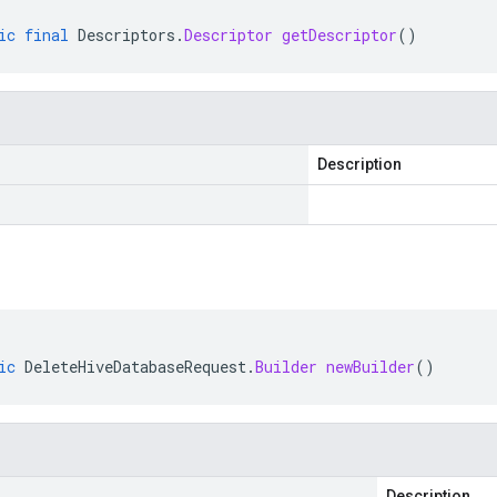
ic
final
Descriptors
.
Descriptor
getDescriptor
()
Description
ic
DeleteHiveDatabaseRequest
.
Builder
newBuilder
()
Description