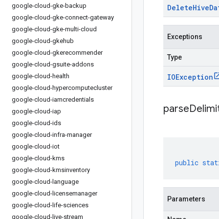
google-cloud-gke-backup
Delete
Hive
Da
google-cloud-gke-connect-gateway
google-cloud-gke-multi-cloud
Exceptions
google-cloud-gkehub
google-cloud-gkerecommender
Type
google-cloud-gsuite-addons
google-cloud-health
IOException
google-cloud-hypercomputecluster
google-cloud-iamcredentials
parseDelim
google-cloud-iap
google-cloud-ids
google-cloud-infra-manager
google-cloud-iot
google-cloud-kms
public
stat
google-cloud-kmsinventory
google-cloud-language
google-cloud-licensemanager
Parameters
google-cloud-life-sciences
google-cloud-live-stream