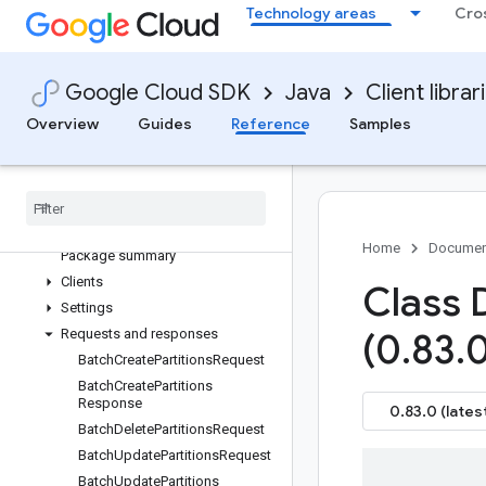
google-cloud-beyondcorp-
Technology areas
Cro
appgateways
google-cloud-beyondcorp-
clientconnectorservices
Google Cloud SDK
Java
Client librar
google-cloud-beyondcorp-
clientgateways
Overview
Guides
Reference
Samples
google-cloud-biglake
Overview
Version history
com
.
google
.
cloud
.
biglake
.
hive
.
v1beta
Home
Documen
Package summary
Clients
Class 
Settings
Requests and responses
(0
.
83
.
0
Batch
Create
Partitions
Request
Batch
Create
Partitions
Response
0.83.0 (lates
Batch
Delete
Partitions
Request
Batch
Update
Partitions
Request
Batch
Update
Partitions