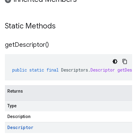
Static Methods
get
Descriptor(
)
public
static
final
Descriptors
.
Descriptor
getDescr
Returns
Type
Description
Descriptor