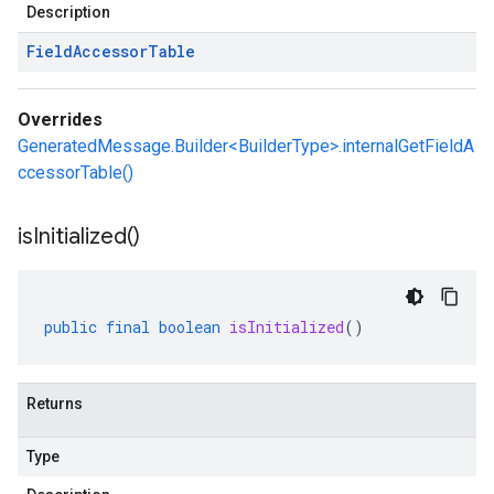
Description
Field
Accessor
Table
Overrides
GeneratedMessage.Builder<BuilderType>.internalGetFieldA
ccessorTable()
is
Initialized(
)
public
final
boolean
isInitialized
()
Returns
Type