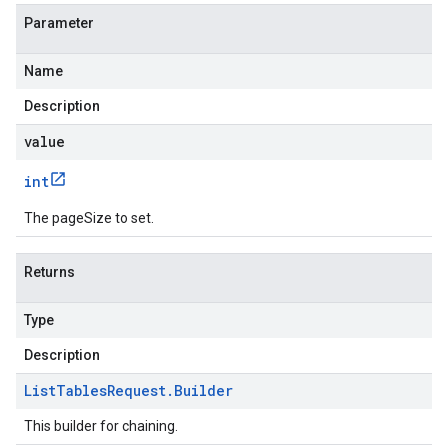
Parameter
Name
Description
value
int
The pageSize to set.
Returns
Type
Description
List
Tables
Request
.
Builder
This builder for chaining.