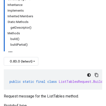
Inheritance
Implements
Inherited Members
Static Methods
getDescriptor()
Methods
build()
buildPartial()
0.83.0 (latest)
public
static
final
class
ListTablesRequest
.
Builde
Request message for the ListTables method.
Protobuf type