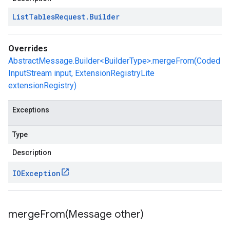
List
Tables
Request
.
Builder
Overrides
AbstractMessage.Builder<BuilderType>.mergeFrom(Coded
InputStream input, ExtensionRegistryLite
extensionRegistry)
Exceptions
Type
Description
IOException
mergeFrom(
Message other)