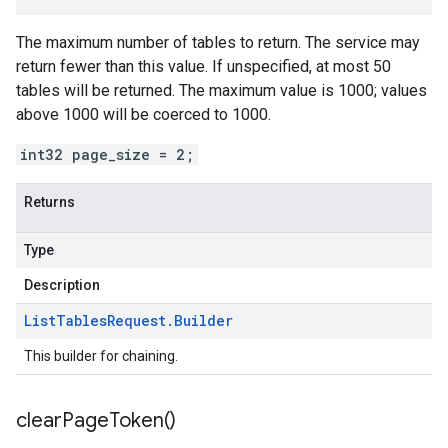
The maximum number of tables to return. The service may
return fewer than this value. If unspecified, at most 50
tables will be returned. The maximum value is 1000; values
above 1000 will be coerced to 1000.
int32 page_size = 2;
Returns
Type
Description
List
Tables
Request
.
Builder
This builder for chaining.
clear
Page
Token(
)