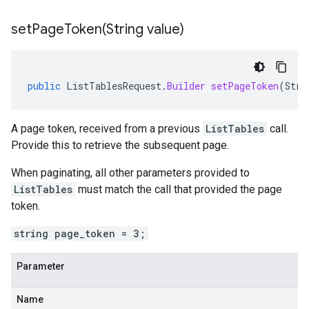
setPageToken(
String value)
public
ListTablesRequest
.
Builder
setPageToken
(
Stri
A page token, received from a previous
ListTables
call.
Provide this to retrieve the subsequent page.
When paginating, all other parameters provided to
ListTables
must match the call that provided the page
token.
string page_token = 3;
Parameter
Name