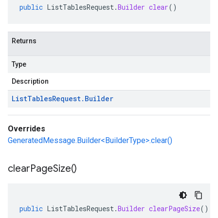
public
ListTablesRequest
.
Builder
clear
()
Returns
Type
Description
List
Tables
Request
.
Builder
Overrides
GeneratedMessage.Builder<BuilderType>.clear()
clear
Page
Size(
)
public
ListTablesRequest
.
Builder
clearPageSize
()