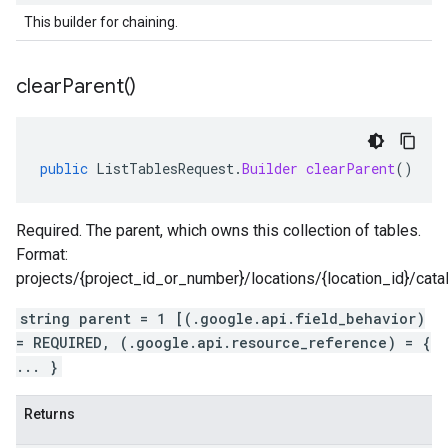
This builder for chaining.
clear
Parent(
)
public
ListTablesRequest
.
Builder
clearParent
()
Required. The parent, which owns this collection of tables.
Format:
projects/{project_id_or_number}/locations/{location_id}/cat
string parent = 1 [(.google.api.field_behavior)
= REQUIRED, (.google.api.resource_reference) = {
... }
Returns