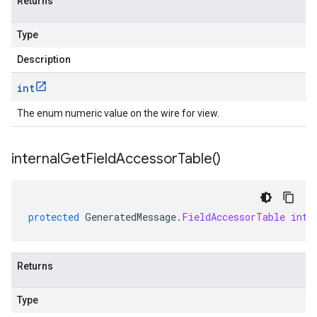
Returns
Type
Description
int
The enum numeric value on the wire for view.
internal
Get
Field
Accessor
Table(
)
protected
GeneratedMessage
.
FieldAccessorTable
inte
Returns
Type