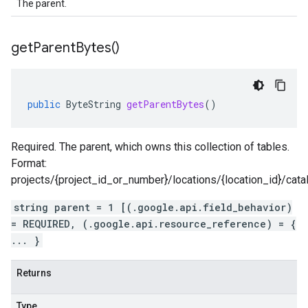
The parent.
get
Parent
Bytes(
)
public
ByteString
getParentBytes
()
Required. The parent, which owns this collection of tables.
Format:
projects/{project_id_or_number}/locations/{location_id}/cat
string parent = 1 [(.google.api.field_behavior)
= REQUIRED, (.google.api.resource_reference) = {
... }
Returns
Type