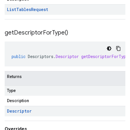
List
Tables
Request
get
Descriptor
For
Type(
)
public
Descriptors
.
Descriptor
getDescriptorForType
Returns
Type
Description
Descriptor
Overrides