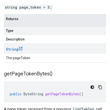
string page_token = 3;
Returns
Type
Description
String
The pageToken.
get
Page
Token
Bytes(
)
public
ByteString
getPageTokenBytes
()
A page token, received from a previous
ListTables
call.