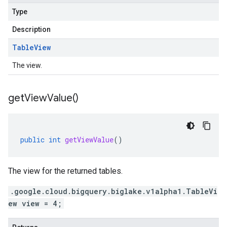
Type
Description
Table
View
The view.
get
View
Value(
)
public
int
getViewValue
()
The view for the returned tables.
.google.cloud.bigquery.biglake.v1alpha1.TableVi
ew view = 4;