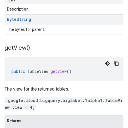
Description
Byte
String
The bytes for parent.
get
View(
)
public
TableView
getView
()
The view for the returned tables.
.google.cloud.bigquery.biglake.v1alpha1.TableVi
ew view = 4;
Returns