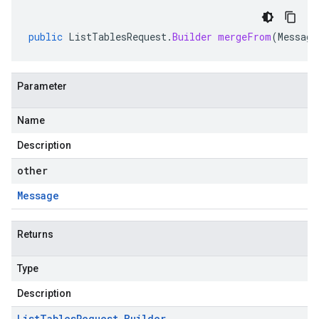
public
ListTablesRequest
.
Builder
mergeFrom
(
Message
Parameter
Name
Description
other
Message
Returns
Type
Description
List
Tables
Request
.
Builder