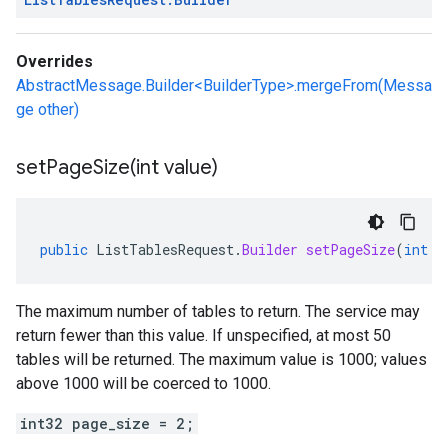
Overrides
AbstractMessage.Builder<BuilderType>.mergeFrom(Messa
ge other)
setPageSize(
int value)
public
ListTablesRequest
.
Builder
setPageSize
(
int
v
The maximum number of tables to return. The service may
return fewer than this value. If unspecified, at most 50
tables will be returned. The maximum value is 1000; values
above 1000 will be coerced to 1000.
int32 page_size = 2;