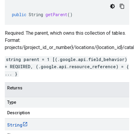
public
String
getParent
()
Required. The parent, which owns this collection of tables.
Format:
projects/{project_id_or_number}/locations/{location_id}/cat
string parent = 1 [(.google.api.field_behavior)
= REQUIRED, (.google.api.resource_reference) = {
... }
Returns
Type
Description
String