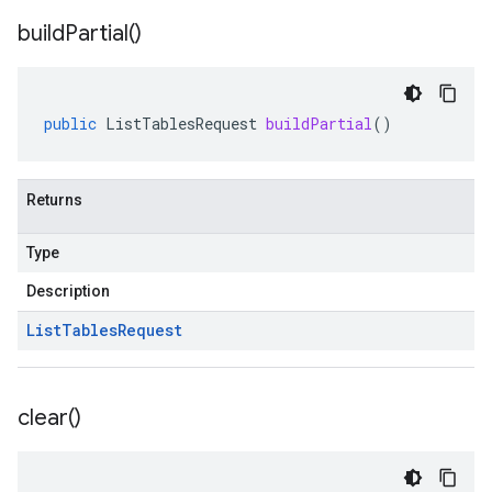
build
Partial(
)
public
ListTablesRequest
buildPartial
()
Returns
Type
Description
List
Tables
Request
clear(
)