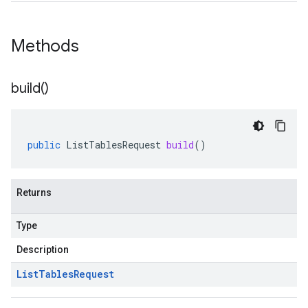
Methods
build(
)
public
ListTablesRequest
build
()
Returns
Type
Description
List
Tables
Request