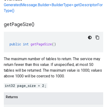
GeneratedMessage.Builder<BuilderType>.getDescriptorFor
Type()
get
Page
Size(
)
public
int
getPageSize
()
The maximum number of tables to return. The service may
return fewer than this value. If unspecified, at most 50
tables will be returned. The maximum value is 1000; values
above 1000 will be coerced to 1000.
int32 page_size = 2;
Returns