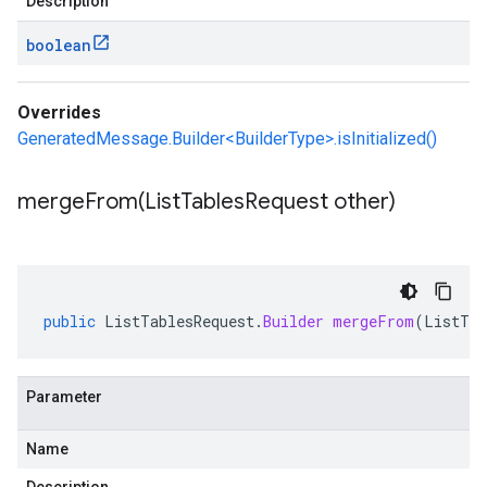
Description
boolean
Overrides
GeneratedMessage.Builder<BuilderType>.isInitialized()
mergeFrom(
List
Tables
Request other)
public
ListTablesRequest
.
Builder
mergeFrom
(
ListTab
Parameter
Name