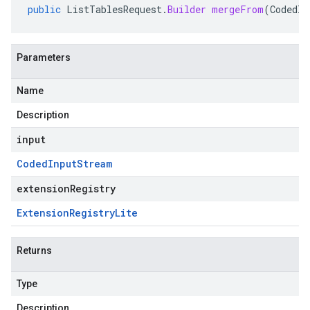
public
ListTablesRequest
.
Builder
mergeFrom
(
CodedIn
Parameters
Name
Description
input
Coded
Input
Stream
extensionRegistry
Extension
Registry
Lite
Returns
Type
Description