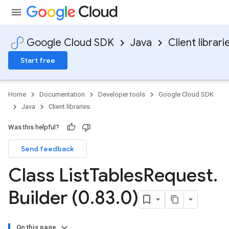
Google Cloud SDK
Java
Client librari
Start free
Home
Documentation
Developer tools
Google Cloud SDK
Java
Client libraries
Was this helpful?
Send feedback
Class List
Tables
Request
.
Builder (0
.
83
.
0)
On this page