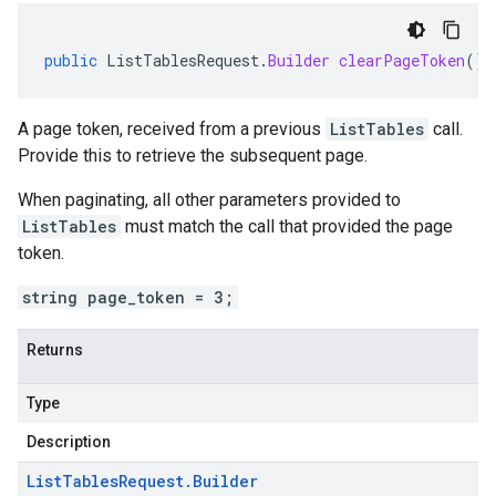
public
ListTablesRequest
.
Builder
clearPageToken
()
A page token, received from a previous
ListTables
call.
Provide this to retrieve the subsequent page.
When paginating, all other parameters provided to
ListTables
must match the call that provided the page
token.
string page_token = 3;
Returns
Type
Description
List
Tables
Request
.
Builder