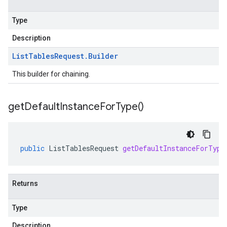
Type
Description
List
Tables
Request
.
Builder
This builder for chaining.
get
Default
Instance
For
Type(
)
public
ListTablesRequest
getDefaultInstanceForType
Returns
Type
Description