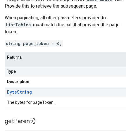
Provide this to retrieve the subsequent page.
When paginating, all other parameters provided to
ListTables
must match the call that provided the page
token.
string page_token = 3;
Returns
Type
Description
Byte
String
The bytes for pageToken.
get
Parent(
)