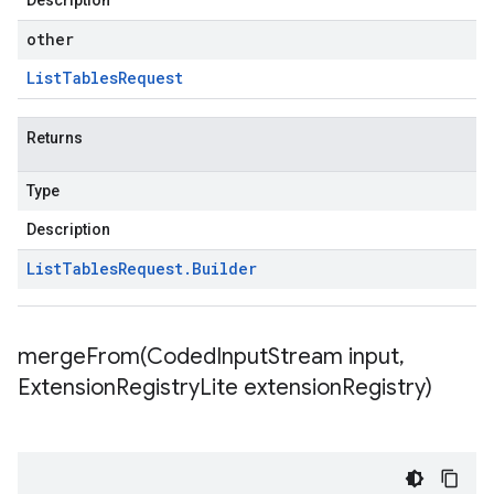
Description
other
List
Tables
Request
Returns
Type
Description
List
Tables
Request
.
Builder
mergeFrom(
Coded
Input
Stream input
,
Extension
Registry
Lite extension
Registry)