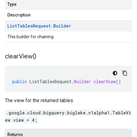
Type
Description
List
Tables
Request
.
Builder
This builder for chaining.
clear
View(
)
public
ListTablesRequest
.
Builder
clearView
()
The view for the returned tables.
.google.cloud.bigquery.biglake.v1alpha1.TableVi
ew view = 4;
Returns