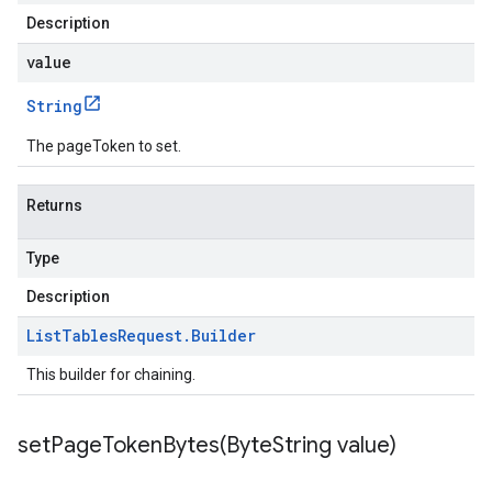
Description
value
String
The pageToken to set.
Returns
Type
Description
List
Tables
Request
.
Builder
This builder for chaining.
setPageTokenBytes(
Byte
String value)