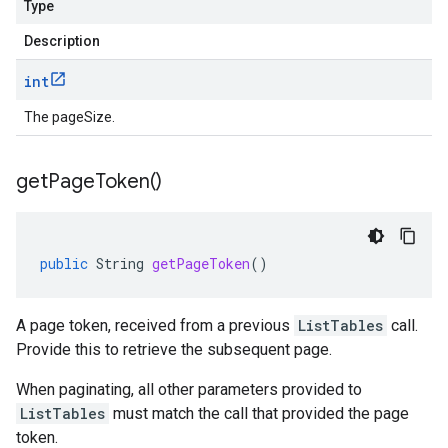
Type
Description
int
The pageSize.
get
Page
Token(
)
public
String
getPageToken
()
A page token, received from a previous
ListTables
call.
Provide this to retrieve the subsequent page.
When paginating, all other parameters provided to
ListTables
must match the call that provided the page
token.