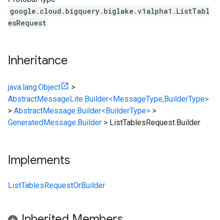
google.cloud.bigquery.biglake.v1alpha1.ListTabl
esRequest
Inheritance
java.lang.Object
>
AbstractMessageLite.Builder<MessageType,BuilderType>
>
AbstractMessage.Builder<BuilderType>
>
GeneratedMessage.Builder
>
ListTablesRequest.Builder
Implements
ListTablesRequestOrBuilder
Inherited Members
alpha1