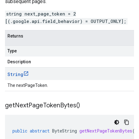
subsequent pages.
string next_page_token = 2
[(.google.api.field_behavior) = OUTPUT_ONLY];
Returns
Type
Description
String
The nextPageToken.
get
Next
Page
Token
Bytes(
)
public
abstract
ByteString
getNextPageTokenBytes
()