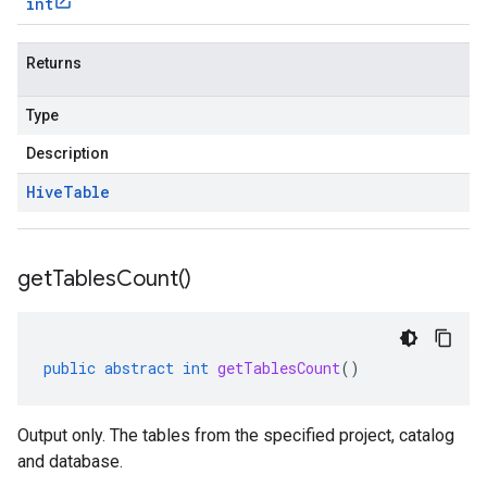
int
Returns
Type
Description
Hive
Table
get
Tables
Count(
)
public
abstract
int
getTablesCount
()
Output only. The tables from the specified project, catalog
and database.