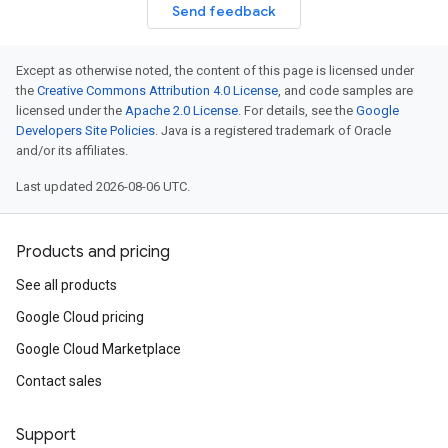
Send feedback
Except as otherwise noted, the content of this page is licensed under
the
Creative Commons Attribution 4.0 License
, and code samples are
licensed under the
Apache 2.0 License
. For details, see the
Google
Developers Site Policies
. Java is a registered trademark of Oracle
and/or its affiliates.
Last updated 2026-08-06 UTC.
Products and pricing
See all products
Google Cloud pricing
Google Cloud Marketplace
Contact sales
Support