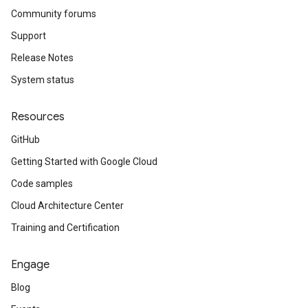
Community forums
Support
Release Notes
System status
Resources
GitHub
Getting Started with Google Cloud
Code samples
Cloud Architecture Center
Training and Certification
Engage
Blog