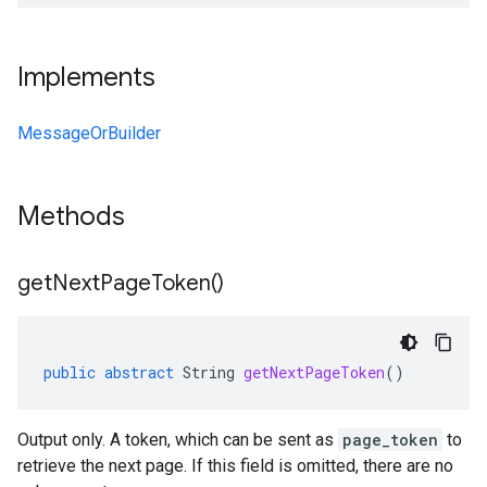
Implements
MessageOrBuilder
Methods
get
Next
Page
Token(
)
public
abstract
String
getNextPageToken
()
Output only. A token, which can be sent as
page_token
to
retrieve the next page. If this field is omitted, there are no