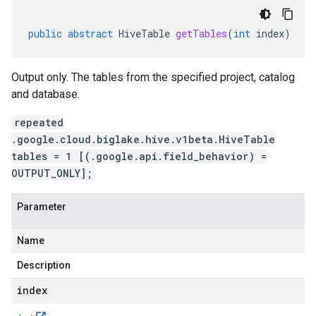
public
abstract
HiveTable
getTables
(
int
index
)
Output only. The tables from the specified project, catalog
and database.
repeated
.google.cloud.biglake.hive.v1beta.HiveTable
tables = 1 [(.google.api.field_behavior) =
OUTPUT_ONLY];
Parameter
Name
Description
index