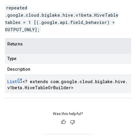
repeated
.google.cloud.biglake.hive.v1beta.HiveTable
tables = 1 [(.google.api.field_behavior) =
OUTPUT_ONLY];
Returns
Type
Description
List
<
? extends com
.
google
.
cloud
.
biglake
.
hive
.
v1beta
.
Hive
Table
Or
Builder
>
Was this helpful?