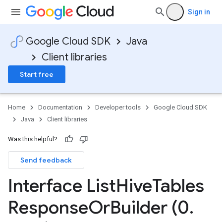
Sign in
Google Cloud SDK
Java
Client libraries
Start free
Home
Documentation
Developer tools
Google Cloud SDK
Java
Client libraries
Was this helpful?
Send feedback
Interface List
Hive
Tables
Response
Or
Builder (0
.