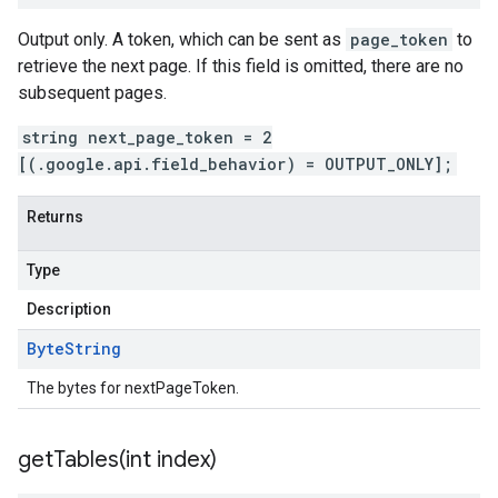
Output only. A token, which can be sent as
page_token
to
retrieve the next page. If this field is omitted, there are no
subsequent pages.
string next_page_token = 2
[(.google.api.field_behavior) = OUTPUT_ONLY];
Returns
Type
Description
Byte
String
The bytes for nextPageToken.
getTables(
int index)