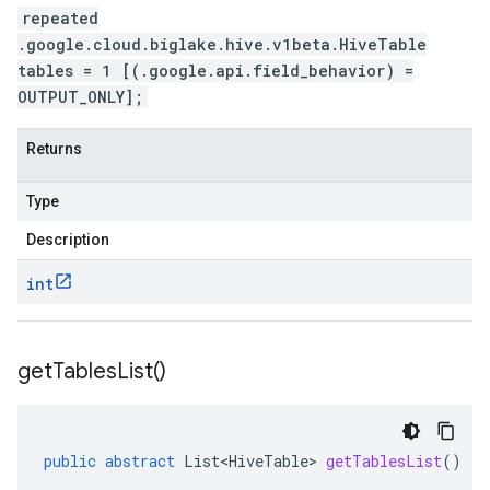
repeated
.google.cloud.biglake.hive.v1beta.HiveTable
tables = 1 [(.google.api.field_behavior) =
OUTPUT_ONLY];
Returns
Type
Description
int
get
Tables
List(
)
public
abstract
List<HiveTable>
getTablesList
()