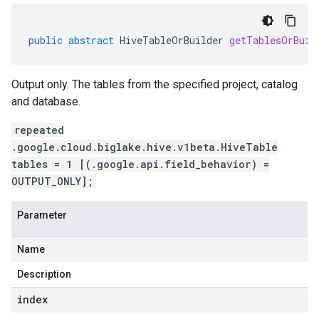
public
abstract
HiveTableOrBuilder
getTablesOrBuil
Output only. The tables from the specified project, catalog
and database.
repeated
.google.cloud.biglake.hive.v1beta.HiveTable
tables = 1 [(.google.api.field_behavior) =
OUTPUT_ONLY];
Parameter
Name
Description
index