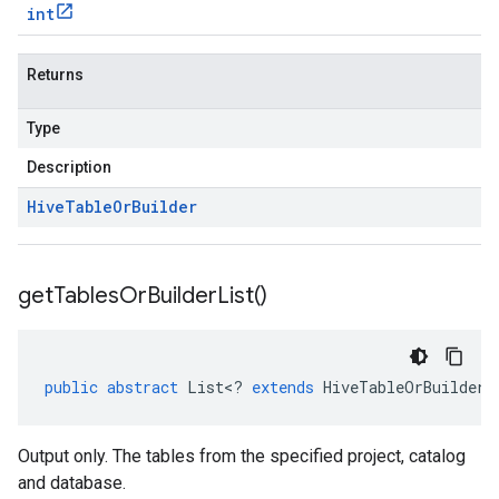
int
Returns
Type
Description
Hive
Table
Or
Builder
get
Tables
Or
Builder
List(
)
public
abstract
List
<
?
extends
HiveTableOrBuilder
>
Output only. The tables from the specified project, catalog
and database.