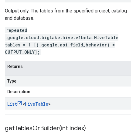
Output only. The tables from the specified project, catalog
and database.
repeated
.google.cloud.biglake.hive.v1beta.HiveTable
tables = 1 [(.google.api.field_behavior) =
OUTPUT_ONLY];
Returns
Type
Description
List
<
Hive
Table
>
getTablesOrBuilder(
int index)