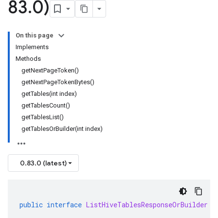
83
.
0)
On this page
Implements
Methods
getNextPageToken()
getNextPageTokenBytes()
getTables(int index)
getTablesCount()
getTablesList()
getTablesOrBuilder(int index)
0.83.0 (latest)
public
interface
ListHiveTablesResponseOrBuilder
e