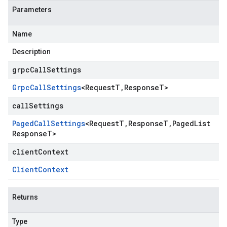
Parameters
Name
Description
grpcCallSettings
Grpc
Call
Settings
<
Request
T
,
Response
T
>
callSettings
Paged
Call
Settings
<
Request
T
,
Response
T
,
Paged
List
Response
T
>
clientContext
Client
Context
Returns
Type