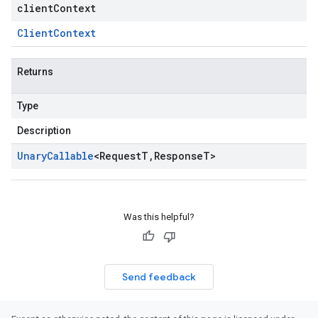
clientContext
Client
Context
Returns
Type
Description
Unary
Callable
<
Request
T
,
Response
T
>
Was this helpful?
Send feedback