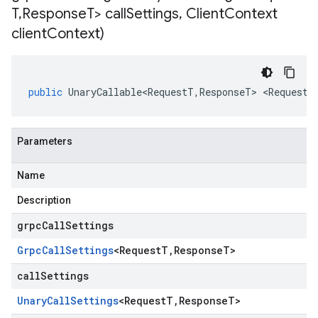
T
,
Response
T> call
Settings
,
Client
Context
client
Context)
public
UnaryCallable<RequestT
,
ResponseT
>
<
RequestT
Parameters
Name
Description
grpcCallSettings
Grpc
Call
Settings
<
Request
T
,
Response
T
>
callSettings
Unary
Call
Settings
<
Request
T
,
Response
T
>