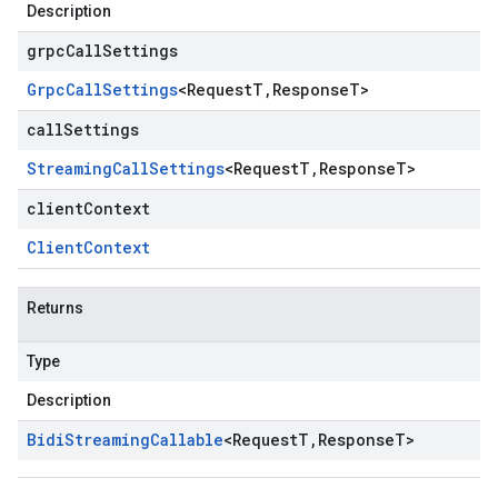
Description
grpcCallSettings
Grpc
Call
Settings
<
Request
T
,
Response
T
>
callSettings
Streaming
Call
Settings
<
Request
T
,
Response
T
>
clientContext
Client
Context
Returns
Type
Description
Bidi
Streaming
Callable
<
Request
T
,
Response
T
>