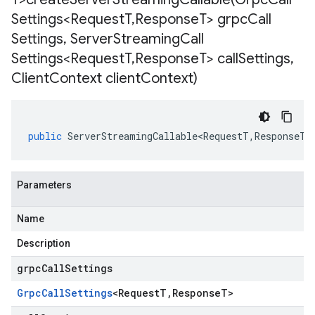
Settings<Request
T
,
Response
T> grpc
Call
Settings
,
Server
Streaming
Call
Settings<Request
T
,
Response
T> call
Settings
,
Client
Context client
Context)
public
ServerStreamingCallable<RequestT
,
ResponseT
>
Parameters
Name
Description
grpcCallSettings
Grpc
Call
Settings
<
Request
T
,
Response
T
>