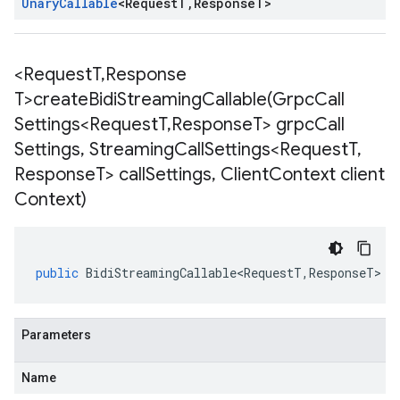
Unary
Callable
<
Request
T
,
Response
T
>
<Request
T
,
Response
T>
createBidiStreamingCallable(
Grpc
Call
Settings<Request
T
,
Response
T> grpc
Call
Settings
,
Streaming
Call
Settings<Request
T
,
Response
T> call
Settings
,
Client
Context client
Context)
public
BidiStreamingCallable<RequestT
,
ResponseT
>
<
Parameters
Name