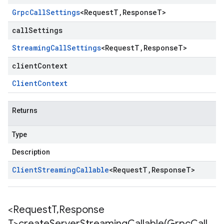
Grpc
Call
Settings
<
Request
T
,
Response
T
>
callSettings
Streaming
Call
Settings
<
Request
T
,
Response
T
>
clientContext
Client
Context
Returns
Type
Description
Client
Streaming
Callable
<
Request
T
,
Response
T
>
<Request
T
,
Response
T>
createServerStreamingCallable(
Grpc
Call