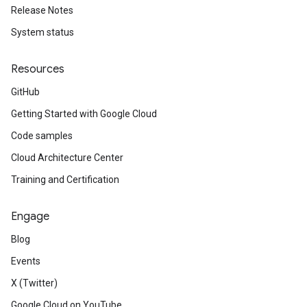
Release Notes
System status
Resources
GitHub
Getting Started with Google Cloud
Code samples
Cloud Architecture Center
Training and Certification
Engage
Blog
Events
X (Twitter)
Google Cloud on YouTube