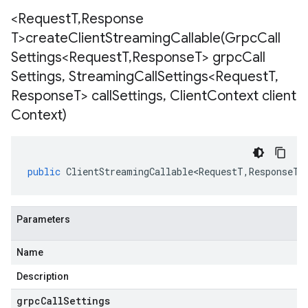
<Request
T
,
Response
T>
createClientStreamingCallable(
Grpc
Call
Settings<Request
T
,
Response
T> grpc
Call
Settings
,
Streaming
Call
Settings<Request
T
,
Response
T> call
Settings
,
Client
Context client
Context)
public
ClientStreamingCallable<RequestT
,
ResponseT
>
Parameters
Name
Description
grpcCallSettings