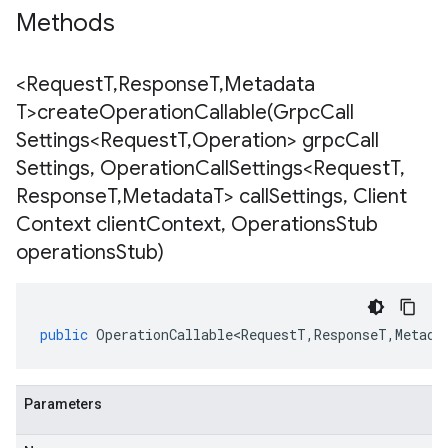
Methods
<Request
T
,
Response
T
,
Metadata
T>
createOperationCallable(
Grpc
Call
Settings<Request
T
,
Operation> grpc
Call
Settings
,
Operation
Call
Settings<Request
T
,
Response
T
,
Metadata
T> call
Settings
,
Client
Context client
Context
,
Operations
Stub
operations
Stub)
public
OperationCallable<RequestT
,
ResponseT
,
Metada
Parameters