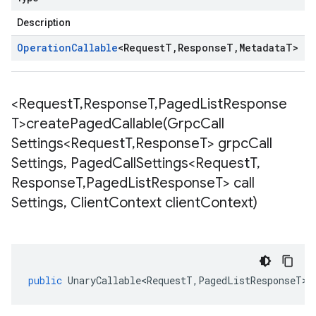
Description
Operation
Callable
<
Request
T
,
Response
T
,
Metadata
T
>
<Request
T
,
Response
T
,
Paged
List
Response
T>
createPagedCallable(
Grpc
Call
Settings<Request
T
,
Response
T> grpc
Call
Settings
,
Paged
Call
Settings<Request
T
,
Response
T
,
Paged
List
Response
T> call
Settings
,
Client
Context client
Context)
public
UnaryCallable<RequestT
,
PagedListResponseT
>