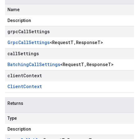
Name
Description
grpcCallSettings
Grpc
Call
Settings
<
Request
T
,
Response
T
>
callSettings
Batching
Call
Settings
<
Request
T
,
Response
T
>
clientContext
Client
Context
Returns
Type
Description