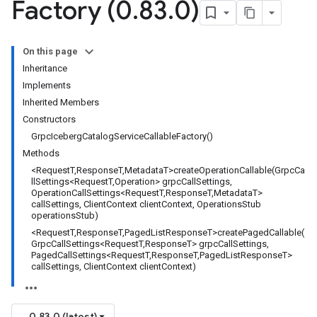
Factory (0
.
83
.
0)
On this page
Inheritance
Implements
Inherited Members
Constructors
GrpcIcebergCatalogServiceCallableFactory()
Methods
<RequestT,ResponseT,MetadataT>createOperationCallable(GrpcCa
llSettings<RequestT,Operation> grpcCallSettings,
OperationCallSettings<RequestT,ResponseT,MetadataT>
callSettings, ClientContext clientContext, OperationsStub
operationsStub)
<RequestT,ResponseT,PagedListResponseT>createPagedCallable(
GrpcCallSettings<RequestT,ResponseT> grpcCallSettings,
PagedCallSettings<RequestT,ResponseT,PagedListResponseT>
callSettings, ClientContext clientContext)
0.83.0 (latest)