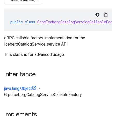
public
class
GrpcIcebergCatalogServiceCallableFact
gRPC callable factory implementation for the
IcebergCatalogService service API.
This class is for advanced usage.
Inheritance
java.lang.Object
>
GrpcIcebergCatalogServiceCallableFactory
Implements