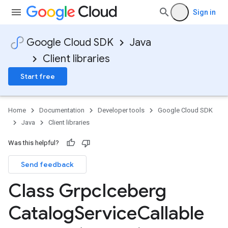
Sign in
Google Cloud SDK
Java
Client libraries
Start free
Home
Documentation
Developer tools
Google Cloud SDK
Java
Client libraries
Was this helpful?
Send feedback
Class Grpc
Iceberg
Catalog
Service
Callable