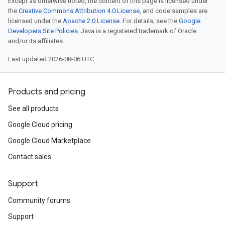
Except as otherwise noted, the content of this page is licensed under
the
Creative Commons Attribution 4.0 License
, and code samples are
licensed under the
Apache 2.0 License
. For details, see the
Google
Developers Site Policies
. Java is a registered trademark of Oracle
and/or its affiliates.
Last updated 2026-08-06 UTC.
Products and pricing
See all products
Google Cloud pricing
Google Cloud Marketplace
Contact sales
Support
Community forums
Support