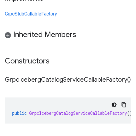
GrpcStubCallableFactory
Inherited Members
Constructors
Grpc
Iceberg
Catalog
Service
Callable
Factory(
)
public
GrpcIcebergCatalogServiceCallableFactory
()