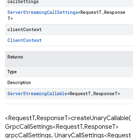
callSettings
Server
Streaming
Call
Settings
<
Request
T
,
Response
T
>
clientContext
Client
Context
Returns
Type
Description
Server
Streaming
Callable
<
Request
T
,
Response
T
>
<Request
T
,
Response
T>
createUnaryCallable(
Grpc
Call
Settings<Request
T
,
Response
T>
grpc
Call
Settings
,
Unary
Call
Settings<Request