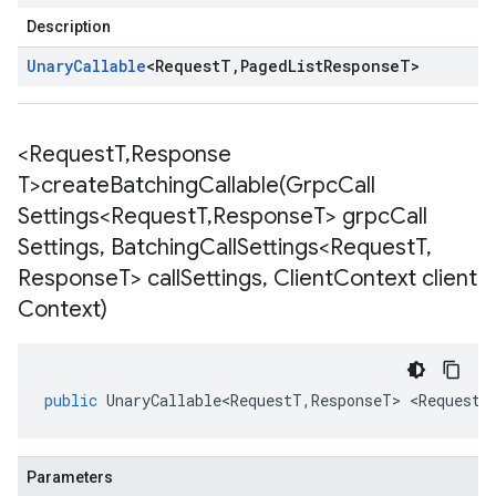
Description
Unary
Callable
<
Request
T
,
Paged
List
Response
T
>
<Request
T
,
Response
T>
createBatchingCallable(
Grpc
Call
Settings<Request
T
,
Response
T> grpc
Call
Settings
,
Batching
Call
Settings<Request
T
,
Response
T> call
Settings
,
Client
Context client
Context)
public
UnaryCallable<RequestT
,
ResponseT
>
<
RequestT
Parameters