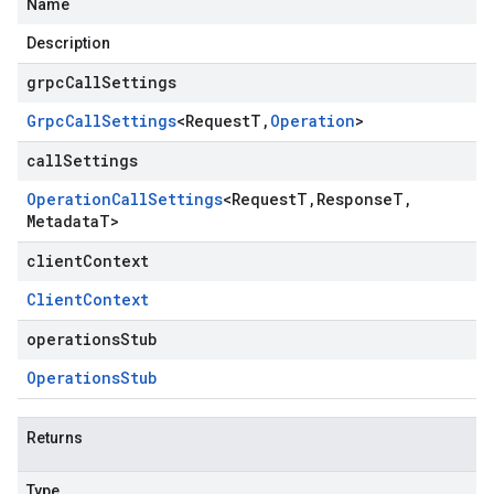
Name
Description
grpcCallSettings
Grpc
Call
Settings
<
Request
T
,
Operation
>
callSettings
Operation
Call
Settings
<
Request
T
,
Response
T
,
Metadata
T
>
clientContext
Client
Context
operationsStub
Operations
Stub
Returns
Type