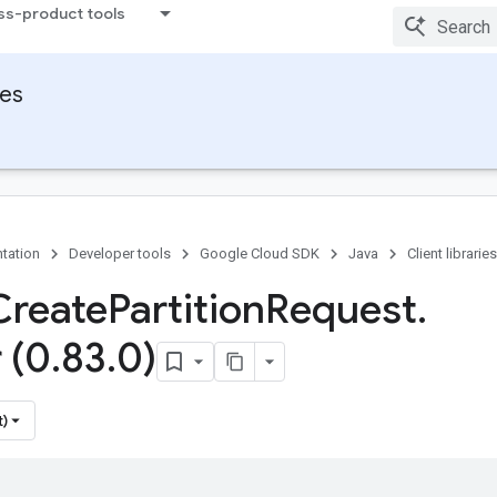
ss-product tools
ies
tation
Developer tools
Google Cloud SDK
Java
Client libraries
Create
Partition
Request
.
 (0
.
83
.
0)
t)