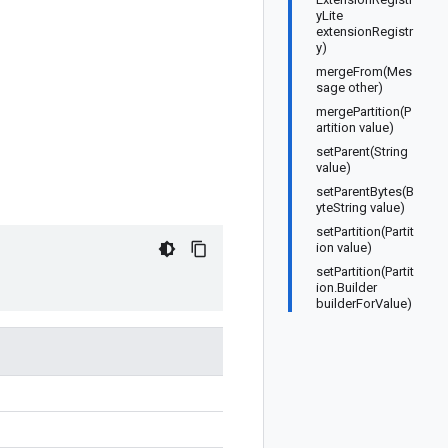
yLite
extensionRegistr
y)
mergeFrom(Mes
sage other)
mergePartition(P
artition value)
setParent(String
value)
setParentBytes(B
yteString value)
setPartition(Partit
ion value)
setPartition(Partit
ion.Builder
builderForValue)