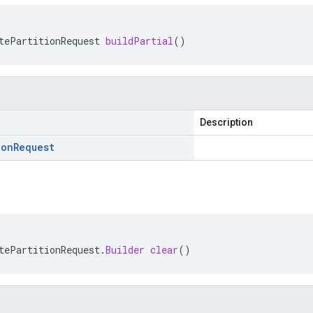
tePartitionRequest
buildPartial
()
Description
ion
Request
tePartitionRequest
.
Builder
clear
()