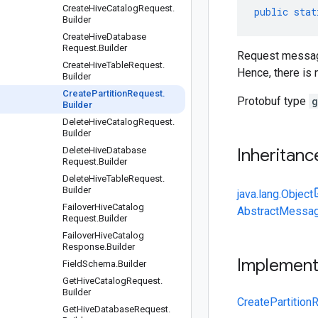
Create
Hive
Catalog
Request
.
public
stat
Builder
Create
Hive
Database
Request
.
Builder
Request message 
Create
Hive
Table
Request
.
Hence, there is n
Builder
Create
Partition
Request
.
Protobuf type
g
Builder
Delete
Hive
Catalog
Request
.
Builder
Delete
Hive
Database
Inheritanc
Request
.
Builder
Delete
Hive
Table
Request
.
Builder
java.lang.Object
Failover
Hive
Catalog
AbstractMessag
Request
.
Builder
Failover
Hive
Catalog
Response
.
Builder
Implemen
Field
Schema
.
Builder
Get
Hive
Catalog
Request
.
Builder
CreatePartition
Get
Hive
Database
Request
.