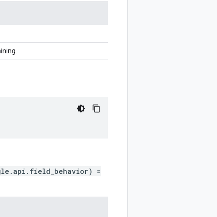
ining.
gle.api.field_behavior) =