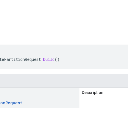
tePartitionRequest
build
()
Description
ion
Request