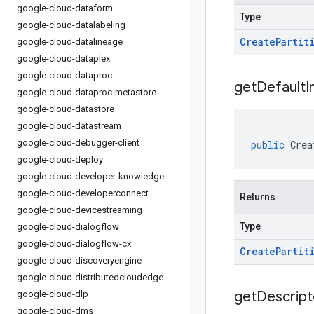
google-cloud-dataform
Type
google-cloud-datalabeling
Create
Partit
google-cloud-datalineage
google-cloud-dataplex
google-cloud-dataproc
get
Default
I
google-cloud-dataproc-metastore
google-cloud-datastore
google-cloud-datastream
google-cloud-debugger-client
public
Crea
google-cloud-deploy
google-cloud-developer-knowledge
google-cloud-developerconnect
Returns
google-cloud-devicestreaming
Type
google-cloud-dialogflow
google-cloud-dialogflow-cx
Create
Partit
google-cloud-discoveryengine
google-cloud-distributedcloudedge
get
Descript
google-cloud-dlp
google-cloud-dms