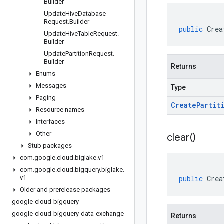
Builder
Update
Hive
Database
Request
.
Builder
public
Crea
Update
Hive
Table
Request
.
Builder
Update
Partition
Request
.
Builder
Returns
Enums
Messages
Type
Paging
Create
Partit
Resource names
Interfaces
Other
clear(
)
Stub packages
com
.
google
.
cloud
.
biglake
.
v1
com
.
google
.
cloud
.
bigquery
.
biglake
.
v1
public
Crea
Older and prerelease packages
google-cloud-bigquery
google-cloud-bigquery-data-exchange
Returns