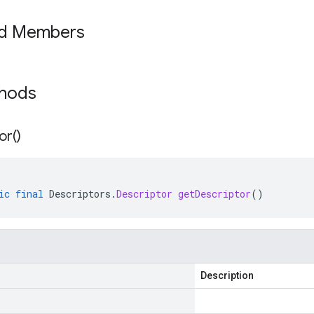
ed Members
thods
or(
)
ic
final
Descriptors
.
Descriptor
getDescriptor
()
Description