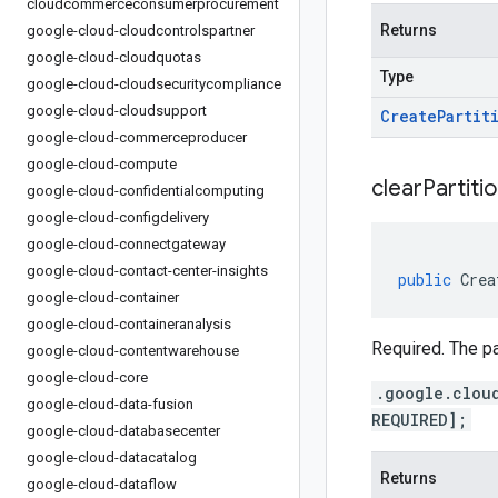
cloudcommerceconsumerprocurement
Returns
google-cloud-cloudcontrolspartner
google-cloud-cloudquotas
Type
google-cloud-cloudsecuritycompliance
google-cloud-cloudsupport
Create
Partit
google-cloud-commerceproducer
google-cloud-compute
clear
Partitio
google-cloud-confidentialcomputing
google-cloud-configdelivery
google-cloud-connectgateway
google-cloud-contact-center-insights
public
Crea
google-cloud-container
google-cloud-containeranalysis
Required. The pa
google-cloud-contentwarehouse
google-cloud-core
.google.clou
google-cloud-data-fusion
REQUIRED];
google-cloud-databasecenter
google-cloud-datacatalog
Returns
google-cloud-dataflow