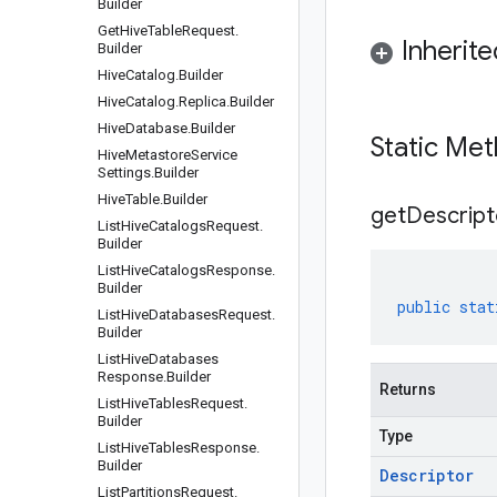
Builder
Get
Hive
Table
Request
.
Inherit
Builder
Hive
Catalog
.
Builder
Hive
Catalog
.
Replica
.
Builder
Hive
Database
.
Builder
Static Me
Hive
Metastore
Service
Settings
.
Builder
Hive
Table
.
Builder
get
Descript
List
Hive
Catalogs
Request
.
Builder
List
Hive
Catalogs
Response
.
Builder
public
stat
List
Hive
Databases
Request
.
Builder
List
Hive
Databases
Response
.
Builder
Returns
List
Hive
Tables
Request
.
Builder
Type
List
Hive
Tables
Response
.
Builder
Descriptor
List
Partitions
Request
.