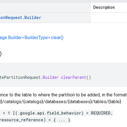
Description
ion
Request
.
Builder
e.Builder<BuilderType>.clear()
)
tePartitionRequest
.
Builder
clearParent
()
nce to the table to where the partition to be added, in the format
ct}/catalogs/{catalogs}/databases/{databases}/tables/{table}.
t = 1 [(.google.api.field_behavior) = REQUIRED,
resource_reference) = { ... }