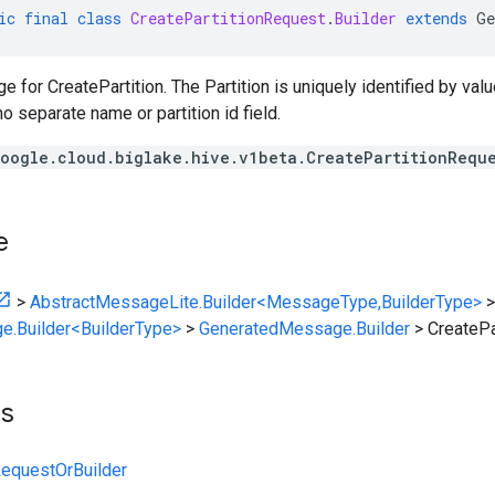
ic
final
class
CreatePartitionRequest
.
Builder
extends
Ge
for CreatePartition. The Partition is uniquely identified by value
o separate name or partition id field.
oogle.cloud.biglake.hive.v1beta.CreatePartitionRequ
e
>
AbstractMessageLite.Builder<MessageType,BuilderType>
>
e.Builder<BuilderType>
>
GeneratedMessage.Builder
>
CreatePa
ts
RequestOrBuilder