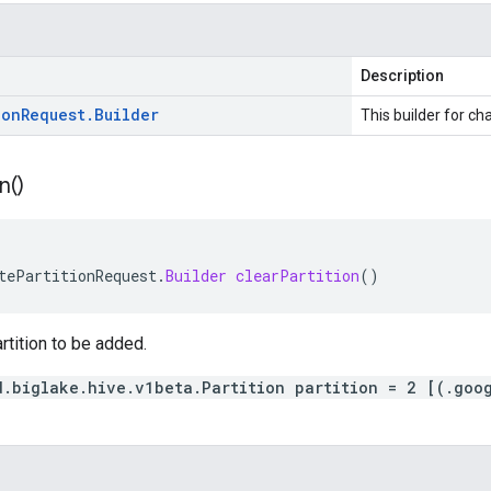
Description
ion
Request
.
Builder
This builder for cha
n(
)
tePartitionRequest
.
Builder
clearPartition
()
rtition to be added.
d.biglake.hive.v1beta.Partition partition = 2 [(.goo