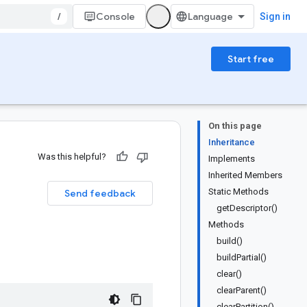
/
Console
Sign in
Start free
On this page
Inheritance
Was this helpful?
Implements
Inherited Members
Static Methods
Send feedback
getDescriptor()
Methods
build()
buildPartial()
clear()
clearParent()
clearPartition()