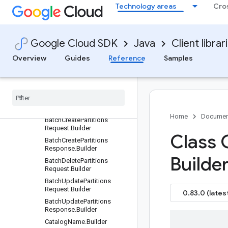
Technology areas
Cro
Overview
Version history
com.google.cloud.biglake.hive.v1beta
Google Cloud SDK
Java
Client librar
Package summary
Overview
Guides
Reference
Samples
Clients
Settings
Requests and responses
All other classes and interfaces
Builders
Home
Documen
Batch
Create
Partitions
Request
.
Builder
Class 
Batch
Create
Partitions
Response
.
Builder
Builder
Batch
Delete
Partitions
Request
.
Builder
Batch
Update
Partitions
Request
.
Builder
0.83.0 (lates
Batch
Update
Partitions
Response
.
Builder
Catalog
Name
.
Builder