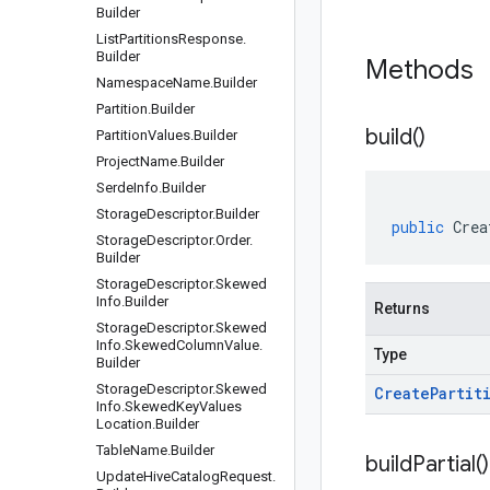
Builder
List
Partitions
Response
.
Builder
Methods
Namespace
Name
.
Builder
Partition
.
Builder
build(
)
Partition
Values
.
Builder
Project
Name
.
Builder
Serde
Info
.
Builder
Storage
Descriptor
.
Builder
public
Crea
Storage
Descriptor
.
Order
.
Builder
Storage
Descriptor
.
Skewed
Info
.
Builder
Returns
Storage
Descriptor
.
Skewed
Info
.
Skewed
Column
Value
.
Type
Builder
Storage
Descriptor
.
Skewed
Create
Partit
Info
.
Skewed
Key
Values
Location
.
Builder
Table
Name
.
Builder
build
Partial(
)
Update
Hive
Catalog
Request
.