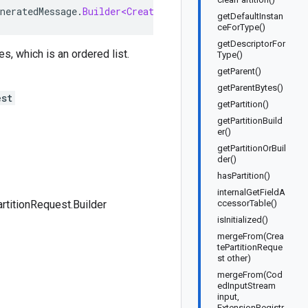
neratedMessage
.
Builder<CreatePartitionRequest
.
Builder
>
getDefaultInstan
ceForType()
getDescriptorFor
s, which is an ordered list.
Type()
getParent()
getParentBytes()
est
getPartition()
getPartitionBuild
er()
getPartitionOrBuil
der()
hasPartition()
internalGetFieldA
rtitionRequest.Builder
ccessorTable()
isInitialized()
mergeFrom(Crea
tePartitionReque
st other)
mergeFrom(Cod
edInputStream
input,
ExtensionRegistr