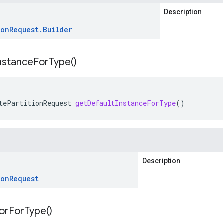
Description
ion
Request
.
Builder
nstance
For
Type(
)
tePartitionRequest
getDefaultInstanceForType
()
Description
ion
Request
or
For
Type(
)