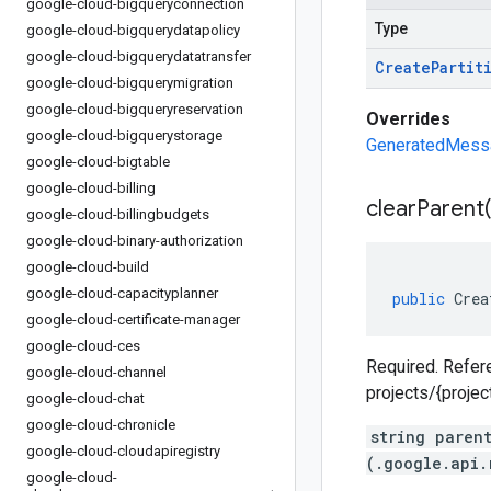
google-cloud-bigqueryconnection
Type
google-cloud-bigquerydatapolicy
google-cloud-bigquerydatatransfer
Create
Partit
google-cloud-bigquerymigration
google-cloud-bigqueryreservation
Overrides
google-cloud-bigquerystorage
GeneratedMessag
google-cloud-bigtable
google-cloud-billing
clear
Parent(
google-cloud-billingbudgets
google-cloud-binary-authorization
google-cloud-build
google-cloud-capacityplanner
public
Crea
google-cloud-certificate-manager
google-cloud-ces
Required. Refere
google-cloud-channel
projects/{proje
google-cloud-chat
google-cloud-chronicle
string paren
google-cloud-cloudapiregistry
(.google.api.
google-cloud-