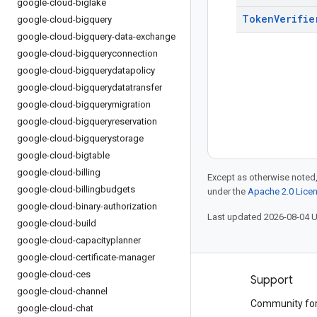
google-cloud-biglake
Token
Verifie
google-cloud-bigquery
google-cloud-bigquery-data-exchange
google-cloud-bigqueryconnection
google-cloud-bigquerydatapolicy
google-cloud-bigquerydatatransfer
google-cloud-bigquerymigration
google-cloud-bigqueryreservation
google-cloud-bigquerystorage
google-cloud-bigtable
google-cloud-billing
Except as otherwise noted,
google-cloud-billingbudgets
under the
Apache 2.0 Lice
google-cloud-binary-authorization
Last updated 2026-08-04 
google-cloud-build
google-cloud-capacityplanner
google-cloud-certificate-manager
google-cloud-ces
Products and pricing
Support
google-cloud-channel
See all products
Community fo
google-cloud-chat