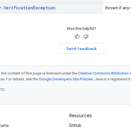
r
.
Verification
Exception
thrown if any v
Was this helpful?
Send feedback
 the content of this page is licensed under the
Creative Commons Attribution 4
nse
. For details, see the
Google Developers Site Policies
. Java is a registered t
UTC.
Resources
rums
GitHub