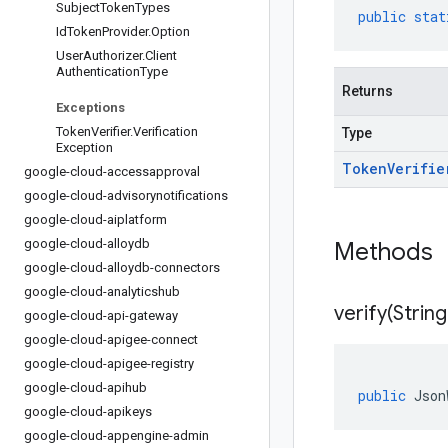
Subject
Token
Types
public
stat
Id
Token
Provider
.
Option
User
Authorizer
.
Client
Authentication
Type
Returns
Exceptions
Token
Verifier
.
Verification
Type
Exception
Token
Verifie
google-cloud-accessapproval
google-cloud-advisorynotifications
google-cloud-aiplatform
google-cloud-alloydb
Methods
google-cloud-alloydb-connectors
google-cloud-analyticshub
verify(
String
google-cloud-api-gateway
google-cloud-apigee-connect
google-cloud-apigee-registry
google-cloud-apihub
public
Json
google-cloud-apikeys
google-cloud-appengine-admin