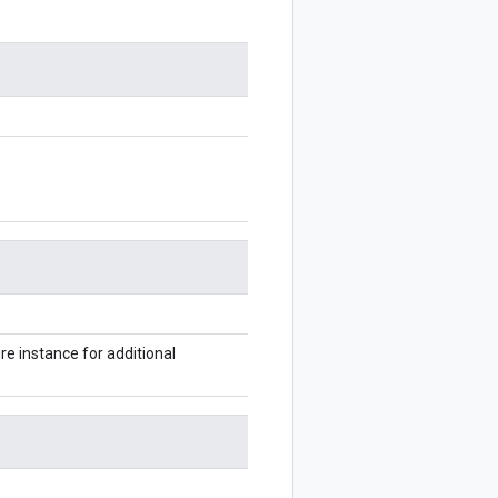
 instance for additional