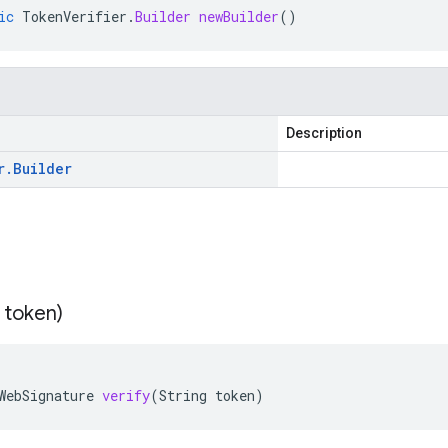
ic
TokenVerifier
.
Builder
newBuilder
()
Description
r
.
Builder
 token)
WebSignature
verify
(
String
token
)