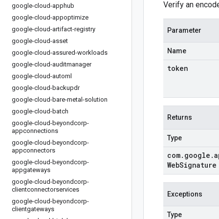
Verify an encod
google-cloud-apphub
google-cloud-appoptimize
google-cloud-artifact-registry
Parameter
google-cloud-asset
Name
google-cloud-assured-workloads
google-cloud-auditmanager
token
google-cloud-automl
google-cloud-backupdr
google-cloud-bare-metal-solution
google-cloud-batch
Returns
google-cloud-beyondcorp-
appconnections
Type
google-cloud-beyondcorp-
appconnectors
com
.
google
.
a
google-cloud-beyondcorp-
Web
Signature
appgateways
google-cloud-beyondcorp-
clientconnectorservices
Exceptions
google-cloud-beyondcorp-
clientgateways
Type