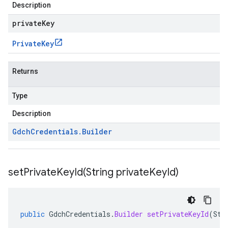
Description
privateKey
Private
Key
Returns
Type
Description
Gdch
Credentials
.
Builder
setPrivateKeyId(
String private
Key
Id)
public
GdchCredentials
.
Builder
setPrivateKeyId
(
Str