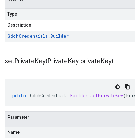
Type
Description
Gdch
Credentials
.
Builder
setPrivateKey(
Private
Key private
Key)
public
GdchCredentials
.
Builder
setPrivateKey
(
Priva
Parameter
Name