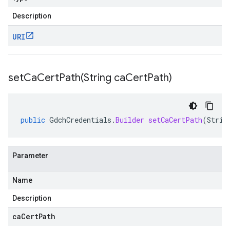
Description
URI
setCaCertPath(
String ca
Cert
Path)
public
GdchCredentials
.
Builder
setCaCertPath
(
Strin
Parameter
Name
Description
caCertPath