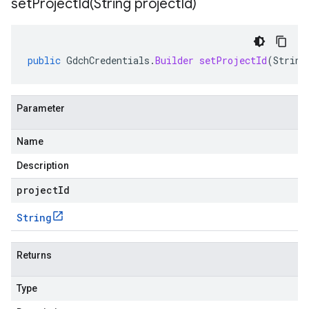
setProjectId(
String project
Id)
public
GdchCredentials
.
Builder
setProjectId
(
String
Parameter
Name
Description
projectId
String
Returns
Type