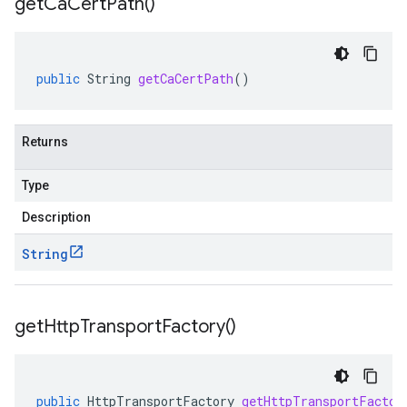
get
Ca
Cert
Path(
)
public
String
getCaCertPath
()
Returns
Type
Description
String
get
Http
Transport
Factory(
)
public
HttpTransportFactory
getHttpTransportFactor