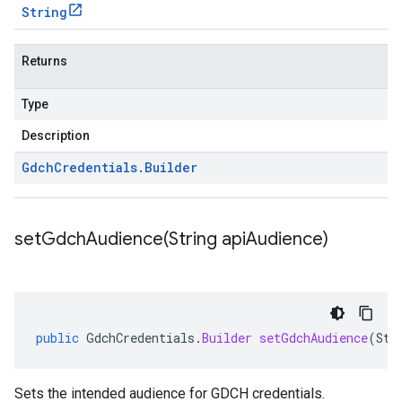
String
Returns
Type
Description
Gdch
Credentials
.
Builder
setGdchAudience(
String api
Audience)
public
GdchCredentials
.
Builder
setGdchAudience
(
Str
Sets the intended audience for GDCH credentials.