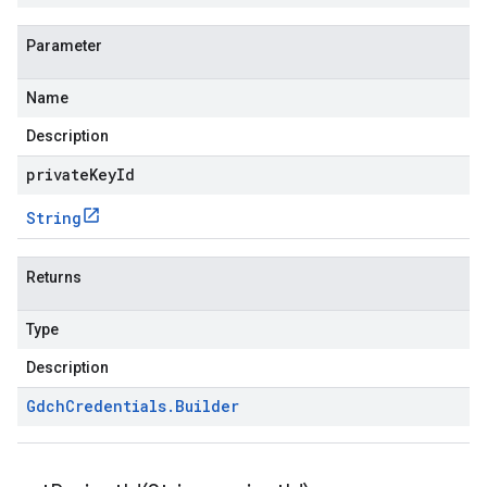
Parameter
Name
Description
privateKeyId
String
Returns
Type
Description
Gdch
Credentials
.
Builder