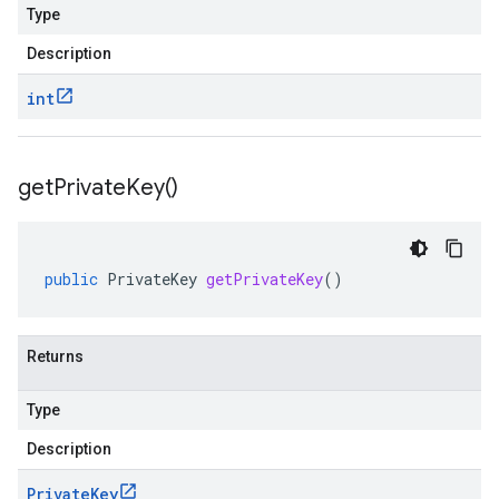
Type
Description
int
get
Private
Key(
)
public
PrivateKey
getPrivateKey
()
Returns
Type
Description
Private
Key