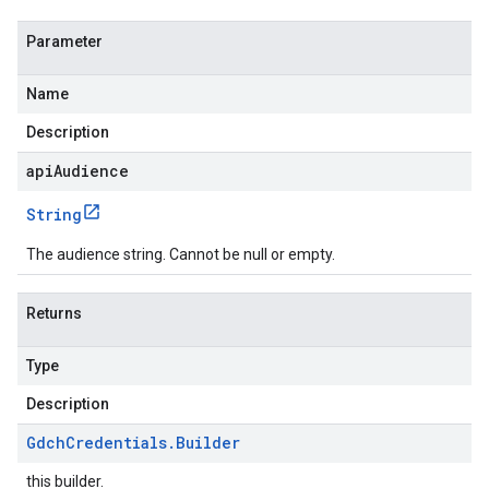
Parameter
Name
Description
apiAudience
String
The audience string. Cannot be null or empty.
Returns
Type
Description
Gdch
Credentials
.
Builder
this builder.