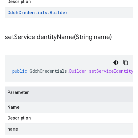
Description
Gdch
Credentials
.
Builder
setServiceIdentityName(
String name)
public
GdchCredentials
.
Builder
setServiceIdentityN
Parameter
Name
Description
name