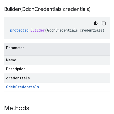
Builder(
Gdch
Credentials credentials)
protected
Builder
(
GdchCredentials
credentials
)
Parameter
Name
Description
credentials
Gdch
Credentials
Methods