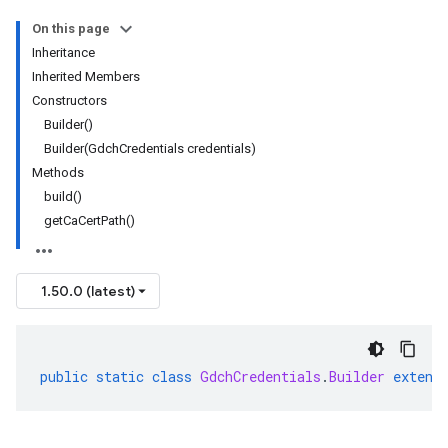
On this page
ary
Inheritance
ry.protobuf
Inherited Members
Constructors
Builder()
Builder(GdchCredentials credentials)
Methods
build()
getCaCertPath()
1.50.0 (latest)
public
static
class
GdchCredentials
.
Builder
extend