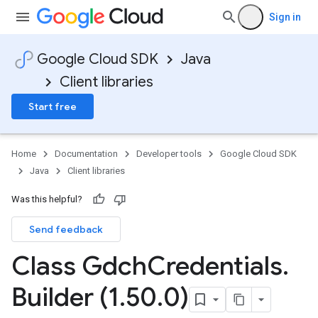
Sign in
Google Cloud SDK
Java
Client libraries
Start free
Home
Documentation
Developer tools
Google Cloud SDK
Java
Client libraries
Was this helpful?
Send feedback
Class Gdch
Credentials
.
Builder (1
.
50
.
0)