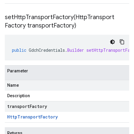
setHttpTransportFactory(
Http
Transport
Factory transport
Factory)
public
GdchCredentials
.
Builder
setHttpTransportFac
Parameter
Name
Description
transportFactory
Http
Transport
Factory
Returns