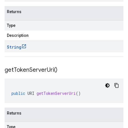
Returns
Type
Description
String
get
Token
Server
Uri(
)
public
URI
getTokenServerUri
()
Returns
Type