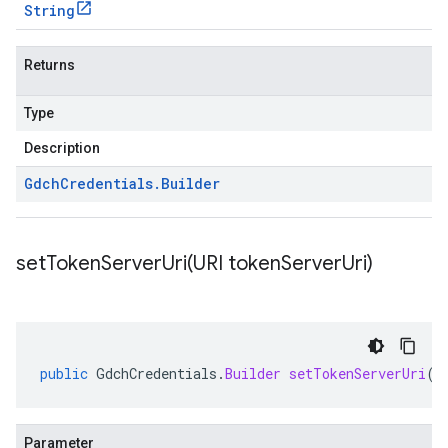
String
Returns
Type
Description
Gdch
Credentials
.
Builder
setTokenServerUri(
URI token
Server
Uri)
public
GdchCredentials
.
Builder
setTokenServerUri
(
U
Parameter