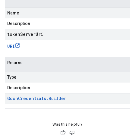
Name
Description
tokenServerUri
URI
Returns
Type
Description
Gdch
Credentials
.
Builder
Was this helpful?