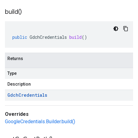
build(
)
public
GdchCredentials
build
()
Returns
Type
Description
Gdch
Credentials
Overrides
GoogleCredentials.Builder.build()