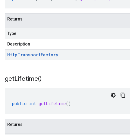
Returns
Type
Description
Http
Transport
Factory
get
Lifetime(
)
public
int
getLifetime
()
Returns