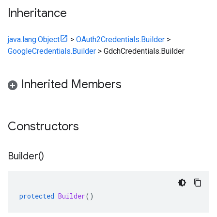
Inheritance
java.lang.Object
>
OAuth2Credentials.Builder
>
GoogleCredentials.Builder
>
GdchCredentials.Builder
Inherited Members
Constructors
Builder(
)
protected
Builder
()