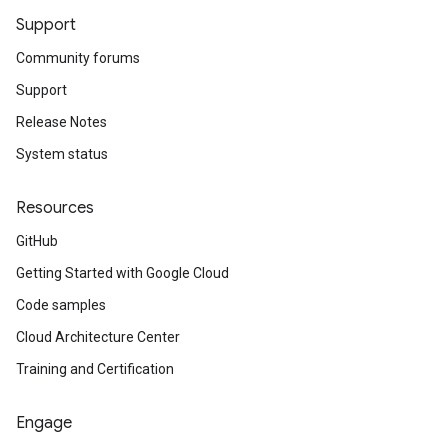
Support
Community forums
Support
Release Notes
System status
Resources
GitHub
Getting Started with Google Cloud
Code samples
Cloud Architecture Center
Training and Certification
Engage