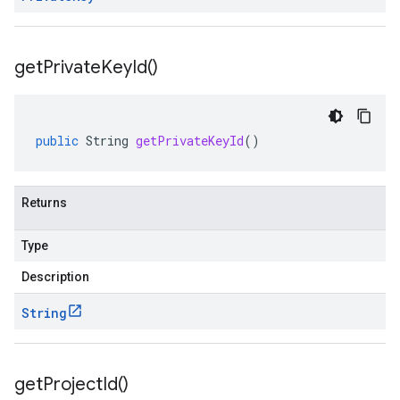
get
Private
Key
Id(
)
public
String
getPrivateKeyId
()
Returns
Type
Description
String
get
Project
Id(
)