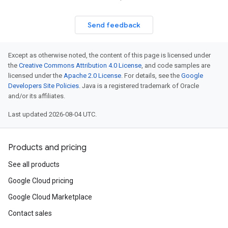
Send feedback
Except as otherwise noted, the content of this page is licensed under
the
Creative Commons Attribution 4.0 License
, and code samples are
licensed under the
Apache 2.0 License
. For details, see the
Google
Developers Site Policies
. Java is a registered trademark of Oracle
and/or its affiliates.
Last updated 2026-08-04 UTC.
Products and pricing
See all products
Google Cloud pricing
Google Cloud Marketplace
Contact sales