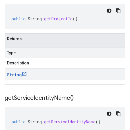
public
String
getProjectId
()
Returns
Type
Description
String
get
Service
Identity
Name(
)
public
String
getServiceIdentityName
()