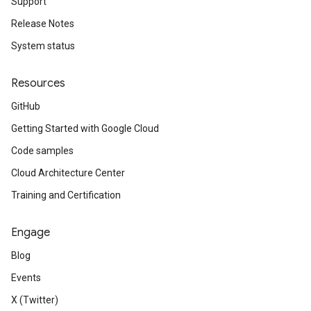
Support
Release Notes
System status
Resources
GitHub
Getting Started with Google Cloud
Code samples
Cloud Architecture Center
Training and Certification
Engage
Blog
Events
X (Twitter)