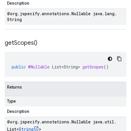
Description
@org
.
jspecify
.
annotations
.
Nullable java
.
lang
.
String
get
Scopes(
)
public
@Nullable
List<String>
getScopes
()
Returns
Type
Description
@org
.
jspecify
.
annotations
.
Nullable java
.
util
.
List
<
String
>