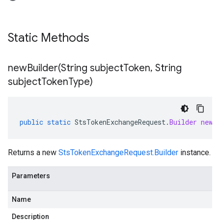
Static Methods
newBuilder(
String subject
Token
,
String
subject
Token
Type)
public
static
StsTokenExchangeRequest
.
Builder
newB
Returns a new
StsTokenExchangeRequest.Builder
instance.
Parameters
Name
Description