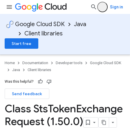
Sign in
Google Cloud SDK
Java
Client libraries
Start free
Home
Documentation
Developer tools
Google Cloud SDK
Java
Client libraries
Was this helpful?
Send feedback
Class Sts
Token
Exchange
Request (1
.
50
.
0)