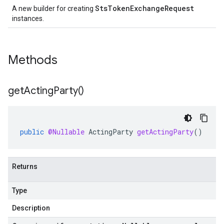
StsTokenExchangeRequest
A new builder for creating
instances.
Methods
get
Acting
Party(
)
public
@Nullable
ActingParty
getActingParty
()
Returns
Type
Description