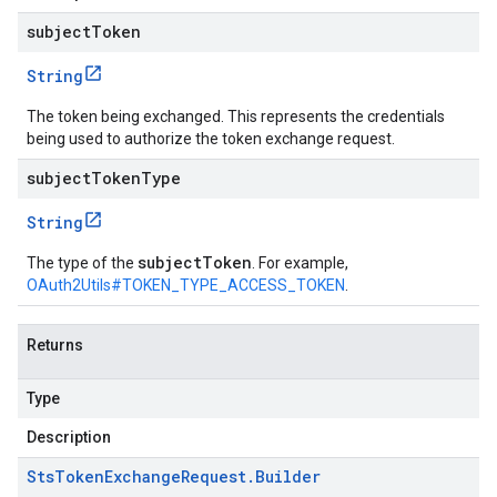
subjectToken
String
The token being exchanged. This represents the credentials
being used to authorize the token exchange request.
subjectTokenType
String
subjectToken
The type of the
. For example,
OAuth2Utils#TOKEN_TYPE_ACCESS_TOKEN
.
Returns
Type
Description
Sts
Token
Exchange
Request
.
Builder