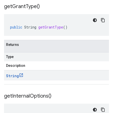
get
Grant
Type(
)
public
String
getGrantType
()
Returns
Type
Description
String
get
Internal
Options(
)