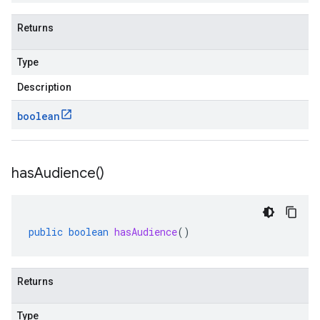
Returns
Type
Description
boolean
has
Audience(
)
public
boolean
hasAudience
()
Returns
Type