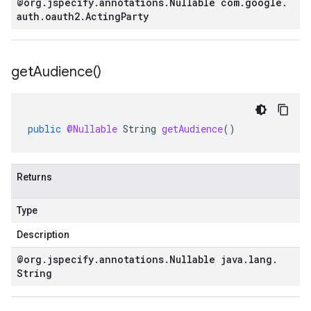
@org
.
jspecify
.
annotations
.
Nullable com
.
google
.
auth
.
oauth2
.
Acting
Party
get
Audience(
)
public
@Nullable
String
getAudience
()
Returns
Type
Description
@org
.
jspecify
.
annotations
.
Nullable java
.
lang
.
String