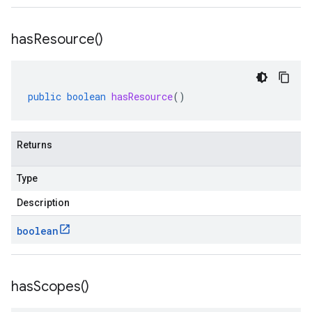
has
Resource(
)
public
boolean
hasResource
()
Returns
Type
Description
boolean
has
Scopes(
)