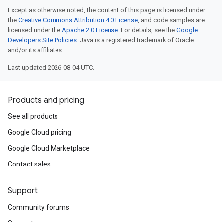
Except as otherwise noted, the content of this page is licensed under
the
Creative Commons Attribution 4.0 License
, and code samples are
licensed under the
Apache 2.0 License
. For details, see the
Google
Developers Site Policies
. Java is a registered trademark of Oracle
and/or its affiliates.
Last updated 2026-08-04 UTC.
Products and pricing
See all products
Google Cloud pricing
Google Cloud Marketplace
Contact sales
Support
Community forums