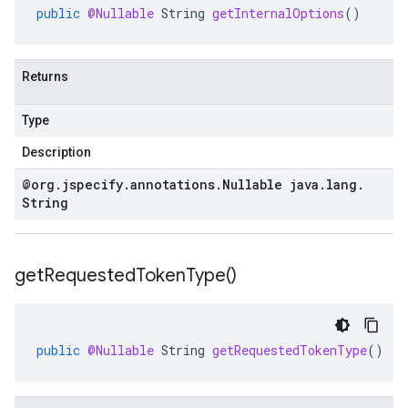
public
@Nullable
String
getInternalOptions
()
Returns
Type
Description
@org
.
jspecify
.
annotations
.
Nullable java
.
lang
.
String
get
Requested
Token
Type(
)
public
@Nullable
String
getRequestedTokenType
()