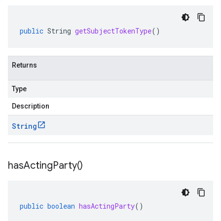
public
String
getSubjectTokenType
()
Returns
Type
Description
String
has
Acting
Party(
)
public
boolean
hasActingParty
()