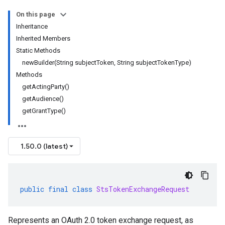
On this page
Inheritance
Inherited Members
Static Methods
newBuilder(String subjectToken, String subjectTokenType)
Methods
getActingParty()
getAudience()
getGrantType()
1.50.0 (latest)
public
final
class
StsTokenExchangeRequest
Represents an OAuth 2.0 token exchange request, as