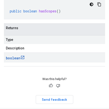
public
boolean
hasScopes
()
Returns
Type
Description
boolean
Was this helpful?
Send feedback