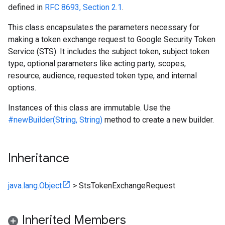
defined in
RFC 8693, Section 2.1
.
This class encapsulates the parameters necessary for
making a token exchange request to Google Security Token
Service (STS). It includes the subject token, subject token
type, optional parameters like acting party, scopes,
resource, audience, requested token type, and internal
options.
Instances of this class are immutable. Use the
#newBuilder(String, String)
method to create a new builder.
Inheritance
java.lang.Object
>
StsTokenExchangeRequest
Inherited Members