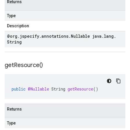
Returns
Type
Description
@org
.
jspecify
.
annotations
.
Nullable java
.
lang
.
String
get
Resource(
)
public
@Nullable
String
getResource
()
Returns
Type