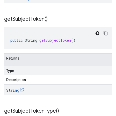
get
Subject
Token(
)
public
String
getSubjectToken
()
Returns
Type
Description
String
get
Subject
Token
Type(
)