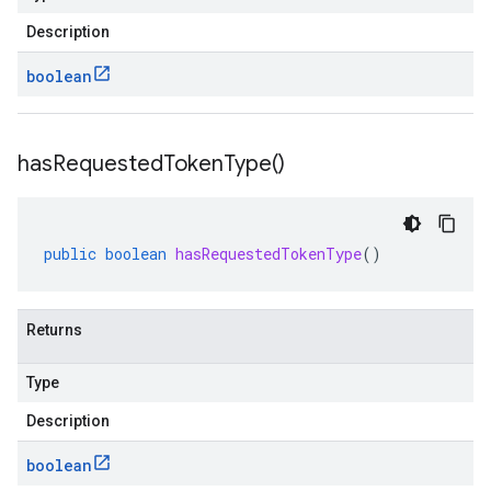
Description
boolean
has
Requested
Token
Type(
)
public
boolean
hasRequestedTokenType
()
Returns
Type
Description
boolean