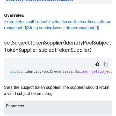
Overrides
ExternalAccountCredentials.Builder.setServiceAccountImpe
rsonationUrl(String serviceAccountImpersonationUrl)
setSubjectTokenSupplier(
Identity
Pool
Subject
Token
Supplier subject
Token
Supplier)
public
IdentityPoolCredentials
.
Builder
setSubjectT
Sets the subject token supplier. The supplier should return
a valid subject token string.
Parameter