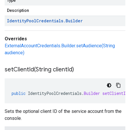
Type
Description
Identity
Pool
Credentials
.
Builder
Overrides
ExternalAccountCredentials.Builder.setAudience(String
audience)
setClientId(
String client
Id)
public
IdentityPoolCredentials
.
Builder
setClientId
Sets the optional client ID of the service account from the
console.