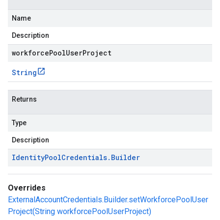
Name
Description
workforcePoolUserProject
String
Returns
Type
Description
Identity
Pool
Credentials
.
Builder
Overrides
ExternalAccountCredentials.Builder.setWorkforcePoolUser
Project(String workforcePoolUserProject)