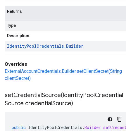
Returns
Type
Description
Identity
Pool
Credentials
.
Builder
Overrides
ExternalAccountCredentials.Builder.setClientSecret(String
clientSecret)
setCredentialSource(
Identity
Pool
Credential
Source credential
Source)
public
IdentityPoolCredentials
.
Builder
setCredenti