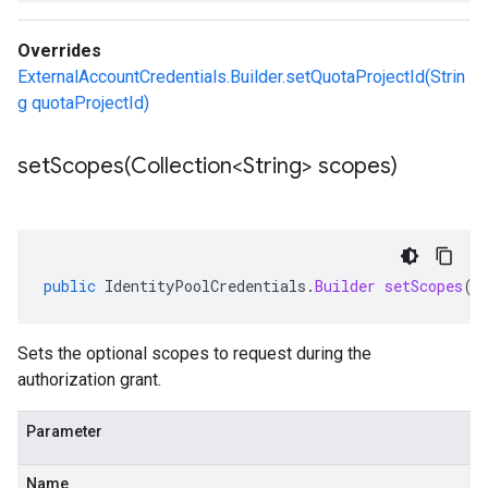
Overrides
ExternalAccountCredentials.Builder.setQuotaProjectId(Strin
g quotaProjectId)
setScopes(
Collection<String> scopes)
public
IdentityPoolCredentials
.
Builder
setScopes
(
C
Sets the optional scopes to request during the
authorization grant.
Parameter
Name