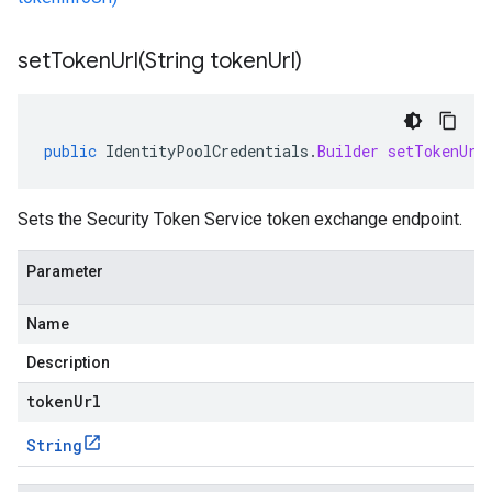
setTokenUrl(
String token
Url)
public
IdentityPoolCredentials
.
Builder
setTokenUrl
Sets the Security Token Service token exchange endpoint.
Parameter
Name
Description
tokenUrl
String