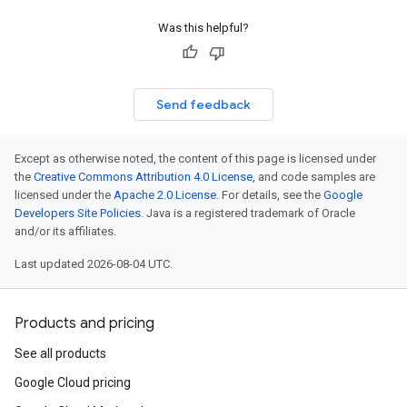
Was this helpful?
Send feedback
Except as otherwise noted, the content of this page is licensed under
the
Creative Commons Attribution 4.0 License
, and code samples are
licensed under the
Apache 2.0 License
. For details, see the
Google
Developers Site Policies
. Java is a registered trademark of Oracle
and/or its affiliates.
Last updated 2026-08-04 UTC.
Products and pricing
See all products
Google Cloud pricing