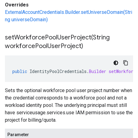
Overrides
ExternalAccountCredentials.Builder.setUniverseDomain(Stri
ng universeDomain)
setWorkforcePoolUserProject(
String
workforce
Pool
User
Project)
public
IdentityPoolCredentials
.
Builder
setWorkforc
Sets the optional workforce pool user project number when
the credential corresponds to a workforce pool and not a
workload identity pool. The underlying principal must still
have serviceusage.services.use IAM permission to use the
project for billing/quota.
Parameter