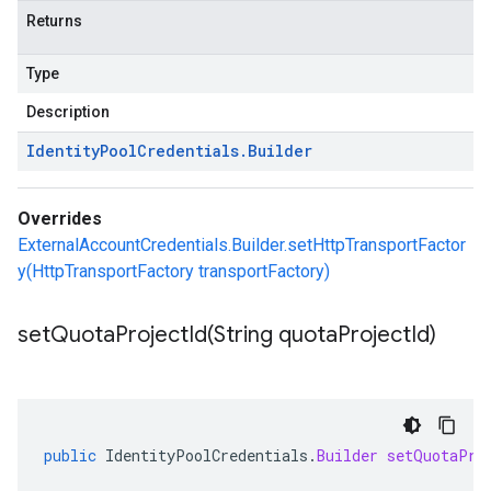
Returns
Type
Description
Identity
Pool
Credentials
.
Builder
Overrides
ExternalAccountCredentials.Builder.setHttpTransportFactor
y(HttpTransportFactory transportFactory)
setQuotaProjectId(
String quota
Project
Id)
public
IdentityPoolCredentials
.
Builder
setQuotaPro