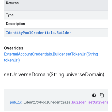
Returns
Type
Description
Identity
Pool
Credentials
.
Builder
Overrides
ExternalAccountCredentials.Builder.setTokenUrl(String
tokenUrl)
setUniverseDomain(
String universe
Domain)
public
IdentityPoolCredentials
.
Builder
setUniverse