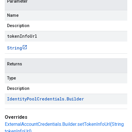
Parameter
Name
Description
tokenInfoUrl
String
Returns
Type
Description
Identity
Pool
Credentials
.
Builder
Overrides
ExternalAccountCredentials.Builder.setTokenInfoUrl(String
tokenInfoUrl)