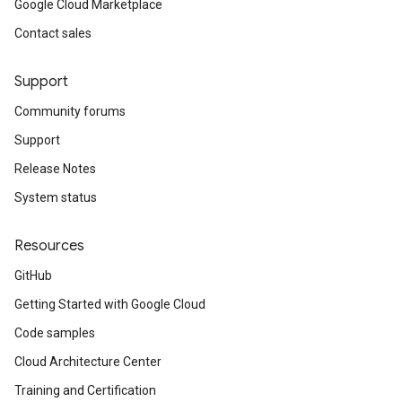
Google Cloud Marketplace
Contact sales
Support
Community forums
Support
Release Notes
System status
Resources
GitHub
Getting Started with Google Cloud
Code samples
Cloud Architecture Center
Training and Certification