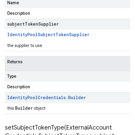
Name
Description
subjectTokenSupplier
Identity
Pool
Subject
Token
Supplier
the supplier to use.
Returns
Type
Description
Identity
Pool
Credentials
.
Builder
Builder
this
object
setSubjectTokenType(
External
Account