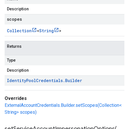
Description
scopes
Collection
<
String
>
Returns
Type
Description
Identity
Pool
Credentials
.
Builder
Overrides
ExternalAccountCredentials.Builder.setScopes(Collection<
String> scopes)
setServiceAccountImpersonationOptions(