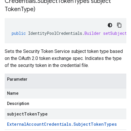
Credentials
.
Subject
Token
Types subject
Token
Type)
public
IdentityPoolCredentials
.
Builder
setSubjectT
Sets the Security Token Service subject token type based
on the OAuth 2.0 token exchange spec. Indicates the type
of the security token in the credential file.
Parameter
Name
Description
subjectTokenType
External
Account
Credentials
.
Subject
Token
Types