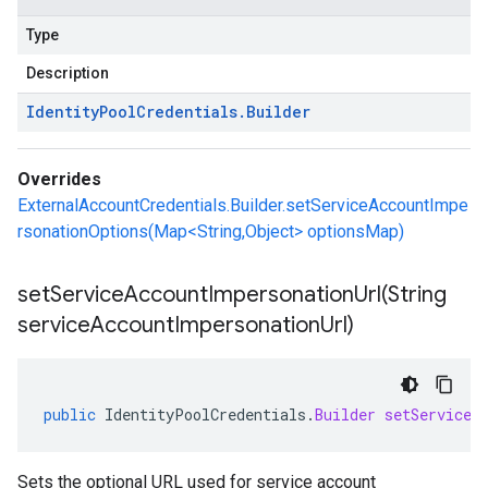
Type
Description
Identity
Pool
Credentials
.
Builder
Overrides
ExternalAccountCredentials.Builder.setServiceAccountImpe
rsonationOptions(Map<String,Object> optionsMap)
setServiceAccountImpersonationUrl(
String
service
Account
Impersonation
Url)
public
IdentityPoolCredentials
.
Builder
setServiceA
Sets the optional URL used for service account