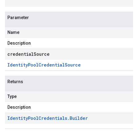
Parameter
Name
Description
credentialSource
Identity
Pool
Credential
Source
Returns
Type
Description
Identity
Pool
Credentials
.
Builder