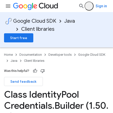
Sign in
Google Cloud SDK
Java
Client libraries
Start free
Home
Documentation
Developer tools
Google Cloud SDK
Java
Client libraries
Was this helpful?
Send feedback
Class Identity
Pool
Credentials
.
Builder (1
.
50
.