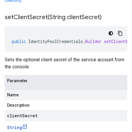
clientId)
setClientSecret(
String client
Secret)
public
IdentityPoolCredentials
.
Builder
setClientSe
Sets the optional client secret of the service account from
the console.
Parameter
Name
Description
clientSecret
String