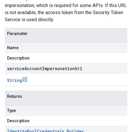
impersonation, which is required for some APIs. If this URL
is not available, the access token from the Security Token
Service is used directly.
Parameter
Name
Description
serviceAccountImpersonationUrl
String
Returns
Type
Description
Identity
Pool
Credentials
.
Builder