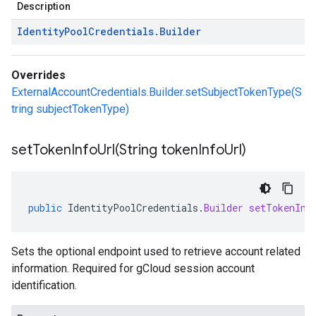
Description
Identity
Pool
Credentials
.
Builder
Overrides
ExternalAccountCredentials.Builder.setSubjectTokenType(S
tring subjectTokenType)
setTokenInfoUrl(
String token
Info
Url)
public
IdentityPoolCredentials
.
Builder
setTokenInf
Sets the optional endpoint used to retrieve account related
information. Required for gCloud session account
identification.