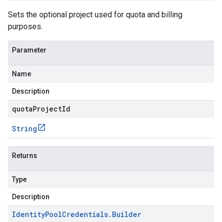
Sets the optional project used for quota and billing
purposes.
Parameter
Name
Description
quotaProjectId
String
Returns
Type
Description
Identity
Pool
Credentials
.
Builder