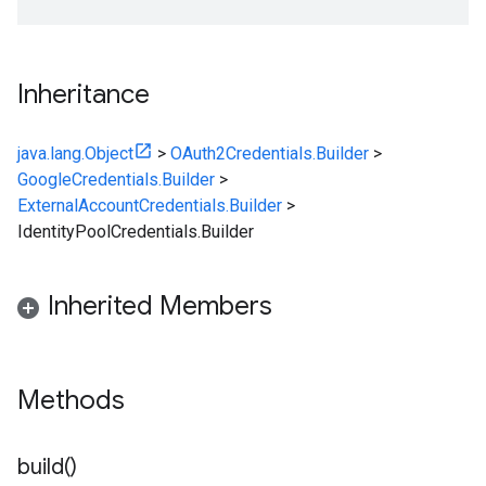
Inheritance
java.lang.Object
>
OAuth2Credentials.Builder
>
GoogleCredentials.Builder
>
ExternalAccountCredentials.Builder
>
IdentityPoolCredentials.Builder
Inherited Members
Methods
build(
)