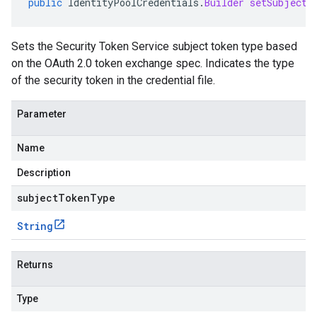
public
IdentityPoolCredentials
.
Builder
setSubjectT
Sets the Security Token Service subject token type based
on the OAuth 2.0 token exchange spec. Indicates the type
of the security token in the credential file.
Parameter
Name
Description
subjectTokenType
String
Returns
Type