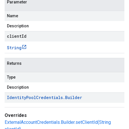
Parameter
Name
Description
clientId
String
Returns
Type
Description
Identity
Pool
Credentials
.
Builder
Overrides
ExternalAccountCredentials.Builder.setClientId(String