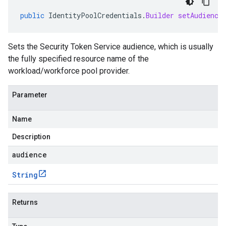
public
IdentityPoolCredentials
.
Builder
setAudience
Sets the Security Token Service audience, which is usually
the fully specified resource name of the
workload/workforce pool provider.
Parameter
Name
Description
audience
String
Returns