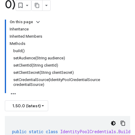
0)
ary
ry.protobuf
On this page
Inheritance
Inherited Members
Methods
build()
setAudience(String audience)
setClientId(String clientId)
setClientSecret(String clientSecret)
setCredentialSource(IdentityPoolCredentialSource
credentialSource)
1.50.0 (latest)
public
static
class
IdentityPoolCredentials
.
Builde