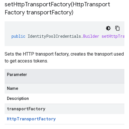
setHttpTransportFactory(
Http
Transport
Factory transport
Factory)
public
IdentityPoolCredentials
.
Builder
setHttpTran
Sets the HTTP transport factory, creates the transport used
to get access tokens.
Parameter
Name
Description
transportFactory
Http
Transport
Factory