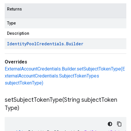
Returns
Type
Description
Identity
Pool
Credentials
.
Builder
Overrides
ExternalAccountCredentials.Builder.setSubjectTokenType(E
xternalAccountCredentials.SubjectTokenTypes
subjectTokenType)
setSubjectTokenType(
String subject
Token
Type)