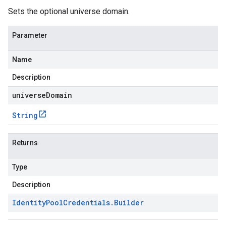
Sets the optional universe domain.
Parameter
Name
Description
universeDomain
String
Returns
Type
Description
Identity
Pool
Credentials
.
Builder