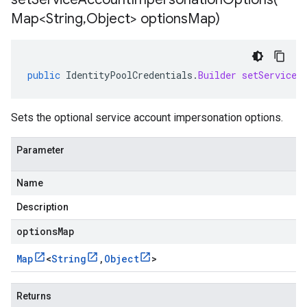
Map<String
,
Object> options
Map)
public
IdentityPoolCredentials
.
Builder
setServiceA
Sets the optional service account impersonation options.
Parameter
Name
Description
optionsMap
Map
<
String
,
Object
>
Returns