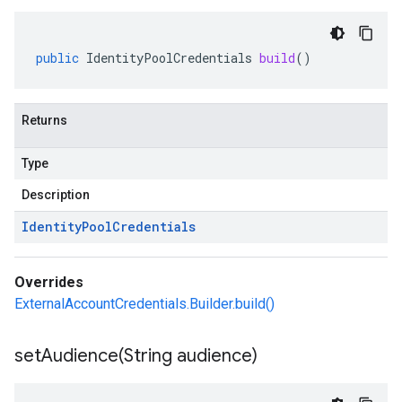
public
IdentityPoolCredentials
build
()
Returns
Type
Description
Identity
Pool
Credentials
Overrides
ExternalAccountCredentials.Builder.build()
setAudience(
String audience)