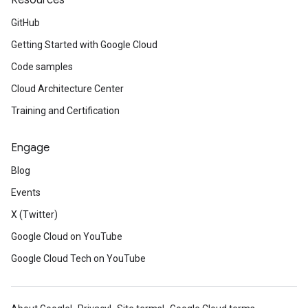
Resources
GitHub
Getting Started with Google Cloud
Code samples
Cloud Architecture Center
Training and Certification
Engage
Blog
Events
X (Twitter)
Google Cloud on YouTube
Google Cloud Tech on YouTube