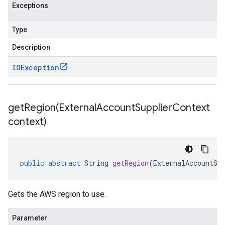
Exceptions
Type
Description
IOException
getRegion(
External
Account
Supplier
Context
context)
public
abstract
String
getRegion
(
ExternalAccountSu
Gets the AWS region to use.
Parameter