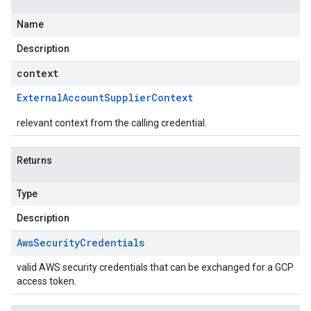
Name
Description
context
External
Account
Supplier
Context
relevant context from the calling credential.
Returns
Type
Description
Aws
Security
Credentials
valid AWS security credentials that can be exchanged for a GCP
access token.