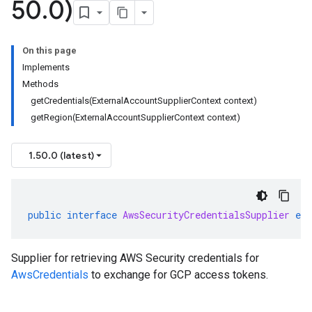
50
.
0)
On this page
Implements
Methods
getCredentials(ExternalAccountSupplierContext context)
getRegion(ExternalAccountSupplierContext context)
1.50.0 (latest)
public
interface
AwsSecurityCredentialsSupplier
ext
Supplier for retrieving AWS Security credentials for
AwsCredentials
to exchange for GCP access tokens.