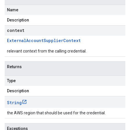
Name
Description
context
External
Account
Supplier
Context
relevant context from the calling credential.
Returns
Type
Description
String
the AWS region that should be used for the credential.
Exceptions