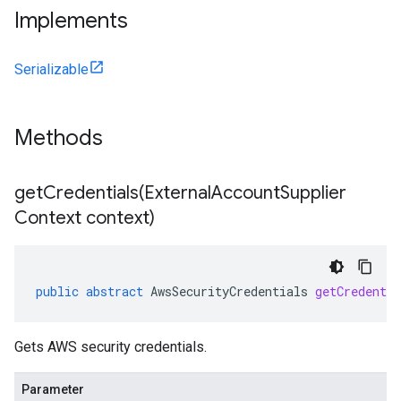
Implements
Serializable
Methods
getCredentials(
External
Account
Supplier
Context context)
public
abstract
AwsSecurityCredentials
getCredentia
Gets AWS security credentials.
Parameter