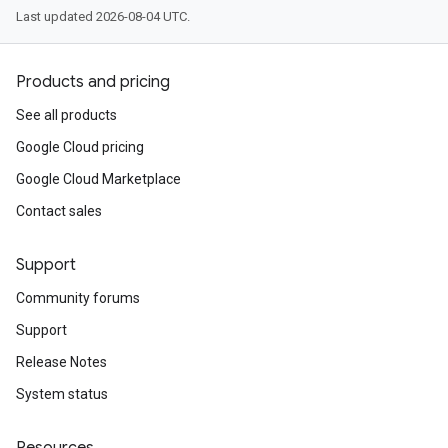
Last updated 2026-08-04 UTC.
Products and pricing
See all products
Google Cloud pricing
Google Cloud Marketplace
Contact sales
Support
Community forums
Support
Release Notes
System status