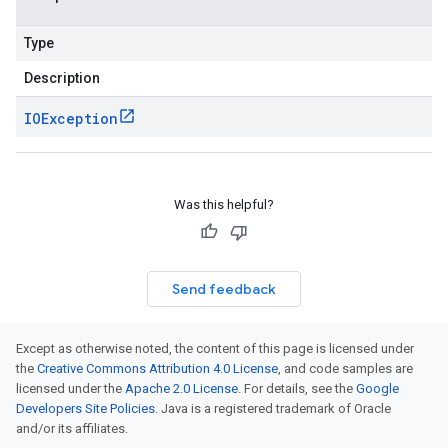
Type
Description
IOException
Was this helpful?
Send feedback
Except as otherwise noted, the content of this page is licensed under
the
Creative Commons Attribution 4.0 License
, and code samples are
licensed under the
Apache 2.0 License
. For details, see the
Google
Developers Site Policies
. Java is a registered trademark of Oracle
and/or its affiliates.