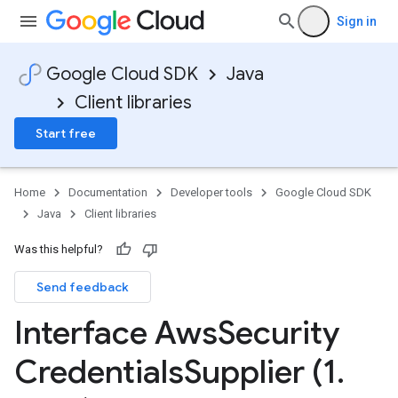
Sign in
Google Cloud SDK
Java
Client libraries
Start free
Home
Documentation
Developer tools
Google Cloud SDK
Java
Client libraries
ary
Was this helpful?
ry.protobuf
Send feedback
Interface Aws
Security
Credentials
Supplier (1
.