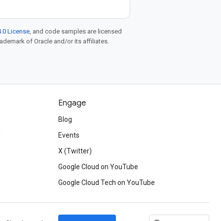
.0 License
, and code samples are licensed
rademark of Oracle and/or its affiliates.
Engage
Blog
d
Events
X (Twitter)
Google Cloud on YouTube
Google Cloud Tech on YouTube