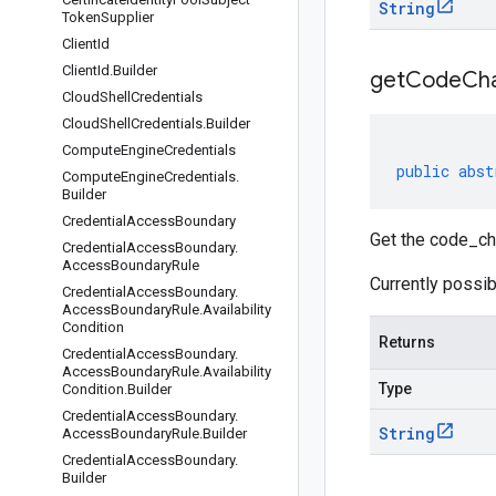
String
Token
Supplier
Client
Id
Client
Id
.
Builder
get
Code
Cha
Cloud
Shell
Credentials
Cloud
Shell
Credentials
.
Builder
Compute
Engine
Credentials
public
abst
Compute
Engine
Credentials
.
Builder
Credential
Access
Boundary
Get the code_c
Credential
Access
Boundary
.
Access
Boundary
Rule
Currently possib
Credential
Access
Boundary
.
Access
Boundary
Rule
.
Availability
Condition
Returns
Credential
Access
Boundary
.
Access
Boundary
Rule
.
Availability
Type
Condition
.
Builder
Credential
Access
Boundary
.
String
Access
Boundary
Rule
.
Builder
Credential
Access
Boundary
.
Builder