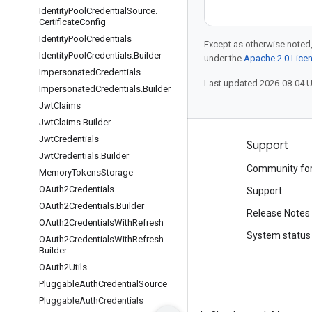
Identity
Pool
Credential
Source
.
Certificate
Config
Identity
Pool
Credentials
Except as otherwise noted,
Identity
Pool
Credentials
.
Builder
under the
Apache 2.0 Lice
Impersonated
Credentials
Last updated 2026-08-04 
Impersonated
Credentials
.
Builder
Jwt
Claims
Jwt
Claims
.
Builder
Jwt
Credentials
Products and pricing
Support
Jwt
Credentials
.
Builder
See all products
Community fo
Memory
Tokens
Storage
OAuth2Credentials
Google Cloud pricing
Support
OAuth2Credentials
.
Builder
Google Cloud Marketplace
Release Notes
OAuth2Credentials
With
Refresh
Contact sales
System status
OAuth2Credentials
With
Refresh
.
Builder
OAuth2Utils
Pluggable
Auth
Credential
Source
Pluggable
Auth
Credentials