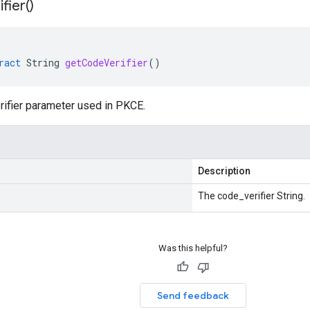
ifier(
)
ract
String
getCodeVerifier
()
rifier parameter used in PKCE.
Description
The code_verifier String.
Was this helpful?
Send feedback