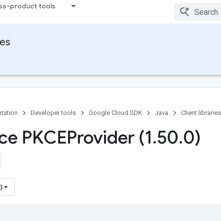
ss-product tools
ies
tation
Developer tools
Google Cloud SDK
Java
Client libraries
ace PKCEProvider (1
.
50
.
0)
)