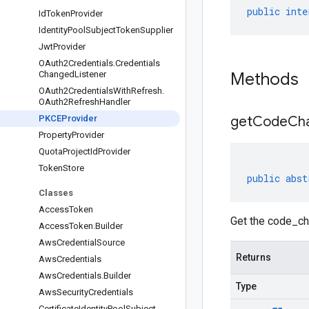
public
inte
Id
Token
Provider
Identity
Pool
Subject
Token
Supplier
Jwt
Provider
OAuth2Credentials
.
Credentials
Changed
Listener
Methods
OAuth2Credentials
With
Refresh
.
OAuth2Refresh
Handler
PKCEProvider
get
Code
Cha
Property
Provider
Quota
Project
Id
Provider
Token
Store
public
abst
Classes
Access
Token
Get the code_ch
Access
Token
.
Builder
Aws
Credential
Source
Returns
Aws
Credentials
Aws
Credentials
.
Builder
Type
Aws
Security
Credentials
Certificate
Identity
Pool
Subject