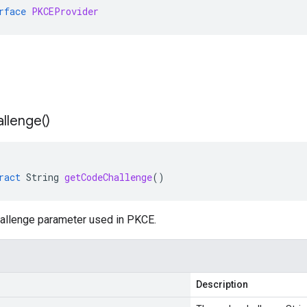
rface
PKCEProvider
llenge(
)
ract
String
getCodeChallenge
()
allenge parameter used in PKCE.
Description