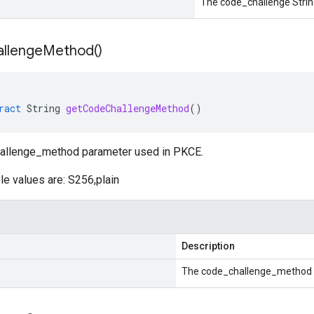
The code_challenge Strin
llenge
Method(
)
ract
String
getCodeChallengeMethod
()
hallenge_method parameter used in PKCE.
le values are: S256,plain
Description
The code_challenge_method S