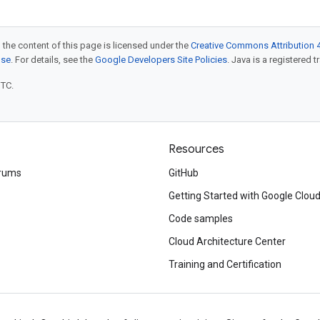
 the content of this page is licensed under the
Creative Commons Attribution 4
nse
. For details, see the
Google Developers Site Policies
. Java is a registered t
UTC.
Resources
rums
GitHub
Getting Started with Google Clou
Code samples
Cloud Architecture Center
Training and Certification