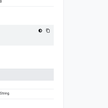
g.
tring.