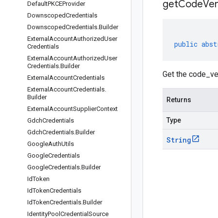
get
Code
Ver
Default
PKCEProvider
Downscoped
Credentials
Downscoped
Credentials
.
Builder
External
Account
Authorized
User
public
abst
Credentials
External
Account
Authorized
User
Credentials
.
Builder
Get the code_ve
External
Account
Credentials
External
Account
Credentials
.
Builder
Returns
External
Account
Supplier
Context
Type
Gdch
Credentials
Gdch
Credentials
.
Builder
String
Google
Auth
Utils
Google
Credentials
Google
Credentials
.
Builder
Id
Token
Id
Token
Credentials
Id
Token
Credentials
.
Builder
Identity
Pool
Credential
Source