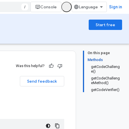
/
Console
Sign in
Start free
On this page
Methods
Was this helpful?
getCodeChalleng
e()
getCodeChalleng
Send feedback
eMethod()
getCodeVerifier()