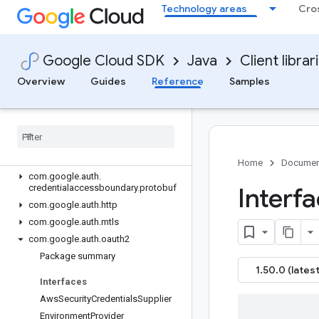
Technology areas
Cro
google-analytics-data
google-api-client
google-area120-tables
Google Cloud SDK
Java
Client librar
google-auth-library
Overview
Overview
Guides
Reference
Samples
Version history
com
.
google
.
auth
com
.
google
.
auth
.
appengine
com
.
google
.
auth
.
credentialaccessboundary
Home
Documen
com
.
google
.
auth
.
credentialaccessboundary
.
protobuf
Interf
com
.
google
.
auth
.
http
com
.
google
.
auth
.
mtls
com
.
google
.
auth
.
oauth2
Package summary
1.50.0 (latest
Interfaces
Aws
Security
Credentials
Supplier
Environment
Provider