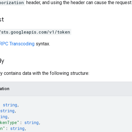
horization
header, and using the header can cause the request t
st
/sts.googleapis.com/v1/token
RPC Transcoding
syntax.
dy
 contains data with the following structure:
ation
: 
string
,
 
string
,
ring
,
okenType"
: 
string
,
en"
: 
string
,