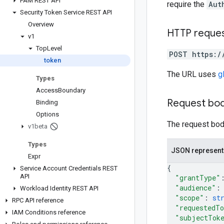
PAM REST API
require the
Aut
Security Token Service REST API
Overview
HTTP reque
v1
Top
Level
POST https:/
token
The URL uses
g
Types
Access
Boundary
Request bo
Binding
Options
The request body
v1beta
Types
JSON represent
Expr
{
Service Account Credentials REST
API
"grantType"
"audience"
:
Workload Identity REST API
"scope"
: 
st
RPC API reference
"requestedT
IAM Conditions reference
"subjectTok