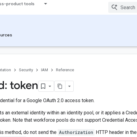
ss-product tools
urces
tation
Security
IAM
Reference
: token
dential for a Google OAuth 2.0 access token.
s an external identity within an identity pool, or it applies a Cr
oken. Note that workforce pools do not support Credential Acce
his method, do not send the
Authorization
HTTP header in the