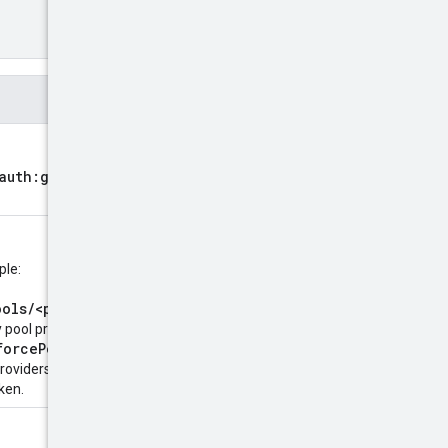
oauth:grant-type:token-
ple:
ools/<pool-
 pool providers, or
forcePools/<pool-
providers. Required when
ken.