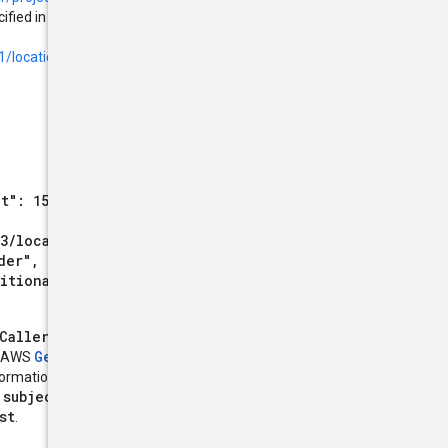
ified in the provider configuration.
1/locations.workforcePools.providers#oidc
.
t": 1517963104, "exp":
3/locations/global/worklo
der", "sub":
ditional_claim": "value" }
CallerIdentity
token. This
GetCallerIdentity()
he AWS
formation. Use Signature Version
subjectTokenType
e
parameter
st
.