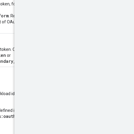
oken, formatted as a list of
form
. Required when exchanging
st of OAuth 2.0 scopes, see
OAuth
 token. Can be
ken
or
undary_intermediary_token
.
kload identity pool provider, or a
defined in
RFC 7523
, and the
s:oauth:token-type:jwt
or