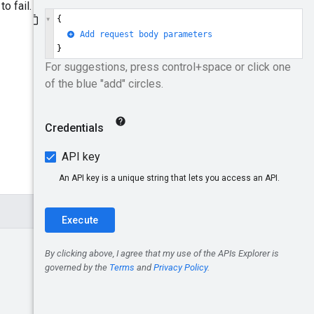
o fail.