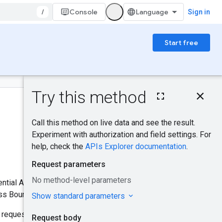
/
Console
Sign in
Start free
On this page
HTTP request
Was this helpful?
Request body
Response body
Send feedback
Try it!
edential Access Boundary to a
ss Boundaries.
 request. This method does not