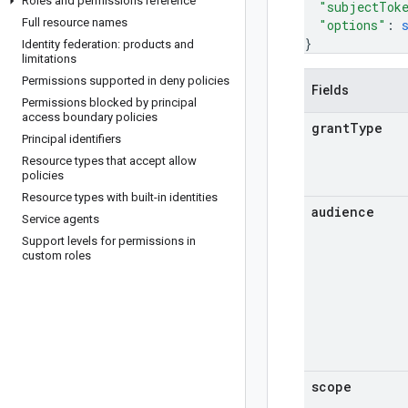
Roles and permissions reference
"subjectTok
Full resource names
"options"
: 
}
Identity federation: products and
limitations
Permissions supported in deny policies
Fields
Permissions blocked by principal
access boundary policies
grant
Type
Principal identifiers
Resource types that accept allow
policies
Resource types with built-in identities
audience
Service agents
Support levels for permissions in
custom roles
scope