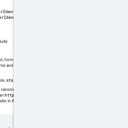
erIdentity()
, such as
erIdentity&Version=2011-
lude:
est, formatted as an
ISO8601 Basic
 time and is used to help prevent
sts.amazonaws.com
ple,
.
l, canonical resource name of the
https:
 an
prefix. To help ensure
SignedHeaders
ader in the
field