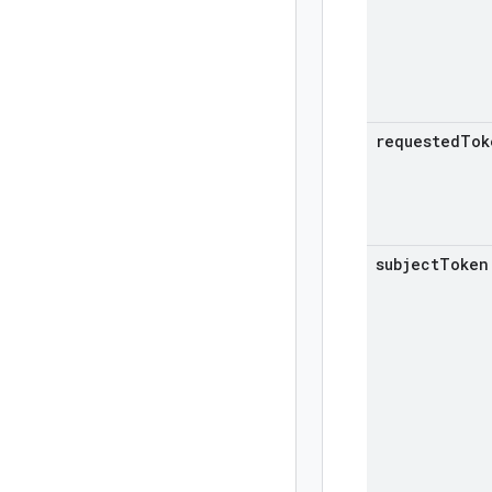
requested
Tok
subject
Token