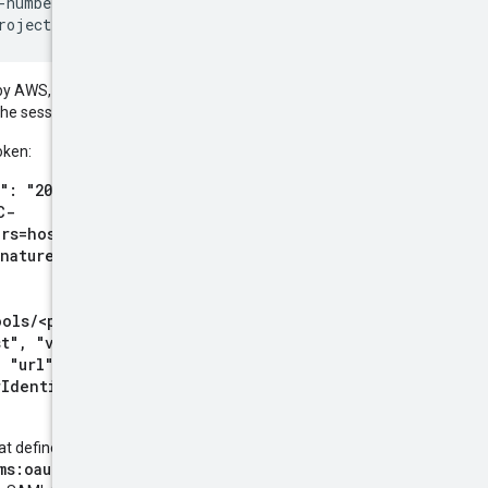
-number>/locations/global/workloadIdentityPools/<pool-id
 by AWS, you must also include the
 the session token.
oken:
": "20200815T015049Z"},
C-
rs=host;x-amz-date;x-
nature"}, {"key": "x-
ools/<pool-
t", "value":
 "url":
rIdentity&Version=2011-06-
at defined in
the SAML 2.0 spec
,
ms:oauth:token-type:saml2
.