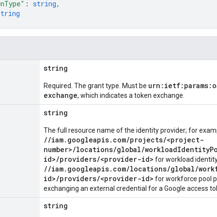
enType"
: 
string
,
string
string
urn:ietf:params:
Required. The grant type. Must be
exchange
, which indicates a token exchange.
string
The full resource name of the identity provider; for exam
//iam.googleapis.com/projects/<project-
number>/locations/global/workloadIdentityP
id>/providers/<provider-id>
for workload identity
//iam.googleapis.com/locations/global/work
id>/providers/<provider-id>
for workforce pool 
exchanging an external credential for a Google access to
string