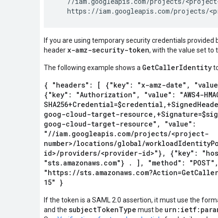
   //iam.googleapis.com/projects/<project
If you are using temporary security credentials provided
x-amz-security-token
header
, with the value set to
GetCallerIdentity
The following example shows a
t
{ "headers": [ {"key": "x-amz-date", "value
{"key": "Authorization", "value": "AWS4-HMA
SHA256+Credential=$credential,+SignedHeade
goog-cloud-target-resource,+Signature=$sig
goog-cloud-target-resource", "value":
"//iam.googleapis.com/projects/<project-
number>/locations/global/workloadIdentityP
id>/providers/<provider-id>"}, {"key": "hos
"sts.amazonaws.com"} . ], "method": "POST",
"https://sts.amazonaws.com?Action=GetCalle
15" }
If the token is a SAML 2.0 assertion, it must use the form
subjectTokenType
urn:ietf:para
and the
must be