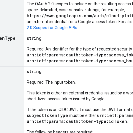
The OAuth 2.0 scopes to include on the resulting access t
space-delimited, case-sensitive strings; for example,
https://www.googleapis.com/auth/cloud-plat
an external credential for a Google access token. For a li
2.0 Scopes for Google APIs
.
en
Type
string
Required. An identifier for the type of requested security
urn:ietf:params:oauth:token-type:access_to
urn:ietf:params:oauth:token-type:access_bo
string
Required. The input token.
This token is either an external credential issued by a wor
short-lived access token issued by Google.
If the token is an OIDC JWT, it must use the JWT format 
subjectTokenType
urn:ietf:param
must be either
urn:ietf:params:oauth:token-type:idToken
.
The following headers are required: