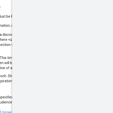
.
RS256
ES256
Must be
or
.
rmation, see
RFC 7523, Section 3
:
e a discovery document at the URL
<iss>
where
is the value of this
ection 4.2 of the
OIDC 1.0
. This timestamp must be in the
n will be rejected. Note that this
ndow of at most 24 hours.
poch. Shorter expiration times are
iration time less than 6 hours.
 specified in the allowed audiences
audiences allowed by default if no
/projects.locations.workloadIdentityPools.providers#oidc
.