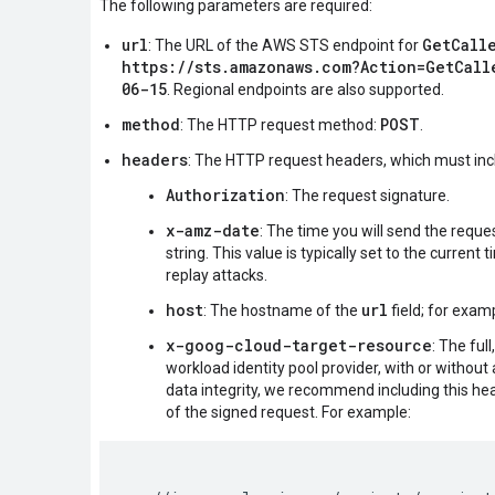
The following parameters are required:
url
GetCall
: The URL of the AWS STS endpoint for
https://sts.amazonaws.com?Action=GetCall
06-15
. Regional endpoints are also supported.
method
POST
: The HTTP request method:
.
headers
: The HTTP request headers, which must inc
Authorization
: The request signature.
x-amz-date
: The time you will send the requ
string. This value is typically set to the current
replay attacks.
host
url
: The hostname of the
field; for exam
x-goog-cloud-target-resource
: The ful
workload identity pool provider, with or without
data integrity, we recommend including this he
of the signed request. For example: