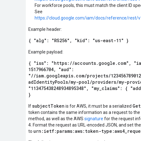
For workforce pools, this must match the client ID spec
See
https://cloud.google.com/iam/docs/reference/rest/v
Example header:
{ "alg": "RS256", "kid": "us-east-11" }
Example payload:
{ "iss": "https://accounts.google.com", "ia
1517966704, "aud":
"//iam.googleapis.com/projects/123456789012
adIdentityPools/my-pool/providers/my-provi
"113475438248934895348", "my_claims": { "ad
}
subjectToken
Get
If
is for AWS, it must be a serialized
token contains the same information as a request to t
method, as well as the AWS
signature
for the request in
4. Format the request as URL-encoded JSON, and set th
urn:ietf:params:aws:token-type:aws4_reque
to