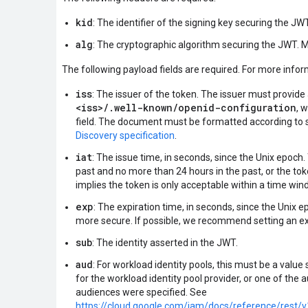
kid
: The identifier of the signing key securing the JWT
alg
: The cryptographic algorithm securing the JWT. 
The following payload fields are required. For more info
iss
: The issuer of the token. The issuer must provid
<iss>/.well-known/openid-configuration
, 
field. The document must be formatted according to s
Discovery specification
.
iat
: The issue time, in seconds, since the Unix epoch
past and no more than 24 hours in the past, or the toke
implies the token is only acceptable within a time wi
exp
: The expiration time, in seconds, since the Unix e
more secure. If possible, we recommend setting an exp
sub
: The identity asserted in the JWT.
aud
: For workload identity pools, this must be a value
for the workload identity pool provider, or one of the 
audiences were specified. See
https://cloud.google.com/iam/docs/reference/rest/v1