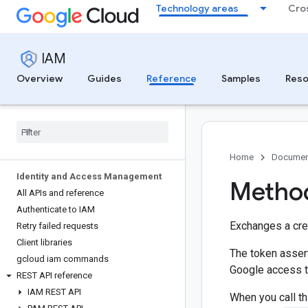
Technology areas
Cro
IAM
Overview
Guides
Reference
Samples
Reso
Home
Documen
Identity and Access Management
Method
All APIs and reference
Authenticate to IAM
Exchanges a cre
Retry failed requests
Client libraries
The token assert
gcloud iam commands
Google access t
REST API reference
IAM REST API
When you call t