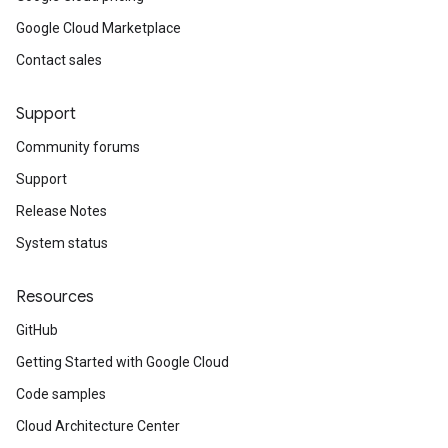
Google Cloud Marketplace
Contact sales
Support
Community forums
Support
Release Notes
System status
Resources
GitHub
Getting Started with Google Cloud
Code samples
Cloud Architecture Center