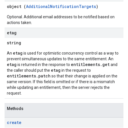
object (
AdditionalNotificationTargets
)
Optional. Additional email addresses to be notified based on
actions taken.
etag
string
etag
An
is used for optimistic concurrency control as a way to
prevent simultaneous updates to the same entitlement. An
etag
entitlements.get
is returned in the response to
and
etag
the caller should put the
in the request to
entitlements.patch
so that their change is applied on the
same version. If this field is omitted or if there is a mismatch
while updating an entitlement, then the server rejects the
request.
Methods
create