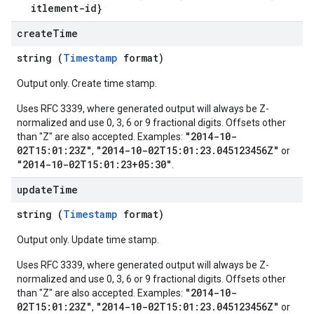
itlement-id}
create
Time
string (
Timestamp
format)
Output only. Create time stamp.
Uses RFC 3339, where generated output will always be Z-
normalized and use 0, 3, 6 or 9 fractional digits. Offsets other
"2014-10-
than "Z" are also accepted. Examples:
02T15:01:23Z"
"2014-10-02T15:01:23.045123456Z"
,
or
"2014-10-02T15:01:23+05:30"
.
update
Time
string (
Timestamp
format)
Output only. Update time stamp.
Uses RFC 3339, where generated output will always be Z-
normalized and use 0, 3, 6 or 9 fractional digits. Offsets other
"2014-10-
than "Z" are also accepted. Examples:
02T15:01:23Z"
"2014-10-02T15:01:23.045123456Z"
,
or