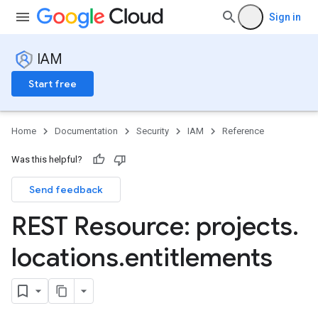
Sign in
IAM
Start free
Home
Documentation
Security
IAM
Reference
Was this helpful?
Send feedback
REST Resource: projects
.
locations
.
entitlements
s