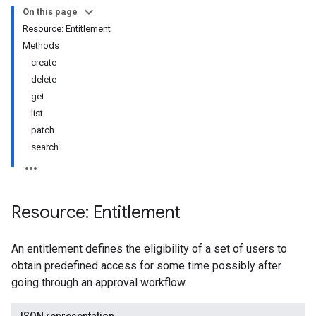
On this page
Resource: Entitlement
s
Methods
s.grants
create
delete
get
list
patch
search
Resource: Entitlement
ts
An entitlement defines the eligibility of a set of users to
obtain predefined access for some time possibly after
going through an approval workflow.