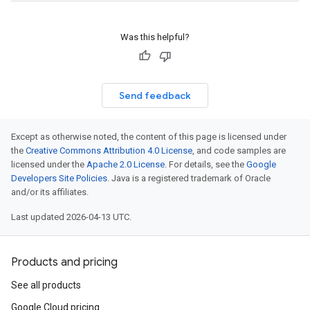
Was this helpful?
Send feedback
Except as otherwise noted, the content of this page is licensed under
the
Creative Commons Attribution 4.0 License
, and code samples are
licensed under the
Apache 2.0 License
. For details, see the
Google
Developers Site Policies
. Java is a registered trademark of Oracle
and/or its affiliates.
Last updated 2026-04-13 UTC.
Products and pricing
See all products
Google Cloud pricing