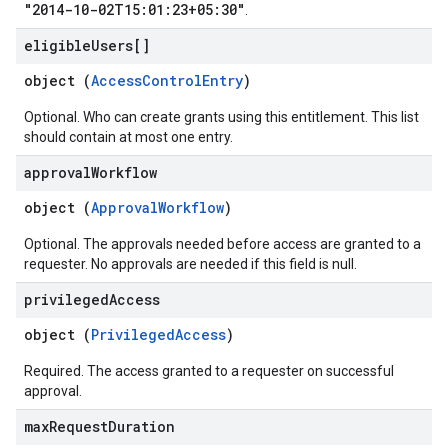
"2014-10-02T15:01:23+05:30"
.
eligible
Users[]
object (
AccessControlEntry
)
Optional. Who can create grants using this entitlement. This list
should contain at most one entry.
approval
Workflow
object (
ApprovalWorkflow
)
Optional. The approvals needed before access are granted to a
requester. No approvals are needed if this field is null.
privileged
Access
object (
PrivilegedAccess
)
Required. The access granted to a requester on successful
approval.
max
Request
Duration