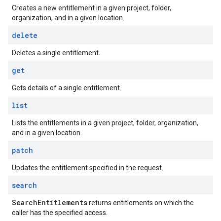
Creates a new entitlement in a given project, folder,
organization, and in a given location.
delete
Deletes a single entitlement.
get
Gets details of a single entitlement.
list
Lists the entitlements in a given project, folder, organization,
and in a given location.
patch
Updates the entitlement specified in the request.
search
Search
Entitlements
returns entitlements on which the
caller has the specified access.