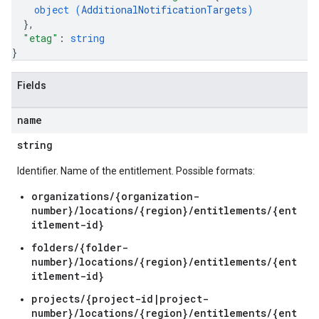
object (
AdditionalNotificationTargets
)
}
,
"etag"
: 
string
}
Fields
name
string
Identifier. Name of the entitlement. Possible formats:
organizations/{organization-
number}/locations/{region}/entitlements/{ent
itlement-id}
folders/{folder-
number}/locations/{region}/entitlements/{ent
itlement-id}
projects/{project-id|project-
number}/locations/{region}/entitlements/{ent