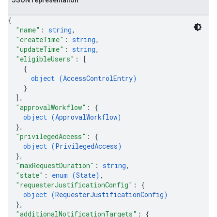
JSON representation
{
"name"
: 
string
,
"createTime"
: 
string
,
"updateTime"
: 
string
,
"eligibleUsers"
: 
[
{
object (
AccessControlEntry
)
}
]
,
"approvalWorkflow"
: 
{
object (
ApprovalWorkflow
)
}
,
"privilegedAccess"
: 
{
object (
PrivilegedAccess
)
}
,
"maxRequestDuration"
: 
string
,
"state"
: 
enum (
State
)
,
"requesterJustificationConfig"
: 
{
object (
RequesterJustificationConfig
)
}
,
"additionalNotificationTargets"
: 
{