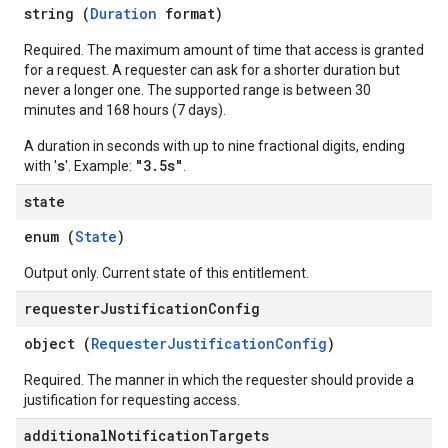
string (
Duration
format)
Required. The maximum amount of time that access is granted
for a request. A requester can ask for a shorter duration but
never a longer one. The supported range is between 30
minutes and 168 hours (7 days).
A duration in seconds with up to nine fractional digits, ending
s
"3.5s"
with '
'. Example:
.
state
enum (
State
)
Output only. Current state of this entitlement.
requester
Justification
Config
object (
RequesterJustificationConfig
)
Required. The manner in which the requester should provide a
justification for requesting access.
additional
Notification
Targets