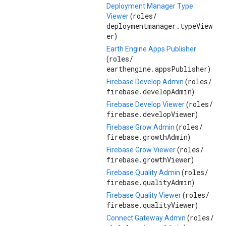
Deployment Manager Type
roles/
Viewer
(
deploymentmanager.typeView
er
)
Earth Engine Apps Publisher
roles/
(
earthengine.appsPublisher
)
roles/
Firebase Develop Admin
(
firebase.developAdmin
)
roles/
Firebase Develop Viewer
(
firebase.developViewer
)
roles/
Firebase Grow Admin
(
firebase.growthAdmin
)
roles/
Firebase Grow Viewer
(
firebase.growthViewer
)
roles/
Firebase Quality Admin
(
firebase.qualityAdmin
)
roles/
Firebase Quality Viewer
(
firebase.qualityViewer
)
roles/
Connect Gateway Admin
(