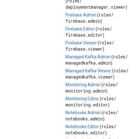
roles/
(
deploymentmanager.viewer
)
roles/
Firebase Admin
(
firebase.admin
)
roles/
Firebase Editor
(
firebase.editor
)
roles/
Firebase Viewer
(
firebase.viewer
)
roles/
Managed Kafka Admin
(
managedkafka.admin
)
roles/
Managed Kafka Viewer
(
managedkafka.viewer
)
roles/
Monitoring Admin
(
monitoring.admin
)
roles/
Monitoring Editor
(
monitoring.editor
)
roles/
Notebooks Admin
(
notebooks.admin
)
roles/
Notebooks Editor
(
notebooks.editor
)