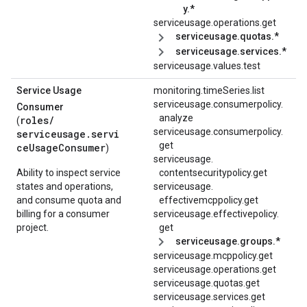
y.*
serviceusage.operations.get
serviceusage.quotas.*
serviceusage.services.*
serviceusage.values.test
Service Usage
monitoring.timeSeries.list
serviceusage.
consumerpolicy.
Consumer
analyze
roles/
(
serviceusage.
consumerpolicy.
serviceusage.servi
get
ceUsageConsumer
)
serviceusage.
Ability to inspect service
contentsecuritypolicy.
get
states and operations,
serviceusage.
and consume quota and
effectivemcppolicy.
get
billing for a consumer
serviceusage.
effectivepolicy.
project.
get
serviceusage.groups.*
serviceusage.mcppolicy.get
serviceusage.operations.get
serviceusage.quotas.get
serviceusage.services.get