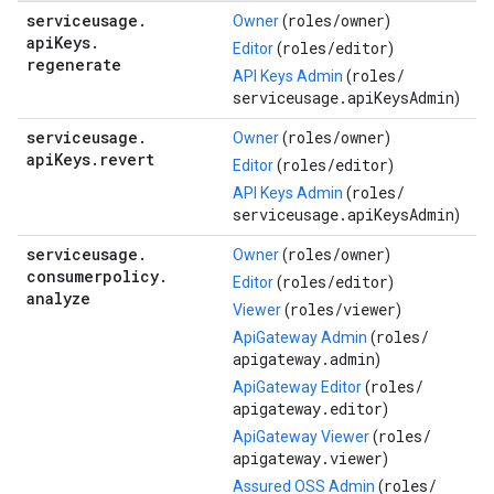
serviceusage
.
roles/
owner
Owner
(
)
api
Keys
.
roles/
editor
Editor
(
)
regenerate
roles/
API Keys Admin
(
serviceusage.apiKeysAdmin
)
serviceusage
.
roles/
owner
Owner
(
)
api
Keys
.
revert
roles/
editor
Editor
(
)
roles/
API Keys Admin
(
serviceusage.apiKeysAdmin
)
serviceusage
.
roles/
owner
Owner
(
)
consumerpolicy
.
roles/
editor
Editor
(
)
analyze
roles/
viewer
Viewer
(
)
roles/
ApiGateway Admin
(
apigateway.admin
)
roles/
ApiGateway Editor
(
apigateway.editor
)
roles/
ApiGateway Viewer
(
apigateway.viewer
)
roles/
Assured OSS Admin
(