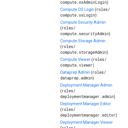
compute.osAdminLogin
)
roles/
Compute OS Login
(
compute.osLogin
)
Compute Security Admin
roles/
(
compute.securityAdmin
)
Compute Storage Admin
roles/
(
compute.storageAdmin
)
roles/
Compute Viewer
(
compute.viewer
)
roles/
Dataprep Admin
(
dataprep.admin
)
Deployment Manager Admin
roles/
(
deploymentmanager.admin
)
Deployment Manager Editor
roles/
(
deploymentmanager.editor
)
Deployment Manager Viewer
roles/