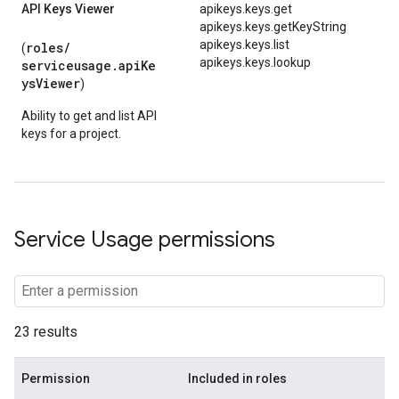
API Keys Viewer
apikeys.keys.get
apikeys.keys.getKeyString
apikeys.keys.list
roles/
(
apikeys.keys.lookup
serviceusage.apiKe
ysViewer
)
Ability to get and list API
keys for a project.
Service Usage permissions
23 results
Permission
Included in roles