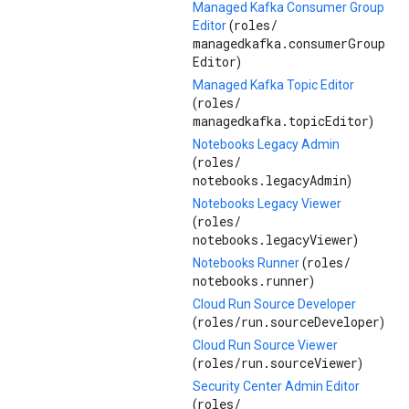
Managed Kafka Consumer Group
roles/
Editor
(
managedkafka.consumerGroup
Editor
)
Managed Kafka Topic Editor
roles/
(
managedkafka.topicEditor
)
Notebooks Legacy Admin
roles/
(
notebooks.legacyAdmin
)
Notebooks Legacy Viewer
roles/
(
notebooks.legacyViewer
)
roles/
Notebooks Runner
(
notebooks.runner
)
Cloud Run Source Developer
roles/
run.sourceDeveloper
(
)
Cloud Run Source Viewer
roles/
run.sourceViewer
(
)
Security Center Admin Editor
roles/
(