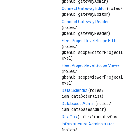
gkehub.gatewayAdmin
)
roles/
Connect Gateway Editor
(
gkehub.gatewayEditor
)
Connect Gateway Reader
roles/
(
gkehub.gatewayReader
)
Fleet Project-level Scope Editor
roles/
(
gkehub.scopeEditorProjectL
evel
)
Fleet Project-level Scope Viewer
roles/
(
gkehub.scopeViewerProjectL
evel
)
roles/
Data Scientist
(
iam.dataScientist
)
roles/
Databases Admin
(
iam.databasesAdmin
)
roles/
iam.devOps
Dev Ops
(
)
Infrastructure Administrator
roles/
(