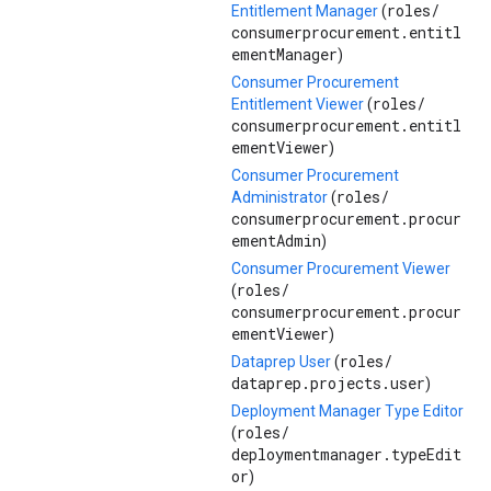
roles/
Entitlement Manager
(
consumerprocurement.entitl
ementManager
)
Consumer Procurement
roles/
Entitlement Viewer
(
consumerprocurement.entitl
ementViewer
)
Consumer Procurement
roles/
Administrator
(
consumerprocurement.procur
ementAdmin
)
Consumer Procurement Viewer
roles/
(
consumerprocurement.procur
ementViewer
)
roles/
Dataprep User
(
dataprep.projects.user
)
Deployment Manager Type Editor
roles/
(
deploymentmanager.typeEdit
or
)