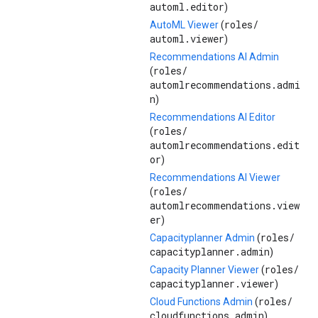
automl.editor
)
roles/
AutoML Viewer
(
automl.viewer
)
Recommendations AI Admin
roles/
(
automlrecommendations.admi
n
)
Recommendations AI Editor
roles/
(
automlrecommendations.edit
or
)
Recommendations AI Viewer
roles/
(
automlrecommendations.view
er
)
roles/
Capacityplanner Admin
(
capacityplanner.admin
)
roles/
Capacity Planner Viewer
(
capacityplanner.viewer
)
roles/
Cloud Functions Admin
(
cloudfunctions.admin
)