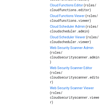
roles/
Cloud Functions Editor
(
cloudfunctions.editor
)
roles/
Cloud Functions Viewer
(
cloudfunctions.viewer
)
roles/
Cloud Scheduler Admin
(
cloudscheduler.admin
)
roles/
Cloud Scheduler Viewer
(
cloudscheduler.viewer
)
Web Security Scanner Admin
roles/
(
cloudsecurityscanner.admin
)
Web Security Scanner Editor
roles/
(
cloudsecurityscanner.edito
r
)
Web Security Scanner Viewer
roles/
(
cloudsecurityscanner.viewe
r
)