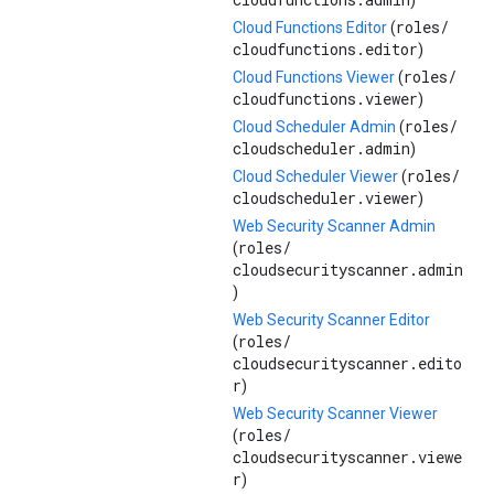
)
roles/
Cloud Functions Editor
(
cloudfunctions.editor
)
roles/
Cloud Functions Viewer
(
cloudfunctions.viewer
)
roles/
Cloud Scheduler Admin
(
cloudscheduler.admin
)
roles/
Cloud Scheduler Viewer
(
cloudscheduler.viewer
)
Web Security Scanner Admin
roles/
(
cloudsecurityscanner.admin
)
Web Security Scanner Editor
roles/
(
cloudsecurityscanner.edito
r
)
Web Security Scanner Viewer
roles/
(
cloudsecurityscanner.viewe
r
)