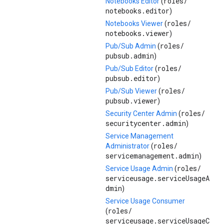
roles/
Notebooks Editor
(
notebooks.editor
)
roles/
Notebooks Viewer
(
notebooks.viewer
)
roles/
Pub/Sub Admin
(
pubsub.admin
)
roles/
Pub/Sub Editor
(
pubsub.editor
)
roles/
Pub/Sub Viewer
(
pubsub.viewer
)
roles/
Security Center Admin
(
securitycenter.admin
)
Service Management
roles/
Administrator
(
servicemanagement.admin
)
roles/
Service Usage Admin
(
serviceusage.serviceUsageA
dmin
)
Service Usage Consumer
roles/
(
serviceusage.serviceUsageC