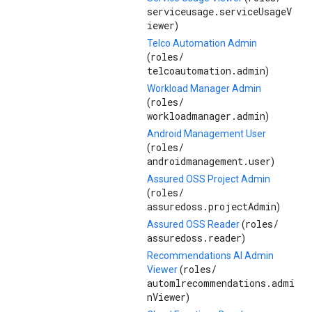
serviceusage.serviceUsageV
iewer
)
Telco Automation Admin
roles/
(
telcoautomation.admin
)
Workload Manager Admin
roles/
(
workloadmanager.admin
)
Android Management User
roles/
(
androidmanagement.user
)
Assured OSS Project Admin
roles/
(
assuredoss.projectAdmin
)
roles/
Assured OSS Reader
(
assuredoss.reader
)
Recommendations AI Admin
roles/
Viewer
(
automlrecommendations.admi
nViewer
)