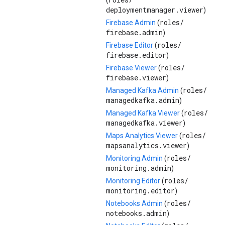
(
deploymentmanager.viewer
)
roles/
Firebase Admin
(
firebase.admin
)
roles/
Firebase Editor
(
firebase.editor
)
roles/
Firebase Viewer
(
firebase.viewer
)
roles/
Managed Kafka Admin
(
managedkafka.admin
)
roles/
Managed Kafka Viewer
(
managedkafka.viewer
)
roles/
Maps Analytics Viewer
(
mapsanalytics.viewer
)
roles/
Monitoring Admin
(
monitoring.admin
)
roles/
Monitoring Editor
(
monitoring.editor
)
roles/
Notebooks Admin
(
notebooks.admin
)