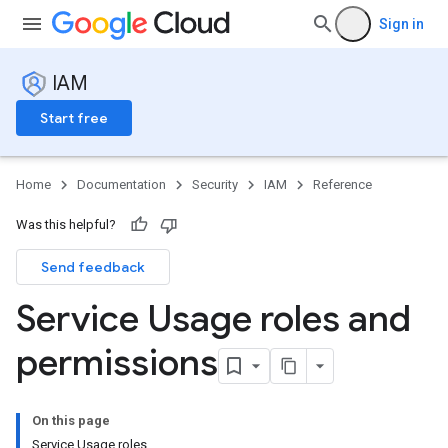
Sign in
IAM
Start free
Home
Documentation
Security
IAM
Reference
Was this helpful?
Send feedback
Service Usage roles and
permissions
On this page
Service Usage roles