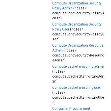
Compute Organization Security
roles/
Policy Admin
(
compute.orgSecurityPolicyA
dmin
)
Compute Organization Security
roles/
Policy User
(
compute.orgSecurityPolicyU
ser
)
Compute Organization Resource
roles/
Admin
(
compute.orgSecurityResourc
eAdmin
)
Compute packet mirroring admin
roles/
(
compute.packetMirroringAdm
in
)
Compute packet mirroring user
roles/
(
compute.packetMirroringUse
r
)
Consumer Procurement