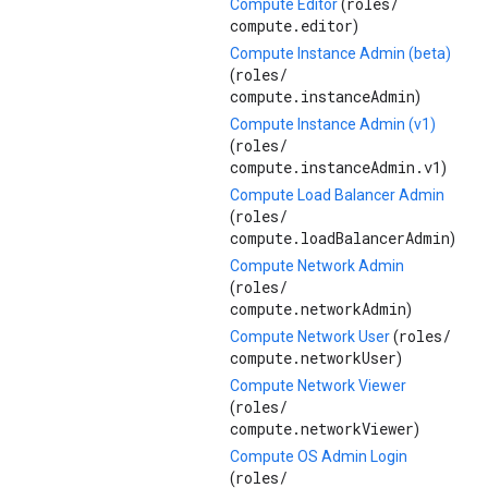
roles/
Compute Editor
(
compute.editor
)
Compute Instance Admin (beta)
roles/
(
compute.instanceAdmin
)
Compute Instance Admin (v1)
roles/
(
compute.instanceAdmin.v1
)
Compute Load Balancer Admin
roles/
(
compute.loadBalancerAdmin
)
Compute Network Admin
roles/
(
compute.networkAdmin
)
roles/
Compute Network User
(
compute.networkUser
)
Compute Network Viewer
roles/
(
compute.networkViewer
)
Compute OS Admin Login
roles/
(