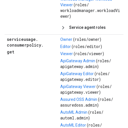
roles/
Viewer
(
workloadmanager.workloadVi
ewer
)
Service agent roles
serviceusage
.
roles/
owner
Owner
(
)
consumerpolicy
.
roles/
editor
Editor
(
)
get
roles/
viewer
Viewer
(
)
roles/
ApiGateway Admin
(
apigateway.admin
)
roles/
ApiGateway Editor
(
apigateway.editor
)
roles/
ApiGateway Viewer
(
apigateway.viewer
)
roles/
Assured OSS Admin
(
assuredoss.admin
)
roles/
AutoML Admin
(
automl.admin
)
roles/
AutoML Editor
(