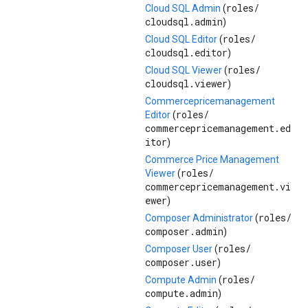
roles/
Cloud SQL Admin
(
cloudsql.admin
)
roles/
Cloud SQL Editor
(
cloudsql.editor
)
roles/
Cloud SQL Viewer
(
cloudsql.viewer
)
Commercepricemanagement
roles/
Editor
(
commercepricemanagement.ed
itor
)
Commerce Price Management
roles/
Viewer
(
commercepricemanagement.vi
ewer
)
roles/
Composer Administrator
(
composer.admin
)
roles/
Composer User
(
composer.user
)
roles/
Compute Admin
(
compute.admin
)