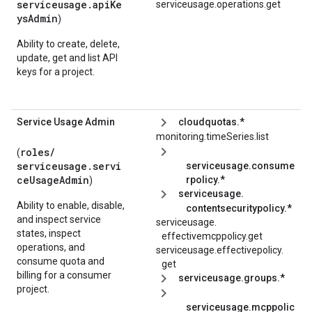
serviceusage.apiKe
serviceusage.operations.get
ysAdmin
)
Ability to create, delete,
update, get and list API
keys for a project.
Service Usage Admin
cloudquotas.*
monitoring.timeSeries.list
roles/
(
serviceusage.servi
serviceusage.consume
ceUsageAdmin
rpolicy.*
)
serviceusage.
Ability to enable, disable,
contentsecuritypolicy.*
and inspect service
serviceusage.
states, inspect
effectivemcppolicy.
get
operations, and
serviceusage.
effectivepolicy.
consume quota and
get
billing for a consumer
serviceusage.groups.*
project.
serviceusage.mcppolic