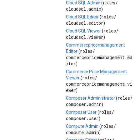
roles/
Cloud SQL Admin
(
cloudsql.admin
)
roles/
Cloud SQL Editor
(
cloudsql.editor
)
roles/
Cloud SQL Viewer
(
cloudsql.viewer
)
Commercepricemanagement
roles/
Editor
(
commercepricemanagement.ed
itor
)
Commerce Price Management
roles/
Viewer
(
commercepricemanagement.vi
ewer
)
roles/
Composer Administrator
(
composer.admin
)
roles/
Composer User
(
composer.user
)
roles/
Compute Admin
(
compute.admin
)