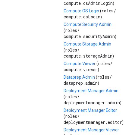
compute.osAdminLogin
)
roles/
Compute OS Login
(
compute.osLogin
)
Compute Security Admin
roles/
(
compute.securityAdmin
)
Compute Storage Admin
roles/
(
compute.storageAdmin
)
roles/
Compute Viewer
(
compute.viewer
)
roles/
Dataprep Admin
(
dataprep.admin
)
Deployment Manager Admin
roles/
(
deploymentmanager.admin
)
Deployment Manager Editor
roles/
(
deploymentmanager.editor
)
Deployment Manager Viewer