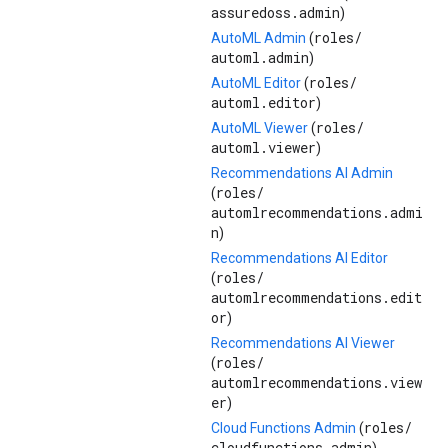
assuredoss.admin
)
roles/
AutoML Admin
(
automl.admin
)
roles/
AutoML Editor
(
automl.editor
)
roles/
AutoML Viewer
(
automl.viewer
)
Recommendations AI Admin
roles/
(
automlrecommendations.admi
n
)
Recommendations AI Editor
roles/
(
automlrecommendations.edit
or
)
Recommendations AI Viewer
roles/
(
automlrecommendations.view
er
)
roles/
Cloud Functions Admin
(
cloudfunctions.admin