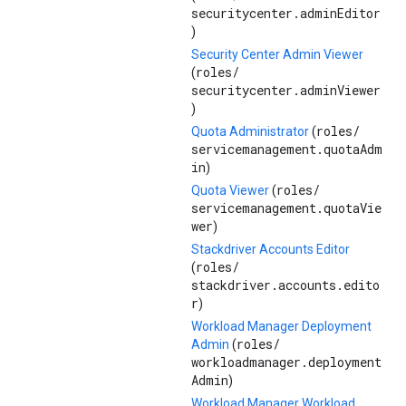
securitycenter.adminEditor
)
Security Center Admin Viewer
roles/
(
securitycenter.adminViewer
)
roles/
Quota Administrator
(
servicemanagement.quotaAdm
in
)
roles/
Quota Viewer
(
servicemanagement.quotaVie
wer
)
Stackdriver Accounts Editor
roles/
(
stackdriver.accounts.edito
r
)
Workload Manager Deployment
roles/
Admin
(
workloadmanager.deployment
Admin
)
Workload Manager Workload