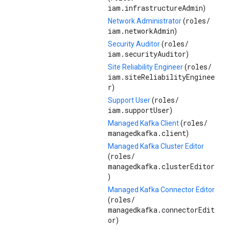
iam.infrastructureAdmin
)
roles/
Network Administrator
(
iam.networkAdmin
)
roles/
Security Auditor
(
iam.securityAuditor
)
roles/
Site Reliability Engineer
(
iam.siteReliabilityEnginee
r
)
roles/
Support User
(
iam.supportUser
)
roles/
Managed Kafka Client
(
managedkafka.client
)
Managed Kafka Cluster Editor
roles/
(
managedkafka.clusterEditor
)
Managed Kafka Connector Editor
roles/
(
managedkafka.connectorEdit
or
)