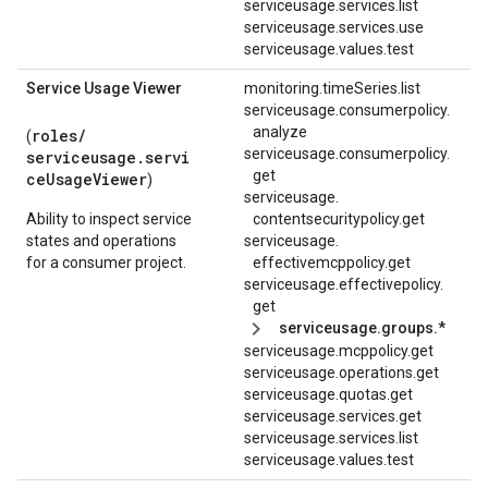
serviceusage.services.list
serviceusage.services.use
serviceusage.values.test
Service Usage Viewer
monitoring.timeSeries.list
serviceusage.
consumerpolicy.
analyze
roles/
(
serviceusage.
consumerpolicy.
serviceusage.servi
get
ceUsageViewer
)
serviceusage.
Ability to inspect service
contentsecuritypolicy.
get
states and operations
serviceusage.
for a consumer project.
effectivemcppolicy.
get
serviceusage.
effectivepolicy.
get
serviceusage.groups.*
serviceusage.mcppolicy.get
serviceusage.operations.get
serviceusage.quotas.get
serviceusage.services.get
serviceusage.services.list
serviceusage.values.test