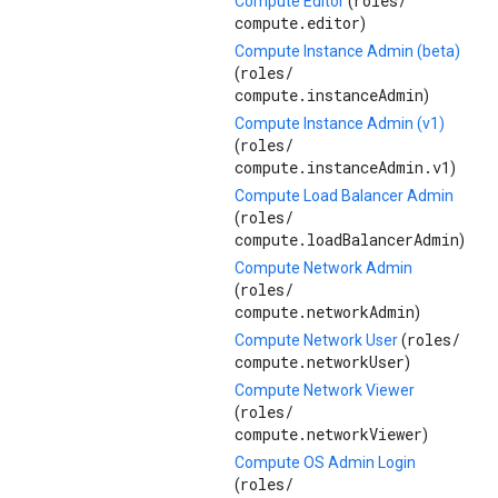
roles/
Compute Editor
(
compute.editor
)
Compute Instance Admin (beta)
roles/
(
compute.instanceAdmin
)
Compute Instance Admin (v1)
roles/
(
compute.instanceAdmin.v1
)
Compute Load Balancer Admin
roles/
(
compute.loadBalancerAdmin
)
Compute Network Admin
roles/
(
compute.networkAdmin
)
roles/
Compute Network User
(
compute.networkUser
)
Compute Network Viewer
roles/
(
compute.networkViewer
)
Compute OS Admin Login
roles/
(