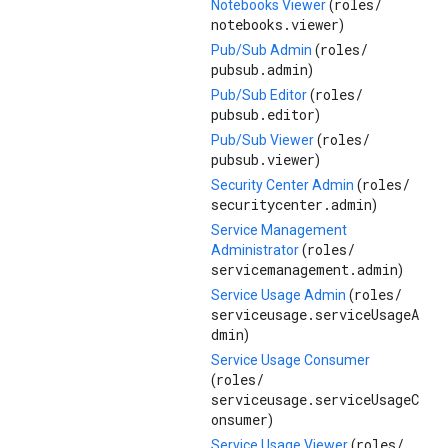
roles/
Notebooks Viewer
(
notebooks.viewer
)
roles/
Pub/Sub Admin
(
pubsub.admin
)
roles/
Pub/Sub Editor
(
pubsub.editor
)
roles/
Pub/Sub Viewer
(
pubsub.viewer
)
roles/
Security Center Admin
(
securitycenter.admin
)
Service Management
roles/
Administrator
(
servicemanagement.admin
)
roles/
Service Usage Admin
(
serviceusage.serviceUsageA
dmin
)
Service Usage Consumer
roles/
(
serviceusage.serviceUsageC
onsumer
)
roles/
Service Usage Viewer
(