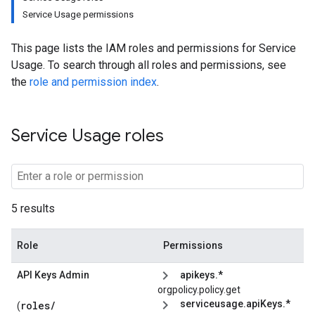
Service Usage permissions
This page lists the IAM roles and permissions for Service
Usage. To search through all roles and permissions, see
the
role and permission index
.
Service Usage roles
5 results
Role
Permissions
API Keys Admin
apikeys.*
orgpolicy.policy.get
serviceusage.apiKeys.*
roles/
(