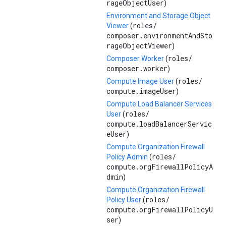
rageObjectUser
)
Environment and Storage Object
roles/
Viewer
(
composer.environmentAndSto
rageObjectViewer
)
roles/
Composer Worker
(
composer.worker
)
roles/
Compute Image User
(
compute.imageUser
)
Compute Load Balancer Services
roles/
User
(
compute.loadBalancerServic
eUser
)
Compute Organization Firewall
roles/
Policy Admin
(
compute.orgFirewallPolicyA
dmin
)
Compute Organization Firewall
roles/
Policy User
(
compute.orgFirewallPolicyU
ser
)