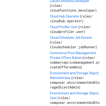
Cloud Functions Developer
roles/
(
cloudfunctions.developer
)
roles/
Cloud Hub Operator
(
cloudhub.operator
)
roles/
Cloud Profiler User
(
cloudprofiler.user
)
Cloud Scheduler Job Runner
roles/
(
cloudscheduler.jobRunner
)
Commerce Price Management
roles/
Private Offers Admin
(
commercepricemanagement.pr
ivateOffersAdmin
)
Environment and Storage Object
roles/
Administrator
(
composer.environmentAndSto
rageObjectAdmin
)
Environment and Storage Object
roles/
User
(
composer.environmentAndSto