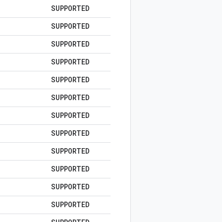
SUPPORTED
SUPPORTED
SUPPORTED
SUPPORTED
SUPPORTED
SUPPORTED
SUPPORTED
SUPPORTED
SUPPORTED
SUPPORTED
SUPPORTED
SUPPORTED