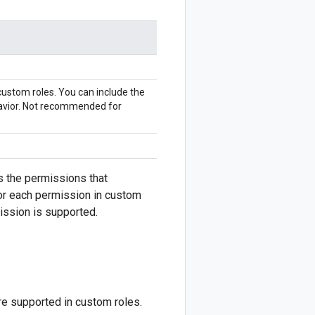
 custom roles. You can include the
havior. Not recommended for
s the permissions that
for each permission in custom
mission is supported.
re supported in custom roles.