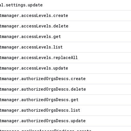
al
.
settings
.
update
tmanager
.
access
Levels
.
create
tmanager
.
access
Levels
.
delete
tmanager
.
access
Levels
.
get
tmanager
.
access
Levels
.
list
tmanager
.
access
Levels
.
replace
All
tmanager
.
access
Levels
.
update
tmanager
.
authorized
Orgs
Descs
.
create
tmanager
.
authorized
Orgs
Descs
.
delete
tmanager
.
authorized
Orgs
Descs
.
get
tmanager
.
authorized
Orgs
Descs
.
list
tmanager
.
authorized
Orgs
Descs
.
update