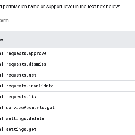
d permission name or support level in the text box below:
me
al
.
requests
.
approve
al
.
requests
.
dismiss
al
.
requests
.
get
al
.
requests
.
invalidate
al
.
requests
.
list
al
.
service
Accounts
.
get
al
.
settings
.
delete
al
.
settings
.
get