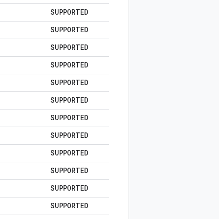
SUPPORTED
SUPPORTED
SUPPORTED
SUPPORTED
SUPPORTED
SUPPORTED
SUPPORTED
SUPPORTED
SUPPORTED
SUPPORTED
SUPPORTED
SUPPORTED