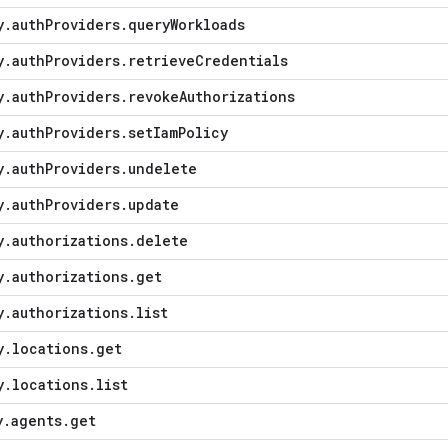
y
.
auth
Providers
.
query
Workloads
y
.
auth
Providers
.
retrieve
Credentials
y
.
auth
Providers
.
revoke
Authorizations
y
.
auth
Providers
.
set
Iam
Policy
y
.
auth
Providers
.
undelete
y
.
auth
Providers
.
update
y
.
authorizations
.
delete
y
.
authorizations
.
get
y
.
authorizations
.
list
y
.
locations
.
get
y
.
locations
.
list
y
.
agents
.
get