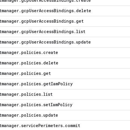
tmanager
.
gcp
User
Access
Bindings
.
create
tmanager
.
gcp
User
Access
Bindings
.
delete
tmanager
.
gcp
User
Access
Bindings
.
get
tmanager
.
gcp
User
Access
Bindings
.
list
tmanager
.
gcp
User
Access
Bindings
.
update
tmanager
.
policies
.
create
tmanager
.
policies
.
delete
tmanager
.
policies
.
get
tmanager
.
policies
.
get
Iam
Policy
tmanager
.
policies
.
list
tmanager
.
policies
.
set
Iam
Policy
tmanager
.
policies
.
update
tmanager
.
service
Perimeters
.
commit