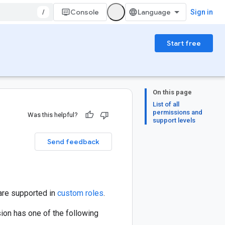
/
Console
Sign in
Start free
On this page
List of all
permissions and
Was this helpful?
support levels
Send feedback
are supported in
custom roles
.
ion has one of the following