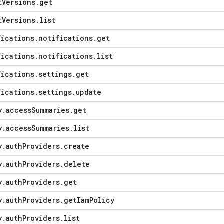
t
Versions
.
get
t
Versions
.
list
fications
.
notifications
.
get
fications
.
notifications
.
list
fications
.
settings
.
get
fications
.
settings
.
update
y
.
access
Summaries
.
get
y
.
access
Summaries
.
list
y
.
auth
Providers
.
create
y
.
auth
Providers
.
delete
y
.
auth
Providers
.
get
y
.
auth
Providers
.
get
Iam
Policy
y
.
auth
Providers
.
list