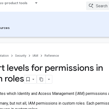
ss-product tools
urces
tation
Security
IAM
Reference
t levels for permissions in
 roles
ates which Identity and Access Management (IAM) permissions 
many, but not all, IAM permissions in custom roles. Each permiss