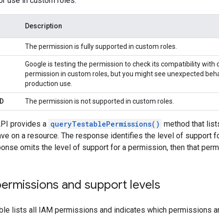
or use in custom roles:
Description
The permission is fully supported in custom roles.
Google is testing the permission to check its compatibility with
permission in custom roles, but you might see unexpected be
production use.
D
The permission is not supported in custom roles.
PI provides a
queryTestablePermissions()
method that list
ave on a resource. The response identifies the level of support 
sponse omits the level of support for a permission, then that per
l permissions and support levels
ble lists all IAM permissions and indicates which permissions a