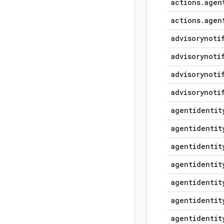
actions
.
agen
actions
.
agen
advisorynoti
advisorynoti
advisorynoti
advisorynoti
agentidentit
agentidentit
agentidentit
agentidentit
agentidentit
agentidentit
agentidentit