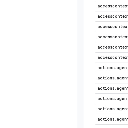
accesscontex
accesscontex
accesscontex
accesscontex
accesscontex
accesscontex
actions
.
agen
actions
.
agen
actions
.
agen
actions
.
agen
actions
.
agen
actions
.
agen