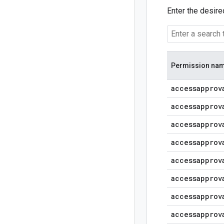
Enter the desire
Permission na
accessapprov
accessapprov
accessapprov
accessapprov
accessapprov
accessapprov
accessapprov
accessapprov