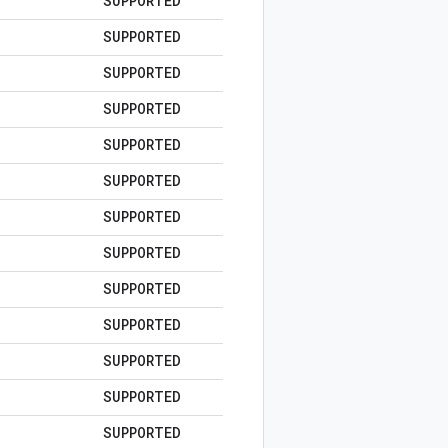
SUPPORTED
SUPPORTED
SUPPORTED
SUPPORTED
SUPPORTED
SUPPORTED
SUPPORTED
SUPPORTED
SUPPORTED
SUPPORTED
SUPPORTED
SUPPORTED
SUPPORTED