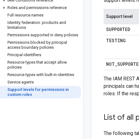
support levels f
IAM Conditions reference
Roles and permissions reference
Full resource names
Support level
Identity federation: products and
limitations
SUPPORTED
Permissions supported in deny policies
TESTING
Permissions blocked by principal
access boundary policies
Principal identifiers
Resource types that accept allow
NOT
_
SUPPORTE
policies
Resource types with built-in identities
The IAM REST A
Service agents
principals can h
Support levels for permissions in
roles. If the re
custom roles
List of al
The following ta