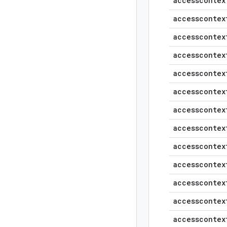
accesscontex
accesscontex
accesscontex
accesscontex
accesscontex
accesscontex
accesscontex
accesscontex
accesscontex
accesscontex
accesscontex
accesscontex
accesscontex