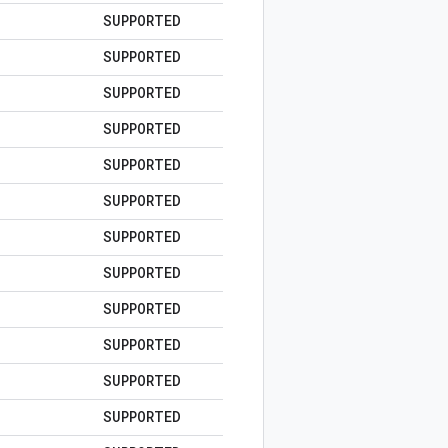
SUPPORTED
SUPPORTED
SUPPORTED
SUPPORTED
SUPPORTED
SUPPORTED
SUPPORTED
SUPPORTED
SUPPORTED
SUPPORTED
SUPPORTED
SUPPORTED