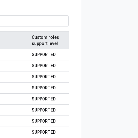
Custom roles
support level
SUPPORTED
SUPPORTED
SUPPORTED
SUPPORTED
SUPPORTED
SUPPORTED
SUPPORTED
SUPPORTED