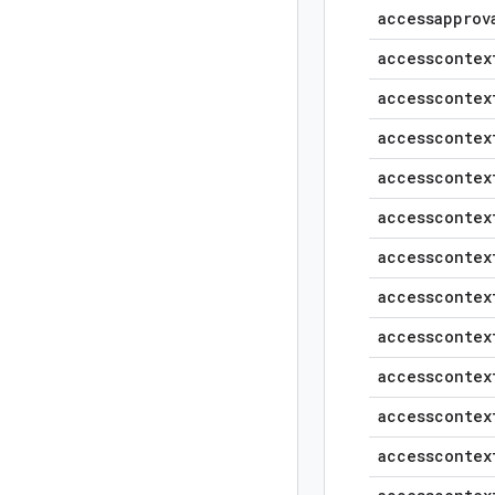
accessapprov
accesscontex
accesscontex
accesscontex
accesscontex
accesscontex
accesscontex
accesscontex
accesscontex
accesscontex
accesscontex
accesscontex