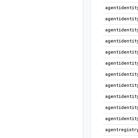
agentidentit
agentidentit
agentidentit
agentidentit
agentidentit
agentidentit
agentidentit
agentidentit
agentidentit
agentidentit
agentidentit
agentregistr