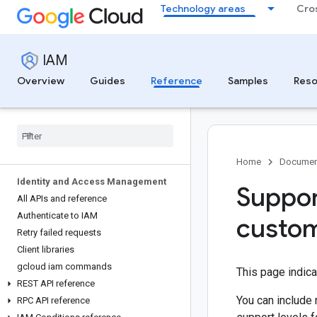
Technology areas
Cro
IAM
Overview
Guides
Reference
Samples
Reso
Home
Documen
Identity and Access Management
Suppor
All APIs and reference
Authenticate to IAM
custom
Retry failed requests
Client libraries
gcloud iam commands
This page indic
REST API reference
You can include 
RPC API reference