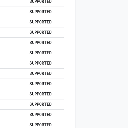
SUPPORTED
SUPPORTED
SUPPORTED
SUPPORTED
SUPPORTED
SUPPORTED
SUPPORTED
SUPPORTED
SUPPORTED
SUPPORTED
SUPPORTED
SUPPORTED
SUPPORTED