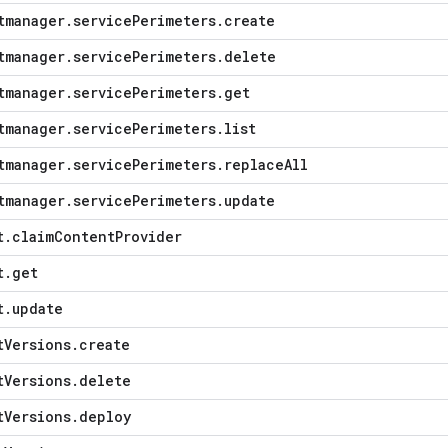
tmanager
.
service
Perimeters
.
create
tmanager
.
service
Perimeters
.
delete
tmanager
.
service
Perimeters
.
get
tmanager
.
service
Perimeters
.
list
tmanager
.
service
Perimeters
.
replace
All
tmanager
.
service
Perimeters
.
update
t
.
claim
Content
Provider
t
.
get
t
.
update
t
Versions
.
create
t
Versions
.
delete
t
Versions
.
deploy