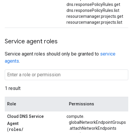
dns.responsePolicyRules.get
dns.responsePolicyRules.list
resourcemanager.projects.get
resourcemanager.projects.list
Service agent roles
Service agent roles should only be granted to
service
agents
.
1 result
Role
Permissions
Cloud DNS Service
compute.
globalNetworkEndpointGroups
Agent
.
attachNetworkEndpoints
roles/
(