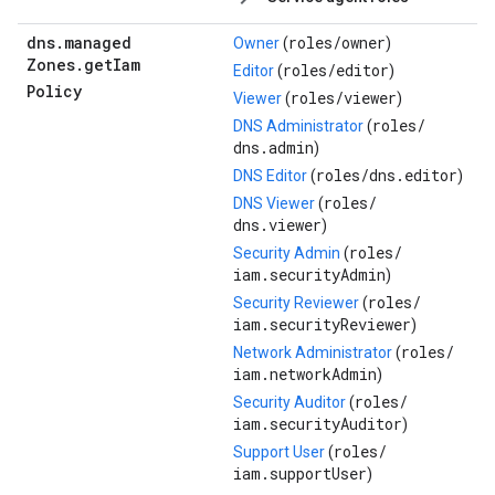
dns
.
managed
roles/
owner
Owner
(
)
Zones
.
get
Iam
roles/
editor
Editor
(
)
Policy
roles/
viewer
Viewer
(
)
roles/
DNS Administrator
(
dns.admin
)
roles/
dns.editor
DNS Editor
(
)
roles/
DNS Viewer
(
dns.viewer
)
roles/
Security Admin
(
iam.securityAdmin
)
roles/
Security Reviewer
(
iam.securityReviewer
)
roles/
Network Administrator
(
iam.networkAdmin
)
roles/
Security Auditor
(
iam.securityAuditor
)
roles/
Support User
(
iam.supportUser
)