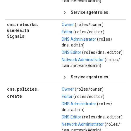
iam.networkAdmin
)
Service agent roles
dns
.
networks
.
roles/
owner
Owner
(
)
use
Health
roles/
editor
Editor
(
)
Signals
roles/
DNS Administrator
(
dns.admin
)
roles/
dns.editor
DNS Editor
(
)
roles/
Network Administrator
(
iam.networkAdmin
)
Service agent roles
dns
.
policies
.
roles/
owner
Owner
(
)
create
roles/
editor
Editor
(
)
roles/
DNS Administrator
(
dns.admin
)
roles/
dns.editor
DNS Editor
(
)
roles/
Network Administrator
(
iam.networkAdmin
)