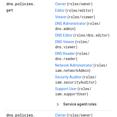
dns
.
policies
.
roles/
owner
Owner
(
)
get
roles/
editor
Editor
(
)
roles/
viewer
Viewer
(
)
roles/
DNS Administrator
(
dns.admin
)
roles/
dns.editor
DNS Editor
(
)
roles/
DNS Viewer
(
dns.viewer
)
roles/
DNS Reader
(
dns.reader
)
roles/
Network Administrator
(
iam.networkAdmin
)
roles/
Security Auditor
(
iam.securityAuditor
)
roles/
Support User
(
iam.supportUser
)
Service agent roles
dns
.
policies
.
roles/
owner
Owner
(
)