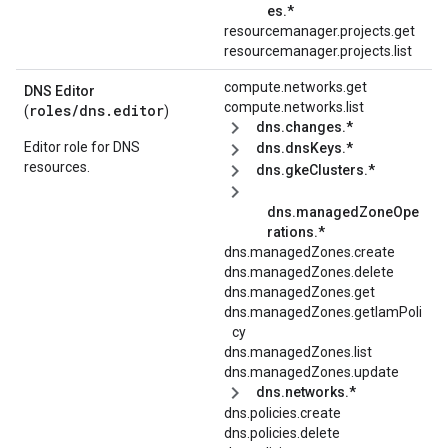
es.*
resourcemanager.projects.get
resourcemanager.projects.list
compute.networks.get
DNS Editor
compute.networks.list
roles/
dns.editor
(
)
dns.changes.*
Editor role for DNS
dns.dnsKeys.*
resources.
dns.gkeClusters.*
dns.managedZoneOpe
rations.*
dns.managedZones.create
dns.managedZones.delete
dns.managedZones.get
dns.managedZones.getIamPoli
cy
dns.managedZones.list
dns.managedZones.update
dns.networks.*
dns.policies.create
dns.policies.delete