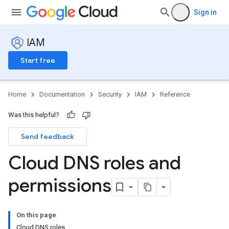
Sign in
IAM
Start free
Home
Documentation
Security
IAM
Reference
Was this helpful?
Send feedback
Cloud DNS roles and
permissions
On this page
Cloud DNS roles