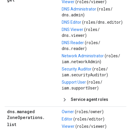
roles/
viewer
Viewer
(
)
roles/
DNS Administrator
(
dns.admin
)
roles/
dns.editor
DNS Editor
(
)
roles/
DNS Viewer
(
dns.viewer
)
roles/
DNS Reader
(
dns.reader
)
roles/
Network Administrator
(
iam.networkAdmin
)
roles/
Security Auditor
(
iam.securityAuditor
)
roles/
Support User
(
iam.supportUser
)
Service agent roles
dns
.
managed
roles/
owner
Owner
(
)
Zone
Operations
.
roles/
editor
Editor
(
)
list
roles/
viewer
Viewer
(
)