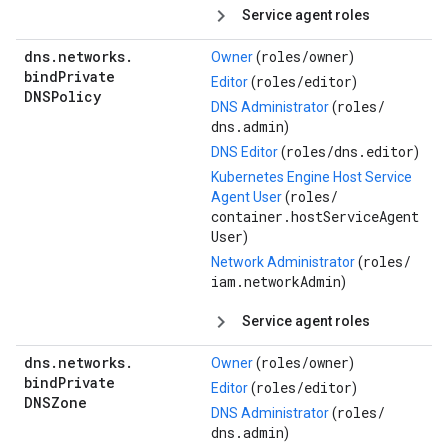
Service agent roles
dns
.
networks
.
roles/
owner
Owner
(
)
bind
Private
roles/
editor
Editor
(
)
DNSPolicy
roles/
DNS Administrator
(
dns.admin
)
roles/
dns.editor
DNS Editor
(
)
Kubernetes Engine Host Service
roles/
Agent User
(
container.hostServiceAgent
User
)
roles/
Network Administrator
(
iam.networkAdmin
)
Service agent roles
dns
.
networks
.
roles/
owner
Owner
(
)
bind
Private
roles/
editor
Editor
(
)
DNSZone
roles/
DNS Administrator
(
dns.admin
)