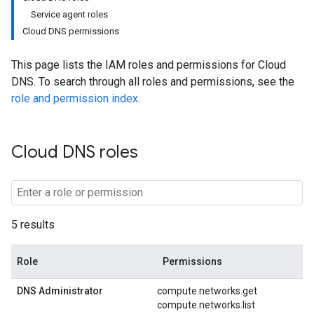
Service agent roles
Cloud DNS permissions
This page lists the IAM roles and permissions for Cloud
DNS. To search through all roles and permissions, see the
role and permission index
.
Cloud DNS roles
5 results
Role
Permissions
DNS Administrator
compute.networks.get
compute.networks.list