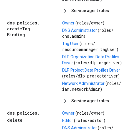
Service agent roles
dns
.
policies
.
roles/
owner
Owner
(
)
create
Tag
roles/
DNS Administrator
(
Binding
dns.admin
)
roles/
Tag User
(
resourcemanager.tagUser
)
DLP Organization Data Profiles
roles/
dlp.orgdriver
Driver
(
)
DLP Project Data Profiles Driver
roles/
dlp.projectdriver
(
)
roles/
Network Administrator
(
iam.networkAdmin
)
Service agent roles
dns
.
policies
.
roles/
owner
Owner
(
)
delete
roles/
editor
Editor
(
)
roles/
DNS Administrator
(