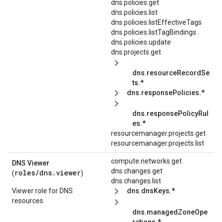
dns.policies.get
dns.policies.list
dns.policies.listEffectiveTags
dns.policies.listTagBindings
dns.policies.update
dns.projects.get
dns.resourceRecordSe
ts.*
dns.responsePolicies.*
dns.responsePolicyRul
es.*
resourcemanager.projects.get
resourcemanager.projects.list
compute.networks.get
DNS Viewer
dns.changes.get
roles/
dns.viewer
(
)
dns.changes.list
Viewer role for DNS
dns.dnsKeys.*
resources.
dns.managedZoneOpe
rations.*