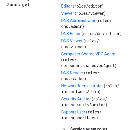
Zones
.
get
roles/
editor
Editor
(
)
roles/
viewer
Viewer
(
)
roles/
DNS Administrator
(
dns.admin
)
roles/
dns.editor
DNS Editor
(
)
roles/
DNS Viewer
(
dns.viewer
)
Composer Shared VPC Agent
roles/
(
composer.sharedVpcAgent
)
roles/
DNS Reader
(
dns.reader
)
roles/
Network Administrator
(
iam.networkAdmin
)
roles/
Security Auditor
(
iam.securityAuditor
)
roles/
Support User
(
iam.supportUser
)
Service agent roles