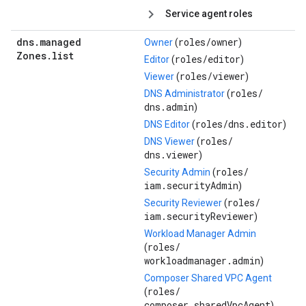
Service agent roles
dns
.
managed
roles/
owner
Owner
(
)
Zones
.
list
roles/
editor
Editor
(
)
roles/
viewer
Viewer
(
)
roles/
DNS Administrator
(
dns.admin
)
roles/
dns.editor
DNS Editor
(
)
roles/
DNS Viewer
(
dns.viewer
)
roles/
Security Admin
(
iam.securityAdmin
)
roles/
Security Reviewer
(
iam.securityReviewer
)
Workload Manager Admin
roles/
(
workloadmanager.admin
)
Composer Shared VPC Agent
roles/
(
composer.sharedVpcAgent
)