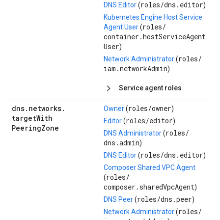
roles/
dns.editor
DNS Editor
(
)
Kubernetes Engine Host Service
roles/
Agent User
(
container.hostServiceAgent
User
)
roles/
Network Administrator
(
iam.networkAdmin
)
Service agent roles
dns
.
networks
.
roles/
owner
Owner
(
)
target
With
roles/
editor
Editor
(
)
Peering
Zone
roles/
DNS Administrator
(
dns.admin
)
roles/
dns.editor
DNS Editor
(
)
Composer Shared VPC Agent
roles/
(
composer.sharedVpcAgent
)
roles/
dns.peer
DNS Peer
(
)
roles/
Network Administrator
(