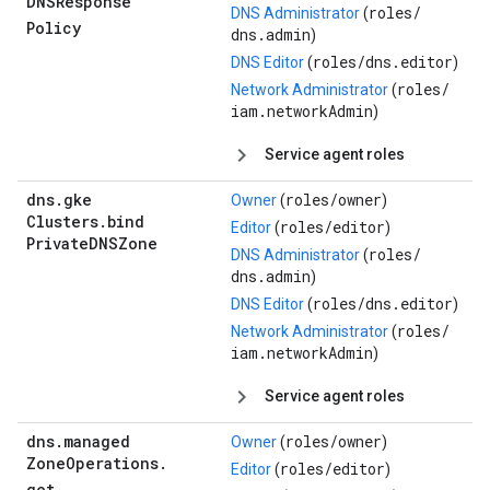
DNSResponse
roles/
DNS Administrator
(
Policy
dns.admin
)
roles/
dns.editor
DNS Editor
(
)
roles/
Network Administrator
(
iam.networkAdmin
)
Service agent roles
dns
.
gke
roles/
owner
Owner
(
)
Clusters
.
bind
roles/
editor
Editor
(
)
Private
DNSZone
roles/
DNS Administrator
(
dns.admin
)
roles/
dns.editor
DNS Editor
(
)
roles/
Network Administrator
(
iam.networkAdmin
)
Service agent roles
dns
.
managed
roles/
owner
Owner
(
)
Zone
Operations
.
roles/
editor
Editor
(
)
get