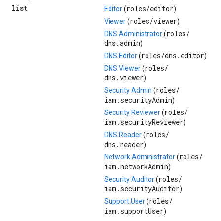
list
roles/
editor
Editor
(
)
roles/
viewer
Viewer
(
)
roles/
DNS Administrator
(
dns.admin
)
roles/
dns.editor
DNS Editor
(
)
roles/
DNS Viewer
(
dns.viewer
)
roles/
Security Admin
(
iam.securityAdmin
)
roles/
Security Reviewer
(
iam.securityReviewer
)
roles/
DNS Reader
(
dns.reader
)
roles/
Network Administrator
(
iam.networkAdmin
)
roles/
Security Auditor
(
iam.securityAuditor
)
roles/
Support User
(
iam.supportUser
)