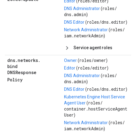
roles/
editor
Editor
(
)
roles/
DNS Administrator
(
dns.admin
)
roles/
dns.editor
DNS Editor
(
)
roles/
Network Administrator
(
iam.networkAdmin
)
Service agent roles
dns
.
networks
.
roles/
owner
Owner
(
)
bind
roles/
editor
Editor
(
)
DNSResponse
roles/
DNS Administrator
(
Policy
dns.admin
)
roles/
dns.editor
DNS Editor
(
)
Kubernetes Engine Host Service
roles/
Agent User
(
container.hostServiceAgent
User
)
roles/
Network Administrator
(
iam.networkAdmin
)