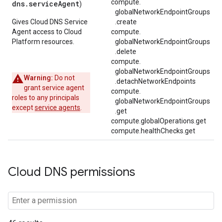
compute.
dns.serviceAgent
)
globalNetworkEndpointGroups
Gives Cloud DNS Service
.
create
Agent access to Cloud
compute.
Platform resources.
globalNetworkEndpointGroups
.
delete
compute.
globalNetworkEndpointGroups
Warning:
Do not
.
detachNetworkEndpoints
grant service agent
compute.
roles to any principals
globalNetworkEndpointGroups
except
service agents
.
.
get
compute.globalOperations.get
compute.healthChecks.get
Cloud DNS permissions