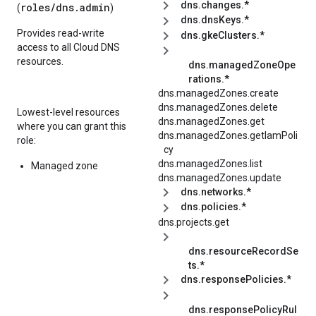
dns.changes.*
roles/
dns.admin
(
)
dns.dnsKeys.*
Provides read-write
dns.gkeClusters.*
access to all Cloud DNS
resources.
dns.managedZoneOpe
rations.*
dns.managedZones.create
dns.managedZones.delete
Lowest-level resources
dns.managedZones.get
where you can grant this
dns.managedZones.getIamPoli
role:
cy
dns.managedZones.list
Managed zone
dns.managedZones.update
dns.networks.*
dns.policies.*
dns.projects.get
dns.resourceRecordSe
ts.*
dns.responsePolicies.*
dns.responsePolicyRul