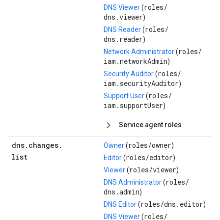
roles/
DNS Viewer
(
dns.viewer
)
roles/
DNS Reader
(
dns.reader
)
roles/
Network Administrator
(
iam.networkAdmin
)
roles/
Security Auditor
(
iam.securityAuditor
)
roles/
Support User
(
iam.supportUser
)
Service agent roles
dns
.
changes
.
roles/
owner
Owner
(
)
list
roles/
editor
Editor
(
)
roles/
viewer
Viewer
(
)
roles/
DNS Administrator
(
dns.admin
)
roles/
dns.editor
DNS Editor
(
)
roles/
DNS Viewer
(