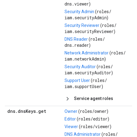
dns.viewer
)
roles/
Security Admin
(
iam.securityAdmin
)
roles/
Security Reviewer
(
iam.securityReviewer
)
roles/
DNS Reader
(
dns.reader
)
roles/
Network Administrator
(
iam.networkAdmin
)
roles/
Security Auditor
(
iam.securityAuditor
)
roles/
Support User
(
iam.supportUser
)
Service agent roles
dns
.
dns
Keys
.
get
roles/
owner
Owner
(
)
roles/
editor
Editor
(
)
roles/
viewer
Viewer
(
)
roles/
DNS Administrator
(