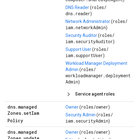
roles/
DNS Reader
(
dns.reader
)
roles/
Network Administrator
(
iam.networkAdmin
)
roles/
Security Auditor
(
iam.securityAuditor
)
roles/
Support User
(
iam.supportUser
)
Workload Manager Deployment
roles/
Admin
(
workloadmanager.deployment
Admin
)
Service agent roles
dns
.
managed
roles/
owner
Owner
(
)
Zones
.
set
Iam
roles/
Security Admin
(
Policy
iam.securityAdmin
)
dns
.
managed
roles/
owner
Owner
(
)
Zones
.
update