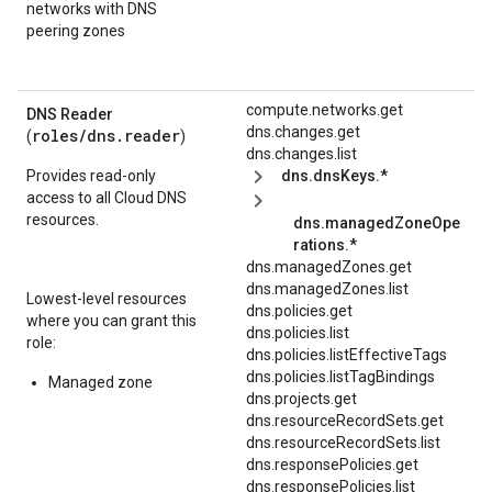
networks with DNS
peering zones
compute.networks.get
DNS Reader
dns.changes.get
roles/
dns.reader
(
)
dns.changes.list
Provides read-only
dns.dnsKeys.*
access to all Cloud DNS
resources.
dns.managedZoneOpe
rations.*
dns.managedZones.get
dns.managedZones.list
Lowest-level resources
dns.policies.get
where you can grant this
dns.policies.list
role:
dns.policies.listEffectiveTags
dns.policies.listTagBindings
Managed zone
dns.projects.get
dns.resourceRecordSets.get
dns.resourceRecordSets.list
dns.responsePolicies.get
dns.responsePolicies.list