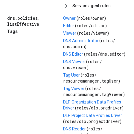
Service agent roles
dns
.
policies
.
roles/
owner
Owner
(
)
list
Effective
roles/
editor
Editor
(
)
Tags
roles/
viewer
Viewer
(
)
roles/
DNS Administrator
(
dns.admin
)
roles/
dns.editor
DNS Editor
(
)
roles/
DNS Viewer
(
dns.viewer
)
roles/
Tag User
(
resourcemanager.tagUser
)
roles/
Tag Viewer
(
resourcemanager.tagViewer
)
DLP Organization Data Profiles
roles/
dlp.orgdriver
Driver
(
)
DLP Project Data Profiles Driver
roles/
dlp.projectdriver
(
)
roles/
DNS Reader
(