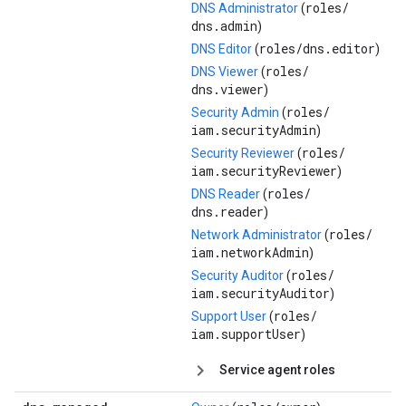
roles/
DNS Administrator
(
dns.admin
)
roles/
dns.editor
DNS Editor
(
)
roles/
DNS Viewer
(
dns.viewer
)
roles/
Security Admin
(
iam.securityAdmin
)
roles/
Security Reviewer
(
iam.securityReviewer
)
roles/
DNS Reader
(
dns.reader
)
roles/
Network Administrator
(
iam.networkAdmin
)
roles/
Security Auditor
(
iam.securityAuditor
)
roles/
Support User
(
iam.supportUser
)
Service agent roles