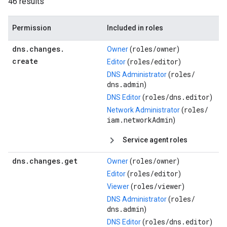
46 results
Permission
Included in roles
dns
.
changes
.
roles/
owner
Owner
(
)
create
roles/
editor
Editor
(
)
roles/
DNS Administrator
(
dns.admin
)
roles/
dns.editor
DNS Editor
(
)
roles/
Network Administrator
(
iam.networkAdmin
)
Service agent roles
dns
.
changes
.
get
roles/
owner
Owner
(
)
roles/
editor
Editor
(
)
roles/
viewer
Viewer
(
)
roles/
DNS Administrator
(
dns.admin
)
roles/
dns.editor
DNS Editor
(
)