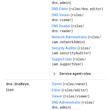
dns.admin
)
roles/
dns.editor
DNS Editor
(
)
roles/
DNS Viewer
(
dns.viewer
)
roles/
DNS Reader
(
dns.reader
)
roles/
Network Administrator
(
iam.networkAdmin
)
roles/
Security Auditor
(
iam.securityAuditor
)
roles/
Support User
(
iam.supportUser
)
Service agent roles
dns
.
dns
Keys
.
roles/
owner
Owner
(
)
list
roles/
editor
Editor
(
)
roles/
viewer
Viewer
(
)
roles/
DNS Administrator
(
dns.admin
)