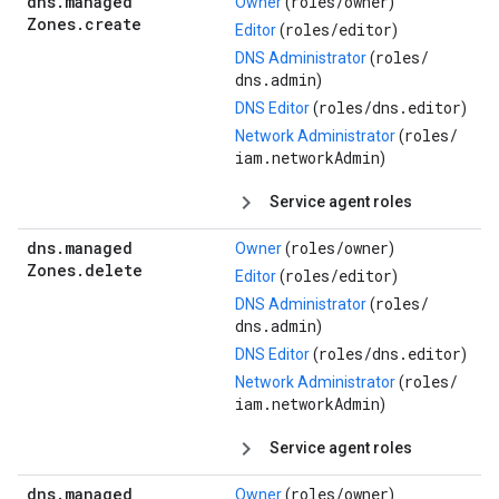
dns
.
managed
roles/
owner
Owner
(
)
Zones
.
create
roles/
editor
Editor
(
)
roles/
DNS Administrator
(
dns.admin
)
roles/
dns.editor
DNS Editor
(
)
roles/
Network Administrator
(
iam.networkAdmin
)
Service agent roles
dns
.
managed
roles/
owner
Owner
(
)
Zones
.
delete
roles/
editor
Editor
(
)
roles/
DNS Administrator
(
dns.admin
)
roles/
dns.editor
DNS Editor
(
)
roles/
Network Administrator
(
iam.networkAdmin
)
Service agent roles
dns
.
managed
roles/
owner
Owner
(
)