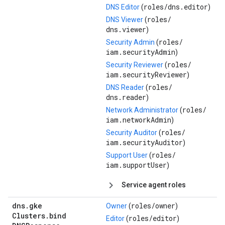
roles/
dns.editor
DNS Editor
(
)
roles/
DNS Viewer
(
dns.viewer
)
roles/
Security Admin
(
iam.securityAdmin
)
roles/
Security Reviewer
(
iam.securityReviewer
)
roles/
DNS Reader
(
dns.reader
)
roles/
Network Administrator
(
iam.networkAdmin
)
roles/
Security Auditor
(
iam.securityAuditor
)
roles/
Support User
(
iam.supportUser
)
Service agent roles
dns
.
gke
roles/
owner
Owner
(
)
Clusters
.
bind
roles/
editor
Editor
(
)