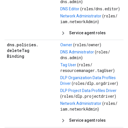
dns.admin
)
roles/
dns.editor
DNS Editor
(
)
roles/
Network Administrator
(
iam.networkAdmin
)
Service agent roles
dns
.
policies
.
roles/
owner
Owner
(
)
delete
Tag
roles/
DNS Administrator
(
Binding
dns.admin
)
roles/
Tag User
(
resourcemanager.tagUser
)
DLP Organization Data Profiles
roles/
dlp.orgdriver
Driver
(
)
DLP Project Data Profiles Driver
roles/
dlp.projectdriver
(
)
roles/
Network Administrator
(
iam.networkAdmin
)
Service agent roles