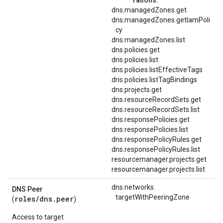
dns.managedZones.get
dns.managedZones.getIamPoli
cy
dns.managedZones.list
dns.policies.get
dns.policies.list
dns.policies.listEffectiveTags
dns.policies.listTagBindings
dns.projects.get
dns.resourceRecordSets.get
dns.resourceRecordSets.list
dns.responsePolicies.get
dns.responsePolicies.list
dns.responsePolicyRules.get
dns.responsePolicyRules.list
resourcemanager.projects.get
resourcemanager.projects.list
dns.
networks.
DNS Peer
targetWithPeeringZone
roles/
dns.peer
(
)
Access to target