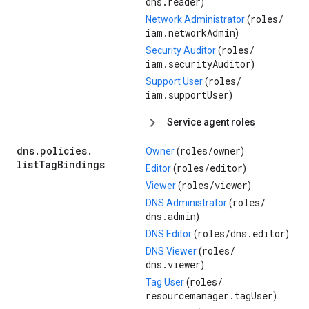
dns.reader
)
roles/
Network Administrator
(
iam.networkAdmin
)
roles/
Security Auditor
(
iam.securityAuditor
)
roles/
Support User
(
iam.supportUser
)
Service agent roles
dns
.
policies
.
roles/
owner
Owner
(
)
list
Tag
Bindings
roles/
editor
Editor
(
)
roles/
viewer
Viewer
(
)
roles/
DNS Administrator
(
dns.admin
)
roles/
dns.editor
DNS Editor
(
)
roles/
DNS Viewer
(
dns.viewer
)
roles/
Tag User
(
resourcemanager.tagUser
)