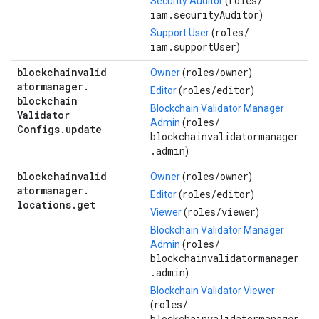
roles/
Security Auditor
(
iam.securityAuditor
)
roles/
Support User
(
iam.supportUser
)
blockchainvalid
roles/
owner
Owner
(
)
atormanager
.
roles/
editor
Editor
(
)
blockchain
Blockchain Validator Manager
Validator
roles/
Admin
(
Configs
.
update
blockchainvalidatormanager
.admin
)
blockchainvalid
roles/
owner
Owner
(
)
atormanager
.
roles/
editor
Editor
(
)
locations
.
get
roles/
viewer
Viewer
(
)
Blockchain Validator Manager
roles/
Admin
(
blockchainvalidatormanager
.admin
)
Blockchain Validator Viewer
roles/
(
blockchainvalidatormanager