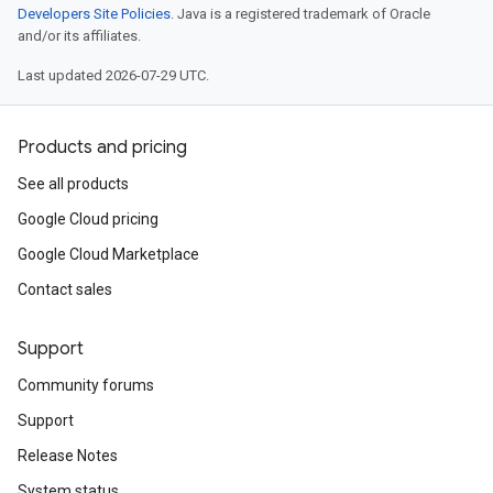
Developers Site Policies
. Java is a registered trademark of Oracle
and/or its affiliates.
Last updated 2026-07-29 UTC.
Products and pricing
See all products
Google Cloud pricing
Google Cloud Marketplace
Contact sales
Support
Community forums
Support
Release Notes
System status