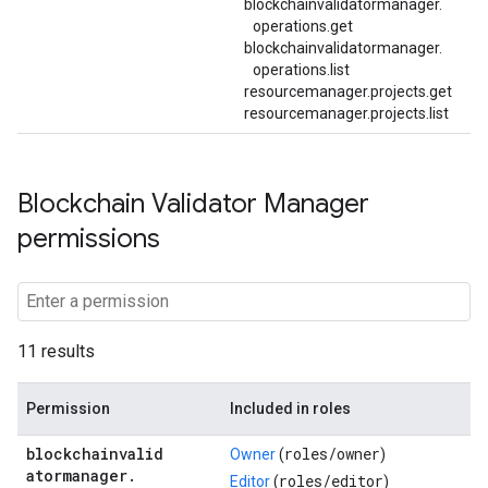
blockchainvalidatormanager.
operations.
get
blockchainvalidatormanager.
operations.
list
resourcemanager.projects.get
resourcemanager.projects.list
Blockchain Validator Manager
permissions
11 results
Permission
Included in roles
blockchainvalid
roles/
owner
Owner
(
)
atormanager
.
roles/
editor
Editor
(
)