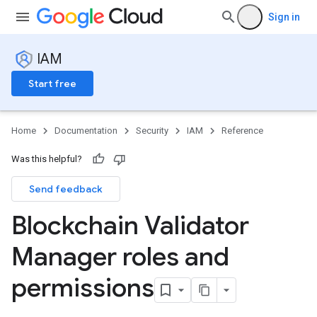
Sign in
IAM
Start free
Home
Documentation
Security
IAM
Reference
Was this helpful?
Send feedback
Blockchain Validator
Manager roles and
permissions