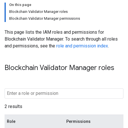
On this page
Blockchain Validator Manager roles
Blockchain Validator Manager permissions
This page lists the IAM roles and permissions for
Blockchain Validator Manager. To search through all roles
and permissions, see the
role and permission index
.
Blockchain Validator Manager roles
2 results
Role
Permissions