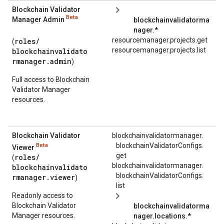
Blockchain Validator
Beta
Manager Admin
blockchainvalidatorma
nager.*
resourcemanager.projects.get
roles/
(
resourcemanager.projects.list
blockchainvalidato
rmanager.admin
)
Full access to Blockchain
Validator Manager
resources.
Blockchain Validator
blockchainvalidatormanager.
blockchainValidatorConfigs.
Beta
Viewer
get
roles/
(
blockchainvalidatormanager.
blockchainvalidato
blockchainValidatorConfigs.
rmanager.viewer
)
list
Readonly access to
Blockchain Validator
blockchainvalidatorma
Manager resources.
nager.
locations.*