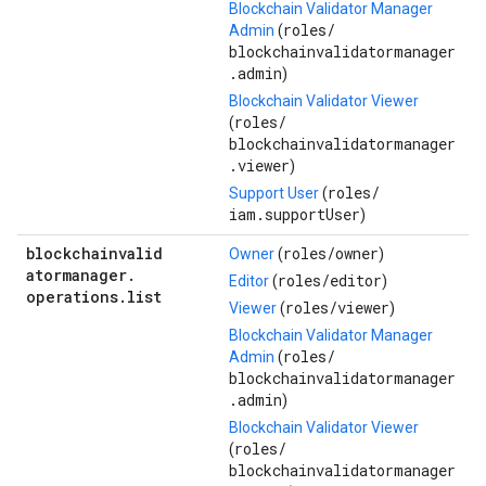
Blockchain Validator Manager
roles/
Admin
(
blockchainvalidatormanager
.admin
)
Blockchain Validator Viewer
roles/
(
blockchainvalidatormanager
.viewer
)
roles/
Support User
(
iam.supportUser
)
blockchainvalid
roles/
owner
Owner
(
)
atormanager
.
roles/
editor
Editor
(
)
operations
.
list
roles/
viewer
Viewer
(
)
Blockchain Validator Manager
roles/
Admin
(
blockchainvalidatormanager
.admin
)
Blockchain Validator Viewer
roles/
(
blockchainvalidatormanager