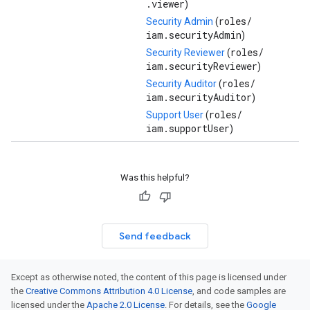
.viewer
)
roles/
Security Admin
(
iam.securityAdmin
)
roles/
Security Reviewer
(
iam.securityReviewer
)
roles/
Security Auditor
(
iam.securityAuditor
)
roles/
Support User
(
iam.supportUser
)
Was this helpful?
Send feedback
Except as otherwise noted, the content of this page is licensed under
the
Creative Commons Attribution 4.0 License
, and code samples are
licensed under the
Apache 2.0 License
. For details, see the
Google