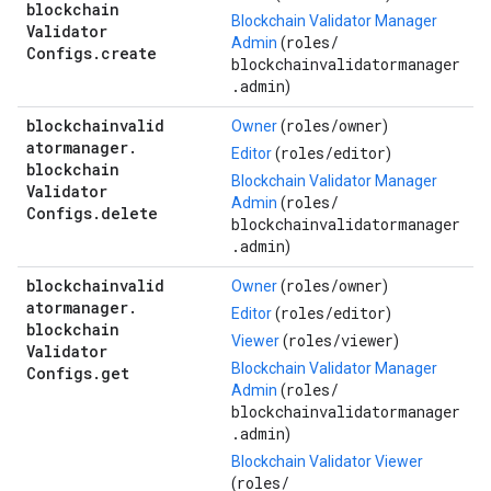
blockchain
Blockchain Validator Manager
Validator
roles/
Admin
(
Configs
.
create
blockchainvalidatormanager
.admin
)
blockchainvalid
roles/
owner
Owner
(
)
atormanager
.
roles/
editor
Editor
(
)
blockchain
Blockchain Validator Manager
Validator
roles/
Admin
(
Configs
.
delete
blockchainvalidatormanager
.admin
)
blockchainvalid
roles/
owner
Owner
(
)
atormanager
.
roles/
editor
Editor
(
)
blockchain
roles/
viewer
Viewer
(
)
Validator
Blockchain Validator Manager
Configs
.
get
roles/
Admin
(
blockchainvalidatormanager
.admin
)
Blockchain Validator Viewer
roles/
(