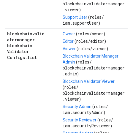
blockchainvalidatormanager
.viewer
)
roles/
Support User
(
iam.supportUser
)
blockchainvalid
roles/
owner
Owner
(
)
atormanager
.
roles/
editor
Editor
(
)
blockchain
roles/
viewer
Viewer
(
)
Validator
Blockchain Validator Manager
Configs
.
list
roles/
Admin
(
blockchainvalidatormanager
.admin
)
Blockchain Validator Viewer
roles/
(
blockchainvalidatormanager
.viewer
)
roles/
Security Admin
(
iam.securityAdmin
)
roles/
Security Reviewer
(
iam.securityReviewer
)