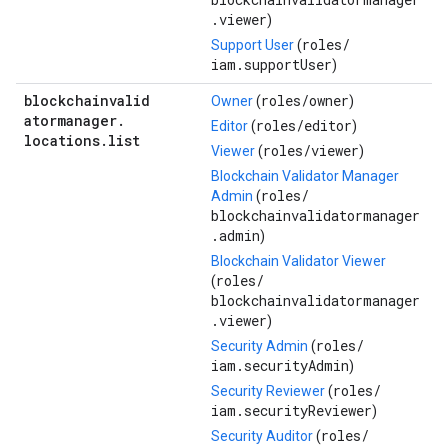
.viewer
)
roles/
Support User
(
iam.supportUser
)
blockchainvalid
roles/
owner
Owner
(
)
atormanager
.
roles/
editor
Editor
(
)
locations
.
list
roles/
viewer
Viewer
(
)
Blockchain Validator Manager
roles/
Admin
(
blockchainvalidatormanager
.admin
)
Blockchain Validator Viewer
roles/
(
blockchainvalidatormanager
.viewer
)
roles/
Security Admin
(
iam.securityAdmin
)
roles/
Security Reviewer
(
iam.securityReviewer
)
roles/
Security Auditor
(