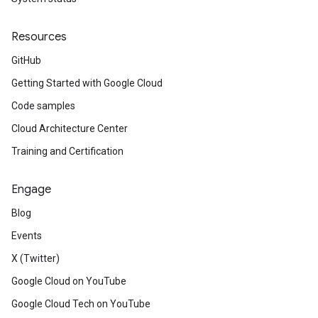
Resources
GitHub
Getting Started with Google Cloud
Code samples
Cloud Architecture Center
Training and Certification
Engage
Blog
Events
X (Twitter)
Google Cloud on YouTube
Google Cloud Tech on YouTube