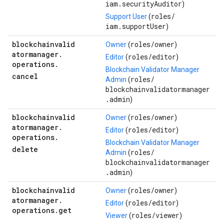
iam.securityAuditor
)
roles/
Support User
(
iam.supportUser
)
blockchainvalid
roles/
owner
Owner
(
)
atormanager
.
roles/
editor
Editor
(
)
operations
.
Blockchain Validator Manager
cancel
roles/
Admin
(
blockchainvalidatormanager
.admin
)
blockchainvalid
roles/
owner
Owner
(
)
atormanager
.
roles/
editor
Editor
(
)
operations
.
Blockchain Validator Manager
delete
roles/
Admin
(
blockchainvalidatormanager
.admin
)
blockchainvalid
roles/
owner
Owner
(
)
atormanager
.
roles/
editor
Editor
(
)
operations
.
get
roles/
viewer
Viewer
(
)