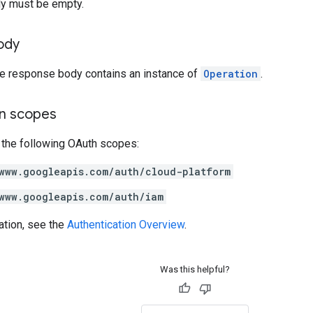
y must be empty.
ody
the response body contains an instance of
Operation
.
on scopes
 the following OAuth scopes:
www.googleapis.com/auth/cloud-platform
www.googleapis.com/auth/iam
ation, see the
Authentication Overview
.
Was this helpful?