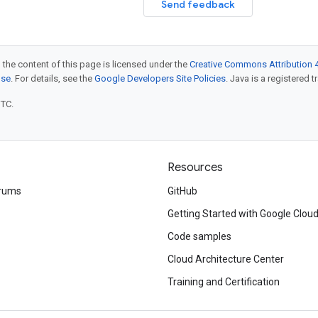
Send feedback
 the content of this page is licensed under the
Creative Commons Attribution 4
nse
. For details, see the
Google Developers Site Policies
. Java is a registered t
UTC.
Resources
rums
GitHub
Getting Started with Google Clou
Code samples
Cloud Architecture Center
Training and Certification