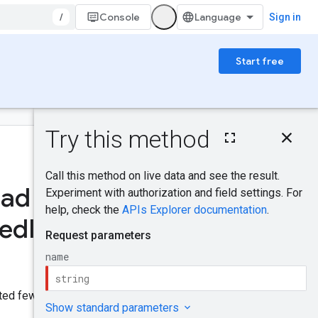
/
Console
Sign in
Start free
On this page
HTTP request
Was this helpful?
Path parameters
Request body
oad
Response body
Send feedback
Authorization
ed
Identities
.
scopes
Try it!
eted fewer than 30 days ago.