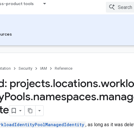
ss-product tools
urces
tation
Security
IAM
Reference
: projects
.
locations
.
workl
y
Pools
.
namespaces
.
manag
te
rkloadIdentityPoolManagedIdentity
, as long as it was del