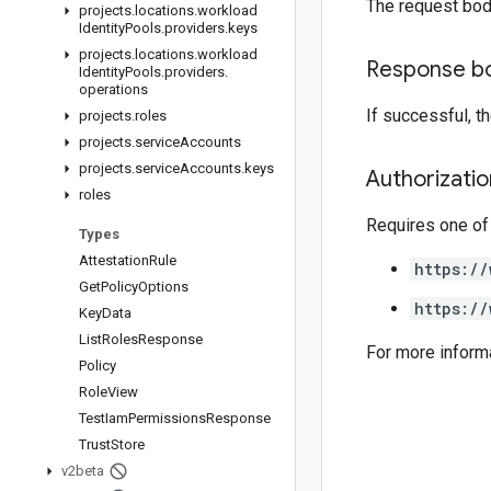
The request bod
projects
.
locations
.
workload
Identity
Pools
.
providers
.
keys
projects
.
locations
.
workload
Response b
Identity
Pools
.
providers
.
operations
If successful, 
projects
.
roles
projects
.
service
Accounts
projects
.
service
Accounts
.
keys
Authorizati
roles
Requires one of
Types
Attestation
Rule
https://
Get
Policy
Options
https://
Key
Data
List
Roles
Response
For more inform
Policy
Role
View
Test
Iam
Permissions
Response
Trust
Store
v2beta