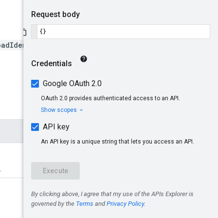
oadIdentityPools/*/namespa
.