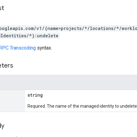
st
oogleapis.com/v1/{name=projects/*/locations/*/workl
Identities/*}:undelete
RPC Transcoding
syntax.
eters
string
Required. The name of the managed identity to undelete
dy