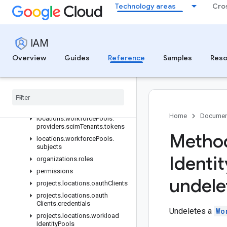
REST Resources
Technology areas
Cro
iamPolicies
locations.workforcePools
IAM
locations.workforcePools.operations
locations.workforcePools.providers
Overview
Guides
Reference
Samples
Reso
locations.workforcePools.providers.keys
locations
.
workforce
Pools
.
providers
.
operations
locations
.
workforce
Pools
.
providers
.
scim
Tenants
Home
Documen
locations
.
workforce
Pools
.
providers
.
scim
Tenants
.
tokens
Method
locations
.
workforce
Pools
.
subjects
Identit
organizations
.
roles
permissions
undele
projects
.
locations
.
oauth
Clients
projects
.
locations
.
oauth
Clients
.
credentials
Undeletes a
Wo
projects
.
locations
.
workload
Identity
Pools