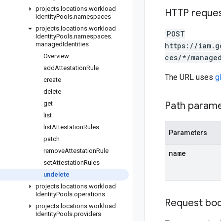
projects
.
locations
.
workload
HTTP reque
Identity
Pools
.
namespaces
projects
.
locations
.
workload
POST
Identity
Pools
.
namespaces
.
managed
Identities
https://iam.g
Overview
ces/*/managed
add
Attestation
Rule
The URL uses
g
create
delete
get
Path param
list
list
Attestation
Rules
Parameters
patch
remove
Attestation
Rule
name
set
Attestation
Rules
undelete
projects
.
locations
.
workload
Identity
Pools
.
operations
Request bo
projects
.
locations
.
workload
Identity
Pools
.
providers