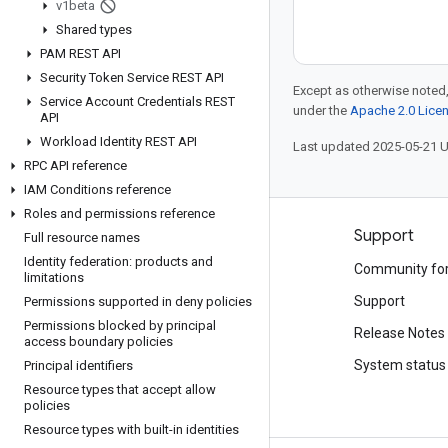
v1beta
Shared types
PAM REST API
Security Token Service REST API
Except as otherwise noted,
Service Account Credentials REST
under the
Apache 2.0 Lice
API
Workload Identity REST API
Last updated 2025-05-21 
RPC API reference
IAM Conditions reference
Roles and permissions reference
Products and pricing
Support
Full resource names
Identity federation: products and
See all products
Community fo
limitations
Google Cloud pricing
Support
Permissions supported in deny policies
Permissions blocked by principal
Google Cloud Marketplace
Release Notes
access boundary policies
Contact sales
System status
Principal identifiers
Resource types that accept allow
policies
Resource types with built-in identities