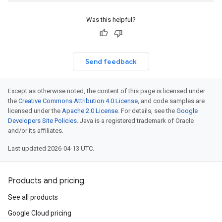
Was this helpful?
Send feedback
Except as otherwise noted, the content of this page is licensed under
the
Creative Commons Attribution 4.0 License
, and code samples are
licensed under the
Apache 2.0 License
. For details, see the
Google
Developers Site Policies
. Java is a registered trademark of Oracle
and/or its affiliates.
Last updated 2026-04-13 UTC.
Products and pricing
See all products
Google Cloud pricing