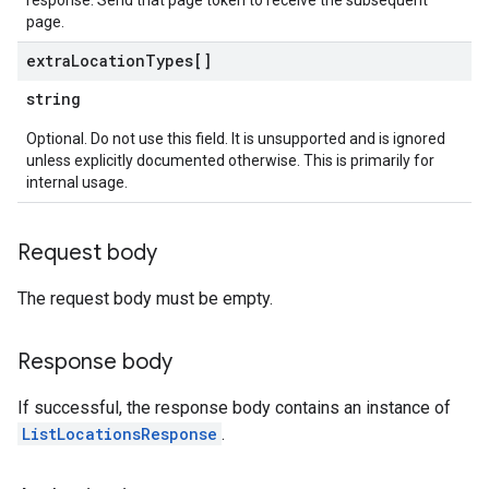
response. Send that page token to receive the subsequent
page.
extra
Location
Types[]
string
Optional. Do not use this field. It is unsupported and is ignored
unless explicitly documented otherwise. This is primarily for
internal usage.
Request body
The request body must be empty.
Response body
If successful, the response body contains an instance of
ListLocationsResponse
.