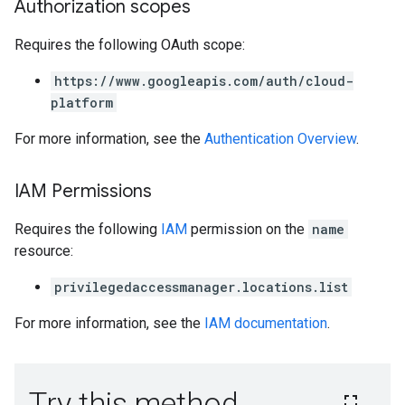
Authorization scopes
Requires the following OAuth scope:
https://www.googleapis.com/auth/cloud-
platform
For more information, see the
Authentication Overview
.
IAM Permissions
Requires the following
IAM
permission on the
name
resource:
privilegedaccessmanager.locations.list
For more information, see the
IAM documentation
.