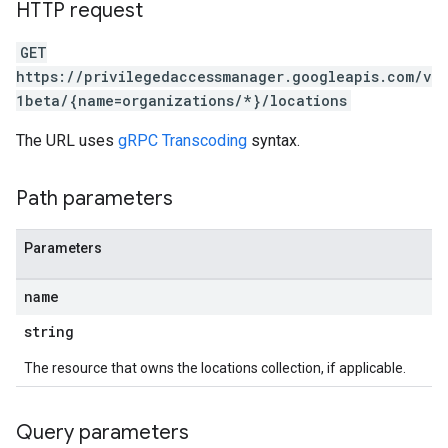
HTTP request
GET
https://privilegedaccessmanager.googleapis.com/v
1beta/{name=organizations/*}/locations
The URL uses
gRPC Transcoding
syntax.
Path parameters
Parameters
name
string
The resource that owns the locations collection, if applicable.
Query parameters