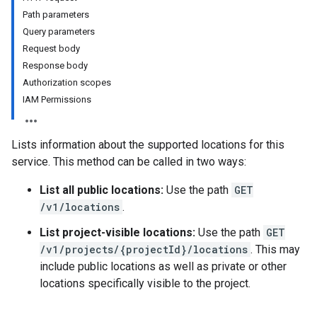
Path parameters
Query parameters
Request body
Response body
Authorization scopes
IAM Permissions
Lists information about the supported locations for this
s
service. This method can be called in two ways:
s.grants
List all public locations:
Use the path
GET
/v1/locations
.
List project-visible locations:
Use the path
GET
ts
/v1/projects/{projectId}/locations
. This may
include public locations as well as private or other
locations specifically visible to the project.