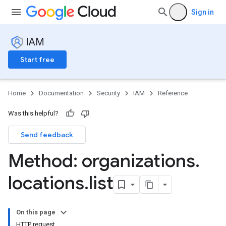
Sign in
IAM
Start free
Home
Documentation
Security
IAM
Reference
Was this helpful?
Send feedback
Method: organizations
.
locations
.
list
s
On this page
HTTP request