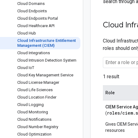
search through a
Cloud Domains
Cloud Endpoints
Cloud Endpoints Portal
Cloud Inf
Cloud Healthcare API
Cloud Hub
Cloud Infrastruc
Cloud Infrastructure Entitlement
Management (CIEM)
roles should on
Cloud Integrations
Cloud Intrusion Detection System
Cloud Io
T
Cloud Key Management Service
1 result
Cloud License Manager
Cloud Life Sciences
Role
Cloud Location Finder
Cloud Logging
CIEM Service A
Cloud Monitoring
roles/
ciem.
(
Cloud Notifications
Gives CIEM Serv
Cloud Number Registry
resources
Cloud Optimization