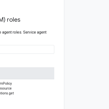
M) roles
 agent roles. Service agent
amPolicy
esource
tions.
get