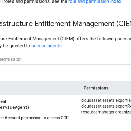
ll roles and permissions, see the
role and permission index
.
rastructure Entitlement Management (CIE
ture Entitlement Management (CIEM) offers the following service
ly be granted to
service agents
.
Permissions
cloudasset.
assets.
exportI
gent
cloudasset.
assets.
exportR
serviceAgent
)
resourcemanager.
organiza
ice Account permission to access GCP