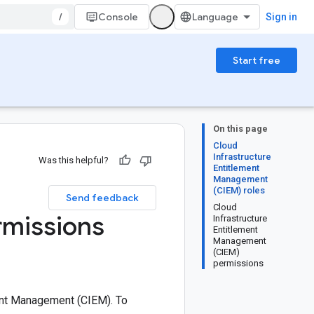
/
Console
Sign in
Start free
On this page
Cloud
Infrastructure
Was this helpful?
Entitlement
Management
(CIEM) roles
Send feedback
Cloud
rmissions
Infrastructure
Entitlement
Management
(CIEM)
permissions
ment Management (CIEM). To