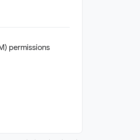
M) permissions