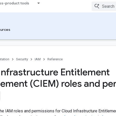
ss-product tools
urces
tation
Security
IAM
Reference
Infrastructure Entitlement
ment (CIEM) roles and pe
 the IAM roles and permissions for Cloud Infrastructure Entitle