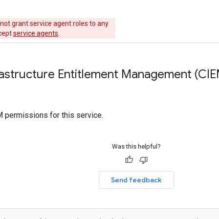
not grant service agent roles to any
xcept
service agents
.
rastructure Entitlement Management (CIE
 permissions for this service.
Was this helpful?
Send feedback