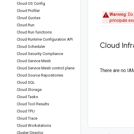
Cloud OS Config
Cloud Profiler
Warning:
Do 
Cloud Quotas
principals e
Cloud Run
Cloud Run functions
Cloud Runtime Configuration API
Cloud Inf
Cloud Scheduler
Cloud Security Compliance
Cloud Service Mesh
Cloud Service Mesh control plane
There are no IAM
Cloud Source Repositories
Cloud SQL
Cloud Storage
Cloud Tasks
Cloud Tool Results
Cloud TPU
Cloud Trace
Cloud Workstations
Cluster Director