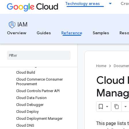
Technology areas
Cro
Capacity Planner
Care Studio
Certificate Authority Service
IAM
Certificate Manager
Chrome Enterprise Premium
Overview
Guides
Reference
Samples
Reso
Client Auth Config
Cloud API Registry
Cloud Asset Inventory
Cloud Autoscaling
Cloud Billing
Home
Documen
Cloud Build
Cloud 
Cloud Commerce Consumer
Procurement
Manage
Cloud Controls Partner API
Cloud Data Fusion
Cloud Debugger
Cloud Deploy
Cloud Deployment Manager
This page lists
Cloud DNS