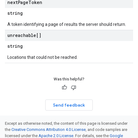
next
Page
Token
string
A token identifying a page of results the server should return.
unreachable[]
string
Locations that could not be reached.
Was this helpful?
Send feedback
Except as otherwise noted, the content of this page is licensed under
the
Creative Commons Attribution 4.0 License
, and code samples are
licensed under the
Apache 2.0 License
. For details, see the
Google