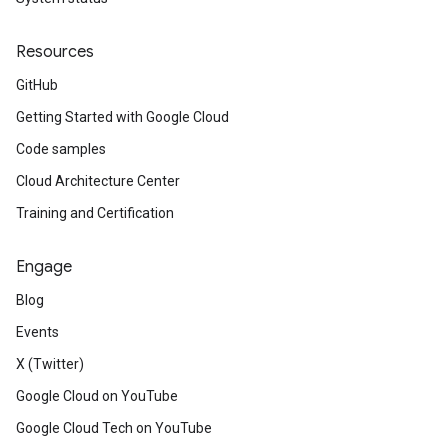
Resources
GitHub
Getting Started with Google Cloud
Code samples
Cloud Architecture Center
Training and Certification
Engage
Blog
Events
X (Twitter)
Google Cloud on YouTube
Google Cloud Tech on YouTube