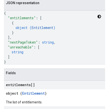
JSON representation
s
s.grants
{
"entitlements"
: 
[
{
object (
Entitlement
)
}
ts
]
,
"nextPageToken"
: 
string
,
"unreachable"
: 
[
string
]
}
Fields
entitlements[]
object (
Entitlement
)
The list of entitlements.