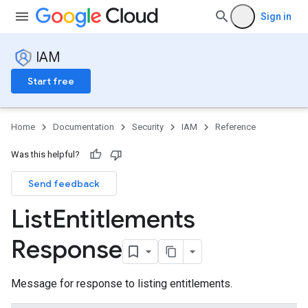
Sign in
IAM
Start free
Home
Documentation
Security
IAM
Reference
Was this helpful?
Send feedback
List
Entitlements
Response
s
Message for response to listing entitlements.