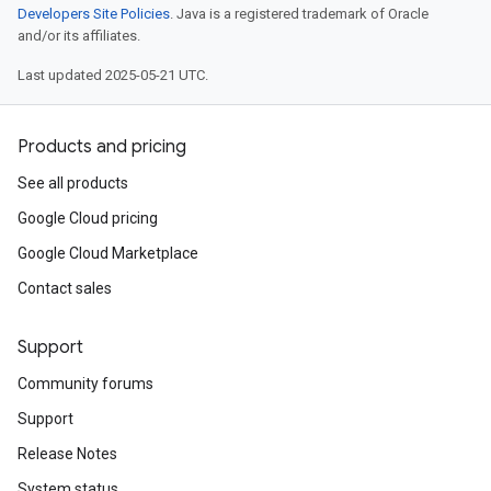
Developers Site Policies
. Java is a registered trademark of Oracle
and/or its affiliates.
Last updated 2025-05-21 UTC.
Products and pricing
See all products
Google Cloud pricing
Google Cloud Marketplace
Contact sales
Support
Community forums
Support
Release Notes
System status