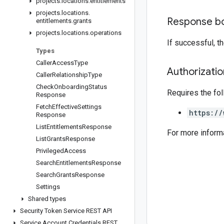
projects
.
locations
.
entitlements
projects
.
locations
.
Response b
entitlements
.
grants
projects
.
locations
.
operations
If successful, 
Types
Caller
Access
Type
Authorizati
Caller
Relationship
Type
Check
Onboarding
Status
Requires the fo
Response
Fetch
Effective
Settings
https://
Response
List
Entitlements
Response
For more inform
List
Grants
Response
Privileged
Access
Search
Entitlements
Response
Search
Grants
Response
Settings
Shared types
Security Token Service REST API
Service Account Credentials REST