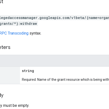
st
legedaccessmanager.googleapis.com/v1beta/{name=orga
grants/*}:withdraw
RPC Transcoding
syntax.
eters
string
Required. Name of the grant resource which is being wit
dy
y must be empty.