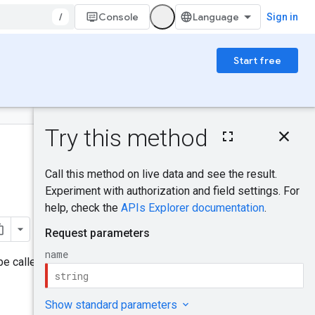
/
Console
Sign in
Start free
On this page
HTTP request
Was this helpful?
Path parameters
Request body
Response body
Send feedback
Authorization
scopes
Try it!
e called when the grant is in a