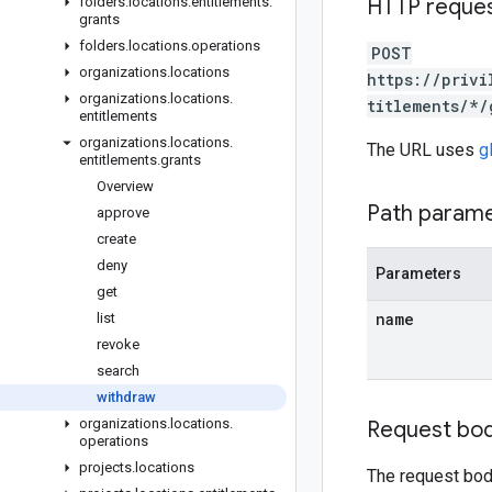
folders
.
locations
.
entitlements
.
HTTP reque
grants
folders
.
locations
.
operations
POST
organizations
.
locations
https://privi
organizations
.
locations
.
titlements/*/
entitlements
organizations
.
locations
.
The URL uses
g
entitlements
.
grants
Overview
Path param
approve
create
deny
Parameters
get
name
list
revoke
search
withdraw
organizations
.
locations
.
Request bo
operations
projects
.
locations
The request bod