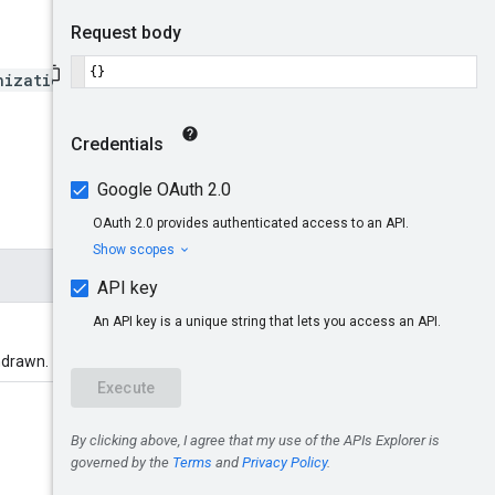
nizations/*/locations/*/en
hdrawn.