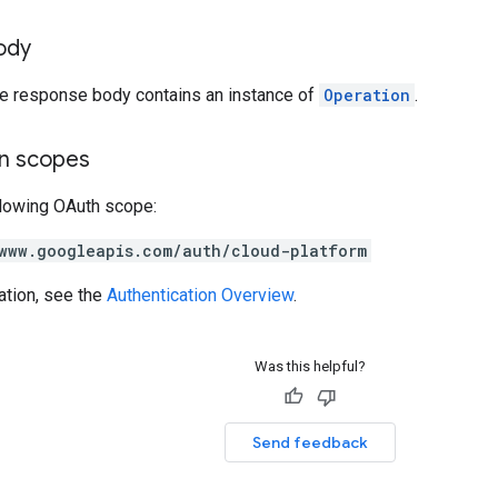
ody
the response body contains an instance of
Operation
.
on scopes
llowing OAuth scope:
www.googleapis.com/auth/cloud-platform
ation, see the
Authentication Overview
.
Was this helpful?
Send feedback