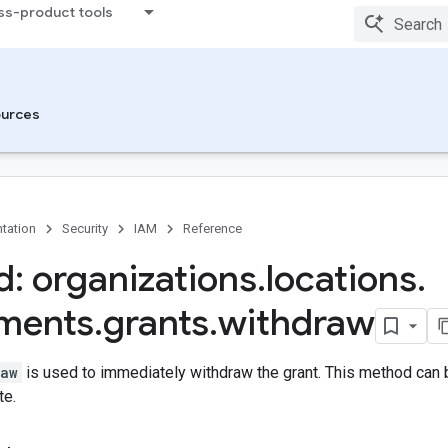
ss-product tools
urces
tation
Security
IAM
Reference
: organizations
.
locations
.
ements
.
grants
.
withdraw
raw
is used to immediately withdraw the grant. This method can b
te.