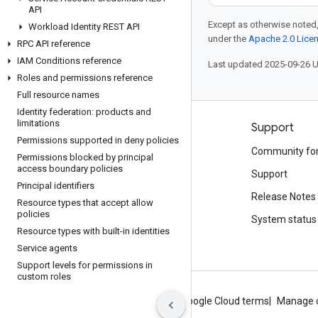
API
Except as otherwise noted,
Workload Identity REST API
under the
Apache 2.0 Lice
RPC API reference
IAM Conditions reference
Last updated 2025-09-26 
Roles and permissions reference
Full resource names
Identity federation: products and
limitations
Products and pricing
Support
Permissions supported in deny policies
See all products
Community fo
Permissions blocked by principal
access boundary policies
Google Cloud pricing
Support
Principal identifiers
Google Cloud Marketplace
Release Notes
Resource types that accept allow
policies
Contact sales
System status
Resource types with built-in identities
Service agents
Support levels for permissions in
custom roles
About Google
Privacy
Site terms
Google Cloud terms
Manage 