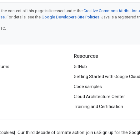
 the content of this page is licensed under the
Creative Commons Attribution 4
nse
. For details, see the
Google Developers Site Policies
. Java is a registered t
UTC.
Resources
rums
GitHub
Getting Started with Google Clou
Code samples
Cloud Architecture Center
Training and Certification
cookies
Our third decade of climate action: join us
Sign up for the Goog