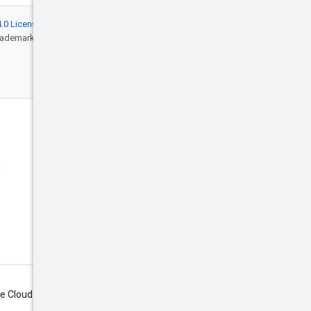
.0 License
, and code samples are licensed
rademark of Oracle and/or its affiliates.
Engage
Blog
d
Events
X (Twitter)
Google Cloud on YouTube
Google Cloud Tech on YouTube
Subscribe
le Cloud newsletter