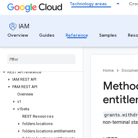
Technology areas
Cro
IAM
Identity and Access Management
Overview
Guides
Reference
Samples
Reso
All APIs and reference
Authenticate to IAM
Retry failed requests
Client libraries
gcloud iam commands
Home
Documen
REST API reference
IAM REST API
Method
PAM REST API
Overview
entitl
v1
v1beta
grants.withd
REST Resources
non-terminal sta
folders
.
locations
folders
.
locations
.
entitlements