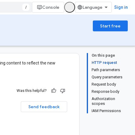
/
Console
Sign in
Start free
On this page
HTTP request
ng content to reflect the new
Path parameters
Query parameters
Request body
Was this helpful?
Response body
Authorization
scopes
Send feedback
IAM Permissions