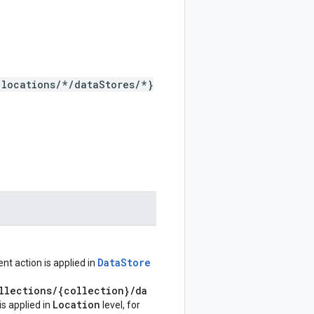
/locations/*/dataStores/*}
DataStore
nt action is applied in
llections/{collection}/da
Location
 is applied in
level, for