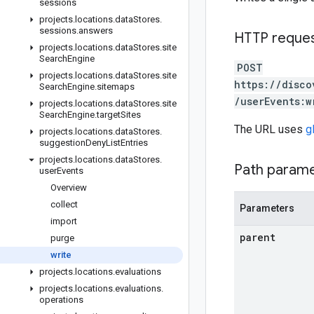
sessions
projects
.
locations
.
data
Stores
.
sessions
.
answers
HTTP reque
projects
.
locations
.
data
Stores
.
site
Search
Engine
POST
projects
.
locations
.
data
Stores
.
site
https://disco
Search
Engine
.
sitemaps
/userEvents:w
projects
.
locations
.
data
Stores
.
site
Search
Engine
.
target
Sites
The URL uses
g
projects
.
locations
.
data
Stores
.
suggestion
Deny
List
Entries
projects
.
locations
.
data
Stores
.
Path param
user
Events
Overview
collect
Parameters
import
parent
purge
write
projects
.
locations
.
evaluations
projects
.
locations
.
evaluations
.
operations