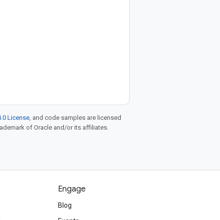
.0 License
, and code samples are licensed
rademark of Oracle and/or its affiliates.
Engage
Blog