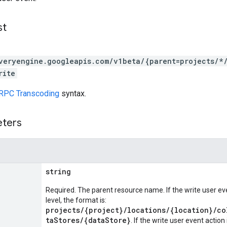
st
veryengine.googleapis.com/v1beta/{parent=projects/*
rite
RPC Transcoding
syntax.
eters
string
Required. The parent resource name. If the write user eve
level, the format is:
projects/{project}/locations/{location}/co
taStores/{dataStore}
. If the write user event action