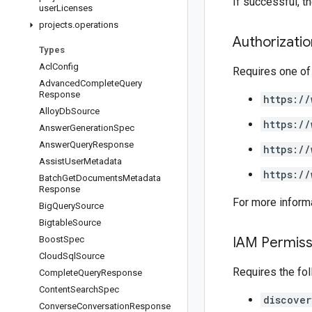
If successful, 
user
Licenses
projects
.
operations
Authorizati
Types
Acl
Config
Requires one of
Advanced
Complete
Query
Response
https://
Alloy
Db
Source
https://
Answer
Generation
Spec
Answer
Query
Response
https://
Assist
User
Metadata
https://
Batch
Get
Documents
Metadata
Response
For more inform
Big
Query
Source
Bigtable
Source
Boost
Spec
IAM Permiss
Cloud
Sql
Source
Requires the fo
Complete
Query
Response
Content
Search
Spec
discover
Converse
Conversation
Response