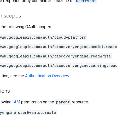
the response body contains an instance of
UserEvent
.
on scopes
 the following OAuth scopes:
www.googleapis.com/auth/cloud-platform
www.googleapis.com/auth/discoveryengine.assist.readw
www.googleapis.com/auth/discoveryengine.readwrite
www.googleapis.com/auth/discoveryengine.serving.rea
ation, see the
Authentication Overview
.
ions
llowing
IAM
permission on the
parent
resource:
yengine.userEvents.create