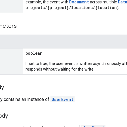
Document
Dat
example, the event with
across multiple
projects/{project}/locations/{location}
.
meters
boolean
If set to true, the user event is written asynchronously af
responds without waiting for the write.
dy
y contains an instance of
UserEvent
.
ody