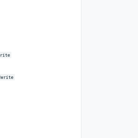
rite
dwrite