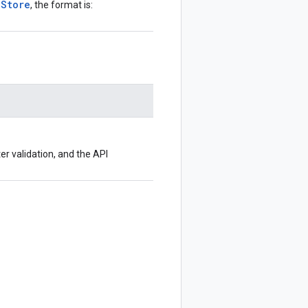
aStore
, the format is:
ter validation, and the API