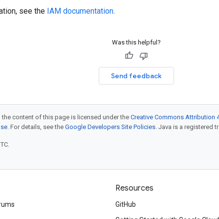
ation, see the
IAM documentation
.
Was this helpful?
Send feedback
 the content of this page is licensed under the
Creative Commons Attribution 4
nse
. For details, see the
Google Developers Site Policies
. Java is a registered t
UTC.
Resources
rums
GitHub