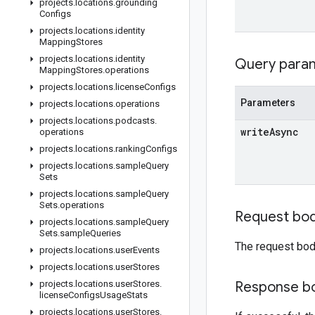
projects
.
locations
.
grounding
Configs
projects
.
locations
.
identity
Mapping
Stores
projects
.
locations
.
identity
Query para
Mapping
Stores
.
operations
projects
.
locations
.
license
Configs
Parameters
projects
.
locations
.
operations
projects
.
locations
.
podcasts
.
write
Async
operations
projects
.
locations
.
ranking
Configs
projects
.
locations
.
sample
Query
Sets
projects
.
locations
.
sample
Query
Sets
.
operations
Request bo
projects
.
locations
.
sample
Query
Sets
.
sample
Queries
The request bod
projects
.
locations
.
user
Events
projects
.
locations
.
user
Stores
projects
.
locations
.
user
Stores
.
Response b
license
Configs
Usage
Stats
projects
.
locations
.
user
Stores
.