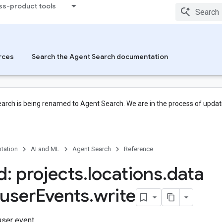
ss-product tools
rces
Search the Agent Search documentation
arch is being renamed to Agent Search. We are in the process of updati
tation
AI and ML
Agent Search
Reference
: projects
.
locations
.
data
user
Events
.
write
user event.