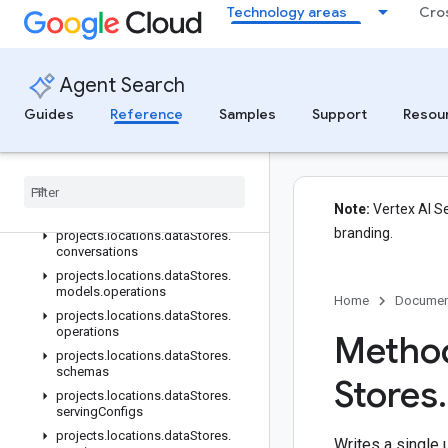
Technology areas
Cro
projects.locations.collections.operations
projects.locations.dataStores
projects.locations.dataStores.branches
Agent Search
projects.locations.dataStores.branches.documents
projects.locations.dataStores.branches.operations
Guides
Reference
Samples
Support
Resou
projects.locations.dataStores.completionConfig
projects
.
locations
.
data
Stores
.
completion
Suggestions
projects
.
locations
.
data
Stores
.
Note:
Vertex AI Se
controls
branding.
projects
.
locations
.
data
Stores
.
conversations
projects
.
locations
.
data
Stores
.
models
.
operations
Home
Documen
projects
.
locations
.
data
Stores
.
operations
Method
projects
.
locations
.
data
Stores
.
schemas
Stores
.
projects
.
locations
.
data
Stores
.
serving
Configs
projects
.
locations
.
data
Stores
.
Writes a single 