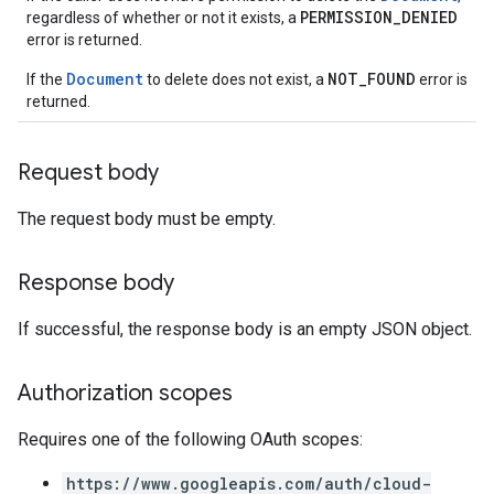
PERMISSION_DENIED
.conversations
regardless of whether or not it exists, a
error is returned.
.operations
.servingConfigs
Document
NOT_FOUND
If the
to delete does not exist, a
error is
.sessions
returned.
s.sessions.alphaEvolveExperiments
es.sessions.alphaEvolveExperiments.alphaEvolvePrograms
Request body
s.sessions.alphaEvolveExperiments.operations
s.sessions.answers
The request body must be empty.
s.sessions.assistAnswers
.sessions.operations
Response body
s.widgetConfigs
ons
If successful, the response body is an empty JSON object.
s
es.documents
Authorization scopes
es.documents.chunks
Requires one of the following OAuth scopes:
s.operations
ionConfig
https://www.googleapis.com/auth/cloud-
tionSuggestions