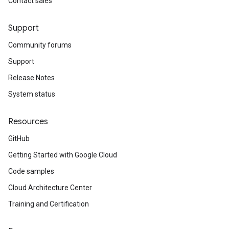
Contact sales
Support
Community forums
Support
Release Notes
System status
Resources
GitHub
Getting Started with Google Cloud
Code samples
Cloud Architecture Center
Training and Certification