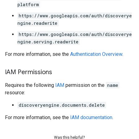
platform
ations
https://www.googleapis.com/auth/discoverye
operations
ngine.readwrite
ons
https://www.googleapis.com/auth/discoverye
s
ngine.serving.readwrite
Configs
s
For more information, see the
Authentication Overview
.
ns.answers
rchEngine
IAM Permissions
rchEngine.sitemaps
chEngine.targetSites
Requires the following
IAM
permission on the
name
ionDenyListEntries
resource:
nts
onfigs
discoveryengine.documents.delete
For more information, see the
IAM documentation
.
ons
res
Was this helpful?