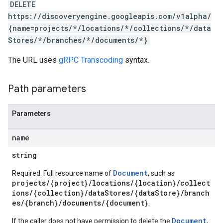
DELETE
res.sessions
https://discoveryengine.googleapis.com/v1alpha/
ores.sessions.answers
{name=projects/*/locations/*/collections/*/data
res.siteSearchEngine
Stores/*/branches/*/documents/*}
res.siteSearchEngine.operations
ores.siteSearchEngine.sitemaps
The URL uses
gRPC Transcoding
syntax.
res.siteSearchEngine.targetSites
res.siteSearchEngine.targetSites.operations
Path parameters
ores.suggestionDenyListEntries
res.userEvents
ores.widgetConfigs
Parameters
analytics
name
.assistants
string
.assistants.agents
assistants.agents.files
Document
Required. Full resource name of
, such as
projects/{project}/locations/{location}/collect
.assistants.agents.operations
ions/{collection}/dataStores/{dataStore}/branch
s.assistants.cannedQueries
es/{branch}/documents/{document}
.
s.completionConfig
.controls
Document
If the caller does not have permission to delete the
,