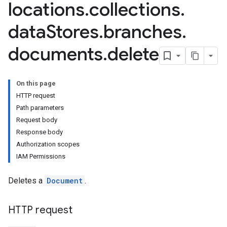
locations
.
collections
.
data
Stores
.
branches
.
documents
.
delete
On this page
tores.branches.documents.chunks
HTTP request
ores.branches.operations
Path parameters
ores.completionConfig
Request body
ores.completionSuggestions
Response body
res.controls
Authorization scopes
res.conversations
IAM Permissions
tores.customModels
ores.models.operations
Deletes a
Document
.
res.operations
ores.schemas
ores.schemas.operations
HTTP request
res.servingConfigs