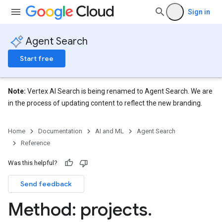
Sign in
Agent Search
eConfigs
Start free
Note:
Vertex AI Search is being renamed to Agent Search. We are
in the process of updating content to reflect the new branding.
nnector
Home
Documentation
AI and ML
Agent Search
nnector.connectorRuns
Reference
nnector.operations
res
Was this helpful?
res.branches
Send feedback
tores.branches.documents
Method: projects
.