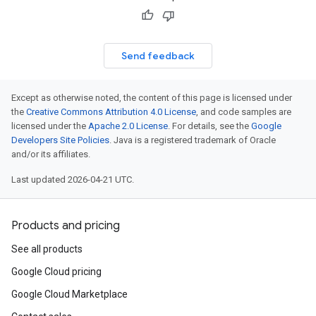
res.operations
Send feedback
erviews
Except as otherwise noted, the content of this page is licensed under
s
the
Creative Commons Attribution 4.0 License
, and code samples are
licensed under the
Apache 2.0 License
. For details, see the
Google
Developers Site Policies
. Java is a registered trademark of Oracle
and/or its affiliates.
perations
Last updated 2026-04-21 UTC.
ampleQueries
Products and pricing
ConfigsUsageStats
See all products
ons
Google Cloud pricing
enses
Google Cloud Marketplace