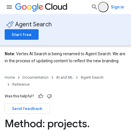
res.siteSearchEngine.targetSites
Sign in
res.siteSearchEngine.targetSites.operations
ores.suggestionDenyListEntries
Agent Search
res.userEvents
ores.widgetConfigs
Start free
Note:
Vertex AI Search is being renamed to Agent Search. We are
in the process of updating content to reflect the new branding.
Home
Documentation
AI and ML
Agent Search
Reference
Was this helpful?
Send feedback
Method: projects
.