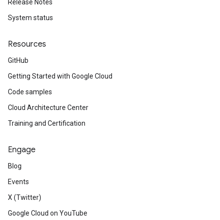
Release Notes
System status
Resources
GitHub
Getting Started with Google Cloud
Code samples
Cloud Architecture Center
Training and Certification
Engage
Blog
Events
X (Twitter)
Google Cloud on YouTube