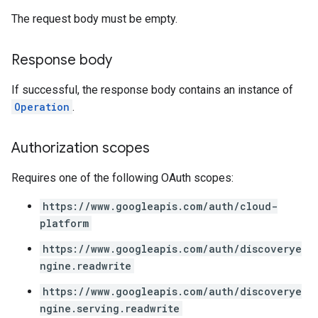
rchEngine.sitemaps
The request body must be empty.
chEngine.targetSites
ionDenyListEntries
Response body
nts
onfigs
If successful, the response body contains an instance of
Operation
.
ons
Authorization scopes
res
res.operations
Requires one of the following OAuth scopes:
https://www.googleapis.com/auth/cloud-
erviews
platform
https://www.googleapis.com/auth/discoverye
ngine.readwrite
s
https://www.googleapis.com/auth/discoverye
ngine.serving.readwrite