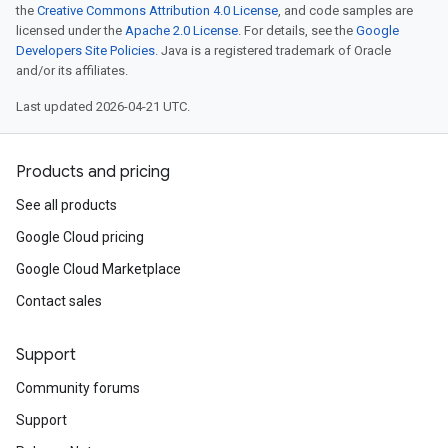
the
Creative Commons Attribution 4.0 License
, and code samples are
licensed under the
Apache 2.0 License
. For details, see the
Google
Developers Site Policies
. Java is a registered trademark of Oracle
and/or its affiliates.
Last updated 2026-04-21 UTC.
Products and pricing
See all products
Google Cloud pricing
Google Cloud Marketplace
Contact sales
Support
Community forums
Support