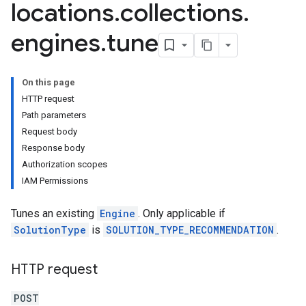
locations
.
collections
.
analytics
engines
.
tune
.assistants
.assistants.agents
assistants.agents.files
On this page
.assistants.agents.operations
HTTP request
s.assistants.cannedQueries
Path parameters
s.completionConfig
Request body
.controls
Response body
.conversations
Authorization scopes
.operations
IAM Permissions
.servingConfigs
Tunes an existing
Engine
. Only applicable if
.sessions
SolutionType
is
SOLUTION_TYPE_RECOMMENDATION
.
s.sessions.alphaEvolveExperiments
es.sessions.alphaEvolveExperiments.alphaEvolvePrograms
s.sessions.alphaEvolveExperiments.operations
HTTP request
s.sessions.answers
s.sessions.assistAnswers
POST