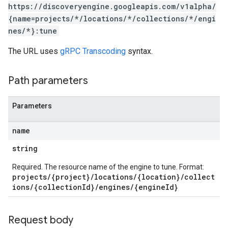
.sessions.operations
https://discoveryengine.googleapis.com/v1alpha/
s.widgetConfigs
{name=projects/*/locations/*/collections/*/engi
ons
nes/*}:tune
The URL uses
gRPC Transcoding
syntax.
s
es.documents
es.documents.chunks
Path parameters
s.operations
ionConfig
Parameters
tionSuggestions
name
ations
string
operations
ons
Required. The resource name of the engine to tune. Format:
s
projects/{project}/locations/{location}/collect
ions/{collectionId}/engines/{engineId}
Configs
s
ns.answers
Request body
rchEngine