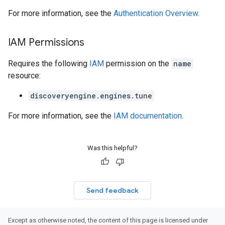
perations
For more information, see the
Authentication Overview
.
ampleQueries
IAM Permissions
ConfigsUsageStats
Requires the following
IAM
permission on the
name
ons
resource:
enses
discoveryengine.engines.tune
For more information, see the
IAM documentation
.
Was this helpful?
Send feedback
Except as otherwise noted, the content of this page is licensed under