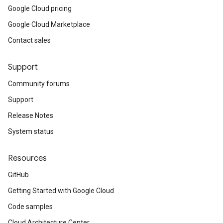
Google Cloud pricing
Google Cloud Marketplace
Contact sales
Support
Community forums
Support
Release Notes
System status
Resources
GitHub
Getting Started with Google Cloud
Code samples
Cloud Architecture Center