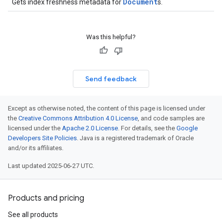
Document
Gets index freshness metadata for
s.
ons
Was this helpful?
res
res.operations
Send feedback
s
Except as otherwise noted, the content of this page is licensed under
the
Creative Commons Attribution 4.0 License
, and code samples are
perations
licensed under the
Apache 2.0 License
. For details, see the
Google
ampleQueries
Developers Site Policies
. Java is a registered trademark of Oracle
and/or its affiliates.
Last updated 2025-06-27 UTC.
ConfigsUsageStats
enses
Products and pricing
See all products