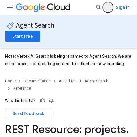
res.siteSearchEngine.targetSites
Sign in
res.siteSearchEngine.targetSites.operations
ores.suggestionDenyListEntries
Agent Search
res.userEvents
Start free
.assistants
.assistants.agents.operations
s.completionConfig
Note:
Vertex AI Search is being renamed to Agent Search. We are
.controls
in the process of updating content to reflect the new branding.
.conversations
.operations
Home
Documentation
AI and ML
Agent Search
.servingConfigs
Reference
.sessions
s.sessions.answers
Was this helpful?
s.sessions.assistAnswers
Send feedback
ons
REST Resource: projects
.
s