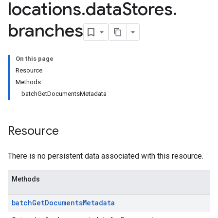
locations
.
data
Stores
.
es.documents
branches
s.operations
ionConfig
tionSuggestions
On this page
Resource
ations
Methods
operations
batchGetDocumentsMetadata
ons
s
Resource
Configs
s
ns.answers
There is no persistent data associated with this resource.
rchEngine
rchEngine.sitemaps
Methods
chEngine.targetSites
ionDenyListEntries
batch
Get
Documents
Metadata
nts