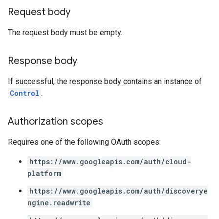
s
Request body
es.documents
s.operations
The request body must be empty.
ionConfig
tionSuggestions
Response body
ations
If successful, the response body contains an instance of
operations
Control
.
ons
s
Authorization scopes
Configs
s
Requires one of the following OAuth scopes:
ns.answers
rchEngine
https://www.googleapis.com/auth/cloud-
rchEngine.sitemaps
platform
chEngine.targetSites
https://www.googleapis.com/auth/discoverye
ionDenyListEntries
ngine.readwrite
nts
onfigs