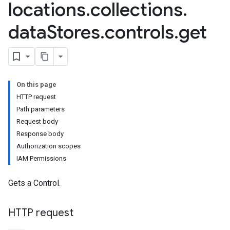
locations
.
collections
.
data
Stores
.
controls
.
get
res.conversations
tores.customModels
ores.models.operations
res.operations
On this page
ores.schemas
HTTP request
ores.schemas.operations
Path parameters
res.servingConfigs
Request body
res.sessions
Response body
ores.sessions.answers
Authorization scopes
res.siteSearchEngine
IAM Permissions
res.siteSearchEngine.operations
ores.siteSearchEngine.sitemaps
Gets a Control.
res.siteSearchEngine.targetSites
res.siteSearchEngine.targetSites.operations
ores.suggestionDenyListEntries
HTTP request
res.userEvents