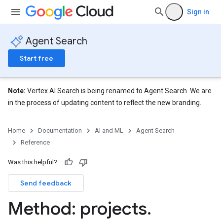
Sign in
eConfigs
Agent Search
Start free
nnector
nnector.operations
Note:
Vertex AI Search is being renamed to Agent Search. We are
res
in the process of updating content to reflect the new branding.
res.branches
tores.branches.documents
Home
Documentation
AI and ML
Agent Search
ores.branches.operations
Reference
ores.completionConfig
ores.completionSuggestions
Was this helpful?
res.controls
Send feedback
Method: projects
.