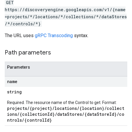
GET
ores.widgetConfigs
https://discoveryengine.googleapis.com/v1/{name
=projects/*/locations/*/collections/*/dataStores
.assistants
/*/controls/*}
.assistants.agents.a2a.v1
s.assistants.agents.a2a.v1.message
The URL uses
gRPC Transcoding
syntax.
.assistants.agents.a2a.v1.tasks
.assistants.agents.a2a.v1.tasks.pushNotificationConfigs
Path parameters
.assistants.agents.operations
s.completionConfig
.controls
Parameters
.conversations
.operations
name
.servingConfigs
string
.sessions
s.sessions.answers
Required. The resource name of the Control to get. Format:
projects/{project}/locations/{location}/collect
s.sessions.assistAnswers
ions/{collectionId}/dataStores/{dataStoreId}/co
s.widgetConfigs
ntrols/{controlId}
ons