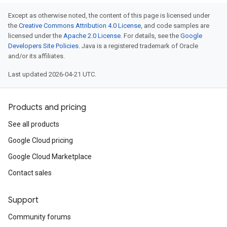
Except as otherwise noted, the content of this page is licensed under
the
Creative Commons Attribution 4.0 License
, and code samples are
licensed under the
Apache 2.0 License
. For details, see the
Google
Developers Site Policies
. Java is a registered trademark of Oracle
and/or its affiliates.
Last updated 2026-04-21 UTC.
Products and pricing
See all products
Google Cloud pricing
Google Cloud Marketplace
Contact sales
Support
Community forums