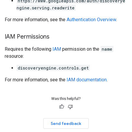
https://www.googleapis.com/auth/discoverye
ngine.serving.readwrite
res
For more information, see the
Authentication Overview
.
res.operations
IAM Permissions
s
Requires the following
IAM
permission on the
name
resource:
discoveryengine.controls.get
ConfigsUsageStats
enses
For more information, see the
IAM documentation
.
Was this helpful?
Send feedback