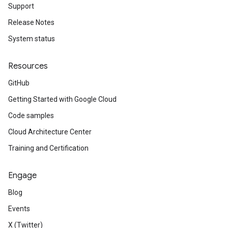
Support
Release Notes
System status
Resources
GitHub
Getting Started with Google Cloud
Code samples
Cloud Architecture Center
Training and Certification
Engage
Blog
Events
X (Twitter)