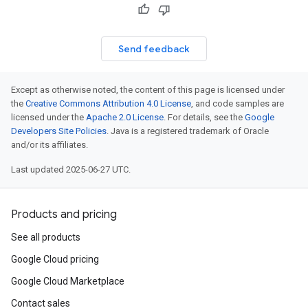
Send feedback
Except as otherwise noted, the content of this page is licensed under
the
Creative Commons Attribution 4.0 License
, and code samples are
licensed under the
Apache 2.0 License
. For details, see the
Google
Developers Site Policies
. Java is a registered trademark of Oracle
and/or its affiliates.
Last updated 2025-06-27 UTC.
Products and pricing
See all products
Google Cloud pricing
Google Cloud Marketplace
Contact sales