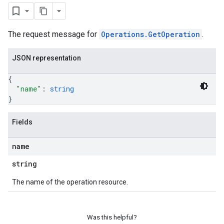
The request message for
Operations.GetOperation
.
JSON representation
{
"name"
: 
string
}
Fields
name
string
The name of the operation resource.
Was this helpful?