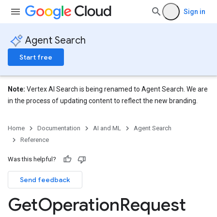
Sign in
Agent Search
Start free
Note:
Vertex AI Search is being renamed to Agent Search. We are
in the process of updating content to reflect the new branding.
Home
Documentation
AI and ML
Agent Search
Reference
Was this helpful?
Send feedback
Get
Operation
Request