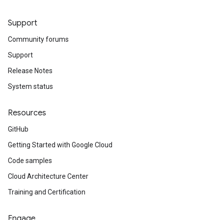
Support
Community forums
Support
Release Notes
System status
Resources
GitHub
Getting Started with Google Cloud
Code samples
Cloud Architecture Center
Training and Certification
Engage