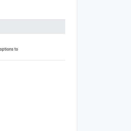
 options to