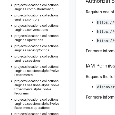
Authorizati
projects
.
locations
.
collections
.
engines
.
completion
Config
Requires one of
projects
.
locations
.
collections
.
engines
.
controls
https://
projects
.
locations
.
collections
.
engines
.
conversations
https://
projects
.
locations
.
collections
.
engines
.
operations
https://
projects
.
locations
.
collections
.
engines
.
serving
Configs
For more inform
projects
.
locations
.
collections
.
engines
.
sessions
IAM Permiss
projects
.
locations
.
collections
.
engines
.
sessions
.
alpha
Evolve
Experiments
Requires the fo
projects
.
locations
.
collections
.
engines
.
sessions
.
alpha
Evolve
discover
Experiments
.
alpha
Evolve
Programs
For more inform
projects
.
locations
.
collections
.
engines
.
sessions
.
alpha
Evolve
Experiments
.
operations
projects
.
locations
.
collections
.