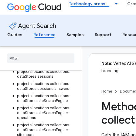
Technology areas
Cro
projects.locations.collections.dataStores.controls
projects.locations.collections.dataStores.conversations
projects.locations.collections.dataStores.customModels
Agent Search
projects.locations.collections.dataStores.models.operations
projects.locations.collections.dataStores.operations
Guides
Reference
Samples
Support
Resou
projects.locations.collections.dataStores.schemas
projects
.
locations
.
collections
.
data
Stores
.
schemas
.
operations
projects
.
locations
.
collections
.
Note:
Vertex AI Se
data
Stores
.
serving
Configs
branding.
projects
.
locations
.
collections
.
data
Stores
.
sessions
projects
.
locations
.
collections
.
data
Stores
.
sessions
.
answers
Home
Documen
projects
.
locations
.
collections
.
data
Stores
.
site
Search
Engine
Method
projects
.
locations
.
collections
.
data
Stores
.
site
Search
Engine
.
collec
operations
projects
.
locations
.
collections
.
data
Stores
.
site
Search
Engine
.
Gets the IAM ac
sitemaps