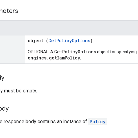
meters
object (
GetPolicyOptions
)
GetPolicyOptions
OPTIONAL: A
object for specifying
engines.getIamPolicy
.
dy
y must be empty.
ody
the response body contains an instance of
Policy
.