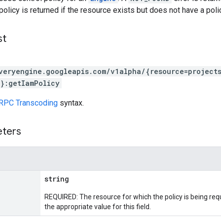
policy is returned if the resource exists but does not have a polic
st
veryengine.googleapis.com/v1alpha/{resource=project
}:getIamPolicy
RPC Transcoding
syntax.
eters
string
REQUIRED: The resource for which the policy is being re
the appropriate value for this field.