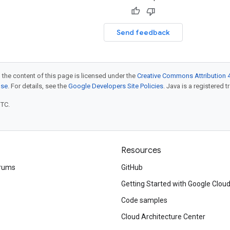
Send feedback
 the content of this page is licensed under the
Creative Commons Attribution 4
nse
. For details, see the
Google Developers Site Policies
. Java is a registered t
UTC.
Resources
rums
GitHub
Getting Started with Google Clou
Code samples
Cloud Architecture Center