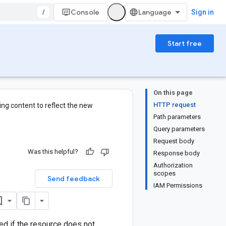
/
Console
Sign in
Start free
On this page
HTTP request
ng content to reflect the new
Path parameters
Query parameters
Request body
Was this helpful?
Response body
Authorization
scopes
Send feedback
IAM Permissions
ned if the resource does not