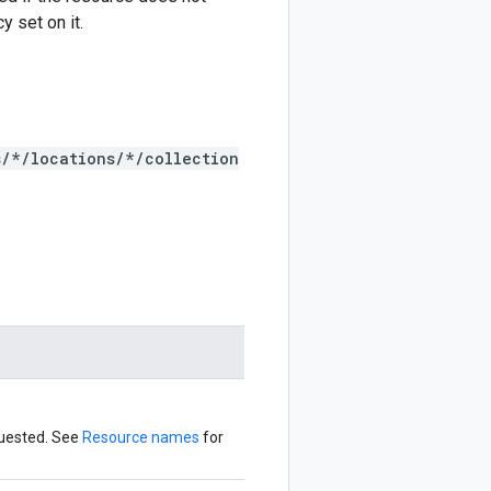
y set on it.
s/*/locations/*/collection
quested. See
Resource names
for