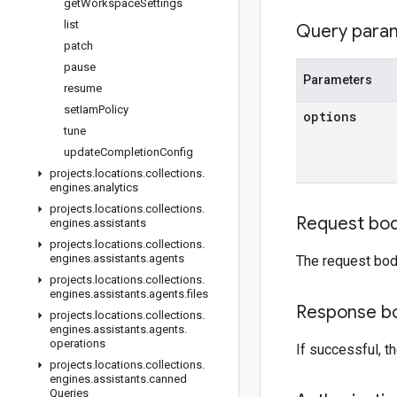
get
Workspace
Settings
list
Query para
patch
pause
Parameters
resume
set
Iam
Policy
options
tune
update
Completion
Config
projects
.
locations
.
collections
.
engines
.
analytics
projects
.
locations
.
collections
.
Request bo
engines
.
assistants
projects
.
locations
.
collections
.
engines
.
assistants
.
agents
The request bod
projects
.
locations
.
collections
.
engines
.
assistants
.
agents
.
files
Response b
projects
.
locations
.
collections
.
engines
.
assistants
.
agents
.
operations
If successful, 
projects
.
locations
.
collections
.
engines
.
assistants
.
canned
Queries