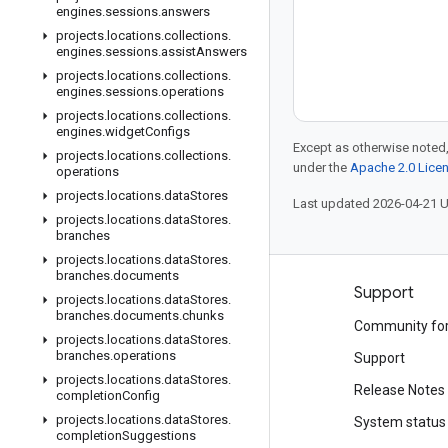
engines
.
sessions
.
answers
projects
.
locations
.
collections
.
engines
.
sessions
.
assist
Answers
projects
.
locations
.
collections
.
engines
.
sessions
.
operations
projects
.
locations
.
collections
.
engines
.
widget
Configs
Except as otherwise noted,
projects
.
locations
.
collections
.
under the
Apache 2.0 Lice
operations
projects
.
locations
.
data
Stores
Last updated 2026-04-21 
projects
.
locations
.
data
Stores
.
branches
projects
.
locations
.
data
Stores
.
branches
.
documents
Products and pricing
Support
projects
.
locations
.
data
Stores
.
branches
.
documents
.
chunks
See all products
Community fo
projects
.
locations
.
data
Stores
.
branches
.
operations
Google Cloud pricing
Support
projects
.
locations
.
data
Stores
.
Google Cloud Marketplace
Release Notes
completion
Config
projects
.
locations
.
data
Stores
.
Contact sales
System status
completion
Suggestions