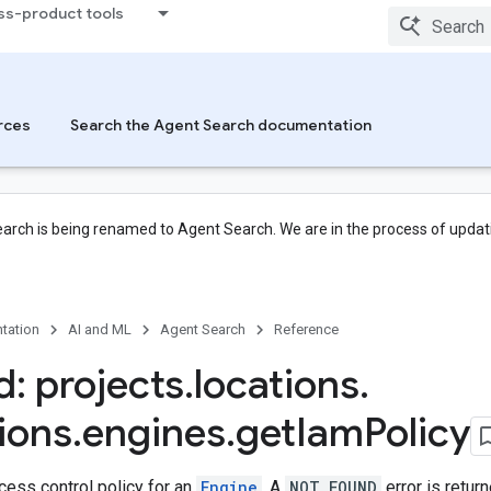
ss-product tools
rces
Search the Agent Search documentation
arch is being renamed to Agent Search. We are in the process of updati
tation
AI and ML
Agent Search
Reference
: projects
.
locations
.
tions
.
engines
.
get
Iam
Policy
cess control policy for an
Engine
. A
NOT_FOUND
error is retur