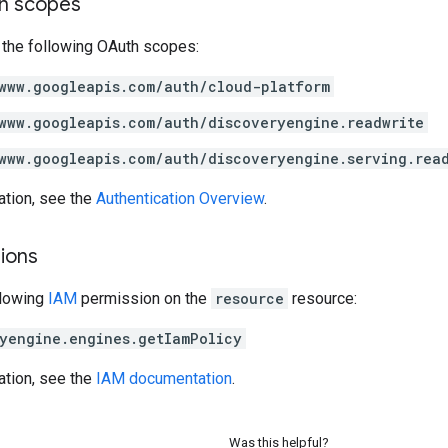
on scopes
 the following OAuth scopes:
www.googleapis.com/auth/cloud-platform
www.googleapis.com/auth/discoveryengine.readwrite
www.googleapis.com/auth/discoveryengine.serving.rea
ation, see the
Authentication Overview
.
ions
llowing
IAM
permission on the
resource
resource:
yengine.engines.getIamPolicy
ation, see the
IAM documentation
.
Was this helpful?