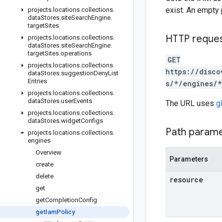
exist. An empty 
projects
.
locations
.
collections
.
data
Stores
.
site
Search
Engine
.
target
Sites
HTTP reque
projects
.
locations
.
collections
.
data
Stores
.
site
Search
Engine
.
target
Sites
.
operations
GET
projects
.
locations
.
collections
.
https://disco
data
Stores
.
suggestion
Deny
List
Entries
s/*/engines/*
projects
.
locations
.
collections
.
data
Stores
.
user
Events
The URL uses
g
projects
.
locations
.
collections
.
data
Stores
.
widget
Configs
Path param
projects
.
locations
.
collections
.
engines
Overview
Parameters
create
delete
resource
get
get
Completion
Config
get
Iam
Policy