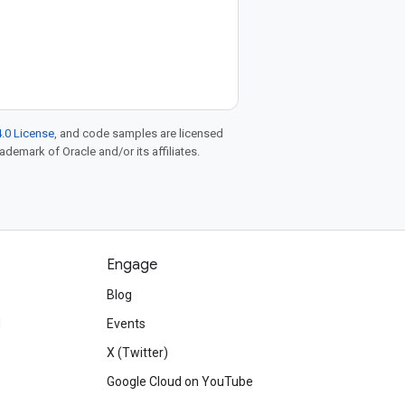
.0 License
, and code samples are licensed
rademark of Oracle and/or its affiliates.
Engage
Blog
d
Events
X (Twitter)
Google Cloud on YouTube