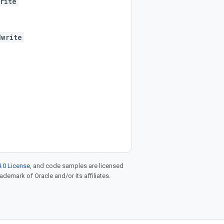
rite
dwrite
.0 License
, and code samples are licensed
rademark of Oracle and/or its affiliates.