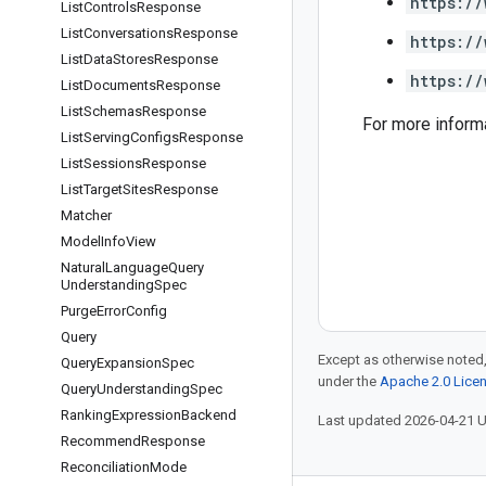
https://
List
Controls
Response
List
Conversations
Response
https://
List
Data
Stores
Response
https://
List
Documents
Response
List
Schemas
Response
For more inform
List
Serving
Configs
Response
List
Sessions
Response
List
Target
Sites
Response
Matcher
Model
Info
View
Natural
Language
Query
Understanding
Spec
Purge
Error
Config
Query
Except as otherwise noted,
Query
Expansion
Spec
under the
Apache 2.0 Lice
Query
Understanding
Spec
Ranking
Expression
Backend
Last updated 2026-04-21 
Recommend
Response
Reconciliation
Mode