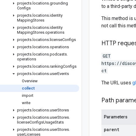
projects
.
locations
.
grounding
to a third-party 
Configs
projects
.
locations
.
identity
This method is 
Mapping
Stores
not call this met
projects
.
locations
.
identity
Mapping
Stores
.
operations
projects
.
locations
.
license
Configs
HTTP reque
projects
.
locations
.
operations
projects
.
locations
.
podcasts
.
GET
operations
https://disco
projects
.
locations
.
ranking
Configs
ct
projects
.
locations
.
user
Events
Overview
The URL uses
g
collect
import
Path param
write
projects
.
locations
.
user
Stores
Parameters
projects
.
locations
.
user
Stores
.
license
Configs
Usage
Stats
parent
projects
.
locations
.
user
Stores
.
user
Licenses