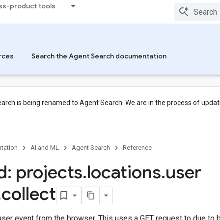
ss-product tools
rces
Search the Agent Search documentation
arch is being renamed to Agent Search. We are in the process of updati
tation
AI and ML
Agent Search
Reference
: projects
.
locations
.
user
.
collect
user event from the browser. This uses a GET request to due to 