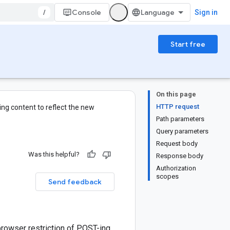
/
Console
Sign in
Start free
On this page
HTTP request
ng content to reflect the new
Path parameters
Query parameters
Request body
Was this helpful?
Response body
Authorization
scopes
Send feedback
browser restriction of POST-ing