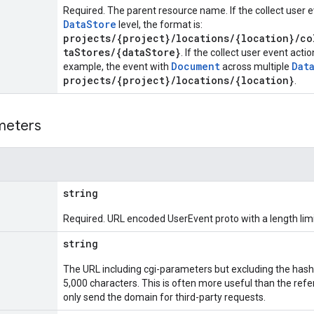
Required. The parent resource name. If the collect user ev
DataStore
level, the format is:
projects/{project}/locations/{location}/co
taStores/{dataStore}
. If the collect user event actio
Document
Dat
example, the event with
across multiple
projects/{project}/locations/{location}
.
meters
string
Required. URL encoded UserEvent proto with a length limi
string
The URL including cgi-parameters but excluding the hash 
5,000 characters. This is often more useful than the re
only send the domain for third-party requests.