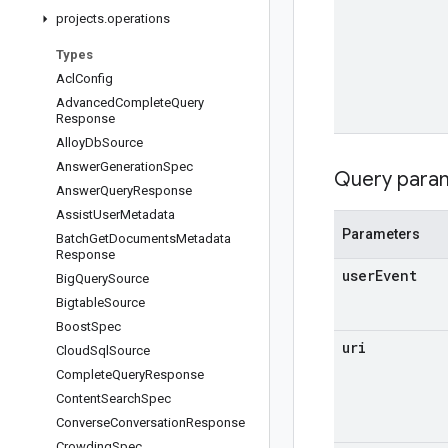
projects
.
operations
Types
Acl
Config
Advanced
Complete
Query
Response
Alloy
Db
Source
Answer
Generation
Spec
Query para
Answer
Query
Response
Assist
User
Metadata
Parameters
Batch
Get
Documents
Metadata
Response
user
Event
Big
Query
Source
Bigtable
Source
Boost
Spec
uri
Cloud
Sql
Source
Complete
Query
Response
Content
Search
Spec
Converse
Conversation
Response
Crowding
Spec