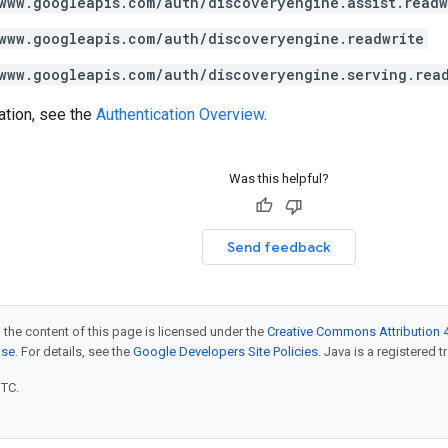
www.googleapis.com/auth/discoveryengine.assist.readw
www.googleapis.com/auth/discoveryengine.readwrite
www.googleapis.com/auth/discoveryengine.serving.rea
ation, see the
Authentication Overview
.
Was this helpful?
Send feedback
 the content of this page is licensed under the
Creative Commons Attribution 4
nse
. For details, see the
Google Developers Site Policies
. Java is a registered t
UTC.