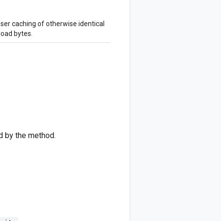
ser caching of otherwise identical
load bytes.
d by the method.