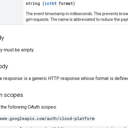
string (
int64
format)
The event timestamp in milliseconds. This prevents brow
get requests. The name is abbreviated to reduce the pay
dy
y must be empty.
ody
the response is a generic HTTP response whose format is define
on scopes
 the following OAuth scopes:
www.googleapis.com/auth/cloud-platform