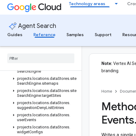
projects.locations.dataStores.conversations
Technology areas
Cro
projects.locations.dataStores.models.operations
projects.locations.dataStores.operations
projects.locations.dataStores.schemas
Agent Search
projects
.
locations
.
data
Stores
.
Guides
Reference
Samples
Support
Resou
serving
Configs
projects
.
locations
.
data
Stores
.
sessions
projects
.
locations
.
data
Stores
.
sessions
.
answers
Note:
Vertex AI Se
projects
.
locations
.
data
Stores
.
site
branding.
Search
Engine
projects
.
locations
.
data
Stores
.
site
Search
Engine
.
sitemaps
projects
.
locations
.
data
Stores
.
site
Home
Documen
Search
Engine
.
target
Sites
Method
projects
.
locations
.
data
Stores
.
suggestion
Deny
List
Entries
projects
.
locations
.
data
Stores
.
Events
user
Events
projects
.
locations
.
data
Stores
.
widget
Configs
Writes a single 