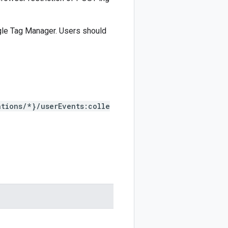
gle Tag Manager. Users should
tions/*}/userEvents:colle