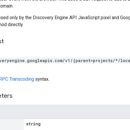
domain.
used only by the Discovery Engine API JavaScript pixel and Goo
hod directly.
st
veryengine.googleapis.com/v1/{parent=projects/*/loca
RPC Transcoding
syntax.
eters
string