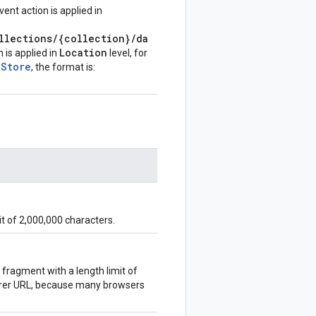
ent action is applied in
llections/{collection}/da
Location
n is applied in
level, for
aStore
, the format is:
t of 2,000,000 characters.
fragment with a length limit of
ferer URL, because many browsers