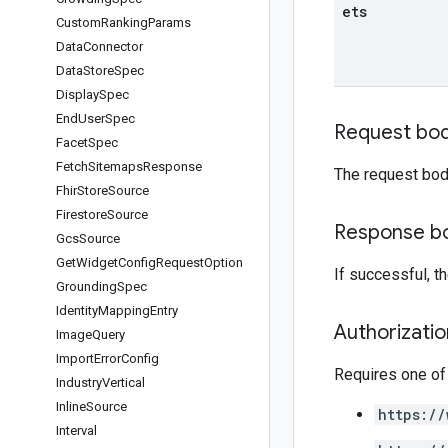
ets
Custom
Ranking
Params
Data
Connector
Data
Store
Spec
Display
Spec
End
User
Spec
Request bo
Facet
Spec
Fetch
Sitemaps
Response
The request bod
Fhir
Store
Source
Firestore
Source
Response b
Gcs
Source
Get
Widget
Config
Request
Option
If successful, 
Grounding
Spec
Identity
Mapping
Entry
Authorizati
Image
Query
Import
Error
Config
Requires one of
Industry
Vertical
Inline
Source
https://
Interval