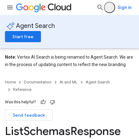
erviews
Sign in
s
Agent Search
Start free
perations
Note:
Vertex AI Search is being renamed to Agent Search. We are
ampleQueries
in the process of updating content to reflect the new branding.
Home
Documentation
AI and ML
Agent Search
ConfigsUsageStats
Reference
ons
enses
Was this helpful?
Send feedback
List
Schemas
Response