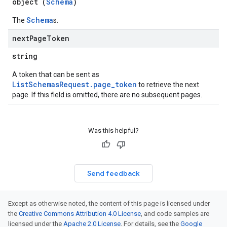
object (
Schema
)
Schema
The
s.
next
Page
Token
string
A token that can be sent as
ListSchemasRequest.page_token
to retrieve the next
page. If this field is omitted, there are no subsequent pages.
Was this helpful?
Send feedback
Except as otherwise noted, the content of this page is licensed under
the
Creative Commons Attribution 4.0 License
, and code samples are
licensed under the
Apache 2.0 License
. For details, see the
Google