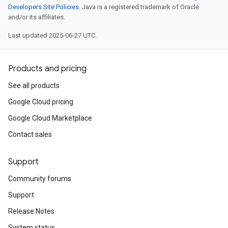
Developers Site Policies
. Java is a registered trademark of Oracle
and/or its affiliates.
Last updated 2025-06-27 UTC.
Products and pricing
See all products
Google Cloud pricing
Google Cloud Marketplace
Contact sales
Support
Community forums
Support
Release Notes
System status