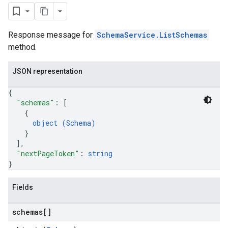
Response message for
SchemaService.ListSchemas
method.
JSON representation
{
"schemas"
: 
[
{
object (
Schema
)
}
]
,
"nextPageToken"
: 
string
}
Fields
schemas[]