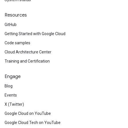
Resources
GitHub
Getting Started with Google Cloud
Code samples
Cloud Architecture Center
Training and Certification
Engage
Blog
Events
X (Twitter)
Google Cloud on YouTube
Google Cloud Tech on YouTube