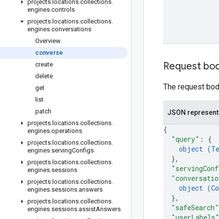
projects
.
locations
.
collections
.
engines
.
controls
projects
.
locations
.
collections
.
engines
.
conversations
Overview
converse
Request bo
create
delete
The request body
get
list
patch
JSON represent
projects
.
locations
.
collections
.
{
engines
.
operations
"query"
: 
{
projects
.
locations
.
collections
.
object (
T
engines
.
serving
Configs
}
,
projects
.
locations
.
collections
.
"servingConf
engines
.
sessions
"conversatio
projects
.
locations
.
collections
.
object (
Co
engines
.
sessions
.
answers
}
,
projects
.
locations
.
collections
.
"safeSearch"
engines
.
sessions
.
assist
Answers
"userLabels