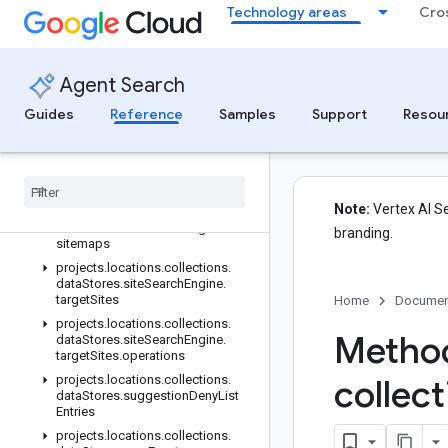
Technology areas
Cro
projects.locations.collections.dataStores.schemas
projects.locations.collections.dataStores.schemas.operations
projects.locations.collections.dataStores.servingConfigs
Agent Search
projects.locations.collections.dataStores.sessions
projects.locations.collections.dataStores.sessions.answers
Guides
Reference
Samples
Support
Resou
projects.locations.collections.dataStores.siteSearchEngine
projects
.
locations
.
collections
.
data
Stores
.
site
Search
Engine
.
operations
Note:
Vertex AI Se
projects
.
locations
.
collections
.
data
Stores
.
site
Search
Engine
.
branding.
sitemaps
projects
.
locations
.
collections
.
data
Stores
.
site
Search
Engine
.
target
Sites
Home
Documen
projects
.
locations
.
collections
.
Method
data
Stores
.
site
Search
Engine
.
target
Sites
.
operations
projects
.
locations
.
collections
.
collec
data
Stores
.
suggestion
Deny
List
Entries
projects
.
locations
.
collections
.