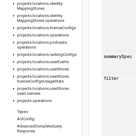
projects
.
locations
.
identity
Mapping
Stores
projects
.
locations
.
identity
Mapping
Stores
.
operations
projects
.
locations
.
license
Configs
projects
.
locations
.
operations
projects
.
locations
.
podcasts
.
operations
projects
.
locations
.
ranking
Configs
summary
Spec
projects
.
locations
.
user
Events
projects
.
locations
.
user
Stores
projects
.
locations
.
user
Stores
.
filter
license
Configs
Usage
Stats
projects
.
locations
.
user
Stores
.
user
Licenses
projects
.
operations
Types
Acl
Config
Advanced
Complete
Query
Response