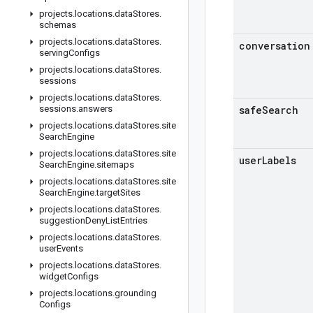
projects
.
locations
.
data
Stores
.
schemas
projects
.
locations
.
data
Stores
.
conversation
serving
Configs
projects
.
locations
.
data
Stores
.
sessions
projects
.
locations
.
data
Stores
.
sessions
.
answers
safe
Search
projects
.
locations
.
data
Stores
.
site
Search
Engine
projects
.
locations
.
data
Stores
.
site
user
Labels
Search
Engine
.
sitemaps
projects
.
locations
.
data
Stores
.
site
Search
Engine
.
target
Sites
projects
.
locations
.
data
Stores
.
suggestion
Deny
List
Entries
projects
.
locations
.
data
Stores
.
user
Events
projects
.
locations
.
data
Stores
.
widget
Configs
projects
.
locations
.
grounding
Configs