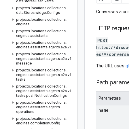
data
Stores
.
user
Events
projects
.
locations
.
collections
.
Converses a con
data
Stores
.
widget
Configs
projects
.
locations
.
collections
.
engines
HTTP reque
projects
.
locations
.
collections
.
engines
.
assistants
POST
projects
.
locations
.
collections
.
https://disco
engines
.
assistants
.
agents
.
a2a
.
v1
es/*/conversa
projects
.
locations
.
collections
.
engines
.
assistants
.
agents
.
a2a
.
v1
.
message
The URL uses
g
projects
.
locations
.
collections
.
engines
.
assistants
.
agents
.
a2a
.
v1
.
tasks
Path param
projects
.
locations
.
collections
.
engines
.
assistants
.
agents
.
a2a
.
v1
.
tasks
.
push
Notification
Configs
Parameters
projects
.
locations
.
collections
.
engines
.
assistants
.
agents
.
name
operations
projects
.
locations
.
collections
.
engines
.
completion
Config