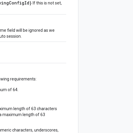
vingConfigId}
If this is not set,
me field will be ignored as we
uto session.
lowing requirements:
mum of 64.
ximum length of 63 characters
 a maximum length of 63
umeric characters, underscores,