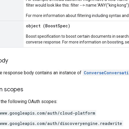
filter would look like this: filter --> name:'ANY("king kong")
For more information about filtering including syntax and 
object (
BoostSpec
)
Boost specification to boost certain documents in search
converse response. For more information on boosting, s
ody
the response body contains an instance of
ConverseConversati
on scopes
 the following OAuth scopes:
www.googleapis.com/auth/cloud-platform
www.googleapis.com/auth/discoveryengine.readwrite