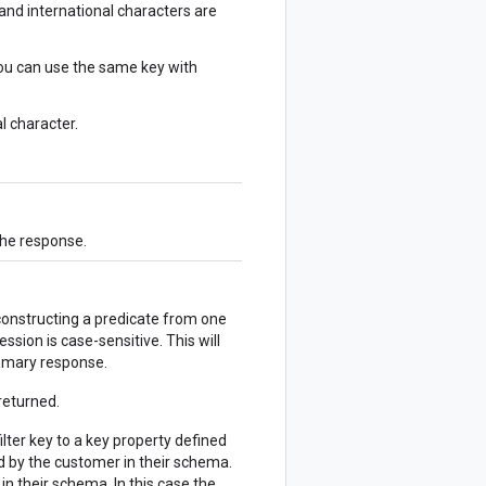
and international characters are
you can use the same key with
l character.
the response.
 constructing a predicate from one
ession is case-sensitive. This will
ummary response.
returned.
ilter key to a key property defined
ed by the customer in their schema.
n their schema. In this case the