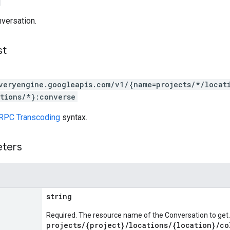
versation.
st
veryengine.googleapis.com/v1/{name=projects/*/locat
tions/*}:converse
RPC Transcoding
syntax.
eters
string
Required. The resource name of the Conversation to get.
projects/{project}/locations/{location}/co