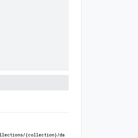
llections/{collection}/da