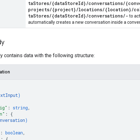
taStores/{dataStoreId}/conversations/{conv
projects/{project}/locations/{location}/co
taStores/{dataStoreId}/conversations/-
to ac
automatically creates a new conversation inside a conve
dy
 contains data with the following structure:
ation
extInput
)
ig"
: 
string
,
n"
: 
{
nversation
)
: 
boolean
,
"
: 
{