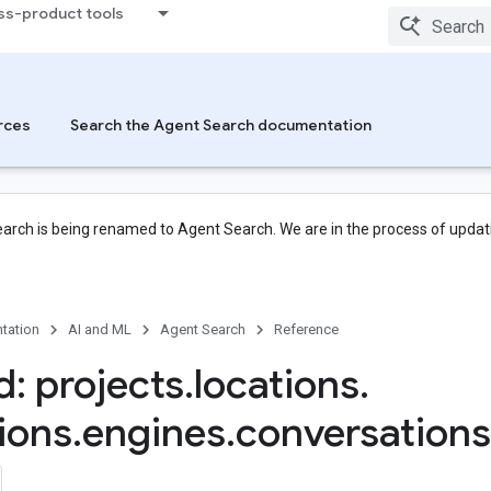
ss-product tools
rces
Search the Agent Search documentation
arch is being renamed to Agent Search. We are in the process of updati
tation
AI and ML
Agent Search
Reference
: projects
.
locations
.
tions
.
engines
.
conversations