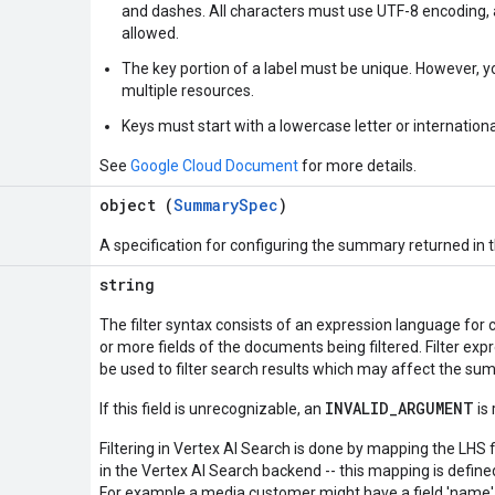
and dashes. All characters must use UTF-8 encoding, 
allowed.
The key portion of a label must be unique. However, 
multiple resources.
Keys must start with a lowercase letter or internationa
See
Google Cloud Document
for more details.
object (
SummarySpec
)
A specification for configuring the summary returned in 
string
The filter syntax consists of an expression language for
or more fields of the documents being filtered. Filter expr
be used to filter search results which may affect the s
INVALID_ARGUMENT
If this field is unrecognizable, an
is 
Filtering in Vertex AI Search is done by mapping the LHS f
in the Vertex AI Search backend -- this mapping is defin
For example a media customer might have a field 'name' i