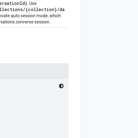
ersationId}
. Use
llections/{collection}/da
tivate auto session mode, which
rsations.converse session.