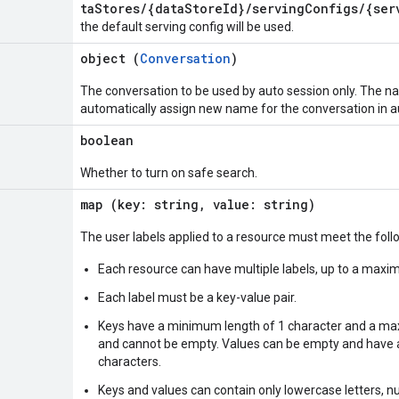
taStores/{dataStoreId}/servingConfigs/{ser
the default serving config will be used.
object (
Conversation
)
The conversation to be used by auto session only. The na
automatically assign new name for the conversation in a
boolean
Whether to turn on safe search.
map (key: string, value: string)
The user labels applied to a resource must meet the fol
Each resource can have multiple labels, up to a maxi
Each label must be a key-value pair.
Keys have a minimum length of 1 character and a ma
and cannot be empty. Values can be empty and have
characters.
Keys and values can contain only lowercase letters, n