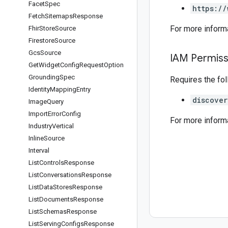
Facet
Spec
https://
Fetch
Sitemaps
Response
For more inform
Fhir
Store
Source
Firestore
Source
Gcs
Source
IAM Permiss
Get
Widget
Config
Request
Option
Grounding
Spec
Requires the fo
Identity
Mapping
Entry
discover
Image
Query
Import
Error
Config
For more inform
Industry
Vertical
Inline
Source
Interval
List
Controls
Response
List
Conversations
Response
List
Data
Stores
Response
List
Documents
Response
List
Schemas
Response
List
Serving
Configs
Response