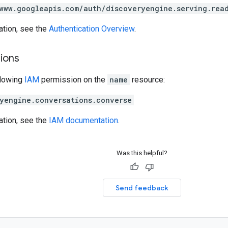
www.googleapis.com/auth/discoveryengine.serving.rea
ation, see the
Authentication Overview
.
ions
llowing
IAM
permission on the
name
resource:
yengine.conversations.converse
ation, see the
IAM documentation
.
Was this helpful?
Send feedback