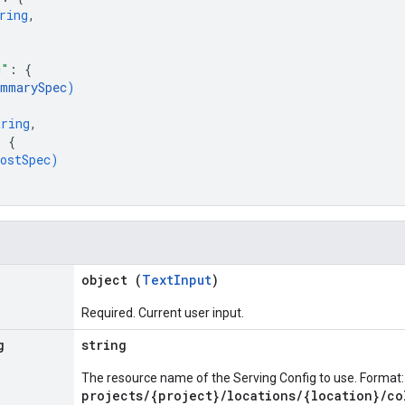
ring
,
c"
: 
{
ummarySpec
)
tring
,
: 
{
ostSpec
)
object (
TextInput
)
Required. Current user input.
g
string
The resource name of the Serving Config to use. Format:
projects/{project}/locations/{location}/co