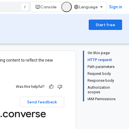
/
Console
Sign in
Start free
On this page
HTTP request
ng content to reflect the new
Path parameters
Request body
Response body
Was this helpful?
Authorization
scopes
IAM Permissions
Send feedback
.
converse