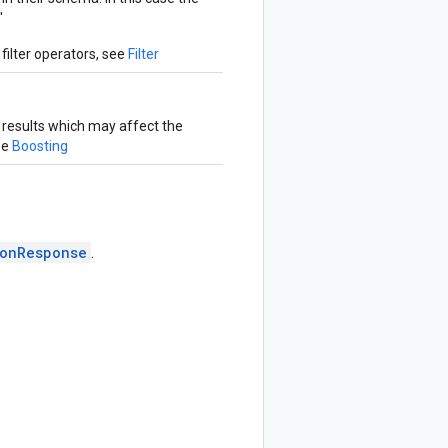
'
filter operators, see
Filter
 results which may affect the
ee
Boosting
onResponse
.