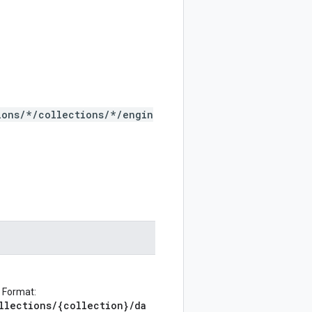
ions/*/collections/*/engin
 Format:
llections/{collection}/da