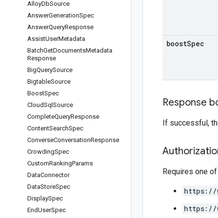
Alloy
Db
Source
Answer
Generation
Spec
Answer
Query
Response
Assist
User
Metadata
boost
Spec
Batch
Get
Documents
Metadata
Response
Big
Query
Source
Bigtable
Source
Boost
Spec
Response b
Cloud
Sql
Source
Complete
Query
Response
If successful, 
Content
Search
Spec
Converse
Conversation
Response
Authorizati
Crowding
Spec
Custom
Ranking
Params
Requires one of
Data
Connector
Data
Store
Spec
https://
Display
Spec
https://
End
User
Spec