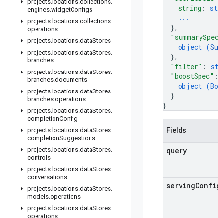
projects
.
locations
.
collections
.
string
: 
st
engines
.
widget
Configs
...
projects
.
locations
.
collections
.
}
,
operations
"summarySpe
projects
.
locations
.
data
Stores
object (
S
projects
.
locations
.
data
Stores
.
}
,
branches
"filter"
: 
s
projects
.
locations
.
data
Stores
.
"boostSpec"
branches
.
documents
object (
Bo
projects
.
locations
.
data
Stores
.
}
branches
.
operations
}
projects
.
locations
.
data
Stores
.
completion
Config
projects
.
locations
.
data
Stores
.
Fields
completion
Suggestions
projects
.
locations
.
data
Stores
.
query
controls
projects
.
locations
.
data
Stores
.
conversations
serving
Confi
projects
.
locations
.
data
Stores
.
models
.
operations
projects
.
locations
.
data
Stores
.
operations