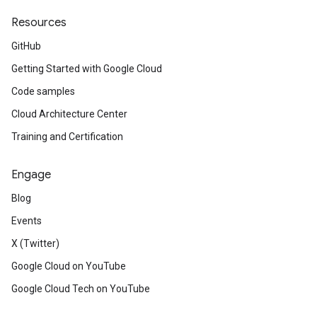
Resources
GitHub
Getting Started with Google Cloud
Code samples
Cloud Architecture Center
Training and Certification
Engage
Blog
Events
X (Twitter)
Google Cloud on YouTube
Google Cloud Tech on YouTube