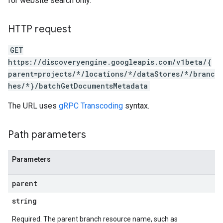
for website search only.
res.siteSearchEngine.targetSites.operations
ores.suggestionDenyListEntries
res.userEvents
HTTP request
GET
.assistants
https://discoveryengine.googleapis.com/v1beta/{
.assistants.agents.operations
parent=projects/*/locations/*/dataStores/*/branc
s.completionConfig
hes/*}/batchGetDocumentsMetadata
.controls
.conversations
The URL uses
gRPC Transcoding
syntax.
.operations
.servingConfigs
Path parameters
.sessions
s.sessions.answers
s.sessions.assistAnswers
Parameters
ons
parent
s
string
Required. The parent branch resource name, such as