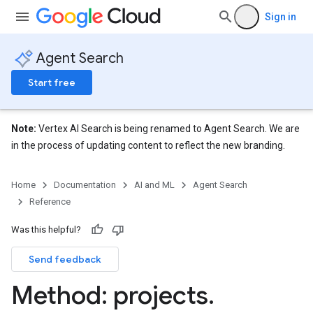
Sign in
Agent Search
Start free
Note:
Vertex AI Search is being renamed to Agent Search. We are
in the process of updating content to reflect the new branding.
Home
Documentation
AI and ML
Agent Search
Reference
eConfigs
Was this helpful?
Send feedback
nnector.operations
Method: projects
.
res
res.branches