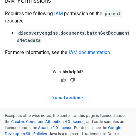
IAM Permissions
Requires the following
IAM
permission on the
parent
resource:
discoveryengine.documents.batchGetDocument
sMetadata
For more information, see the
IAM documentation
.
Was this helpful?
Send feedback
Except as otherwise noted, the content of this page is licensed under
the
Creative Commons Attribution 4.0 License
, and code samples are
licensed under the
Apache 2.0 License
. For details, see the
Google
Developers Site Policies
. Java is a registered trademark of Oracle