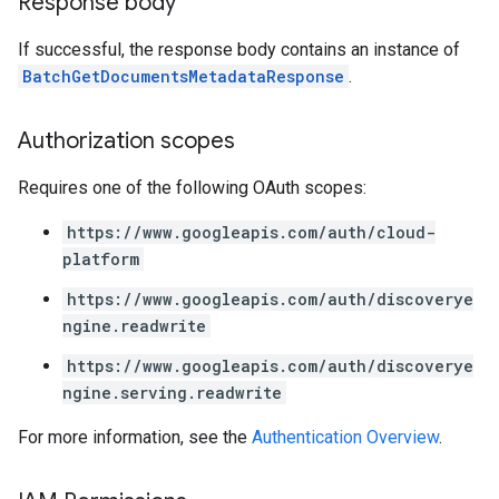
Response body
If successful, the response body contains an instance of
res
BatchGetDocumentsMetadataResponse
.
res.operations
Authorization scopes
s
Requires one of the following OAuth scopes:
https://www.googleapis.com/auth/cloud-
perations
platform
ampleQueries
https://www.googleapis.com/auth/discoverye
ngine.readwrite
ConfigsUsageStats
https://www.googleapis.com/auth/discoverye
enses
ngine.serving.readwrite
For more information, see the
Authentication Overview
.