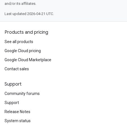
and/or its affiliates.
Last updated 2026-04-21 UTC.
Products and pricing
See all products
Google Cloud pricing
Google Cloud Marketplace
Contact sales
Support
Community forums
Support
Release Notes
System status