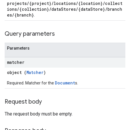
projects/{project}/locations/{location}/collect
es.documents
ions/{collection}/dataStores/{dataStore}/branch
s.operations
es/{branch}
.
ionConfig
tionSuggestions
Query parameters
ations
operations
Parameters
ons
s
matcher
Configs
object (
Matcher
)
s
ns.answers
Document
Required. Matcher for the
s.
rchEngine
rchEngine.sitemaps
Request body
chEngine.targetSites
ionDenyListEntries
The request body must be empty.
nts
ons