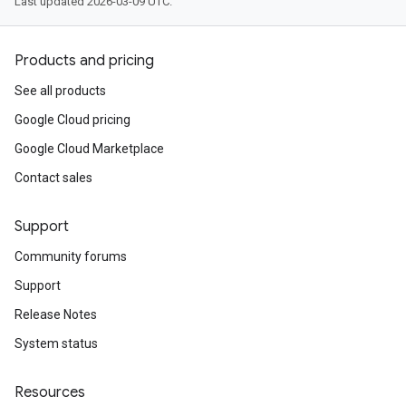
Last updated 2026-03-09 UTC.
Products and pricing
See all products
Google Cloud pricing
Google Cloud Marketplace
Contact sales
Support
Community forums
Support
Release Notes
System status
Resources