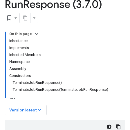
Run
Response (3
.
7
.
0)
On this page
Inheritance
Implements
Inherited Members
Namespace
Assembly
Constructors
TerminateJobRunResponse()
TerminateJobRunResponse(TerminateJobRunResponse)
keyboard_arrow_down
Version latest