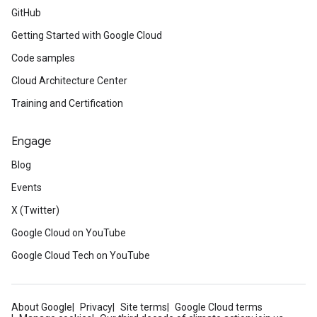
GitHub
Getting Started with Google Cloud
Code samples
Cloud Architecture Center
Training and Certification
Engage
Blog
Events
X (Twitter)
Google Cloud on YouTube
Google Cloud Tech on YouTube
About Google
Privacy
Site terms
Google Cloud terms