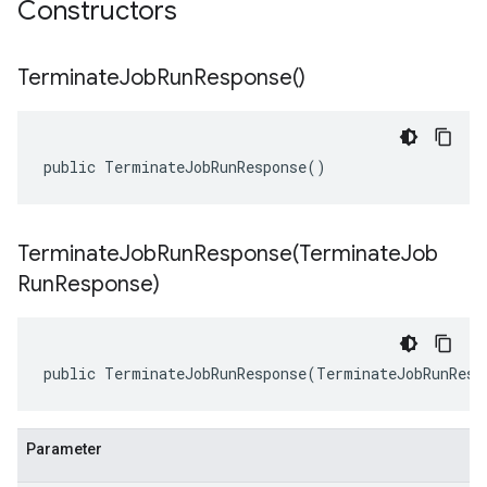
Constructors
Terminate
Job
Run
Response(
)
public TerminateJobRunResponse()
TerminateJobRunResponse(
Terminate
Job
Run
Response)
public TerminateJobRunResponse(TerminateJobRunResp
Parameter