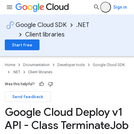
Sign in
Google Cloud SDK
.NET
Client libraries
Start free
Home
Documentation
Developer tools
Google Cloud SDK
.NET
Client libraries
Was this helpful?
Send feedback
Google Cloud Deploy v1
API - Class Terminate
Job