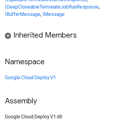
IDeepCloneable
TerminateJobRunResponse
,
IBufferMessage
,
IMessage
Inherited Members
Namespace
Google.Cloud.Deploy.V1
Assembly
Google.Cloud.Deploy.V1.dll