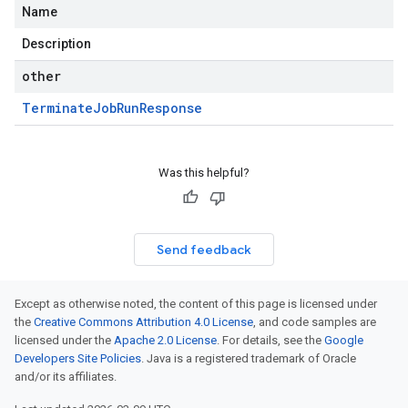
Name
Description
other
Terminate
Job
Run
Response
Was this helpful?
Send feedback
Except as otherwise noted, the content of this page is licensed under
the
Creative Commons Attribution 4.0 License
, and code samples are
licensed under the
Apache 2.0 License
. For details, see the
Google
Developers Site Policies
. Java is a registered trademark of Oracle
and/or its affiliates.