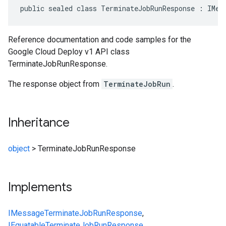
public sealed class TerminateJobRunResponse : IMes
Reference documentation and code samples for the
Google Cloud Deploy v1 API class
TerminateJobRunResponse.
The response object from
TerminateJobRun
.
Inheritance
object
>
TerminateJobRunResponse
Implements
IMessage
TerminateJobRunResponse
,
IEquatable
TerminateJobRunResponse
,