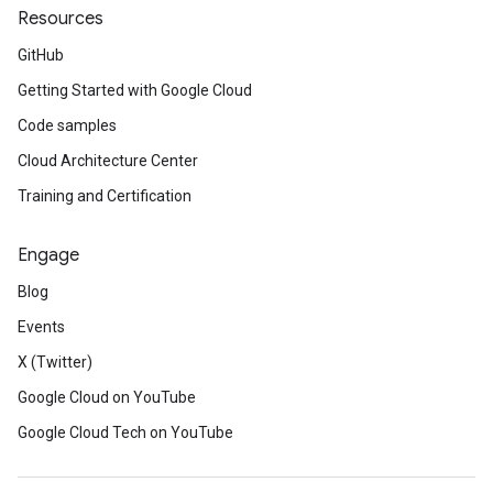
Resources
GitHub
Getting Started with Google Cloud
Code samples
Cloud Architecture Center
Training and Certification
Engage
Blog
Events
X (Twitter)
Google Cloud on YouTube
Google Cloud Tech on YouTube