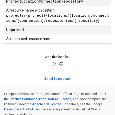
Project
Location
Connection
Repository
A resource name with pattern
projects/{project}/locations/{location}/connect
ions/{connection}/repositories/{repository}
.
Unparsed
An unparsed resource name.
Was this helpful?
Send feedback
Except as otherwise noted, the content of this page is licensed under
the
Creative Commons Attribution 4.0 License
, and code samples are
licensed under the
Apache 2.0 License
. For details, see the
Google
Developers Site Policies
. Java is a registered trademark of Oracle
and/or its affiliates.