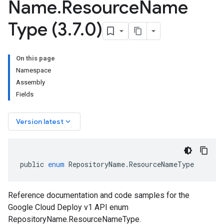
Name
.
Resource
Name
Type (3
.
7
.
0)
On this page
Namespace
Assembly
Fields
keyboard_arrow_down
Version latest
public
enum
RepositoryName
.
ResourceNameType
Reference documentation and code samples for the
Google Cloud Deploy v1 API enum
RepositoryName.ResourceNameType.