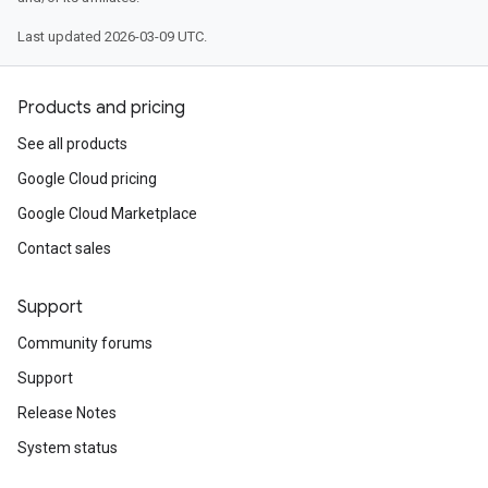
Last updated 2026-03-09 UTC.
Products and pricing
See all products
Google Cloud pricing
Google Cloud Marketplace
Contact sales
Support
Community forums
Support
Release Notes
System status