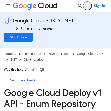
Sign in
Google Cloud SDK
.NET
Client libraries
Start free
Home
Documentation
Developer tools
Google Cloud SDK
.NET
Client libraries
Was this helpful?
Send feedback
Google Cloud Deploy v1
API - Enum Repository