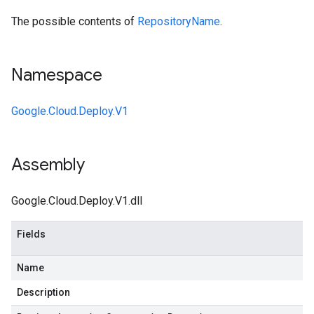
The possible contents of
RepositoryName
.
Namespace
Google.Cloud.Deploy.V1
Assembly
Google.Cloud.Deploy.V1.dll
Fields
Name
Description