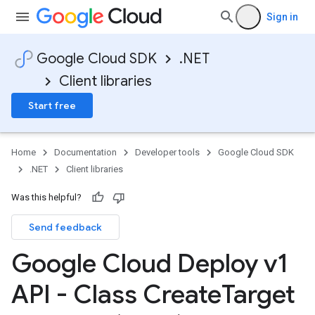
Sign in
Google Cloud SDK
.NET
Client libraries
Start free
Home
Documentation
Developer tools
Google Cloud SDK
.NET
Client libraries
Was this helpful?
Send feedback
Google Cloud Deploy v1
API - Class Create
Target