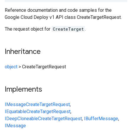
Reference documentation and code samples for the
Google Cloud Deploy v1 API class CreateTargetRequest.
The request object for
CreateTarget
.
Inheritance
object
>
CreateTargetRequest
Implements
IMessage
CreateTargetRequest
,
IEquatable
CreateTargetRequest
,
IDeepCloneable
CreateTargetRequest
,
IBufferMessage
,
IMessage