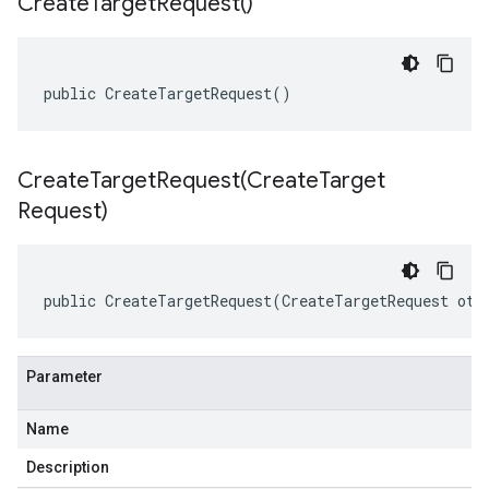
Create
Target
Request(
)
public CreateTargetRequest()
CreateTargetRequest(
Create
Target
Request)
public CreateTargetRequest(CreateTargetRequest oth
Parameter
Name
Description