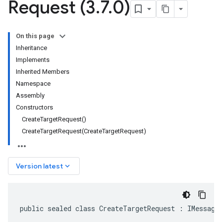
Request (3
.
7
.
0)
On this page
Inheritance
Implements
Inherited Members
Namespace
Assembly
Constructors
CreateTargetRequest()
CreateTargetRequest(CreateTargetRequest)
keyboard_arrow_down
Version latest
public sealed class CreateTargetRequest : IMessage