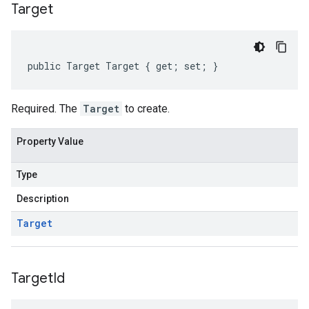
Target
public Target Target { get; set; }
Required. The
Target
to create.
Property Value
Type
Description
Target
Target
Id