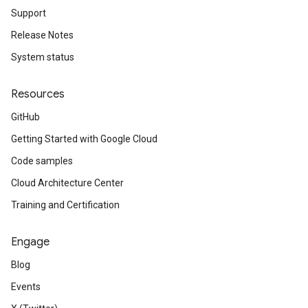
Support
Release Notes
System status
Resources
GitHub
Getting Started with Google Cloud
Code samples
Cloud Architecture Center
Training and Certification
Engage
Blog
Events