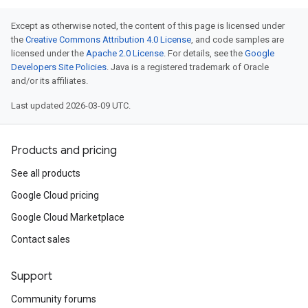
Except as otherwise noted, the content of this page is licensed under
the
Creative Commons Attribution 4.0 License
, and code samples are
licensed under the
Apache 2.0 License
. For details, see the
Google
Developers Site Policies
. Java is a registered trademark of Oracle
and/or its affiliates.
Last updated 2026-03-09 UTC.
Products and pricing
See all products
Google Cloud pricing
Google Cloud Marketplace
Contact sales
Support
Community forums