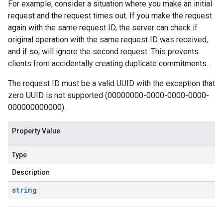
For example, consider a situation where you make an initial
request and the request times out. If you make the request
again with the same request ID, the server can check if
original operation with the same request ID was received,
and if so, will ignore the second request. This prevents
clients from accidentally creating duplicate commitments.
The request ID must be a valid UUID with the exception that
zero UUID is not supported (00000000-0000-0000-0000-
000000000000).
Property Value
Type
Description
string