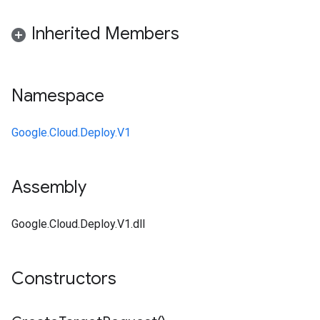
Inherited Members
Namespace
Google.Cloud.Deploy.V1
Assembly
Google.Cloud.Deploy.V1.dll
Constructors