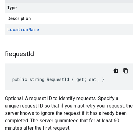
Type
Description
Location
Name
Request
Id
public string RequestId { get; set; }
Optional. A request ID to identify requests. Specify a
unique request ID so that if you must retry your request, the
server knows to ignore the request if it has already been
completed. The server guarantees that for at least 60
minutes after the first request.