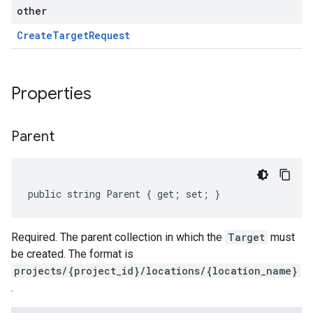
other
Create
Target
Request
Properties
Parent
public string Parent { get; set; }
Required. The parent collection in which the
Target
must
be created. The format is
projects/{project_id}/locations/{location_name}
.