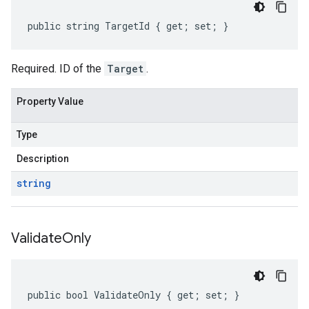
public string TargetId { get; set; }
Required. ID of the
Target
.
Property Value
Type
Description
string
Validate
Only
public bool ValidateOnly { get; set; }