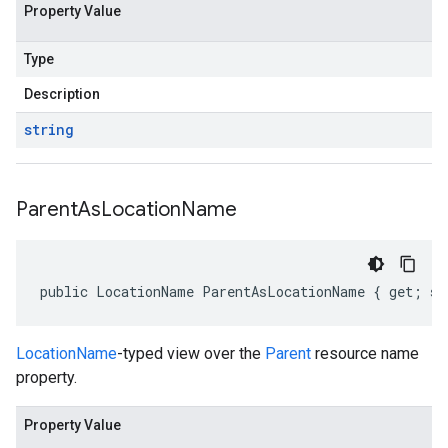
Property Value
Type
Description
string
Parent
As
Location
Name
public LocationName ParentAsLocationName { get; se
LocationName
-typed view over the
Parent
resource name
property.
Property Value