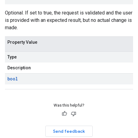
Optional. If set to true, the request is validated and the user
is provided with an expected result, but no actual change is
made.
Property Value
Type
Description
bool
Was this helpful?
Send feedback