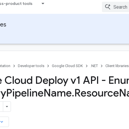
ss-product tools
ies
tation
Developer tools
Google Cloud SDK
.NET
Client libraries
 Cloud Deploy v1 API - En
ry
Pipeline
Name
.
Resource
N
board_arrow_down