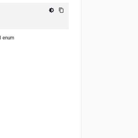
PI enum