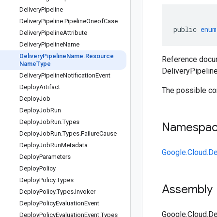
Delivery
Pipeline
Delivery
Pipeline
.
Pipeline
Oneof
Case
public
enum
Delivery
Pipeline
Attribute
Delivery
Pipeline
Name
Delivery
Pipeline
Name
.
Resource
Reference docum
Name
Type
DeliveryPipeli
Delivery
Pipeline
Notification
Event
Deploy
Artifact
The possible co
Deploy
Job
Deploy
Job
Run
Deploy
Job
Run
.
Types
Namespa
Deploy
Job
Run
.
Types
.
Failure
Cause
Deploy
Job
Run
Metadata
Google.Cloud.De
Deploy
Parameters
Deploy
Policy
Deploy
Policy
.
Types
Assembly
Deploy
Policy
.
Types
.
Invoker
Deploy
Policy
Evaluation
Event
Google.Cloud.De
Deploy
Policy
Evaluation
Event
.
Types