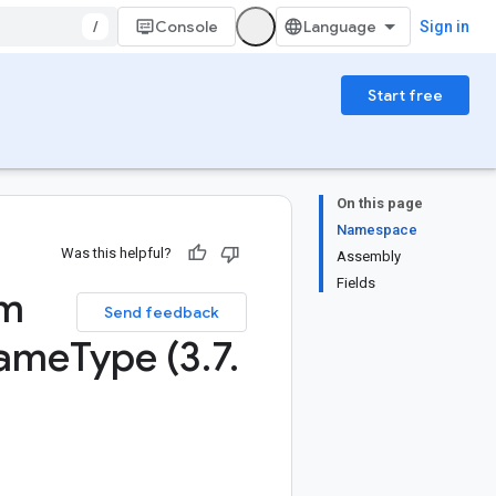
/
Console
Sign in
Start free
On this page
Namespace
Was this helpful?
Assembly
Fields
um
Send feedback
ame
Type (3
.
7
.