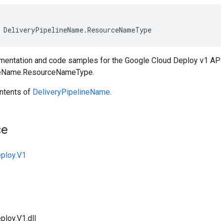
DeliveryPipelineName
.
ResourceNameType
entation and code samples for the Google Cloud Deploy v1 A
neName.ResourceNameType.
ntents of
DeliveryPipelineName
.
ce
ploy.V1
ploy.V1.dll