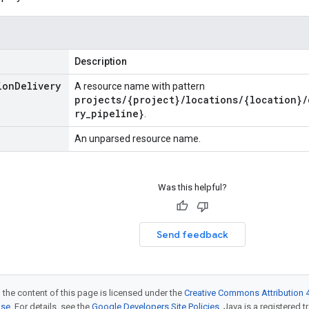
Description
ion
Delivery
A resource name with pattern
projects/{project}/locations/{location}/
ry_pipeline}
.
An unparsed resource name.
Was this helpful?
Send feedback
 the content of this page is licensed under the
Creative Commons Attribution 4
nse
. For details, see the
Google Developers Site Policies
. Java is a registered t