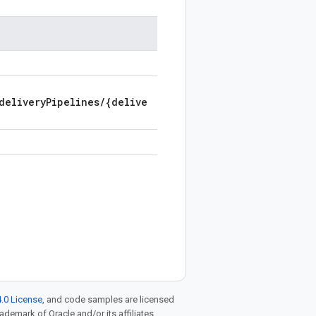
deliveryPipelines/{delive
.0 License
, and code samples are licensed
rademark of Oracle and/or its affiliates.