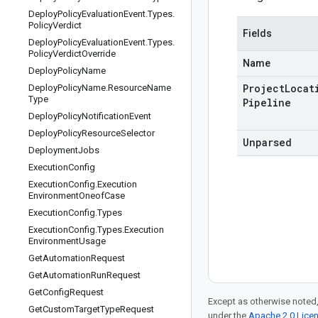
Deploy
Policy
Evaluation
Event
.
Types
.
Policy
Verdict
Fields
Deploy
Policy
Evaluation
Event
.
Types
.
Policy
Verdict
Override
Name
Deploy
Policy
Name
Project
Locat
Deploy
Policy
Name
.
Resource
Name
Type
Pipeline
Deploy
Policy
Notification
Event
Deploy
Policy
Resource
Selector
Unparsed
Deployment
Jobs
Execution
Config
Execution
Config
.
Execution
Environment
Oneof
Case
Execution
Config
.
Types
Execution
Config
.
Types
.
Execution
Environment
Usage
Get
Automation
Request
Get
Automation
Run
Request
Get
Config
Request
Except as otherwise noted,
Get
Custom
Target
Type
Request
under the
Apache 2.0 Lice