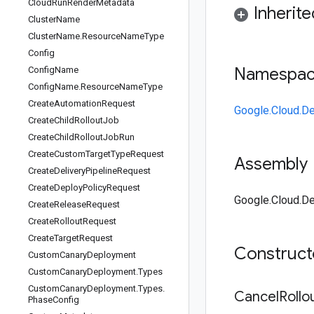
Cloud
Run
Render
Metadata
Inherit
Cluster
Name
Cluster
Name
.
Resource
Name
Type
Config
Namespa
Config
Name
Config
Name
.
Resource
Name
Type
Create
Automation
Request
Google.Cloud.De
Create
Child
Rollout
Job
Create
Child
Rollout
Job
Run
Create
Custom
Target
Type
Request
Assembly
Create
Delivery
Pipeline
Request
Create
Deploy
Policy
Request
Google.Cloud.De
Create
Release
Request
Create
Rollout
Request
Create
Target
Request
Construc
Custom
Canary
Deployment
Custom
Canary
Deployment
.
Types
Custom
Canary
Deployment
.
Types
.
Cancel
Rollo
Phase
Config