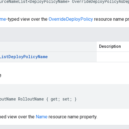
urceNameList<DeployPolicyName> OverrideDeployPolicyAsDe
ame
-typed view over the
OverrideDeployPolicy
resource name pr
Description
List
Deploy
Policy
Name
e
outName RolloutName { get; set; }
ped view over the
Name
resource name property.