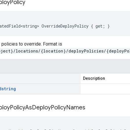
ploy
Policy
atedField<string> OverrideDeployPolicy { get; }
 policies to override. Format is
oject}/locations/{location}/deployPolicies/{deployPo
Description
d
string
ploy
Policy
As
Deploy
Policy
Names