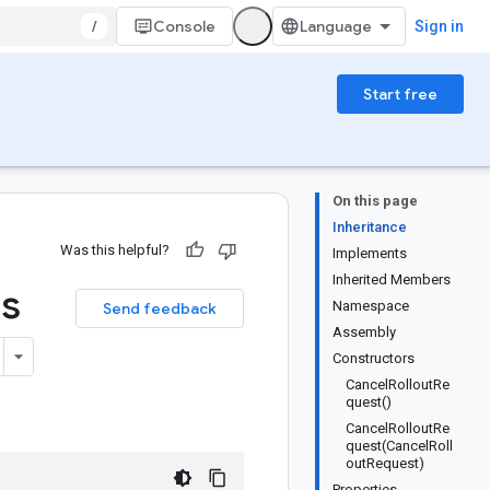
/
Console
Sign in
Start free
On this page
Inheritance
Was this helpful?
Implements
Inherited Members
ss
Namespace
Send feedback
Assembly
Constructors
CancelRolloutRe
quest()
CancelRolloutRe
quest(CancelRoll
outRequest)
Properties