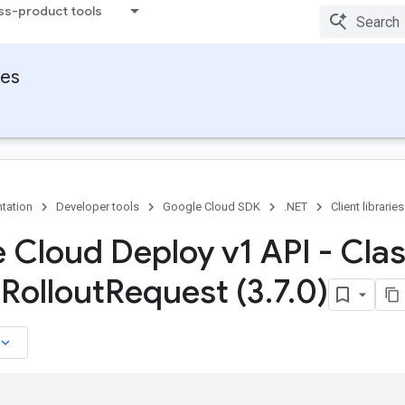
ss-product tools
ies
tation
Developer tools
Google Cloud SDK
.NET
Client libraries
 Cloud Deploy v1 API - Cla
l
Rollout
Request (3
.
7
.
0)
board_arrow_down