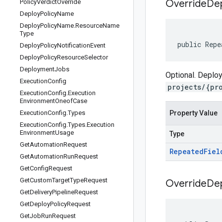
Override
De
Policy
Verdict
Override
Deploy
Policy
Name
Deploy
Policy
Name
.
Resource
Name
Type
public Repe
Deploy
Policy
Notification
Event
Deploy
Policy
Resource
Selector
Deployment
Jobs
Optional. Deploy
Execution
Config
projects/{pr
Execution
Config
.
Execution
Environment
Oneof
Case
Execution
Config
.
Types
Property Value
Execution
Config
.
Types
.
Execution
Environment
Usage
Type
Get
Automation
Request
Repeated
Fiel
Get
Automation
Run
Request
Get
Config
Request
Get
Custom
Target
Type
Request
Override
De
Get
Delivery
Pipeline
Request
Get
Deploy
Policy
Request
Get
Job
Run
Request