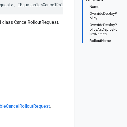
quest>, IEquatable<CancelRolloutRequest>, IDeepCloneable
Name
OverrideDeployP
olicy
 class CancelRolloutRequest.
OverrideDeployP
olicyAsDeployPo
licyNames
RolloutName
ble
CancelRolloutRequest
,