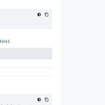
licy}
.