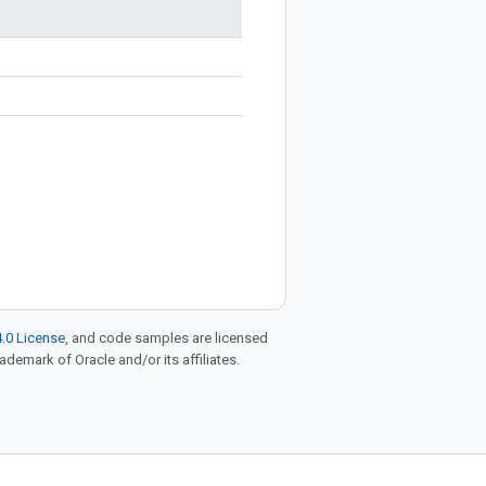
.0 License
, and code samples are licensed
rademark of Oracle and/or its affiliates.