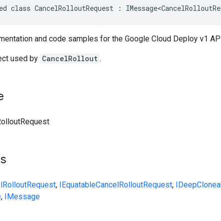
ed class CancelRolloutRequest : IMessage<CancelRolloutRe
entation and code samples for the Google Cloud Deploy v1 API
ect used by
CancelRollout
.
e
olloutRequest
ts
lRolloutRequest
,
IEquatable
CancelRolloutRequest
,
IDeepClonea
e
,
IMessage