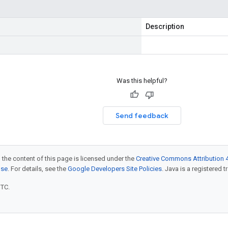
Description
Was this helpful?
Send feedback
 the content of this page is licensed under the
Creative Commons Attribution 4
nse
. For details, see the
Google Developers Site Policies
. Java is a registered t
UTC.