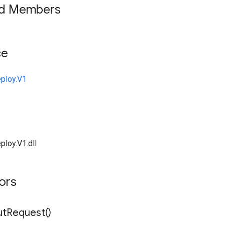
ed Members
ce
ploy.V1
ploy.V1.dll
tors
ut
Request(
)