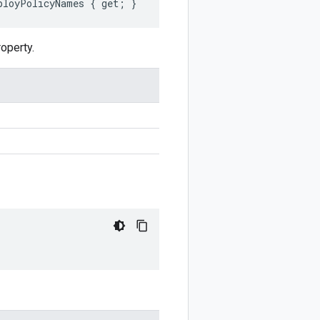
ployPolicyNames { get; }
operty.