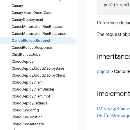
public seal
Canary
Canary
.
Mode
Oneof
Case
Canary
Deployment
Reference docum
Cancel
Automation
Run
Request
Cancel
Automation
Run
Response
The request obj
Cancel
Rollout
Request
Cancel
Rollout
Response
Child
Rollout
Jobs
Inheritanc
Cloud
Deploy
Cloud
Deploy
.
Cloud
Deploy
Base
object
>
CancelR
Cloud
Deploy
.
Cloud
Deploy
Client
Cloud
Deploy
Client
Cloud
Deploy
Client
Builder
Implemen
Cloud
Deploy
Client
Impl
Cloud
Deploy
Settings
IMessage
Cance
Cloud
Run
Config
IBufferMessag
Cloud
Run
Location
Cloud
Run
Metadata