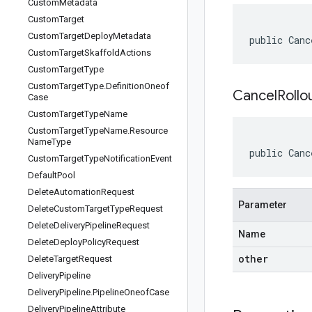
Custom
Metadata
Custom
Target
Custom
Target
Deploy
Metadata
public Canc
Custom
Target
Skaffold
Actions
Custom
Target
Type
Custom
Target
Type
.
Definition
Oneof
CancelRollo
Case
Custom
Target
Type
Name
Custom
Target
Type
Name
.
Resource
Name
Type
public Canc
Custom
Target
Type
Notification
Event
Default
Pool
Delete
Automation
Request
Parameter
Delete
Custom
Target
Type
Request
Delete
Delivery
Pipeline
Request
Name
Delete
Deploy
Policy
Request
other
Delete
Target
Request
Delivery
Pipeline
Delivery
Pipeline
.
Pipeline
Oneof
Case
Delivery
Pipeline
Attribute