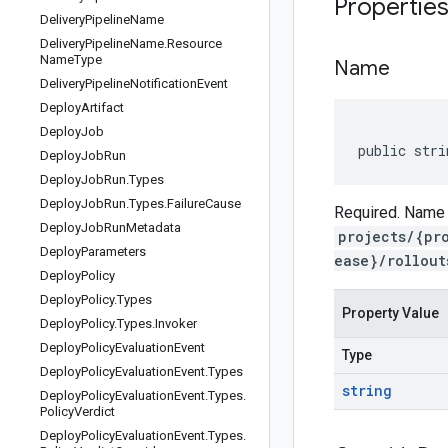
Propertie
Delivery
Pipeline
Name
Delivery
Pipeline
Name
.
Resource
Name
Type
Name
Delivery
Pipeline
Notification
Event
Deploy
Artifact
Deploy
Job
public stri
Deploy
Job
Run
Deploy
Job
Run
.
Types
Deploy
Job
Run
.
Types
.
Failure
Cause
Required. Name o
Deploy
Job
Run
Metadata
projects/{pr
Deploy
Parameters
ease}/rollout
Deploy
Policy
Deploy
Policy
.
Types
Property Value
Deploy
Policy
.
Types
.
Invoker
Deploy
Policy
Evaluation
Event
Type
Deploy
Policy
Evaluation
Event
.
Types
string
Deploy
Policy
Evaluation
Event
.
Types
.
Policy
Verdict
Deploy
Policy
Evaluation
Event
.
Types
.