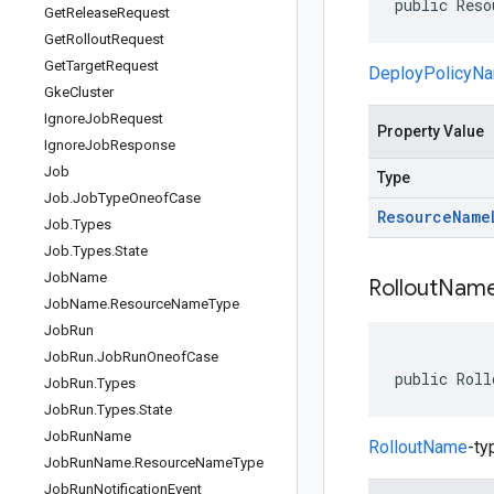
public Reso
Get
Release
Request
Get
Rollout
Request
Get
Target
Request
DeployPolicyN
Gke
Cluster
Ignore
Job
Request
Property Value
Ignore
Job
Response
Job
Type
Job
.
Job
Type
Oneof
Case
Resource
Name
Job
.
Types
Job
.
Types
.
State
Job
Name
Rollout
Nam
Job
Name
.
Resource
Name
Type
Job
Run
Job
Run
.
Job
Run
Oneof
Case
public Roll
Job
Run
.
Types
Job
Run
.
Types
.
State
Job
Run
Name
RolloutName
-ty
Job
Run
Name
.
Resource
Name
Type
Job
Run
Notification
Event