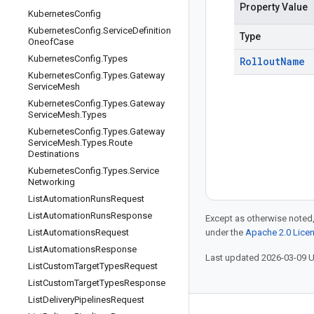
Property Value
Kubernetes
Config
Kubernetes
Config
.
Service
Definition
Type
Oneof
Case
Kubernetes
Config
.
Types
Rollout
Name
Kubernetes
Config
.
Types
.
Gateway
Service
Mesh
Kubernetes
Config
.
Types
.
Gateway
Service
Mesh
.
Types
Kubernetes
Config
.
Types
.
Gateway
Service
Mesh
.
Types
.
Route
Destinations
Kubernetes
Config
.
Types
.
Service
Networking
List
Automation
Runs
Request
List
Automation
Runs
Response
Except as otherwise noted,
List
Automations
Request
under the
Apache 2.0 Lice
List
Automations
Response
Last updated 2026-03-09 
List
Custom
Target
Types
Request
List
Custom
Target
Types
Response
List
Delivery
Pipelines
Request