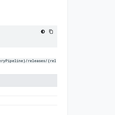
eryPipeline}/releases/{rel