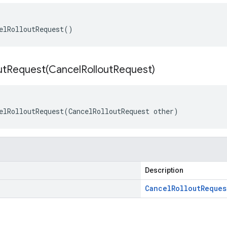
elRolloutRequest()
utRequest(
Cancel
Rollout
Request)
elRolloutRequest(CancelRolloutRequest other)
Description
Cancel
Rollout
Reques