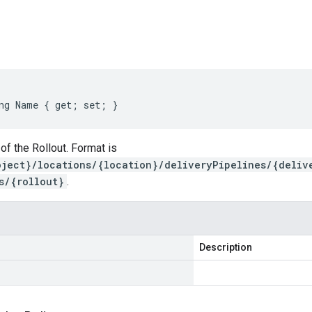
s
ng Name { get; set; }
f the Rollout. Format is
oject}/locations/{location}/deliveryPipelines/{deliv
s/{rollout}
.
Description