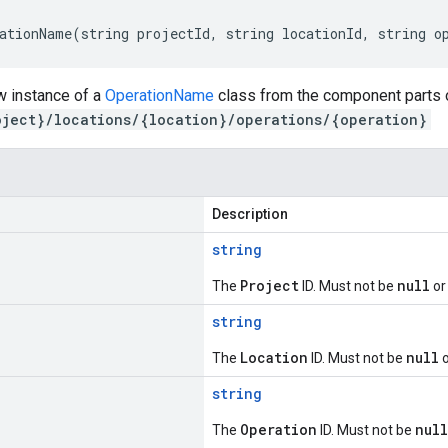
ationName(string projectId, string locationId, string o
w instance of a
OperationName
class from the component parts o
oject}/locations/{location}/operations/{operation}
Description
string
Project
null
The
ID. Must not be
or
string
Location
null
The
ID. Must not be
o
string
Operation
null
The
ID. Must not be