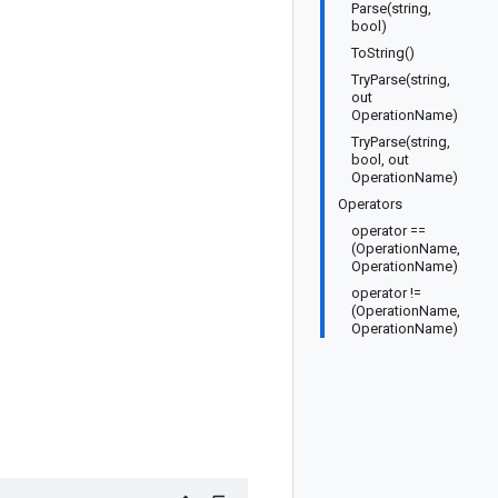
Parse(string,
bool)
ToString()
TryParse(string,
out
OperationName)
TryParse(string,
bool, out
OperationName)
Operators
operator ==
(OperationName,
OperationName)
operator !=
(OperationName,
OperationName)