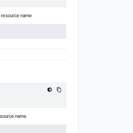
d resource name.
resource name.