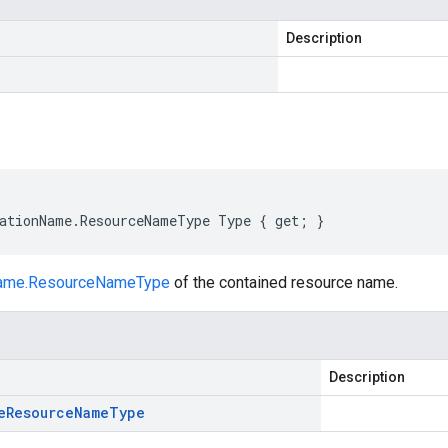
Description
ationName.ResourceNameType Type { get; }
Name.ResourceNameType
of the contained resource name.
Description
e
Resource
Name
Type