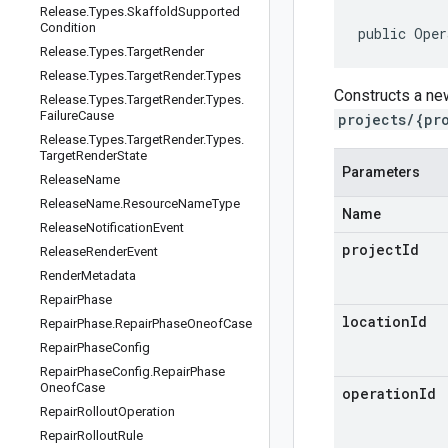
Release
.
Types
.
Skaffold
Supported
Condition
public Oper
Release
.
Types
.
Target
Render
Release
.
Types
.
Target
Render
.
Types
Constructs a ne
Release
.
Types
.
Target
Render
.
Types
.
Failure
Cause
projects/{pr
Release
.
Types
.
Target
Render
.
Types
.
Target
Render
State
Parameters
Release
Name
Release
Name
.
Resource
Name
Type
Name
Release
Notification
Event
projectId
Release
Render
Event
Render
Metadata
Repair
Phase
locationId
Repair
Phase
.
Repair
Phase
Oneof
Case
Repair
Phase
Config
Repair
Phase
Config
.
Repair
Phase
Oneof
Case
operationId
Repair
Rollout
Operation
Repair
Rollout
Rule