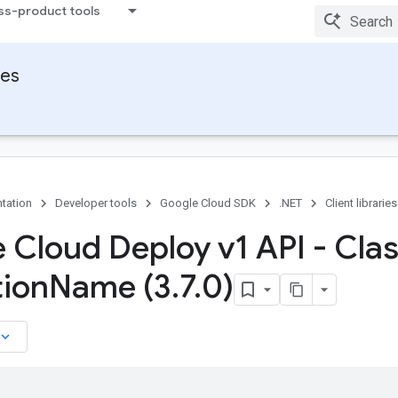
ss-product tools
ies
tation
Developer tools
Google Cloud SDK
.NET
Client libraries
 Cloud Deploy v1 API - Cla
ion
Name (3
.
7
.
0)
board_arrow_down