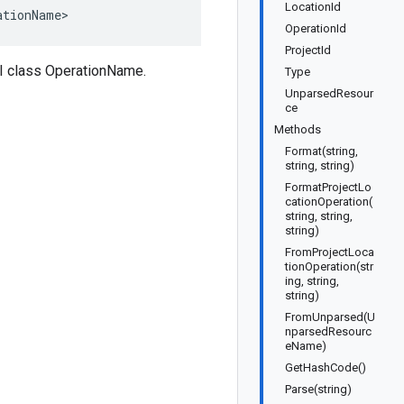
LocationId
ationName>
OperationId
ProjectId
I class OperationName.
Type
UnparsedResour
ce
Methods
Format(string,
string, string)
FormatProjectLo
cationOperation(
string, string,
string)
FromProjectLoca
tionOperation(str
ing, string,
string)
FromUnparsed(U
nparsedResourc
eName)
GetHashCode()
Parse(string)