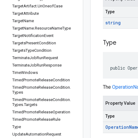
Target
Artifact
.
Uri
Oneof
Case
Type
Target
Attribute
Target
Name
string
Target
Name
.
Resource
Name
Type
Target
Notification
Event
Type
Targets
Present
Condition
Targets
Type
Condition
Terminate
Job
Run
Request
Terminate
Job
Run
Response
public Oper
Time
Windows
Timed
Promote
Release
Condition
The
Operation
Timed
Promote
Release
Condition
.
Types
Timed
Promote
Release
Condition
.
Property Value
Types
.
Targets
Timed
Promote
Release
Operation
Type
Timed
Promote
Release
Rule
Operation
Nam
Type
Update
Automation
Request