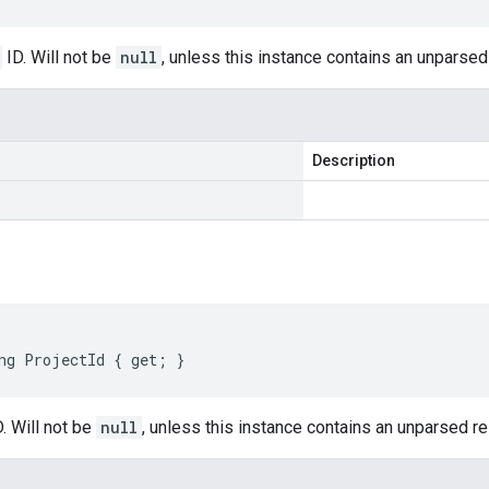
ID. Will not be
null
, unless this instance contains an unparse
Description
ng ProjectId { get; }
. Will not be
null
, unless this instance contains an unparsed 