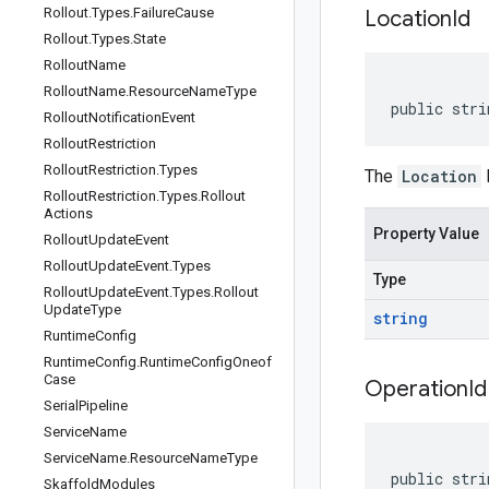
Rollout
.
Types
.
Failure
Cause
Location
Id
Rollout
.
Types
.
State
Rollout
Name
Rollout
Name
.
Resource
Name
Type
public stri
Rollout
Notification
Event
Rollout
Restriction
Rollout
Restriction
.
Types
The
Location
I
Rollout
Restriction
.
Types
.
Rollout
Actions
Property Value
Rollout
Update
Event
Rollout
Update
Event
.
Types
Type
Rollout
Update
Event
.
Types
.
Rollout
Update
Type
string
Runtime
Config
Runtime
Config
.
Runtime
Config
Oneof
Case
Operation
Id
Serial
Pipeline
Service
Name
Service
Name
.
Resource
Name
Type
public stri
Skaffold
Modules