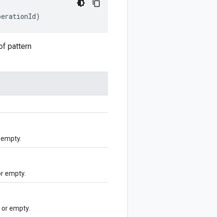
perationId)
f pattern
 empty.
r empty.
or empty.