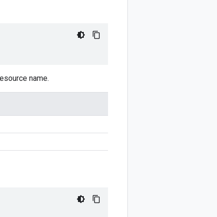
 resource name.