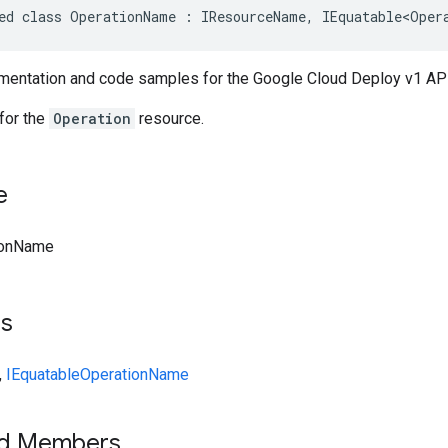
ed class OperationName : IResourceName, IEquatable<Oper
entation and code samples for the Google Cloud Deploy v1 AP
for the
Operation
resource.
e
ionName
ts
,
IEquatable
OperationName
ed Members