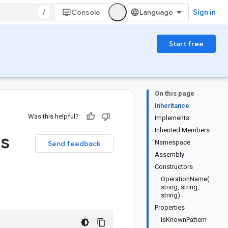
/
Console
Sign in
Start free
On this page
Inheritance
Was this helpful?
Implements
Inherited Members
ss
Namespace
Send feedback
Assembly
Constructors
OperationName(
string, string,
string)
Properties
IsKnownPattern