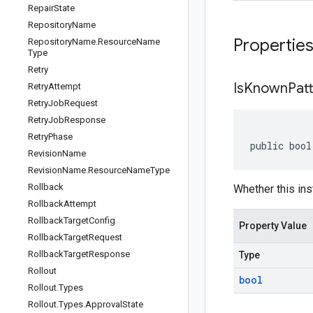
Repair
State
Repository
Name
Propertie
Repository
Name
.
Resource
Name
Type
Retry
Is
Known
Pat
Retry
Attempt
Retry
Job
Request
Retry
Job
Response
Retry
Phase
public bool
Revision
Name
Revision
Name
.
Resource
Name
Type
Rollback
Whether this ins
Rollback
Attempt
Rollback
Target
Config
Property Value
Rollback
Target
Request
Rollback
Target
Response
Type
Rollout
bool
Rollout
.
Types
Rollout
.
Types
.
Approval
State