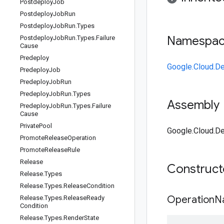
Postdeploy
Job
Postdeploy
Job
Run
Postdeploy
Job
Run
.
Types
Namespa
Postdeploy
Job
Run
.
Types
.
Failure
Cause
Predeploy
Google.Cloud.De
Predeploy
Job
Predeploy
Job
Run
Predeploy
Job
Run
.
Types
Assembly
Predeploy
Job
Run
.
Types
.
Failure
Cause
Private
Pool
Google.Cloud.De
Promote
Release
Operation
Promote
Release
Rule
Release
Construc
Release
.
Types
Release
.
Types
.
Release
Condition
OperationN
Release
.
Types
.
Release
Ready
Condition
Release
.
Types
.
Render
State