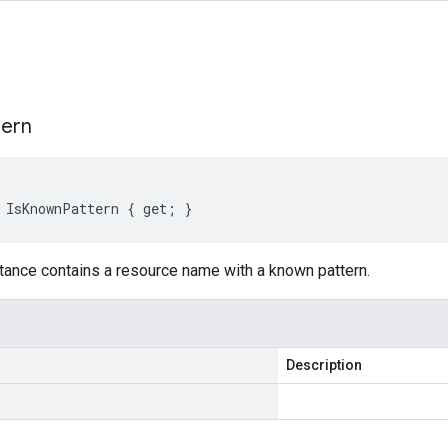
s
tern
 IsKnownPattern { get; }
tance contains a resource name with a known pattern.
Description