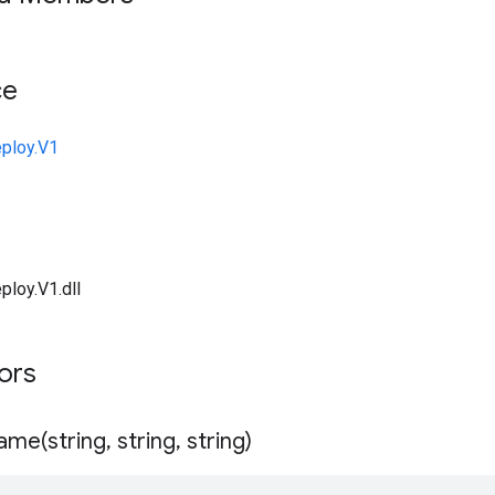
ce
ploy.V1
ploy.V1.dll
tors
ame(
string
,
string
,
string)