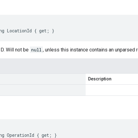
ng LocationId { get; }
D. Will not be
null
, unless this instance contains an unparsed
Description
ng OperationId { get; }