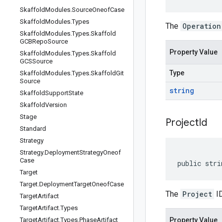
Skaffold
Modules
.
Source
Oneof
Case
Skaffold
Modules
.
Types
The
Operation
Skaffold
Modules
.
Types
.
Skaffold
GCBRepo
Source
Property Value
Skaffold
Modules
.
Types
.
Skaffold
GCSSource
Type
Skaffold
Modules
.
Types
.
Skaffold
Git
Source
string
Skaffold
Support
State
Skaffold
Version
Stage
Project
Id
Standard
Strategy
Strategy
.
Deployment
Strategy
Oneof
Case
public stri
Target
Target
.
Deployment
Target
Oneof
Case
The
Project
ID
Target
Artifact
Target
Artifact
.
Types
Target
Artifact
.
Types
.
Phase
Artifact
Property Value