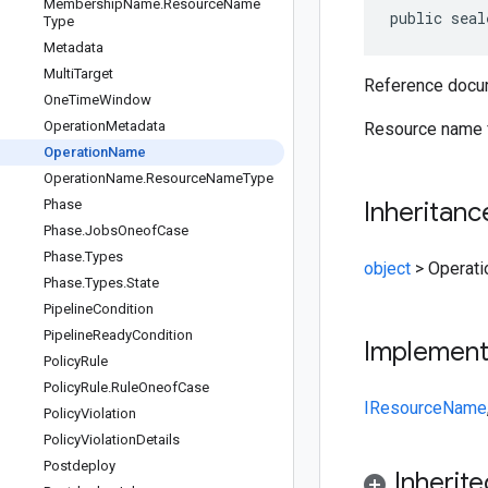
Membership
Name
.
Resource
Name
public seal
Type
Metadata
Multi
Target
Reference docum
One
Time
Window
Operation
Metadata
Resource name 
Operation
Name
Operation
Name
.
Resource
Name
Type
Phase
Inheritanc
Phase
.
Jobs
Oneof
Case
Phase
.
Types
object
>
Operat
Phase
.
Types
.
State
Pipeline
Condition
Pipeline
Ready
Condition
Implemen
Policy
Rule
Policy
Rule
.
Rule
Oneof
Case
IResourceName
Policy
Violation
Policy
Violation
Details
Postdeploy
Inherit