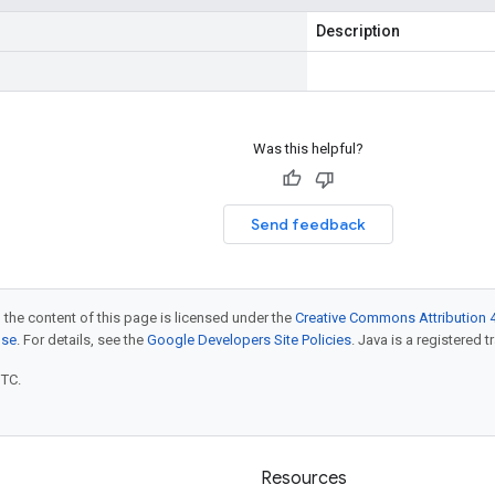
Description
Was this helpful?
Send feedback
 the content of this page is licensed under the
Creative Commons Attribution 4
nse
. For details, see the
Google Developers Site Policies
. Java is a registered t
UTC.
Resources