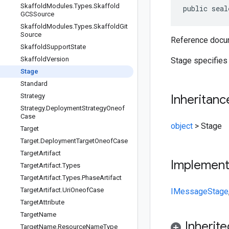
Skaffold
Modules
.
Types
.
Skaffold
public seal
GCSSource
Skaffold
Modules
.
Types
.
Skaffold
Git
Source
Reference docum
Skaffold
Support
State
Skaffold
Version
Stage specifies 
Stage
Standard
Strategy
Inheritanc
Strategy
.
Deployment
Strategy
Oneof
Case
object
>
Stage
Target
Target
.
Deployment
Target
Oneof
Case
Target
Artifact
Implemen
Target
Artifact
.
Types
Target
Artifact
.
Types
.
Phase
Artifact
Target
Artifact
.
Uri
Oneof
Case
IMessage
Stage
Target
Attribute
Target
Name
Inherit
Target
Name
.
Resource
Name
Type