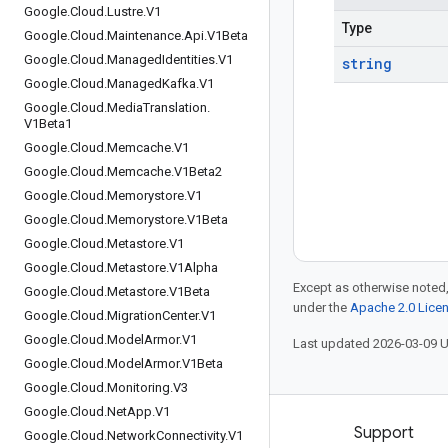
Google
.
Cloud
.
Lustre
.
V1
Type
Google
.
Cloud
.
Maintenance
.
Api
.
V1Beta
Google
.
Cloud
.
Managed
Identities
.
V1
string
Google
.
Cloud
.
Managed
Kafka
.
V1
Google
.
Cloud
.
Media
Translation
.
V1Beta1
Google
.
Cloud
.
Memcache
.
V1
Google
.
Cloud
.
Memcache
.
V1Beta2
Google
.
Cloud
.
Memorystore
.
V1
Google
.
Cloud
.
Memorystore
.
V1Beta
Google
.
Cloud
.
Metastore
.
V1
Google
.
Cloud
.
Metastore
.
V1Alpha
Except as otherwise noted,
Google
.
Cloud
.
Metastore
.
V1Beta
under the
Apache 2.0 Lice
Google
.
Cloud
.
Migration
Center
.
V1
Google
.
Cloud
.
Model
Armor
.
V1
Last updated 2026-03-09 
Google
.
Cloud
.
Model
Armor
.
V1Beta
Google
.
Cloud
.
Monitoring
.
V3
Google
.
Cloud
.
Net
App
.
V1
Products and pricing
Support
Google
.
Cloud
.
Network
Connectivity
.
V1