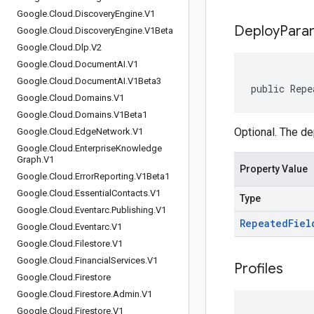
Google
.
Cloud
.
Discovery
Engine
.
V1
Deploy
Para
Google
.
Cloud
.
Discovery
Engine
.
V1Beta
Google
.
Cloud
.
Dlp
.
V2
Google
.
Cloud
.
Document
AI
.
V1
Google
.
Cloud
.
Document
AI
.
V1Beta3
public Repe
Google
.
Cloud
.
Domains
.
V1
Google
.
Cloud
.
Domains
.
V1Beta1
Optional. The de
Google
.
Cloud
.
Edge
Network
.
V1
Google
.
Cloud
.
Enterprise
Knowledge
Graph
.
V1
Property Value
Google
.
Cloud
.
Error
Reporting
.
V1Beta1
Google
.
Cloud
.
Essential
Contacts
.
V1
Type
Google
.
Cloud
.
Eventarc
.
Publishing
.
V1
Repeated
Fiel
Google
.
Cloud
.
Eventarc
.
V1
Google
.
Cloud
.
Filestore
.
V1
Google
.
Cloud
.
Financial
Services
.
V1
Profiles
Google
.
Cloud
.
Firestore
Google
.
Cloud
.
Firestore
.
Admin
.
V1
Google
.
Cloud
.
Firestore
.
V1