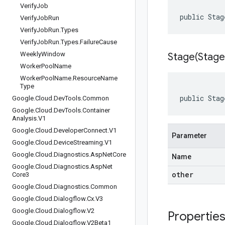
Verify
Job
public Stag
Verify
Job
Run
Verify
Job
Run
.
Types
Verify
Job
Run
.
Types
.
Failure
Cause
Weekly
Window
Stage(
Stage
Worker
Pool
Name
Worker
Pool
Name
.
Resource
Name
Type
public Stag
Google
.
Cloud
.
Dev
Tools
.
Common
Google
.
Cloud
.
Dev
Tools
.
Container
Analysis
.
V1
Google
.
Cloud
.
Developer
Connect
.
V1
Parameter
Google
.
Cloud
.
Device
Streaming
.
V1
Google
.
Cloud
.
Diagnostics
.
Asp
Net
Core
Name
Google
.
Cloud
.
Diagnostics
.
Asp
Net
other
Core3
Google
.
Cloud
.
Diagnostics
.
Common
Google
.
Cloud
.
Dialogflow
.
Cx
.
V3
Google
.
Cloud
.
Dialogflow
.
V2
Propertie
Google
.
Cloud
.
Dialogflow
.
V2Beta1