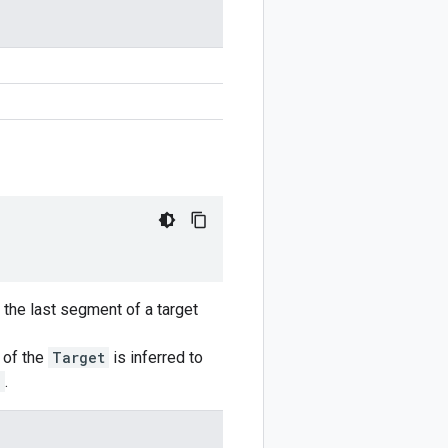
o the last segment of a target
n of the
Target
is inferred to
e
.