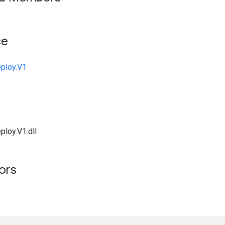
ce
ploy.V1
ploy.V1.dll
tors