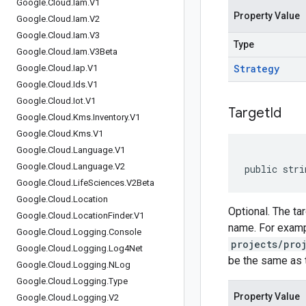
Google
.
Cloud
.
Iam
.
V1
Property Value
Google
.
Cloud
.
Iam
.
V2
Google
.
Cloud
.
Iam
.
V3
Type
Google
.
Cloud
.
Iam
.
V3Beta
Strategy
Google
.
Cloud
.
Iap
.
V1
Google
.
Cloud
.
Ids
.
V1
Google
.
Cloud
.
Iot
.
V1
Target
Id
Google
.
Cloud
.
Kms
.
Inventory
.
V1
Google
.
Cloud
.
Kms
.
V1
Google
.
Cloud
.
Language
.
V1
Google
.
Cloud
.
Language
.
V2
public stri
Google
.
Cloud
.
Life
Sciences
.
V2Beta
Google
.
Cloud
.
Location
Optional. The ta
Google
.
Cloud
.
Location
Finder
.
V1
name. For exampl
Google
.
Cloud
.
Logging
.
Console
projects/pro
Google
.
Cloud
.
Logging
.
Log4Net
be the same as t
Google
.
Cloud
.
Logging
.
NLog
Google
.
Cloud
.
Logging
.
Type
Property Value
Google
.
Cloud
.
Logging
.
V2