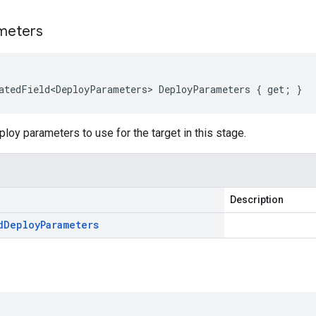
meters
atedField<DeployParameters> DeployParameters { get; }
ploy parameters to use for the target in this stage.
Description
d
Deploy
Parameters