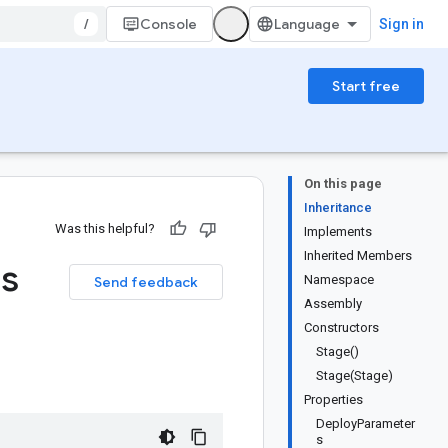
/
Console
Sign in
Start free
On this page
Inheritance
Was this helpful?
Implements
Inherited Members
ss
Namespace
Send feedback
Assembly
Constructors
Stage()
Stage(Stage)
Properties
DeployParameter
s