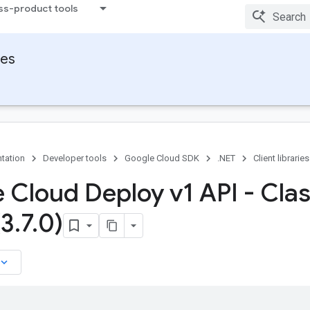
ss-product tools
ies
tation
Developer tools
Google Cloud SDK
.NET
Client libraries
 Cloud Deploy v1 API - Cla
(3
.
7
.
0)
board_arrow_down