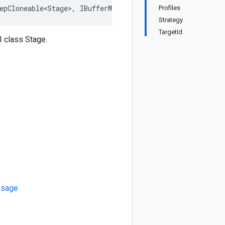
epCloneable<Stage>, IBufferMessage, IMessage
Profiles
Strategy
TargetId
 class Stage.
sage