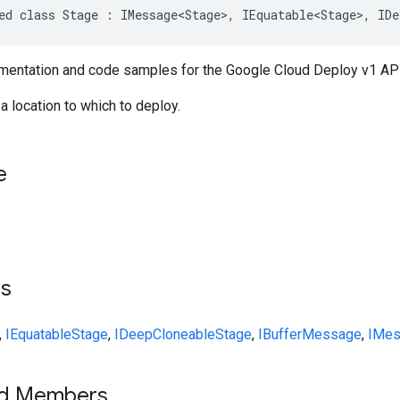
ed class Stage : IMessage<Stage>, IEquatable<Stage>, IDe
entation and code samples for the Google Cloud Deploy v1 API
a location to which to deploy.
e
ts
,
IEquatable
Stage
,
IDeepCloneable
Stage
,
IBufferMessage
,
IMes
ed Members