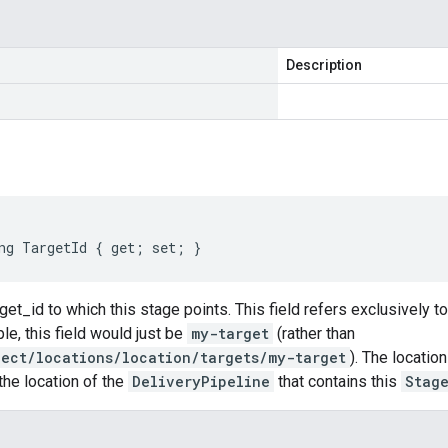
Description
ng TargetId { get; set; }
rget_id to which this stage points. This field refers exclusively t
e, this field would just be
my-target
(rather than
ject/locations/location/targets/my-target
). The locatio
he location of the
DeliveryPipeline
that contains this
Stag