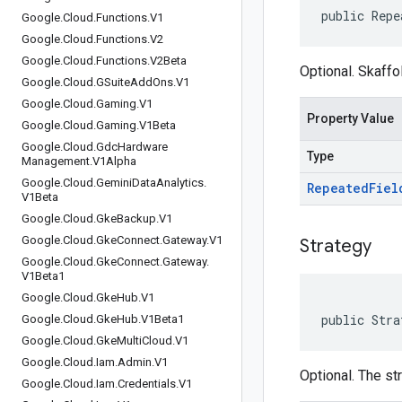
public Repe
Google
.
Cloud
.
Functions
.
V1
Google
.
Cloud
.
Functions
.
V2
Google
.
Cloud
.
Functions
.
V2Beta
Optional. Skaffo
Google
.
Cloud
.
GSuite
Add
Ons
.
V1
Google
.
Cloud
.
Gaming
.
V1
Property Value
Google
.
Cloud
.
Gaming
.
V1Beta
Google
.
Cloud
.
Gdc
Hardware
Type
Management
.
V1Alpha
Google
.
Cloud
.
Gemini
Data
Analytics
.
Repeated
Fiel
V1Beta
Google
.
Cloud
.
Gke
Backup
.
V1
Google
.
Cloud
.
Gke
Connect
.
Gateway
.
V1
Strategy
Google
.
Cloud
.
Gke
Connect
.
Gateway
.
V1Beta1
Google
.
Cloud
.
Gke
Hub
.
V1
public Stra
Google
.
Cloud
.
Gke
Hub
.
V1Beta1
Google
.
Cloud
.
Gke
Multi
Cloud
.
V1
Google
.
Cloud
.
Iam
.
Admin
.
V1
Optional. The st
Google
.
Cloud
.
Iam
.
Credentials
.
V1