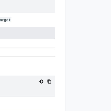
arget
.