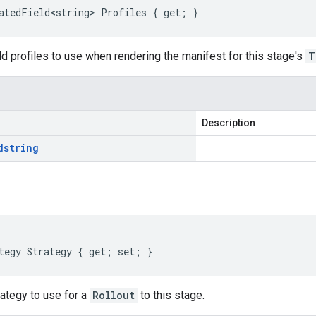
atedField<string> Profiles { get; }
ld profiles to use when rendering the manifest for this stage's
T
Description
d
string
tegy Strategy { get; set; }
rategy to use for a
Rollout
to this stage.