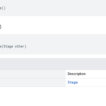
e()
)
e(Stage other)
Description
Stage
s