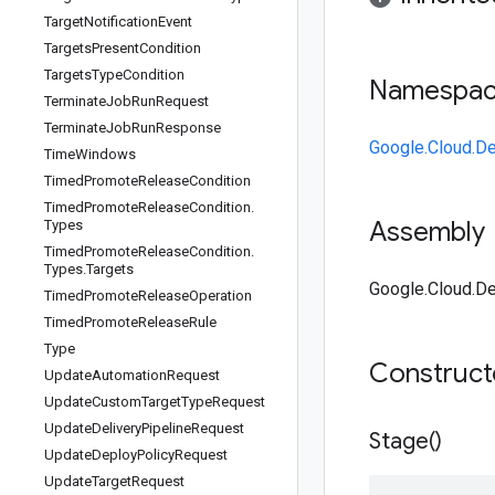
Target
Notification
Event
Targets
Present
Condition
Targets
Type
Condition
Namespa
Terminate
Job
Run
Request
Terminate
Job
Run
Response
Google.Cloud.De
Time
Windows
Timed
Promote
Release
Condition
Timed
Promote
Release
Condition
.
Assembly
Types
Timed
Promote
Release
Condition
.
Types
.
Targets
Google.Cloud.De
Timed
Promote
Release
Operation
Timed
Promote
Release
Rule
Type
Construc
Update
Automation
Request
Update
Custom
Target
Type
Request
Update
Delivery
Pipeline
Request
Stage(
)
Update
Deploy
Policy
Request
Update
Target
Request