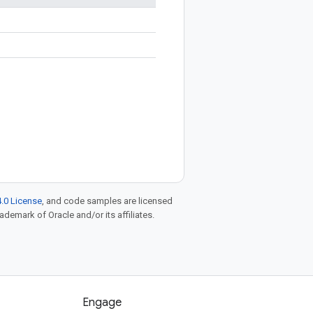
.0 License
, and code samples are licensed
rademark of Oracle and/or its affiliates.
Engage