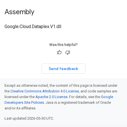
Assembly
Google.Cloud.Dataplex.V1.dll
Was this helpful?
Send feedback
Except as otherwise noted, the content of this page is licensed under
the
Creative Commons Attribution 4.0 License
, and code samples are
licensed under the
Apache 2.0 License
. For details, see the
Google
Developers Site Policies
. Java is a registered trademark of Oracle
and/or its affiliates.
Last updated 2026-05-30 UTC.