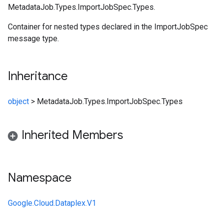
MetadataJob.Types.ImportJobSpec.Types.
Container for nested types declared in the ImportJobSpec
message type.
Inheritance
object
>
MetadataJob.Types.ImportJobSpec.Types
Inherited Members
Namespace
Google.Cloud.Dataplex.V1