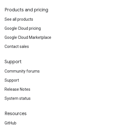
Products and pricing
See all products
Google Cloud pricing
Google Cloud Marketplace
Contact sales
Support
Community forums
Support
Release Notes
System status
Resources
GitHub