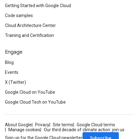
Getting Started with Google Cloud
Code samples
Cloud Architecture Center
Training and Certification
Engage
Blog
Events
X (Twitter)
Google Cloud on YouTube
Google Cloud Tech on YouTube
About Google
Privacy
Site terms
Google Cloud terms
Manage cookies
Our third decade of climate action: join us
Subscribe
Sign up for the Google Cloud newsletter