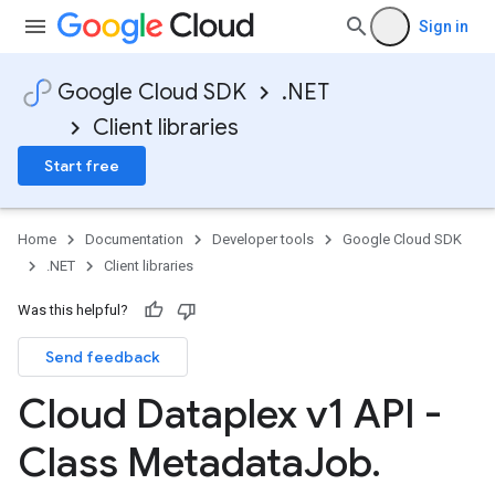
Sign in
Google Cloud SDK
.NET
Client libraries
Start free
Home
Documentation
Developer tools
Google Cloud SDK
.NET
Client libraries
Was this helpful?
Send feedback
Cloud Dataplex v1 API -
Class Metadata
Job
.