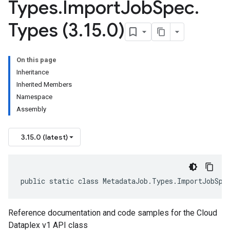
Types
.
Import
Job
Spec
.
Types (3
.
15
.
0)
On this page
Inheritance
Inherited Members
Namespace
Assembly
3.15.0 (latest)
public static class MetadataJob.Types.ImportJobSpe
Reference documentation and code samples for the Cloud
Dataplex v1 API class