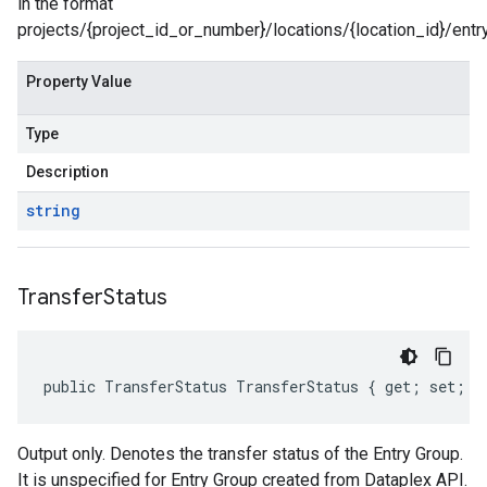
in the format
projects/{project_id_or_number}/locations/{location_id}/entr
Property Value
Type
Description
string
Transfer
Status
public TransferStatus TransferStatus { get; set; }
Output only. Denotes the transfer status of the Entry Group.
It is unspecified for Entry Group created from Dataplex API.