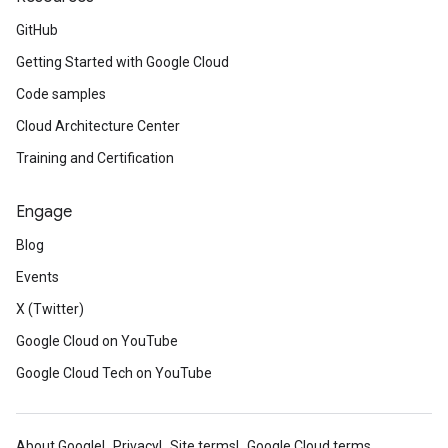
GitHub
Getting Started with Google Cloud
Code samples
Cloud Architecture Center
Training and Certification
Engage
Blog
Events
X (Twitter)
Google Cloud on YouTube
Google Cloud Tech on YouTube
About Google
Privacy
Site terms
Google Cloud terms