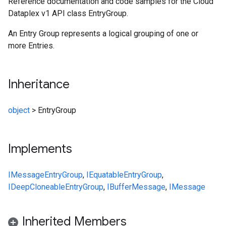
Reference documentation and code samples for the Cloud
Dataplex v1 API class EntryGroup.
An Entry Group represents a logical grouping of one or
more Entries.
Inheritance
object
>
EntryGroup
Implements
IMessage
EntryGroup
,
IEquatable
EntryGroup
,
IDeepCloneable
EntryGroup
,
IBufferMessage
,
IMessage
Inherited Members