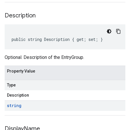
Description
public string Description { get; set; }
Optional. Description of the EntryGroup.
Property Value
Type
Description
string
Display
Name