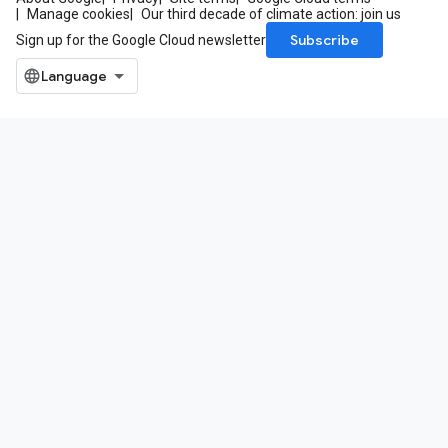
Manage cookies
Our third decade of climate action: join us
Subscribe
Sign up for the Google Cloud newsletter