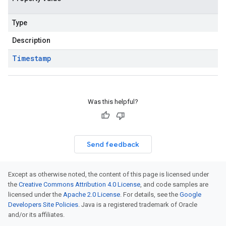
Type
Description
Timestamp
Was this helpful?
Send feedback
Except as otherwise noted, the content of this page is licensed under
the
Creative Commons Attribution 4.0 License
, and code samples are
licensed under the
Apache 2.0 License
. For details, see the
Google
Developers Site Policies
. Java is a registered trademark of Oracle
and/or its affiliates.