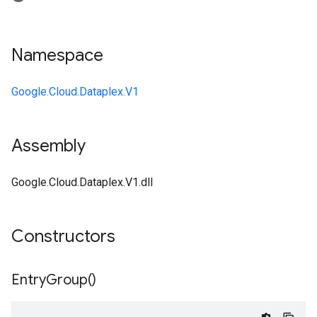
Namespace
Google.Cloud.Dataplex.V1
Assembly
Google.Cloud.Dataplex.V1.dll
Constructors
Entry
Group(
)