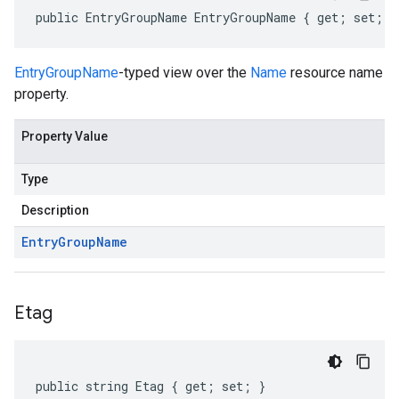
public EntryGroupName EntryGroupName { get; set; }
EntryGroupName
-typed view over the
Name
resource name
property.
Property Value
Type
Description
Entry
Group
Name
Etag
public string Etag { get; set; }