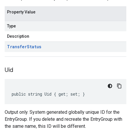
Property Value
Type
Description
Transfer
Status
Uid
public string Uid { get; set; }
Output only. System generated globally unique ID for the
EntryGroup. If you delete and recreate the EntryGroup with
the same name, this ID will be different.