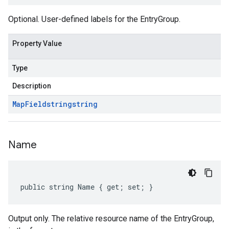
Optional. User-defined labels for the EntryGroup.
Property Value
Type
Description
Map
Field
string
string
Name
public string Name { get; set; }
Output only. The relative resource name of the EntryGroup,