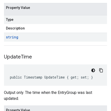
Property Value
Type
Description
string
Update
Time
public Timestamp UpdateTime { get; set; }
Output only. The time when the EntryGroup was last
updated.
Property Value