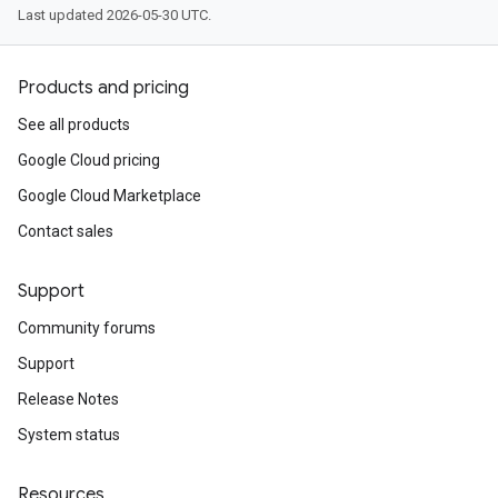
Last updated 2026-05-30 UTC.
Products and pricing
See all products
Google Cloud pricing
Google Cloud Marketplace
Contact sales
Support
Community forums
Support
Release Notes
System status
Resources