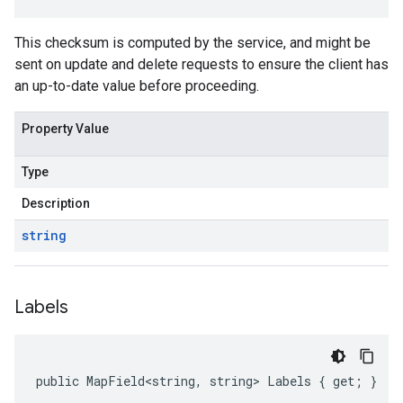
This checksum is computed by the service, and might be
sent on update and delete requests to ensure the client has
an up-to-date value before proceeding.
Property Value
Type
Description
string
Labels
public MapField<string, string> Labels { get; }