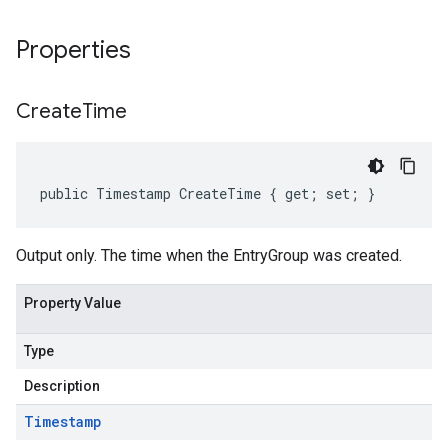
Properties
Create
Time
public Timestamp CreateTime { get; set; }
Output only. The time when the EntryGroup was created.
Property Value
Type
Description
Timestamp