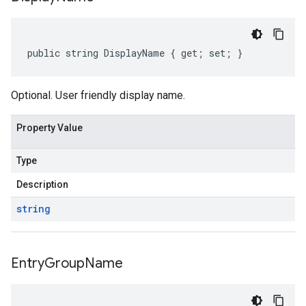
public string DisplayName { get; set; }
Optional. User friendly display name.
Property Value
Type
Description
string
Entry
Group
Name