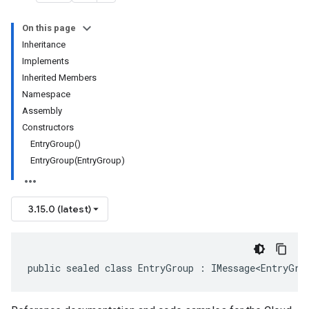
On this page
Inheritance
Implements
Inherited Members
Namespace
Assembly
Constructors
EntryGroup()
EntryGroup(EntryGroup)
3.15.0 (latest)
public sealed class EntryGroup : IMessage<EntryGro