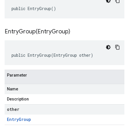
public EntryGroup()
EntryGroup(
Entry
Group)
public EntryGroup(EntryGroup other)
Parameter
Name
Description
other
Entry
Group