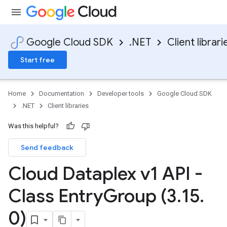
Google Cloud SDK
.NET
Client librari
Start free
Home
Documentation
Developer tools
Google Cloud SDK
.NET
Client libraries
Was this helpful?
Send feedback
Cloud Dataplex v1 API -
Class Entry
Group (3
.
15
.
0)