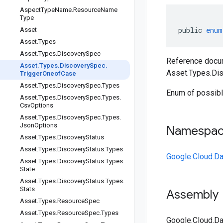
Aspect
Type
Name
.
Resource
Name
Type
public
enum
Asset
Asset
.
Types
Asset
.
Types
.
Discovery
Spec
Reference docum
Asset
.
Types
.
Discovery
Spec
.
Asset.Types.Di
Trigger
Oneof
Case
Asset
.
Types
.
Discovery
Spec
.
Types
Enum of possible
Asset
.
Types
.
Discovery
Spec
.
Types
.
Csv
Options
Asset
.
Types
.
Discovery
Spec
.
Types
.
Json
Options
Namespa
Asset
.
Types
.
Discovery
Status
Asset
.
Types
.
Discovery
Status
.
Types
Google.Cloud.Da
Asset
.
Types
.
Discovery
Status
.
Types
.
State
Asset
.
Types
.
Discovery
Status
.
Types
.
Stats
Assembly
Asset
.
Types
.
Resource
Spec
Asset
.
Types
.
Resource
Spec
.
Types
Google.Cloud.Da