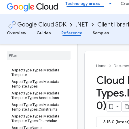
Technology areas
Cro
Action.Types.UnauthorizedResource
ActionName
ActionName.ResourceNameType
Google Cloud SDK
.NET
Client librar
Aspect
AspectSource
Overview
Guides
Reference
Samples
AspectType
Aspect
Type
.
Types
Aspect
Type
.
Types
.
Authorization
Aspect
Type
.
Types
.
Data
Classification
Home
Documen
Aspect
Type
.
Types
.
Metadata
Template
Cloud 
Aspect
Type
.
Types
.
Metadata
Template
.
Types
Types
.
Aspect
Type
.
Types
.
Metadata
Template
.
Types
.
Annotations
0)
Aspect
Type
.
Types
.
Metadata
Template
.
Types
.
Constraints
Aspect
Type
.
Types
.
Metadata
Template
.
Types
.
Enum
Value
3.15.0 (latest
Aspect
Type
Name