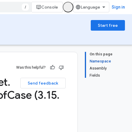
/
Console
Sign in
Start free
On this page
Namespace
Was this helpful?
Assembly
Fields
et
.
Send feedback
of
Case (3
.
15
.