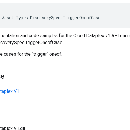
Asset
.
Types
.
DiscoverySpec
.
TriggerOneofCase
entation and code samples for the Cloud Dataplex v1 API enu
scoverySpec.TriggerOneofCase.
 cases for the "trigger" oneof.
ce
taplex.V1
taplex.V1.dll