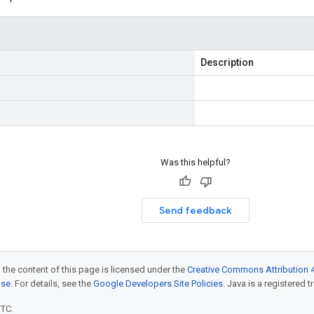
Description
Was this helpful?
Send feedback
 the content of this page is licensed under the
Creative Commons Attribution 4
nse
. For details, see the
Google Developers Site Policies
. Java is a registered t
UTC.