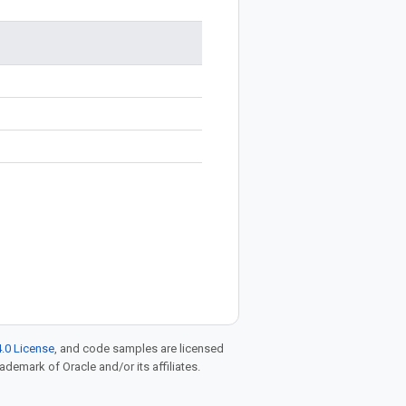
.0 License
, and code samples are licensed
rademark of Oracle and/or its affiliates.