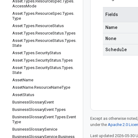
Asset
.
Types
.
Resource
Spec
.
Types
.
Access
Mode
Asset
.
Types
.
Resource
Spec
.
Types
.
Fields
Type
Asset
.
Types
.
Resource
Status
Name
Asset
.
Types
.
Resource
Status
.
Types
None
Asset
.
Types
.
Resource
Status
.
Types
.
State
Schedule
Asset
.
Types
.
Security
Status
Asset
.
Types
.
Security
Status
.
Types
Asset
.
Types
.
Security
Status
.
Types
.
State
Asset
Name
Asset
Name
.
Resource
Name
Type
Asset
Status
Business
Glossary
Event
Business
Glossary
Event
.
Types
Business
Glossary
Event
.
Types
.
Event
Except as otherwise noted,
Type
under the
Apache 2.0 Lice
Business
Glossary
Service
Last updated 2026-05-30 
Business
Glossary
Service
.
Business