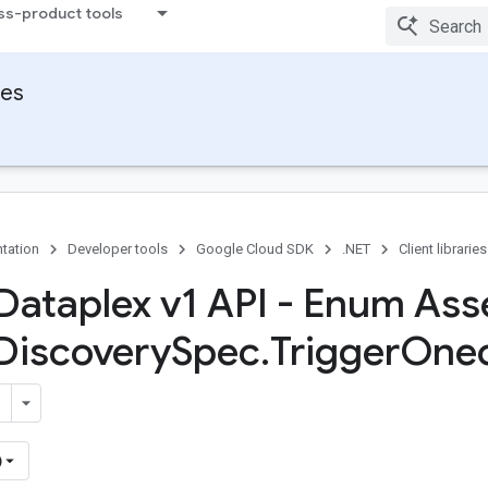
ss-product tools
ies
tation
Developer tools
Google Cloud SDK
.NET
Client libraries
Dataplex v1 API - Enum Ass
Discovery
Spec
.
Trigger
One
)