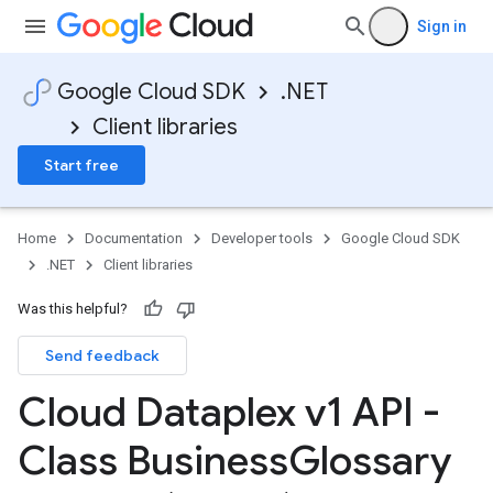
Sign in
Google Cloud SDK
.NET
Client libraries
Start free
Home
Documentation
Developer tools
Google Cloud SDK
.NET
Client libraries
Was this helpful?
Send feedback
Cloud Dataplex v1 API -
Class Business
Glossary