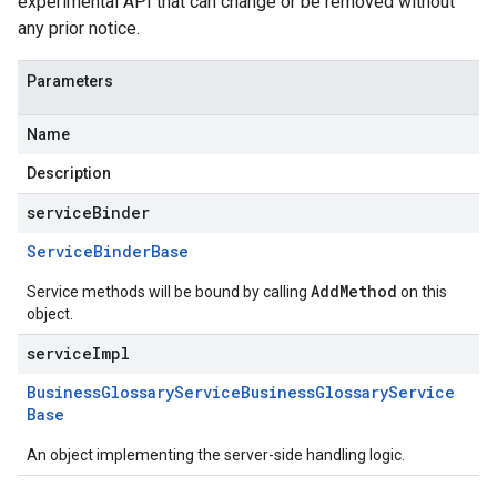
experimental API that can change or be removed without
any prior notice.
Parameters
Name
Description
serviceBinder
Service
Binder
Base
AddMethod
Service methods will be bound by calling
on this
object.
serviceImpl
Business
Glossary
Service
Business
Glossary
Service
Base
An object implementing the server-side handling logic.