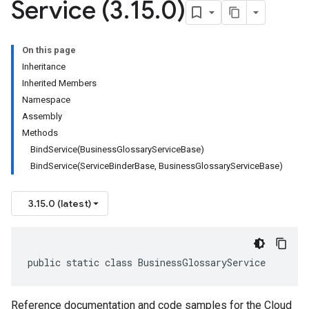
Service (3
.
15
.
0)
On this page
Inheritance
Inherited Members
Namespace
Assembly
Methods
BindService(BusinessGlossaryServiceBase)
BindService(ServiceBinderBase, BusinessGlossaryServiceBase)
3.15.0 (latest)
public static class BusinessGlossaryService
Reference documentation and code samples for the Cloud