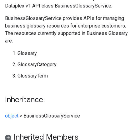
Dataplex v1 API class BusinessGlossaryService.
BusinessGlossaryService provides APIs for managing
business glossary resources for enterprise customers.
The resources currently supported in Business Glossary
are:
Glossary
GlossaryCategory
GlossaryTerm
Inheritance
object
>
BusinessGlossaryService
Inherited Members