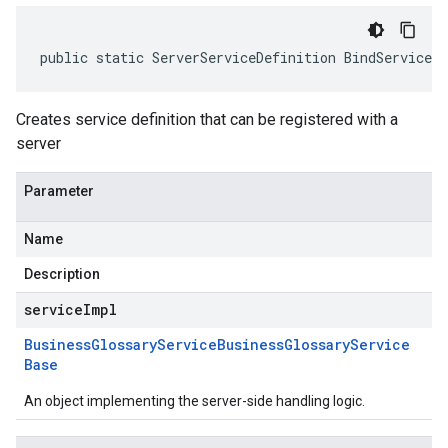
public static ServerServiceDefinition BindService(
Creates service definition that can be registered with a
server
Parameter
Name
Description
serviceImpl
Business
Glossary
Service
Business
Glossary
Service
Base
An object implementing the server-side handling logic.