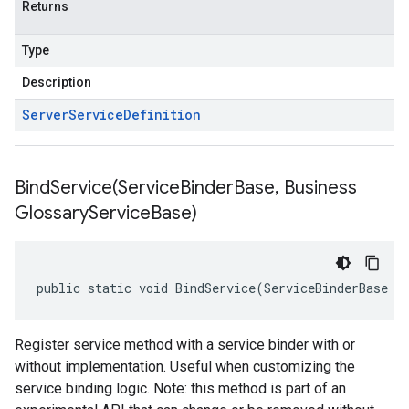
Returns
Type
Description
Server
Service
Definition
BindService(
Service
Binder
Base
,
Business
Glossary
Service
Base)
public static void BindService(ServiceBinderBase s
Register service method with a service binder with or
without implementation. Useful when customizing the
service binding logic. Note: this method is part of an