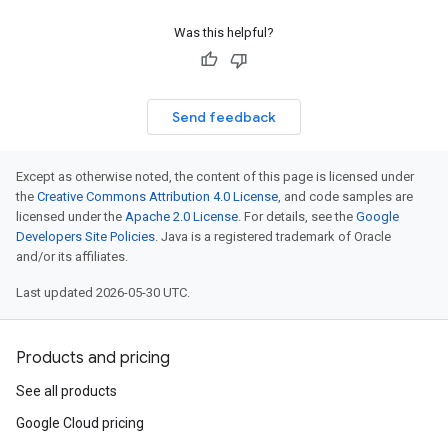
Was this helpful?
Send feedback
Except as otherwise noted, the content of this page is licensed under
the
Creative Commons Attribution 4.0 License
, and code samples are
licensed under the
Apache 2.0 License
. For details, see the
Google
Developers Site Policies
. Java is a registered trademark of Oracle
and/or its affiliates.
Last updated 2026-05-30 UTC.
Products and pricing
See all products
Google Cloud pricing