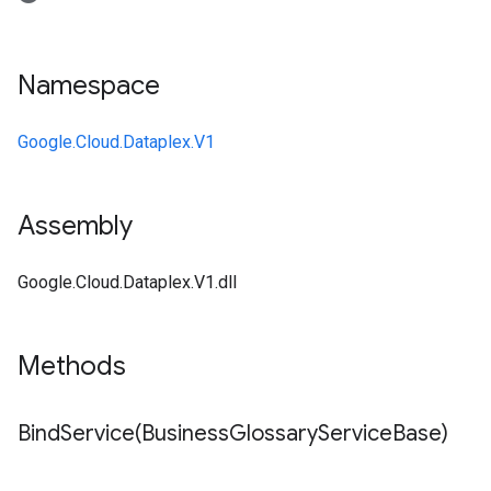
Namespace
Google.Cloud.Dataplex.V1
Assembly
Google.Cloud.Dataplex.V1.dll
Methods
BindService(
Business
Glossary
Service
Base)