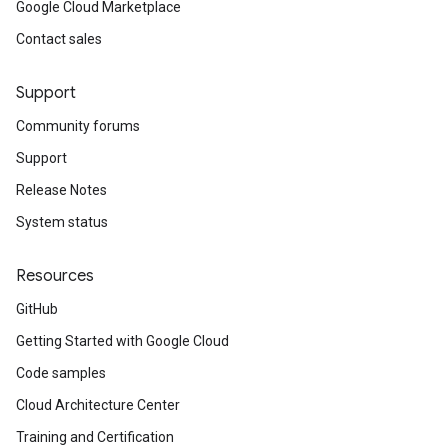
Google Cloud Marketplace
Contact sales
Support
Community forums
Support
Release Notes
System status
Resources
GitHub
Getting Started with Google Cloud
Code samples
Cloud Architecture Center
Training and Certification