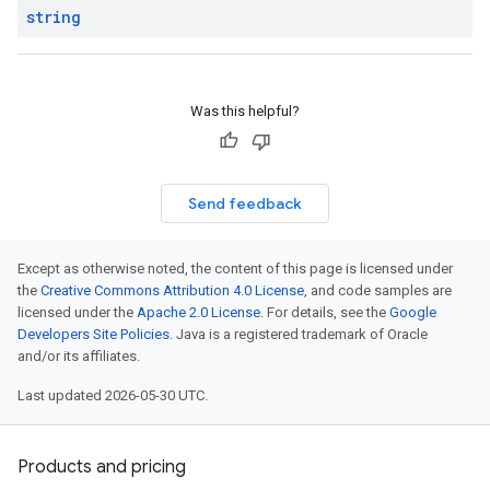
string
Was this helpful?
Send feedback
Except as otherwise noted, the content of this page is licensed under
the
Creative Commons Attribution 4.0 License
, and code samples are
licensed under the
Apache 2.0 License
. For details, see the
Google
Developers Site Policies
. Java is a registered trademark of Oracle
and/or its affiliates.
Last updated 2026-05-30 UTC.
Products and pricing