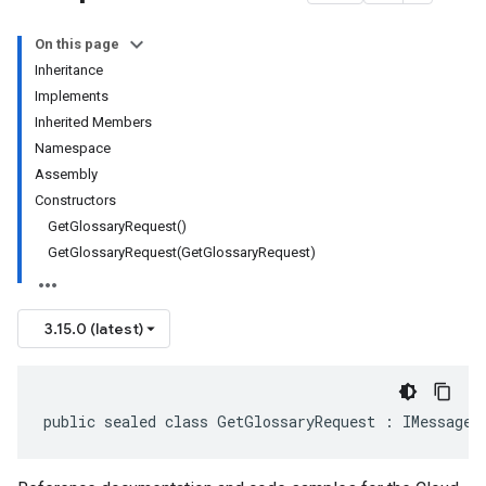
On this page
Inheritance
Implements
Inherited Members
Namespace
Assembly
Constructors
GetGlossaryRequest()
GetGlossaryRequest(GetGlossaryRequest)
3.15.0 (latest)
public sealed class GetGlossaryRequest : IMessage<