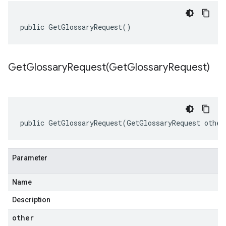
public GetGlossaryRequest()
GetGlossaryRequest(
Get
Glossary
Request)
public GetGlossaryRequest(GetGlossaryRequest other
Parameter
Name
Description
other