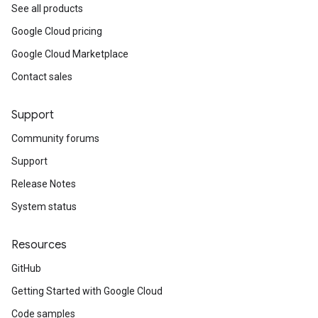
See all products
Google Cloud pricing
Google Cloud Marketplace
Contact sales
Support
Community forums
Support
Release Notes
System status
Resources
GitHub
Getting Started with Google Cloud
Code samples