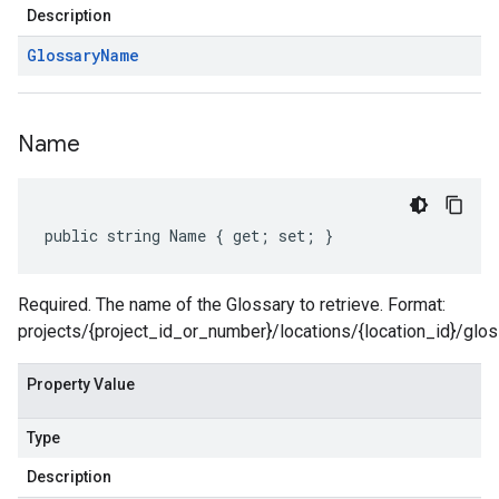
Description
Glossary
Name
Name
public string Name { get; set; }
Required. The name of the Glossary to retrieve. Format:
projects/{project_id_or_number}/locations/{location_id}/glos
Property Value
Type
Description