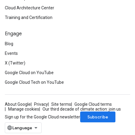
Cloud Architecture Center
Training and Certification
Engage
Blog
Events
X (Twitter)
Google Cloud on YouTube
Google Cloud Tech on YouTube
About Google
Privacy
Site terms
Google Cloud terms
Manage cookies
Our third decade of climate action: join us
Subscribe
Sign up for the Google Cloud newsletter