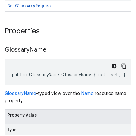
Get
Glossary
Request
Properties
Glossary
Name
public GlossaryName GlossaryName { get; set; }
GlossaryName
-typed view over the
Name
resource name
property.
Property Value
Type