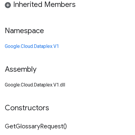
Inherited Members
Namespace
Google.Cloud.Dataplex.V1
Assembly
Google.Cloud.Dataplex.V1.dll
Constructors
Get
Glossary
Request(
)