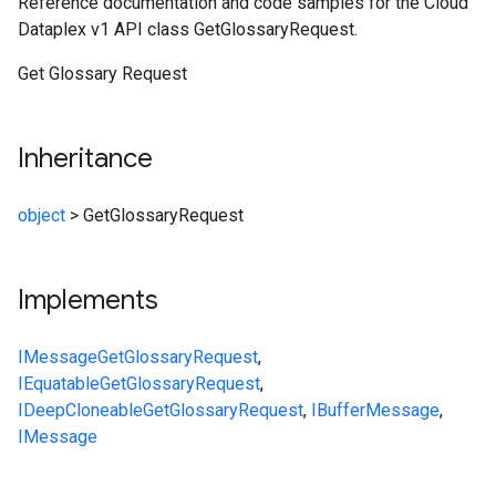
Reference documentation and code samples for the Cloud
Dataplex v1 API class GetGlossaryRequest.
Get Glossary Request
Inheritance
object
>
GetGlossaryRequest
Implements
IMessage
GetGlossaryRequest
,
IEquatable
GetGlossaryRequest
,
IDeepCloneable
GetGlossaryRequest
,
IBufferMessage
,
IMessage