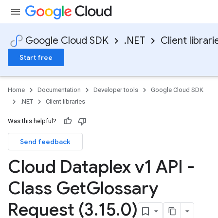
Google Cloud SDK
.NET
Client librari
Start free
Home
Documentation
Developer tools
Google Cloud SDK
.NET
Client libraries
Was this helpful?
Send feedback
Cloud Dataplex v1 API -
Class Get
Glossary
Request (3
.
15
.
0)