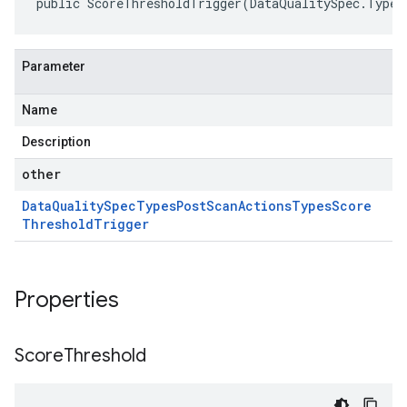
public ScoreThresholdTrigger(DataQualitySpec.Types
Parameter
Name
Description
other
Data
Quality
Spec
Types
Post
Scan
Actions
Types
Score
Threshold
Trigger
Properties
Score
Threshold