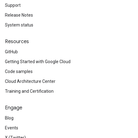
Support
Release Notes
System status
Resources
GitHub
Getting Started with Google Cloud
Code samples
Cloud Architecture Center
Training and Certification
Engage
Blog
Events
X (Twitter)