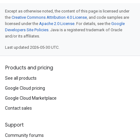
Except as otherwise noted, the content of this page is licensed under
the
Creative Commons Attribution 4.0 License
, and code samples are
licensed under the
Apache 2.0 License
. For details, see the
Google
Developers Site Policies
. Java is a registered trademark of Oracle
and/or its affiliates.
Last updated 2026-05-30 UTC.
Products and pricing
See all products
Google Cloud pricing
Google Cloud Marketplace
Contact sales
Support
Community forums