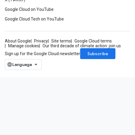
Google Cloud on YouTube
Google Cloud Tech on YouTube
About Google
Privacy
Site terms
Google Cloud terms
Manage cookies
Our third decade of climate action: join us
Subscribe
Sign up for the Google Cloud newsletter