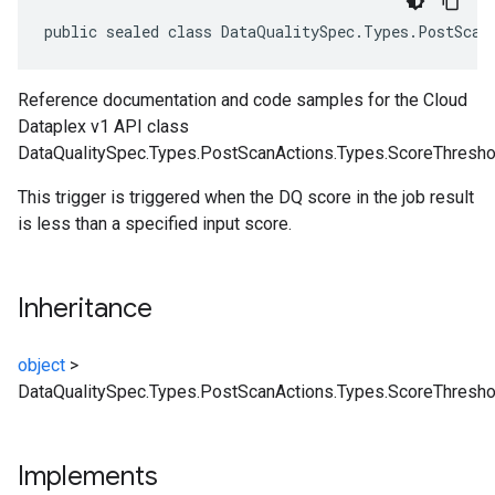
public sealed class DataQualitySpec.Types.PostScan
Reference documentation and code samples for the Cloud
Dataplex v1 API class
DataQualitySpec.Types.PostScanActions.Types.ScoreThreshol
This trigger is triggered when the DQ score in the job result
is less than a specified input score.
Inheritance
object
>
DataQualitySpec.Types.PostScanActions.Types.ScoreThresho
Implements