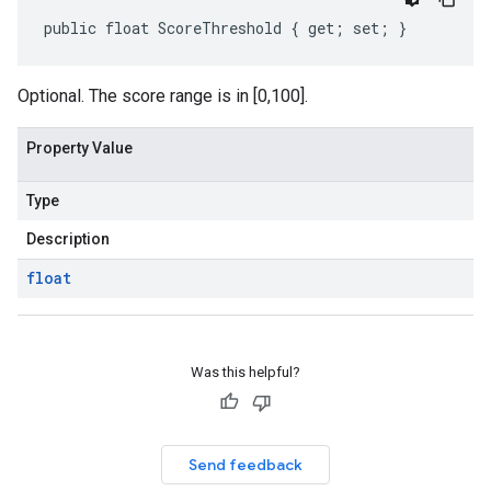
public float ScoreThreshold { get; set; }
Optional. The score range is in [0,100].
Property Value
Type
Description
float
Was this helpful?
Send feedback