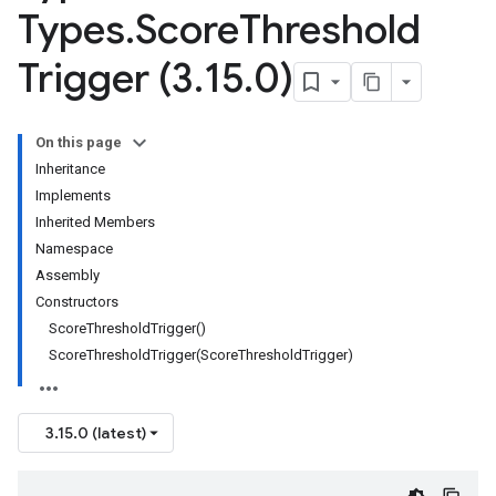
Types
.
Score
Threshold
Trigger (3
.
15
.
0)
On this page
Inheritance
Implements
Inherited Members
Namespace
Assembly
Constructors
ScoreThresholdTrigger()
ScoreThresholdTrigger(ScoreThresholdTrigger)
3.15.0 (latest)