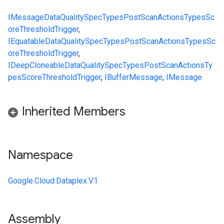
IMessage
DataQualitySpec
Types
PostScanActions
Types
Sc
oreThresholdTrigger
,
IEquatable
DataQualitySpec
Types
PostScanActions
Types
Sc
oreThresholdTrigger
,
IDeepCloneable
DataQualitySpec
Types
PostScanActions
Ty
pes
ScoreThresholdTrigger
,
IBufferMessage
,
IMessage
Inherited Members
Namespace
Google.Cloud.Dataplex.V1
Assembly