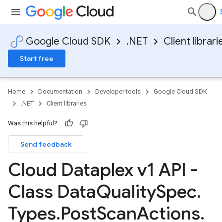
Google Cloud SDK
.NET
Client librari
Start free
Home
Documentation
Developer tools
Google Cloud SDK
.NET
Client libraries
Was this helpful?
Send feedback
Cloud Dataplex v1 API -
Class Data
Quality
Spec
.
Types
.
Post
Scan
Actions
.