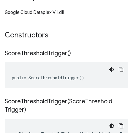
Google.Cloud.Dataplex.V1.dll
Constructors
Score
Threshold
Trigger(
)
public ScoreThresholdTrigger()
ScoreThresholdTrigger(
Score
Threshold
Trigger)