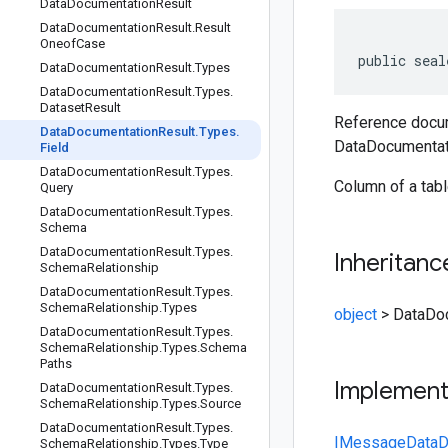
Data
Documentation
Result
Data
Documentation
Result
.
Result
Oneof
Case
public seal
Data
Documentation
Result
.
Types
Data
Documentation
Result
.
Types
.
Dataset
Result
Reference docum
Data
Documentation
Result
.
Types
.
DataDocumentati
Field
Data
Documentation
Result
.
Types
.
Column of a tab
Query
Data
Documentation
Result
.
Types
.
Schema
Data
Documentation
Result
.
Types
.
Inheritanc
Schema
Relationship
Data
Documentation
Result
.
Types
.
Schema
Relationship
.
Types
object
>
DataDoc
Data
Documentation
Result
.
Types
.
Schema
Relationship
.
Types
.
Schema
Paths
Implemen
Data
Documentation
Result
.
Types
.
Schema
Relationship
.
Types
.
Source
Data
Documentation
Result
.
Types
.
IMessage
DataD
Schema
Relationship
.
Types
.
Type