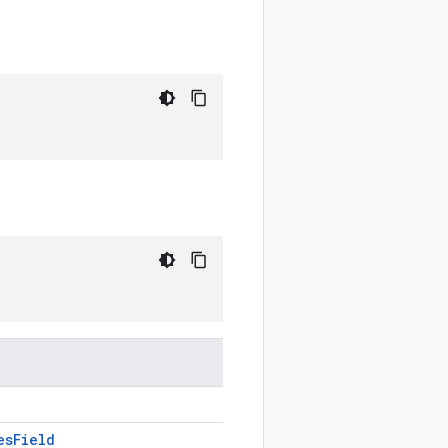
es
Field