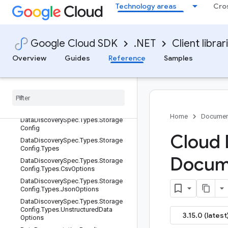
istics
Technology areas
Cro
DataDiscoverySpec
DataDiscoverySpec.ResourceConfig
OneofCase
Google Cloud SDK
.NET
Client librar
DataDiscoverySpec.Types
Overview
Guides
Reference
Samples
DataDiscoverySpec.Types.BigQuery
PublishingConfig
Data
Discovery
Spec
.
Types
.
Big
Query
Publishing
Config
.
Types
Data
Discovery
Spec
.
Types
.
Big
Query
Publishing
Config
.
Types
.
Table
Type
Home
Documen
Data
Discovery
Spec
.
Types
.
Storage
Config
Cloud 
Data
Discovery
Spec
.
Types
.
Storage
Config
.
Types
Docum
Data
Discovery
Spec
.
Types
.
Storage
Config
.
Types
.
Csv
Options
Data
Discovery
Spec
.
Types
.
Storage
Config
.
Types
.
Json
Options
Data
Discovery
Spec
.
Types
.
Storage
Config
.
Types
.
Unstructured
Data
3.15.0 (latest
Options