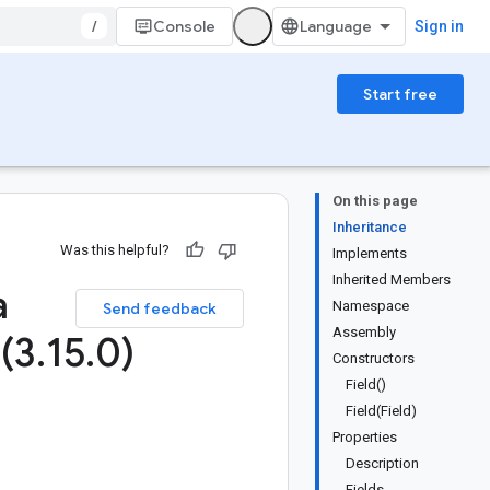
/
Console
Sign in
Start free
On this page
Inheritance
Was this helpful?
Implements
Inherited Members
a
Namespace
Send feedback
Assembly
 (3
.
15
.
0)
Constructors
Field()
Field(Field)
Properties
Description
Fields