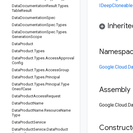
IDeepCloneable
Data
Documentation
Result
.
Types
.
Table
Result
Data
Documentation
Spec
Inherit
Data
Documentation
Spec
.
Types
Data
Documentation
Spec
.
Types
.
Generation
Scope
Data
Product
Namespa
Data
Product
.
Types
Data
Product
.
Types
.
Access
Approval
Config
Google.Cloud.Da
Data
Product
.
Types
.
Access
Group
Data
Product
.
Types
.
Principal
Data
Product
.
Types
.
Principal
.
Type
Assembly
Oneof
Case
Data
Product
Access
Request
Data
Product
Name
Google.Cloud.Da
Data
Product
Name
.
Resource
Name
Type
Data
Product
Service
Construc
Data
Product
Service
.
Data
Product