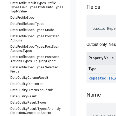
Data
Profile
Result
.
Types
.
Profile
.
Fields
Types
.
Field
.
Types
.
Profile
Info
.
Types
.
Top
NValue
Data
Profile
Spec
Data
Profile
Spec
.
Types
public Repe
Data
Profile
Spec
.
Types
.
Mode
Data
Profile
Spec
.
Types
.
Post
Scan
Actions
Output only. Nes
Data
Profile
Spec
.
Types
.
Post
Scan
Actions
.
Types
Data
Profile
Spec
.
Types
.
Post
Scan
Property Value
Actions
.
Types
.
Big
Query
Export
Data
Profile
Spec
.
Types
.
Selected
Type
Fields
Data
Quality
Column
Result
Repeated
Fiel
Data
Quality
Dimension
Data
Quality
Dimension
Result
Name
Data
Quality
Result
Data
Quality
Result
.
Types
Data
Quality
Result
.
Types
.
Anomaly
Detection
Generated
Assets