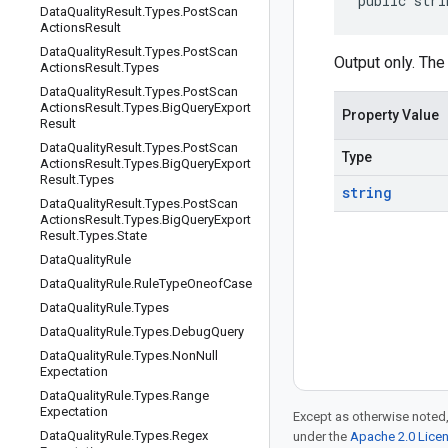
public stri
Data
Quality
Result
.
Types
.
Post
Scan
Actions
Result
Data
Quality
Result
.
Types
.
Post
Scan
Output only. The
Actions
Result
.
Types
Data
Quality
Result
.
Types
.
Post
Scan
Actions
Result
.
Types
.
Big
Query
Export
Property Value
Result
Data
Quality
Result
.
Types
.
Post
Scan
Type
Actions
Result
.
Types
.
Big
Query
Export
Result
.
Types
string
Data
Quality
Result
.
Types
.
Post
Scan
Actions
Result
.
Types
.
Big
Query
Export
Result
.
Types
.
State
Data
Quality
Rule
Data
Quality
Rule
.
Rule
Type
Oneof
Case
Data
Quality
Rule
.
Types
Data
Quality
Rule
.
Types
.
Debug
Query
Data
Quality
Rule
.
Types
.
Non
Null
Expectation
Data
Quality
Rule
.
Types
.
Range
Expectation
Except as otherwise noted,
Data
Quality
Rule
.
Types
.
Regex
under the
Apache 2.0 Lice