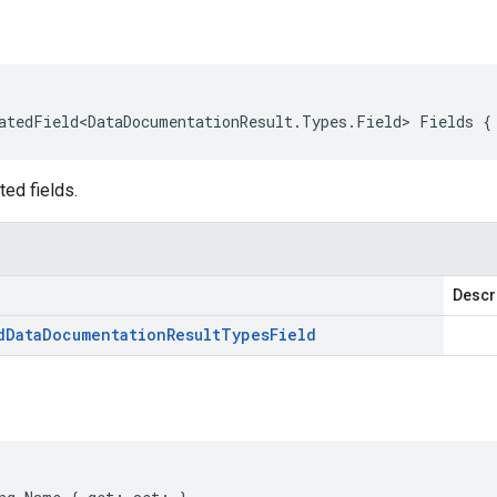
atedField<DataDocumentationResult.Types.Field> Fields {
ted fields.
Descr
d
Data
Documentation
Result
Types
Field