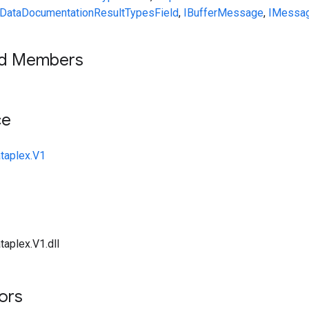
DataDocumentationResult
Types
Field
,
IBufferMessage
,
IMessa
ed Members
ce
taplex.V1
taplex.V1.dll
tors