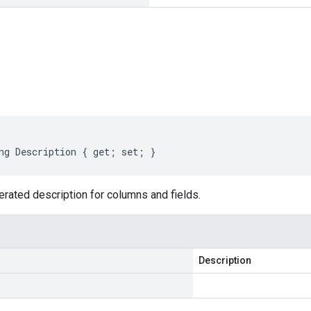
s
ng Description { get; set; }
erated description for columns and fields.
Description