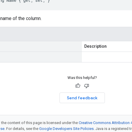
ng Name { get; set; }
 name of the column.
Description
Was this helpful?
Send feedback
 the content of this page is licensed under the
Creative Commons Attribution 4
nse
. For details, see the
Google Developers Site Policies
. Java is a registered t