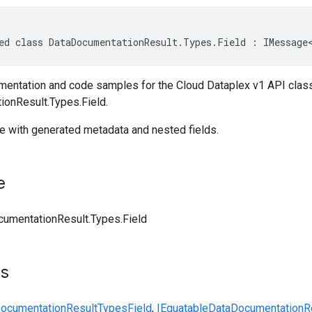
ed class DataDocumentationResult.Types.Field : IMessage
entation and code samples for the Cloud Dataplex v1 API clas
onResult.Types.Field.
le with generated metadata and nested fields.
e
umentationResult.Types.Field
ts
ocumentationResult
Types
Field
,
IEquatable
DataDocumentationR