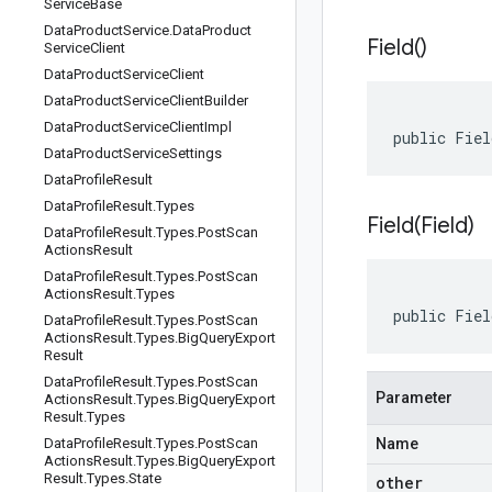
Service
Base
Data
Product
Service
.
Data
Product
Field(
)
Service
Client
Data
Product
Service
Client
Data
Product
Service
Client
Builder
Data
Product
Service
Client
Impl
public Fie
Data
Product
Service
Settings
Data
Profile
Result
Data
Profile
Result
.
Types
Field(
Field)
Data
Profile
Result
.
Types
.
Post
Scan
Actions
Result
Data
Profile
Result
.
Types
.
Post
Scan
Actions
Result
.
Types
public Fiel
Data
Profile
Result
.
Types
.
Post
Scan
Actions
Result
.
Types
.
Big
Query
Export
Result
Data
Profile
Result
.
Types
.
Post
Scan
Parameter
Actions
Result
.
Types
.
Big
Query
Export
Result
.
Types
Data
Profile
Result
.
Types
.
Post
Scan
Name
Actions
Result
.
Types
.
Big
Query
Export
Result
.
Types
.
State
other