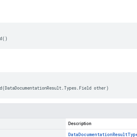
ld()
d(DataDocumentationResult.Types.Field other)
Description
Data
Documentation
Result
Typ