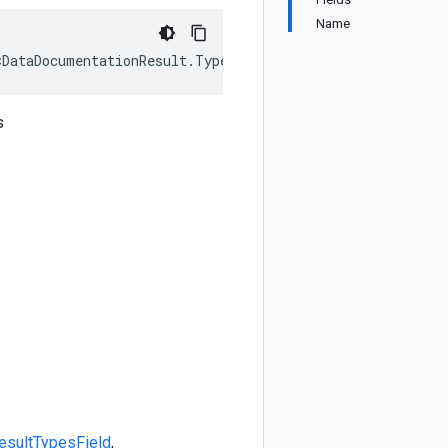
Name
<DataDocumentationResult.Types.Field>, IEquatable<DataDo
s
esult
Types
Field
,