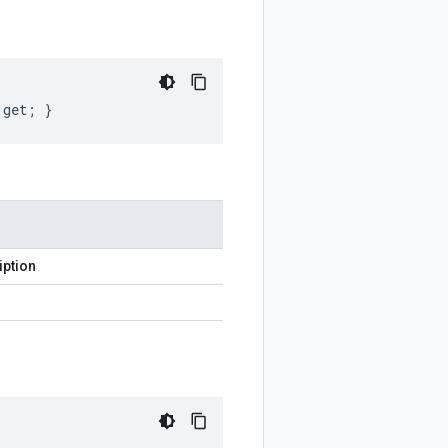
 get; }
iption