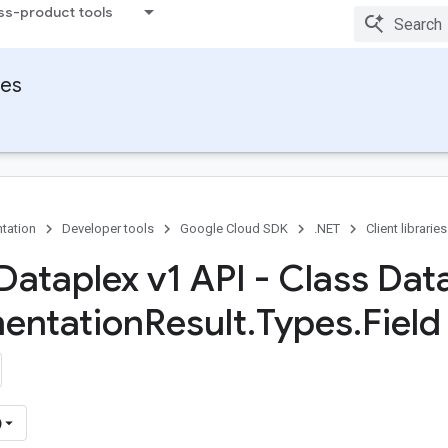
ss-product tools
ies
tation
Developer tools
Google Cloud SDK
.NET
Client libraries
Dataplex v1 API - Class Dat
entation
Result
.
Types
.
Field
)