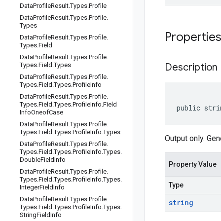
Data
Profile
Result
.
Types
.
Profile
Data
Profile
Result
.
Types
.
Profile
.
Types
Propertie
Data
Profile
Result
.
Types
.
Profile
.
Types
.
Field
Data
Profile
Result
.
Types
.
Profile
.
Types
.
Field
.
Types
Description
Data
Profile
Result
.
Types
.
Profile
.
Types
.
Field
.
Types
.
Profile
Info
Data
Profile
Result
.
Types
.
Profile
.
Types
.
Field
.
Types
.
Profile
Info
.
Field
public stri
Info
Oneof
Case
Data
Profile
Result
.
Types
.
Profile
.
Types
.
Field
.
Types
.
Profile
Info
.
Types
Output only. Gen
Data
Profile
Result
.
Types
.
Profile
.
Types
.
Field
.
Types
.
Profile
Info
.
Types
.
Double
Field
Info
Property Value
Data
Profile
Result
.
Types
.
Profile
.
Types
.
Field
.
Types
.
Profile
Info
.
Types
.
Type
Integer
Field
Info
Data
Profile
Result
.
Types
.
Profile
.
string
Types
.
Field
.
Types
.
Profile
Info
.
Types
.
String
Field
Info