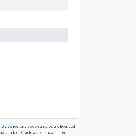
.0 License
, and code samples are licensed
rademark of Oracle and/or its affiliates.